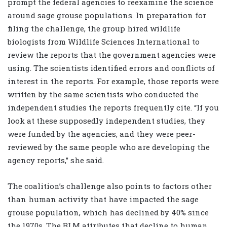
prompt the federal agencies to reexamine the science
around sage grouse populations. In preparation for
filing the challenge, the group hired wildlife
biologists from Wildlife Sciences International to
review the reports that the government agencies were
using. The scientists identified errors and conflicts of
interest in the reports. For example, those reports were
written by the same scientists who conducted the
independent studies the reports frequently cite. “If you
look at these supposedly independent studies, they
were funded by the agencies, and they were peer-
reviewed by the same people who are developing the
agency reports,” she said.
The coalition’s challenge also points to factors other
than human activity that have impacted the sage
grouse population, which has declined by 40% since
the 1970s. The BLM attributes that decline to human