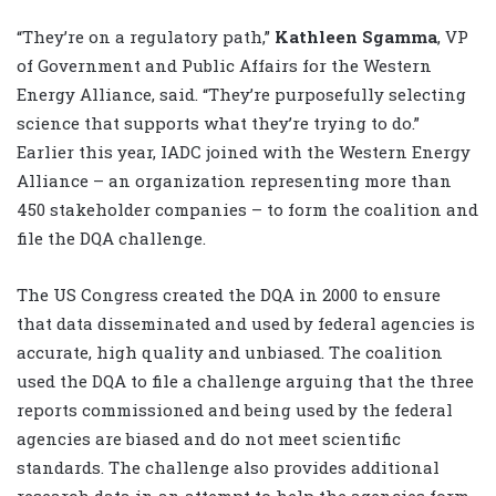
“They’re on a regulatory path,”
Kathleen Sgamma
, VP
of Government and Public Affairs for the Western
Energy Alliance, said. “They’re purposefully selecting
science that supports what they’re trying to do.”
Earlier this year, IADC joined with the Western Energy
Alliance – an organization representing more than
450 stakeholder companies – to form the coalition and
file the DQA challenge.
The US Congress created the DQA in 2000 to ensure
that data disseminated and used by federal agencies is
accurate, high quality and unbiased. The coalition
used the DQA to file a challenge arguing that the three
reports commissioned and being used by the federal
agencies are biased and do not meet scientific
standards. The challenge also provides additional