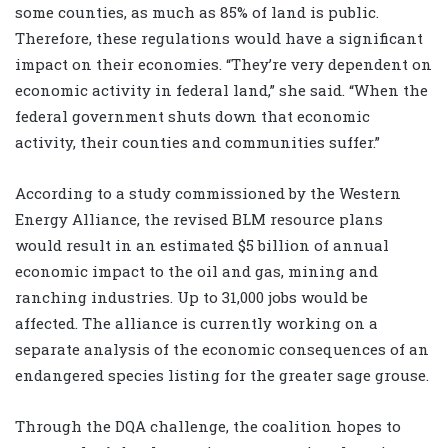
some counties, as much as 85% of land is public.
Therefore, these regulations would have a significant
impact on their economies. “They’re very dependent on
economic activity in federal land,” she said. “When the
federal government shuts down that economic
activity, their counties and communities suffer.”
According to a study commissioned by the Western
Energy Alliance, the revised BLM resource plans
would result in an estimated $5 billion of annual
economic impact to the oil and gas, mining and
ranching industries. Up to 31,000 jobs would be
affected. The alliance is currently working on a
separate analysis of the economic consequences of an
endangered species listing for the greater sage grouse.
Through the DQA challenge, the coalition hopes to