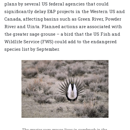
plans by several US federal agencies that could
significantly delay E&P projects in the Western US and
Canada, affecting basins such as Green River, Powder
River and Uinta. Planned actions are associated with
the greater sage grouse – a bird that the US Fish and
Wildlife Service (FWS) could add to the endangered
species list by September.
The greater sage grouse lives in sagebrush in the