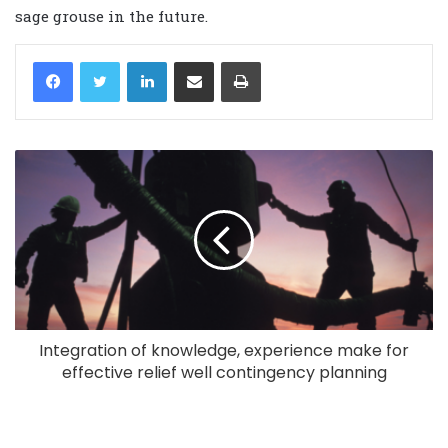
sage grouse in the future.
LinkedIn
Share via Email
Print
Integration of knowledge, experience make for
effective relief well contingency planning