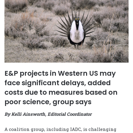
E&P projects in Western US may
face significant delays, added
costs due to measures based on
poor science, group says
By Kelli Ainsworth, Editorial Coordinator
A coalition group, including IADC, is challenging