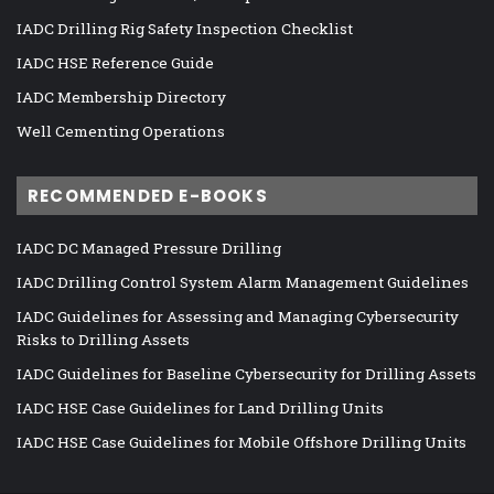
IADC Drilling Rig Safety Inspection Checklist
IADC HSE Reference Guide
IADC Membership Directory
Well Cementing Operations
RECOMMENDED E-BOOKS
IADC DC Managed Pressure Drilling
IADC Drilling Control System Alarm Management Guidelines
IADC Guidelines for Assessing and Managing Cybersecurity
Risks to Drilling Assets
IADC Guidelines for Baseline Cybersecurity for Drilling Assets
IADC HSE Case Guidelines for Land Drilling Units
IADC HSE Case Guidelines for Mobile Offshore Drilling Units