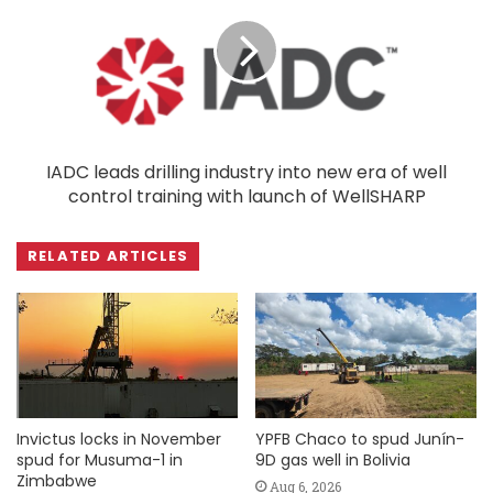
IADC leads drilling industry into new era of well
control training with launch of WellSHARP
RELATED ARTICLES
Invictus locks in November
YPFB Chaco to spud Junín-
spud for Musuma-1 in
9D gas well in Bolivia
Zimbabwe
Aug 6, 2026