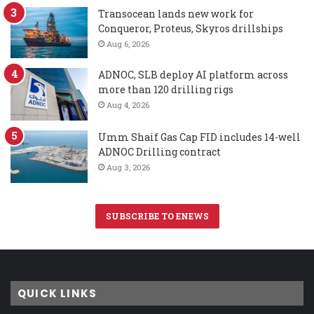
Transocean lands new work for
Conqueror, Proteus, Skyros drillships
Aug 6, 2026
ADNOC, SLB deploy AI platform across
more than 120 drilling rigs
Aug 4, 2026
Umm Shaif Gas Cap FID includes 14-well
ADNOC Drilling contract
Aug 3, 2026
SUBSCRIBE TO ENEWS
QUICK LINKS