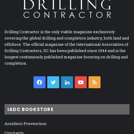
Drilling Contractor is the only viable magazine exclusively
covering the global drilling and completion industry, both land and
offshore. The official magazine of the International Association of
Drilling Contractors, DC has been published since 1944 and is the
longest continuously published magazine focusing on drilling and
completion.
Facebook
Twitter
LinkedIn
YouTube
RSS
IADC BOOKSTORE
Accident Prevention
Contracts