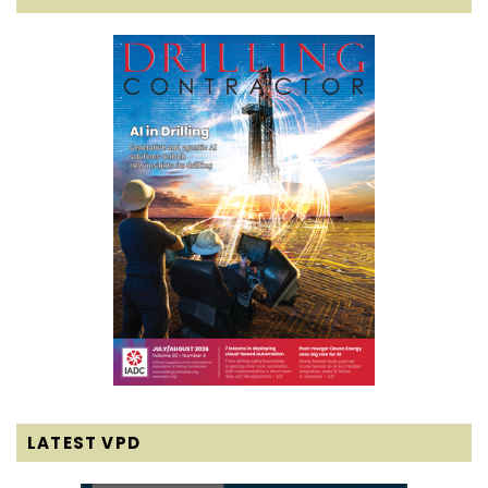
LATEST VPD