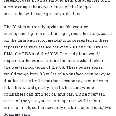
research data in an attempt to help the agencies form
a more comprehensive picture of challenges
associated with sage grouse protection.
The BLM is currently updating 98 resource
management plans used in sage grouse territory, based
on the data and recommendations presented in three
reports that were issued between 2011 and 2013 by the
BLM, the FWS and the USGS. Revised plans would
require buffer zones around the hundreds of leks in
the western portions of the US. These buffer zones
would range from 0.6 miles of no surface occupancy to
4 miles of controlled surface occupancy around each
lek. This would greatly limit when and where
companies can drill for oil and gas. “During certain
times of the year, you cannot operate within four
miles of a lek, so that severely curtails operations,” Ms
Sgamma said.