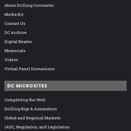
About Drilling Contractor
Media Kit
Contact Us
DC Archive
Digital Reader
Memorials
Videos
Virtual Panel Discussions
DC MICROSITES
Completing the Well
Drilling Rigs & Automation
Global and Regional Markets
IADC, Regulation, and Legislation