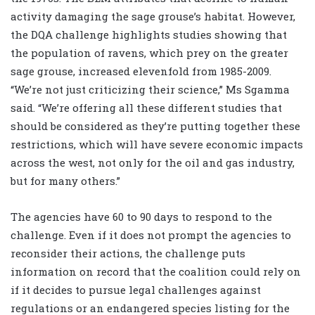
activity damaging the sage grouse’s habitat. However,
the DQA challenge highlights studies showing that
the population of ravens, which prey on the greater
sage grouse, increased elevenfold from 1985-2009.
“We’re not just criticizing their science,” Ms Sgamma
said. “We’re offering all these different studies that
should be considered as they’re putting together these
restrictions, which will have severe economic impacts
across the west, not only for the oil and gas industry,
but for many others.”
The agencies have 60 to 90 days to respond to the
challenge. Even if it does not prompt the agencies to
reconsider their actions, the challenge puts
information on record that the coalition could rely on
if it decides to pursue legal challenges against
regulations or an endangered species listing for the