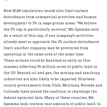
New BLM regulations would also limit surface
disturbance from commercial activities and human
development to 3% in sage grouse areas. “We believe
the 3% cap is particularly onerous,” Ms Sgamma said.
As a result of this cap, if one company’s activities
already meet or approach the 3% surface disturbance
limit, another company may be prevented from
operating in the same area at the same time.
These actions could be finalized as early as this
summer, affecting 59 million acres of public land in
the US. Beyond oil and gas, the mining and ranching
industries are also likely to be impacted. Nineteen
county governments from Utah, Montana, Nevada and
Colorado have joined the coalition to challenge the
federal agencies’ data. Many of these counties, Ms
Sgamma said, contain vast amounts of public land. In