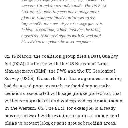
western United States and Canada. The US BLM
is currently updating resource management
plans in 11 states aimed at minimizing the
impact of human activity on the sage grouse’s
habitat. A coalition, which includes the IADC,
argues the BLM used reports with flawed and
biased data to update the resource plans.
On 18 March, the coalition group filed a Data Quality
Act (DQA) challenge with the US Bureau of Land
Management (BLM), the FWS and the US Geological
Survey (USGS). It asserts that those agencies are using
bad data and poor research methodology to make
decisions associated with sage grouse protection that
will have significant and widespread economic impact
in the Western US. The BLM, for example, is already
moving forward with revising resource management
plans to protect leks, or sage grouse breeding areas.