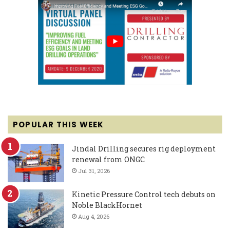
POPULAR THIS WEEK
Jindal Drilling secures rig deployment
renewal from ONGC
Jul 31, 2026
Kinetic Pressure Control tech debuts on
Noble BlackHornet
Aug 4, 2026