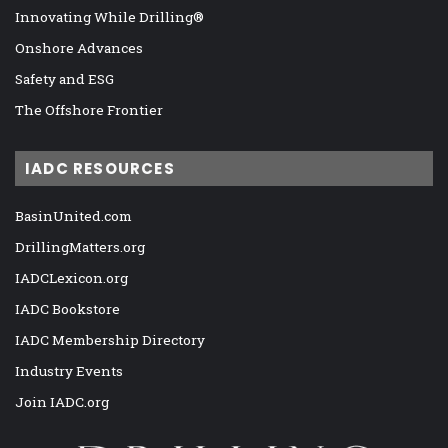
Innovating While Drilling®
Onshore Advances
Safety and ESG
The Offshore Frontier
IADC RESOURCES
BasinUnited.com
DrillingMatters.org
IADCLexicon.org
IADC Bookstore
IADC Membership Directory
Industry Events
Join IADC.org