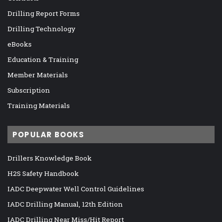
Drilling Report Forms
Drilling Technology
eBooks
Education & Training
Member Materials
Subscription
Training Materials
POPULAR BOOKS
Drillers Knowledge Book
H2S Safety Handbook
IADC Deepwater Well Control Guidelines
IADC Drilling Manual, 12th Edition
IADC Drilling Near Miss/Hit Report