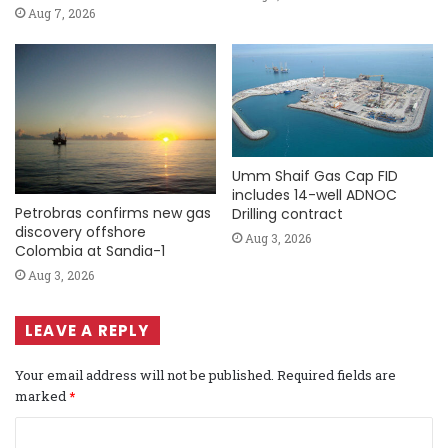
Aug 7, 2026
Umm Shaif Gas Cap FID
includes 14-well ADNOC
Petrobras confirms new gas
Drilling contract
discovery offshore
Aug 3, 2026
Colombia at Sandia-1
Aug 3, 2026
LEAVE A REPLY
Your email address will not be published.
Required fields are
marked
*
C