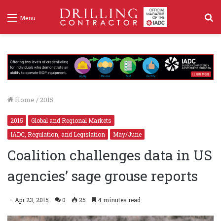
S
Menu
f
Home
/
2015
2015
Global and Regional Markets
IADC, Regulation, and Legislation
May/June
Coalition challenges data in US
agencies’ sage grouse reports
Apr 23, 2015
0
25
4 minutes read