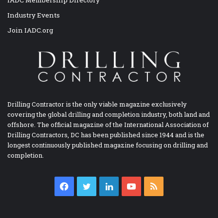
IADC Membership Directory
Industry Events
Join IADC.org
Drilling Contractor is the only viable magazine exclusively
covering the global drilling and completion industry, both land and
offshore. The official magazine of the International Association of
Drilling Contractors, DC has been published since 1944 and is the
longest continuously published magazine focusing on drilling and
completion.
Facebook
Twitter
LinkedIn
YouTube
RSS