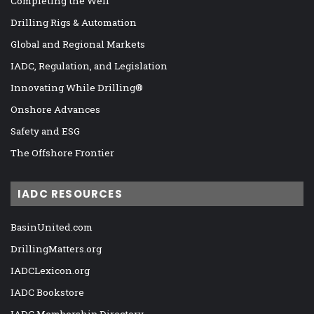
Completing the Well
Drilling Rigs & Automation
Global and Regional Markets
IADC, Regulation, and Legislation
Innovating While Drilling®
Onshore Advances
Safety and ESG
The Offshore Frontier
IADC RESOURCES
BasinUnited.com
DrillingMatters.org
IADCLexicon.org
IADC Bookstore