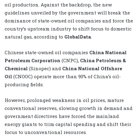
oil production. Against the backdrop, the new
guidelines unveiled by the government will break the
dominance of state-owned oil companies and force the
country’s upstream industry to shift focus to domestic
natural gas, according to
GlobalData
.
Chinese state-owned oil companies
China National
Petroleum Corporation
(CNPC),
China Petroleum &
Chemical
(Sinopec) and
China National Offshore
Oil
(CNOOC) operate more than 90% of China’s oil-
producing fields.
However, prolonged weakness in oil prices, mature
conventional reserves, slowing growth in demand and
government directives have forced the mainland
energy giants to trim capital spending and shift their
focus to unconventional resources.