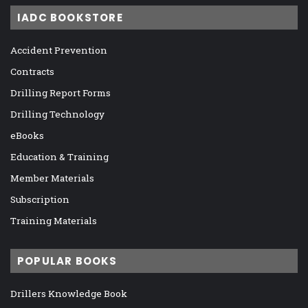
IADC BOOKSTORE
Accident Prevention
Contracts
Drilling Report Forms
Drilling Technology
eBooks
Education & Training
Member Materials
Subscription
Training Materials
POPULAR BOOKS
Drillers Knowledge Book