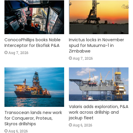
ConocoPhillips books Noble
Invictus locks in November
Interceptor for Ekofisk P&A
spud for Musuma-1 in
Zimbabwe
Aug 7, 2026
Aug 7, 2026
Valaris adds exploration, P&A
work across drillship and
Transocean lands new work
jackup fleet
for Conqueror, Proteus,
Skyros drillships
Aug 6, 2026
Aug 6, 2026