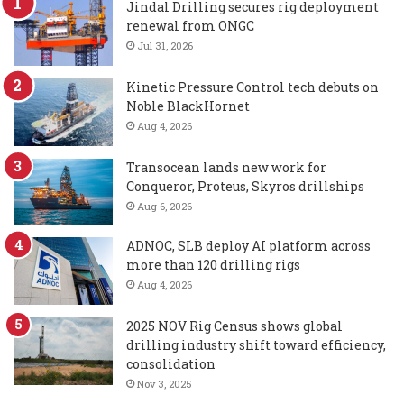
Jindal Drilling secures rig deployment
renewal from ONGC
Jul 31, 2026
Kinetic Pressure Control tech debuts on
Noble BlackHornet
Aug 4, 2026
Transocean lands new work for
Conqueror, Proteus, Skyros drillships
Aug 6, 2026
ADNOC, SLB deploy AI platform across
more than 120 drilling rigs
Aug 4, 2026
2025 NOV Rig Census shows global
drilling industry shift toward efficiency,
consolidation
Nov 3, 2025