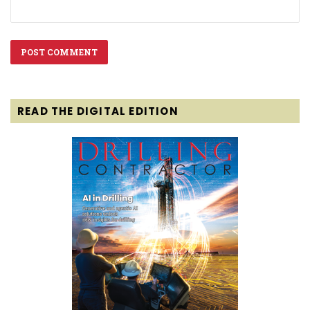
READ THE DIGITAL EDITION