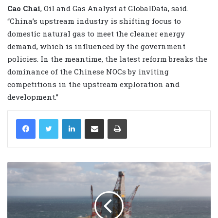
Cao Chai
, Oil and Gas Analyst at GlobalData, said.
“China’s upstream industry is shifting focus to
domestic natural gas to meet the cleaner energy
demand, which is influenced by the government
policies. In the meantime, the latest reform breaks the
dominance of the Chinese NOCs by inviting
competitions in the upstream exploration and
development.”
LinkedIn
Share via Email
Print