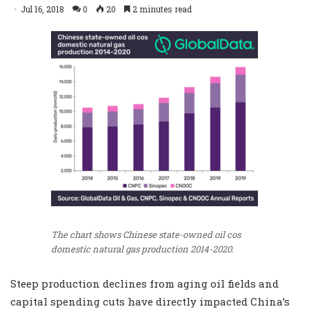
Jul 16, 2018
0
20
2 minutes read
The chart shows Chinese state-owned oil cos
domestic natural gas production 2014-2020.
Steep production declines from aging oil fields and
capital spending cuts have directly impacted China’s