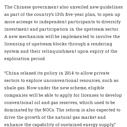
The Chinese government also unveiled new guidelines
as part of the country’s 13th five-year plan, to open up
more acreage to independent participants to diversify
investment and participation in the upstream sector.
A new mechanism will be implemented to involve the
licensing of upstream blocks through a rendering
system and their relinquishment upon expiry of the
exploration period.
“China relaxed its policy in 2014 to allow private
sectors to explore unconventional resources, such as
shale gas. Now under the new scheme, eligible
companies will be able to apply for licenses to develop
conventional oil and gas reserves, which used to be
dominated by the NOCs. The reform is also expected to
drive the growth of the natural gas market and
enhance the capability of sustained energy supply,”