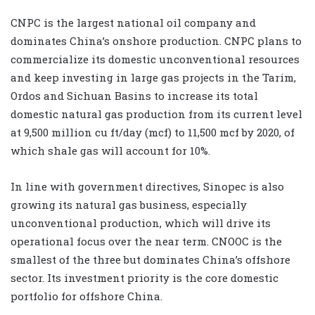
CNPC is the largest national oil company and
dominates China’s onshore production. CNPC plans to
commercialize its domestic unconventional resources
and keep investing in large gas projects in the Tarim,
Ordos and Sichuan Basins to increase its total
domestic natural gas production from its current level
at 9,500 million cu ft/day (mcf) to 11,500 mcf by 2020, of
which shale gas will account for 10%.
In line with government directives, Sinopec is also
growing its natural gas business, especially
unconventional production, which will drive its
operational focus over the near term. CNOOC is the
smallest of the three but dominates China’s offshore
sector. Its investment priority is the core domestic
portfolio for offshore China.