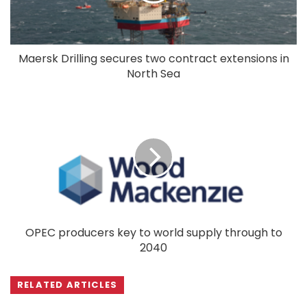
Maersk Drilling secures two contract extensions in
North Sea
OPEC producers key to world supply through to
2040
RELATED ARTICLES