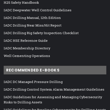
H2S Safety Handbook
IADC Deepwater Well Control Guidelines
IADC Drilling Manual, 12th Edition
IADC Drilling Near Miss/Hit Report
IADC Drilling Rig Safety Inspection Checklist
IADC HSE Reference Guide
IADC Membership Directory
Well Cementing Operations
RECOMMENDED E-BOOKS
IADC DC Managed Pressure Drilling
IADC Drilling Control System Alarm Management Guidelines
IADC Guidelines for Assessing and Managing Cybersecurity
Risks to Drilling Assets
IADC Guidelines for Baseline Cybersecurity for Drilling Assets