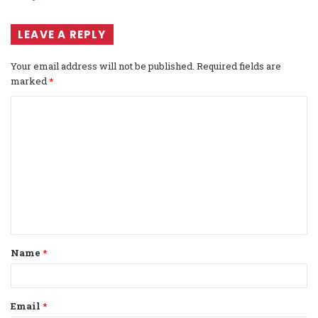
LEAVE A REPLY
Your email address will not be published.
Required fields are
marked
*
C
o
m
m
e
n
t
Name
*
*
Email
*