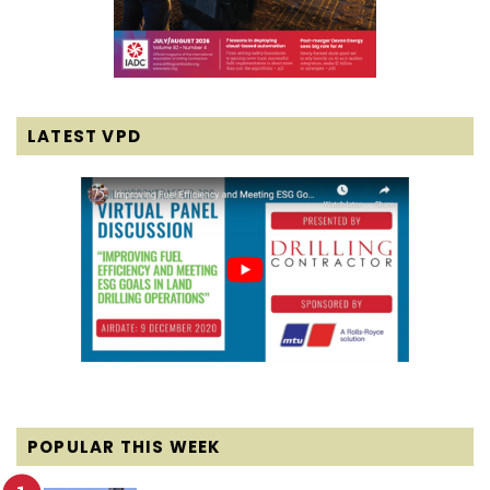
LATEST VPD
POPULAR THIS WEEK