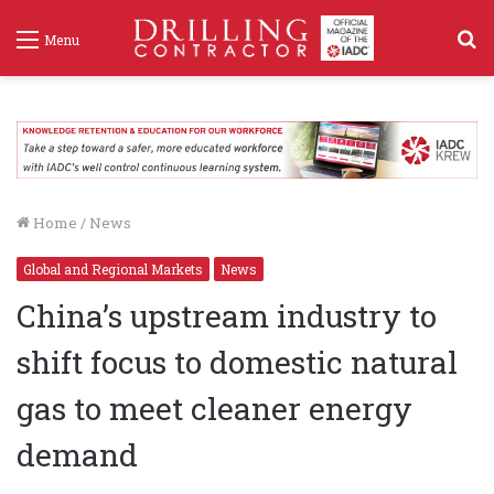
S
Menu
f
Home
/
News
Global and Regional Markets
News
China’s upstream industry to
shift focus to domestic natural
gas to meet cleaner energy
demand