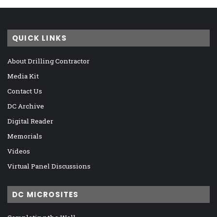
QUICK LINKS
About Drilling Contractor
Media Kit
Contact Us
DC Archive
Digital Reader
Memorials
Videos
Virtual Panel Discussions
DC MICROSITES