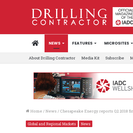
HOME
NEWS
FEATURES
MICROSITES
About Drilling Contractor
Media Kit
Subscribe
M
Home
/
News
/
Chesapeake Energy reports Q2 2018 fina
Global and Regional Markets
News