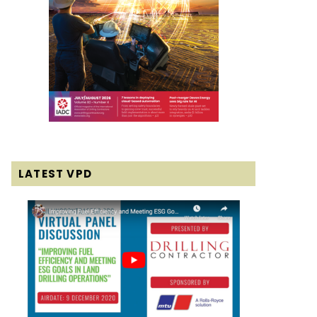
LATEST VPD