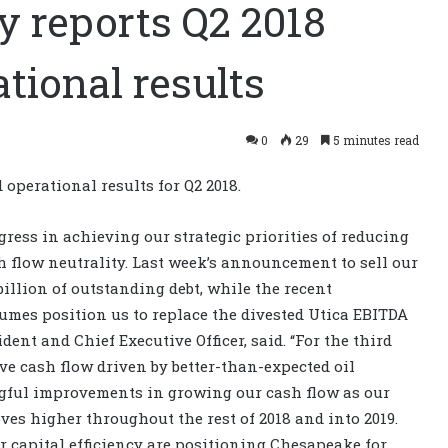
 reports Q2 2018
tional results
0
29
5 minutes read
operational results for Q2 2018.
ress in achieving our strategic priorities of reducing
 flow neutrality. Last week’s announcement to sell our
 billion of outstanding debt, while the recent
umes position us to replace the divested Utica EBITDA
dent and Chief Executive Officer, said. “For the third
ve cash flow driven by better-than-expected oil
gful improvements in growing our cash flow as our
moves higher throughout the rest of 2018 and into 2019.
r capital efficiency are positioning Chesapeake for