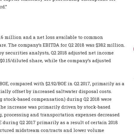
d.”
$16 million and a net loss available to common
hare. The company’s EBITDA for Q2 2018 was $382 million.
by securities analysts, Q2 2018 adjusted net income
 $0.15/diluted share, while the company’s adjusted
BOE, compared with $2.92/BOE in Q2 2017, primarily as a
tially offset by increased saltwater disposal costs.
g stock-based compensation) during Q2 2018 were
 The increase was primarily driven by stock-based
, processing and transportation expenses decreased
 during Q2 2017 primarily as a result of certain 2018
tructured midstream contracts and lower volume