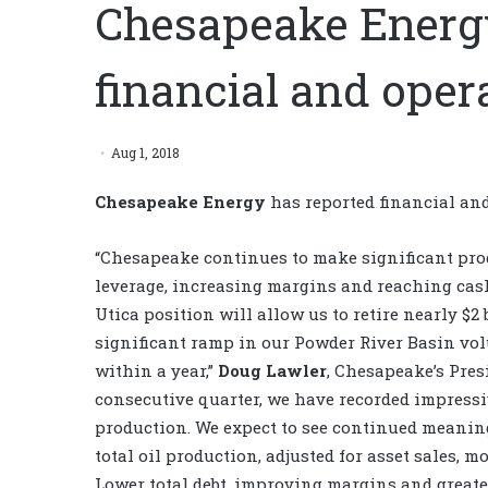
Chesapeake Energy
financial and opera
Aug 1, 2018
Chesapeake Energy
has reported financial and 
“Chesapeake continues to make significant prog
leverage, increasing margins and reaching cash
Utica position will allow us to retire nearly $2
significant ramp in our Powder River Basin vol
within a year,”
Doug Lawler
, Chesapeake’s Presi
consecutive quarter, we have recorded impressi
production. We expect to see continued meanin
total oil production, adjusted for asset sales, 
Lower total debt, improving margins and greate