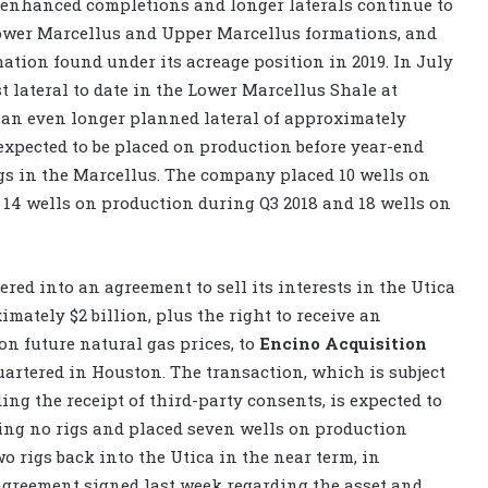
 enhanced completions and longer laterals continue to
Lower Marcellus and Upper Marcellus formations, and
ation found under its acreage position in 2019. In July
t lateral to date in the Lower Marcellus Shale at
y an even longer planned lateral of approximately
e expected to be placed on production before year-end
igs in the Marcellus. The company placed 10 wells on
 14 wells on production during Q3 2018 and 18 wells on
ed into an agreement to sell its interests in the Utica
mately $2 billion, plus the right to receive an
on future natural gas prices, to
Encino Acquisition
uartered in Houston. The transaction, which is subject
ng the receipt of third-party consents, is expected to
zing no rigs and placed seven wells on production
 rigs back into the Utica in the near term, in
agreement signed last week regarding the asset and