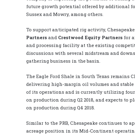
future growth potential offered by additional f
Sussex and Mowry, among others.
To support anticipated rig activity, Chesapeak
Partners
and
Crestwood Equity Partners
for a
and processing facility at the existing competit
discussions with several midstream and downs
gathering business in the basin.
The Eagle Ford Shale in South Texas remains C
delivering high-margin oil volumes and stable
of its operations and is currently utilizing fou
on production during Q2 2018, and expects to p
on production during Q4 2018.
Similar to the PRB, Chesapeake continues to ap
acreage position in its Mid-Continent operati