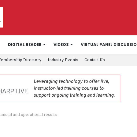
DIGITAL READER
VIDEOS
VIRTUAL PANEL DISCUSSI
embership Directory
Industry Events
Contact Us
ncial and operational results