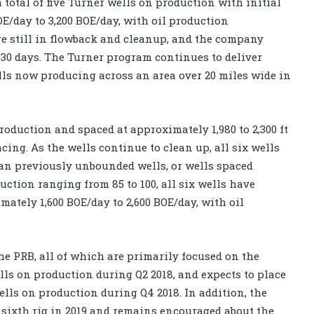
 total of five Turner wells on production with initial
E/day to 3,200 BOE/day, with oil production
e still in flowback and cleanup, and the company
 30 days. The Turner program continues to deliver
ells now producing across an area over 20 miles wide in
roduction and spaced at approximately 1,980 to 2,300 ft
cing. As the wells continue to clean up, all six wells
han previously unbounded wells, or wells spaced
uction ranging from 85 to 100, all six wells have
mately 1,600 BOE/day to 2,600 BOE/day, with oil
the PRB, all of which are primarily focused on the
s on production during Q2 2018, and expects to place
lls on production during Q4 2018. In addition, the
 sixth rig in 2019 and remains encouraged about the