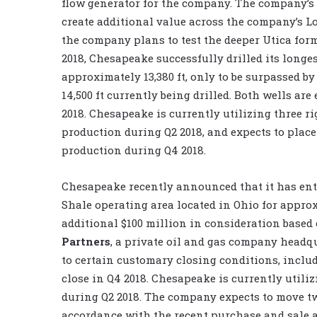
flow generator for the company. The company’s
create additional value across the company’s 
the company plans to test the deeper Utica form
2018, Chesapeake successfully drilled its longes
approximately 13,380 ft, only to be surpassed b
14,500 ft currently being drilled. Both wells ar
2018. Chesapeake is currently utilizing three r
production during Q2 2018, and expects to place
production during Q4 2018.
Chesapeake recently announced that it has enter
Shale operating area located in Ohio for approxi
additional $100 million in consideration based 
Partners
, a private oil and gas company headq
to certain customary closing conditions, includi
close in Q4 2018. Chesapeake is currently utili
during Q2 2018. The company expects to move two
accordance with the recent purchase and sale 