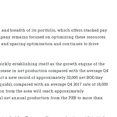
and breadth of its portfolio, which offers stacked pay
company remains focused on optimizing these resources
 and spacing optimization and continues to drive
ckly establishing itself as the growth engine of the
crease in net production compared with the average Q4
 hit a new record of approximately 32,000 net BOE/day
quids), compared with an average Q4 2017 rate of 18,000
on from the area will reach approximately
tal net annual production from the PRB to more than