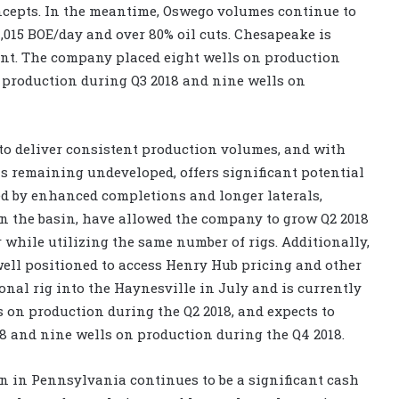
ncepts. In the meantime, Oswego volumes continue to
1,015 BOE/day and over 80% oil cuts. Chesapeake is
ent. The company placed eight wells on production
n production during Q3 2018 and nine wells on
to deliver consistent production volumes, and with
s remaining undeveloped, offers significant potential
ded by enhanced completions and longer laterals,
ed in the basin, have allowed the company to grow Q2 2018
 while utilizing the same number of rigs. Additionally,
ell positioned to access Henry Hub pricing and other
al rig into the Haynesville in July and is currently
s on production during the Q2 2018, and expects to
18 and nine wells on production during the Q4 2018.
 in Pennsylvania continues to be a significant cash