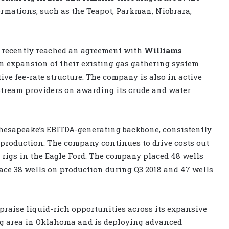
ormations, such as the Teapot, Parkman, Niobrara,
e recently reached an agreement with
Williams
n expansion of their existing gas gathering system
ive fee-rate structure. The company is also in active
tream providers on awarding its crude and water
hesapeake’s EBITDA-generating backbone, consistently
 production. The company continues to drive costs out
r rigs in the Eagle Ford. The company placed 48 wells
lace 38 wells on production during Q3 2018 and 47 wells
praise liquid-rich opportunities across its expansive
ng area in Oklahoma and is deploying advanced