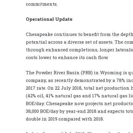
commitments.
Operational Update
Chesapeake continues to benefit from the depth 
potential across a diverse set of assets. The 
through enhanced completions, longer laterals
costs lower to enhance its cash flow.
The Powder River Basin (PRB) in Wyoming is qui
company, as recently demonstrated by a 78% in
2017 rate. On 22 July 2018, total net production
(42% oil, 41% natural gas and 17% natural gas li
BOE/day. Chesapeake now projects net producti
38,000 BOE/day by year-end 2018 and expects to
double in 2019 compared with 2018.