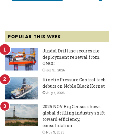
POPULAR THIS WEEK
Jindal Drilling secures rig
deployment renewal from
ONGC
Jul 31, 2026
Kinetic Pressure Control tech
debuts on Noble BlackHornet
Aug 4, 2026
2025 NOV Rig Census shows
global drilling industry shift
toward efficiency,
consolidation
Nov 3, 2025