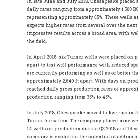
In late June and July 2018, Chesapeake placed a
daily rates ranging from approximately 1,500 BO
representing approximately 65%. These wells ar
expects higher rates from several over the next
impressive results across a broad area, with w
the field.
In April 2018, six Turner wells were placed on p
apart to test well performance with reduced spa
are currently performing as well as or better t
approximately 2,640 ft apart. With days on prod
reached daily gross production rates of approxi
production ranging from 35% to 45%.
In July 2018, Chesapeake moved to five rigs in 
Turner formation. The company placed nine well
14 wells on production during Q3 2018 and 14 we
company is exploring the potential of adding a