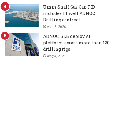
Umm Shaif Gas Cap FID
includes 14-well ADNOC
Drilling contract
Aug 3, 2026
ADNOC, SLB deploy AI
platform across more than 120
drilling rigs
Aug 4, 2026