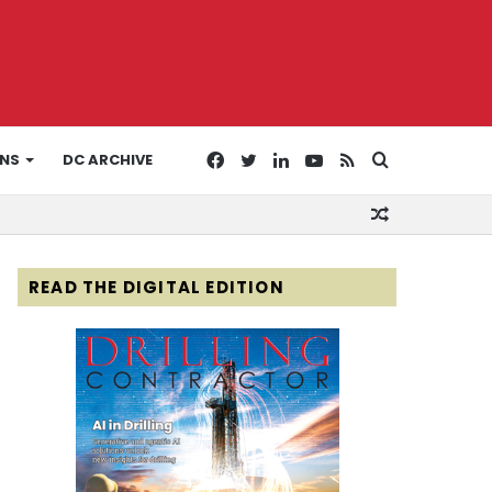
Facebook
Twitter
LinkedIn
YouTube
RSS
Search
ONS
DC ARCHIVE
Random
for
Article
READ THE DIGITAL EDITION