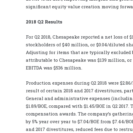
significant equity value creation moving forwar
2018 Q2 Results
For Q2 2018, Chesapeake reported a net loss of 
stockholders of $40 million, or $0.04/diluted s
Adjusting for items that are typically excluded 
attributable to Chesapeake was $139 million, or
EBITDA was $536 million.
Production expenses during Q2 2018 were $2.86/
result of certain 2018 and 2017 divestitures, par
General and administrative expenses (includin
$1.89/BOE, compared with $1.45/BOE in Q2 2017.
compensation awards. The company’s gathering
by 5% year over year to $7.04/BOE from $7.44/BOE
and 2017 divestitures, reduced fees due to res