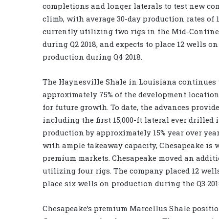
completions and longer laterals to test new co
climb, with average 30-day production rates of 
currently utilizing two rigs in the Mid-Contin
during Q2 2018, and expects to place 12 wells o
production during Q4 2018.
The Haynesville Shale in Louisiana continues 
approximately 75% of the development location
for future growth. To date, the advances provi
including the first 15,000-ft lateral ever drill
production by approximately 15% year over year
with ample takeaway capacity, Chesapeake is w
premium markets. Chesapeake moved an addition
utilizing four rigs. The company placed 12 well
place six wells on production during the Q3 20
Chesapeake’s premium Marcellus Shale position