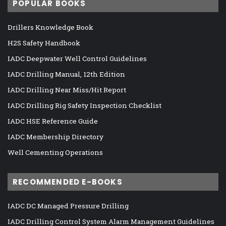
POPULAR BOOKS
Drillers Knowledge Book
H2S Safety Handbook
IADC Deepwater Well Control Guidelines
IADC Drilling Manual, 12th Edition
IADC Drilling Near Miss/Hit Report
IADC Drilling Rig Safety Inspection Checklist
IADC HSE Reference Guide
IADC Membership Directory
Well Cementing Operations
RECOMMENDED E-BOOKS
IADC DC Managed Pressure Drilling
IADC Drilling Control System Alarm Management Guidelines