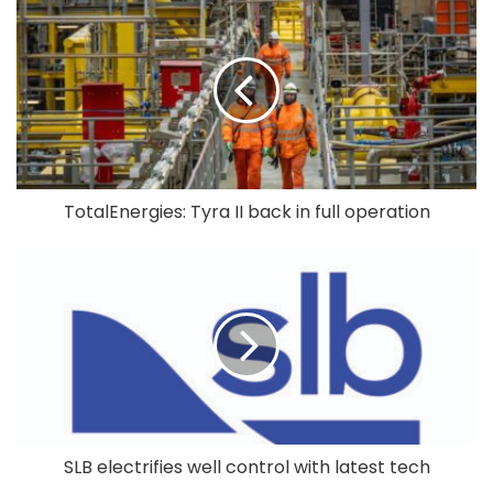
TotalEnergies: Tyra II back in full operation
SLB electrifies well control with latest tech