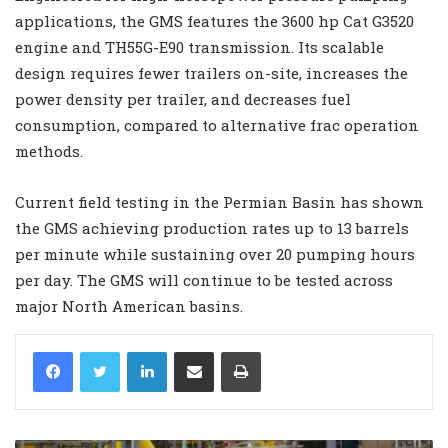
applications, the GMS features the 3600 hp Cat G3520
engine and TH55G-E90 transmission. Its scalable
design requires fewer trailers on-site, increases the
power density per trailer, and decreases fuel
consumption, compared to alternative frac operation
methods.
Current field testing in the Permian Basin has shown
the GMS achieving production rates up to 13 barrels
per minute while sustaining over 20 pumping hours
per day. The GMS will continue to be tested across
major North American basins.
LinkedIn
Share via Email
Print