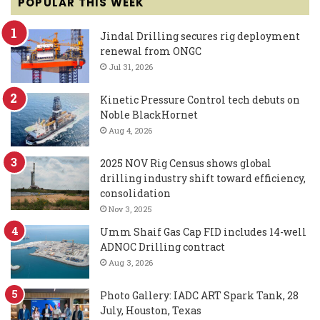
POPULAR THIS WEEK
Jindal Drilling secures rig deployment
renewal from ONGC
Jul 31, 2026
Kinetic Pressure Control tech debuts on
Noble BlackHornet
Aug 4, 2026
2025 NOV Rig Census shows global
drilling industry shift toward efficiency,
consolidation
Nov 3, 2025
Umm Shaif Gas Cap FID includes 14-well
ADNOC Drilling contract
Aug 3, 2026
Photo Gallery: IADC ART Spark Tank, 28
July, Houston, Texas