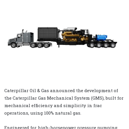
Caterpillar Oil & Gas announced the development of
the Caterpillar Gas Mechanical System (GMS), built for
mechanical efficiency and simplicity in frac
operations, using 100% natural gas.
Engineered for high-horsepower pressure pumping