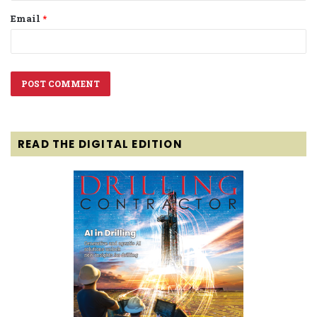
Email
*
READ THE DIGITAL EDITION