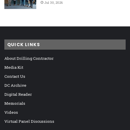
Jul 30, 2026
QUICK LINKS
About Drilling Contractor
Media Kit
Contact Us
DC Archive
Digital Reader
Memorials
Videos
Virtual Panel Discussions