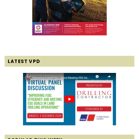
LATEST VPD