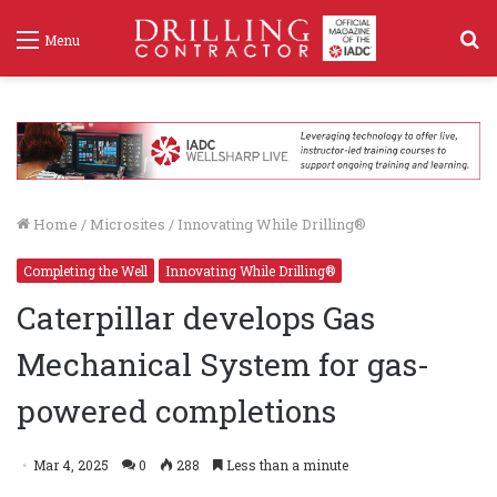
S
Menu
f
Home
/
Microsites
/
Innovating While Drilling®
Completing the Well
Innovating While Drilling®
Caterpillar develops Gas
Mechanical System for gas-
powered completions
Mar 4, 2025
0
288
Less than a minute