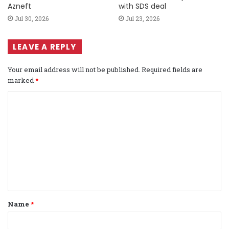
Azneft
with SDS deal
Jul 30, 2026
Jul 23, 2026
LEAVE A REPLY
Your email address will not be published.
Required fields are
marked
*
C
o
m
m
e
n
t
Name
*
*