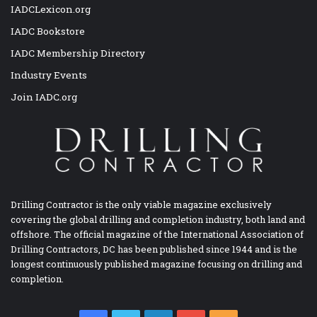
IADCLexicon.org
IADC Bookstore
IADC Membership Directory
Industry Events
Join IADC.org
Drilling Contractor is the only viable magazine exclusively
covering the global drilling and completion industry, both land and
offshore. The official magazine of the International Association of
Drilling Contractors, DC has been published since 1944 and is the
longest continuously published magazine focusing on drilling and
completion.