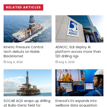
RELATED ARTICLES
Kinetic Pressure Control
ADNOC, SLB deploy AI
tech debuts on Noble
platform across more than
BlackHornet
120 drilling rigs
Aug 4, 2026
Aug 4, 2026
SOCAR AQS wraps up drilling
Enersol’s EV expands into
at Bulla-Deniz field for
wellbore data acquisition