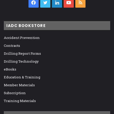
Facebook
Twitter
LinkedIn
YouTube
RSS
IADC BOOKSTORE
Accident Prevention
Contracts
Drilling Report Forms
Drilling Technology
eBooks
Education & Training
Member Materials
Subscription
Training Materials