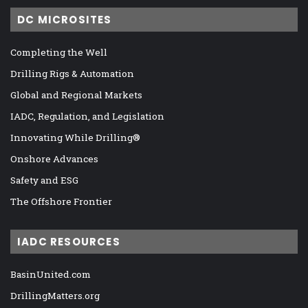
DC MICROSITES
Completing the Well
Drilling Rigs & Automation
Global and Regional Markets
IADC, Regulation, and Legislation
Innovating While Drilling®
Onshore Advances
Safety and ESG
The Offshore Frontier
IADC RESOURCES
BasinUnited.com
DrillingMatters.org