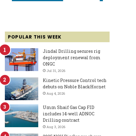
POPULAR THIS WEEK
Jindal Drilling secures rig
deployment renewal from
ONGC
Jul 31, 2026
Kinetic Pressure Control tech
debuts on Noble BlackHornet
Aug 4, 2026
Umm Shaif Gas Cap FID
includes 14-well ADNOC
Drilling contract
Aug 3, 2026