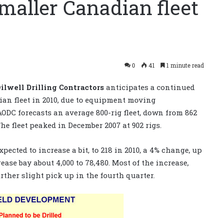
maller Canadian fleet
0
41
1 minute read
ilwell Drilling Contractors
anticipates a continued
dian fleet in 2010, due to equipment moving
AODC forecasts an average 800-rig fleet, down from 862
The fleet peaked in December 2007 at 902 rigs.
pected to increase a bit, to 218 in 2010, a 4% change, up
rease bay about 4,000 to 78,480. Most of the increase,
urther slight pick up in the fourth quarter.