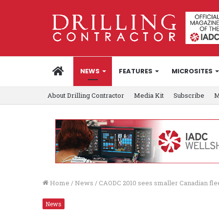
HOME
NEWS
FEATURES
MICROSITES
About Drilling Contractor
Media Kit
Subscribe
M
Home
/
News
/
CAODC 2010 sees smaller Canadian flee
News