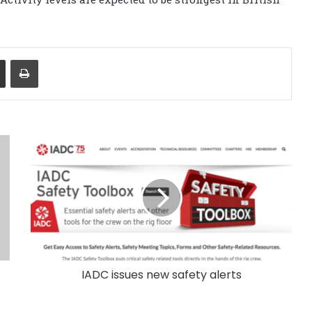
Share via Email
Print
IADC issues new safety alerts