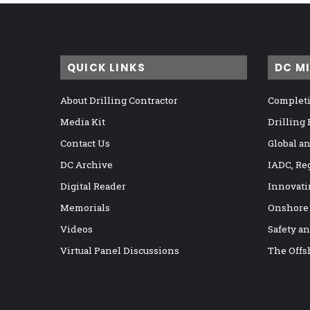
QUICK LINKS
DC M
About Drilling Contractor
Completi
Media Kit
Drilling
Contact Us
Global a
DC Archive
IADC, Re
Digital Reader
Innovati
Memorials
Onshore
Videos
Safety a
Virtual Panel Discussions
The Offs