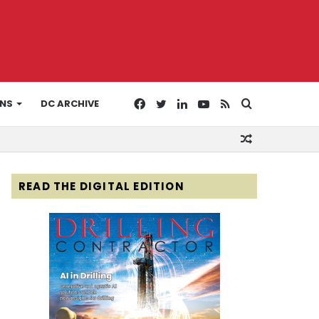
Facebook
Twitter
LinkedIn
YouTube
RSS
Search
ONS
DC ARCHIVE
Random
for
Article
READ THE DIGITAL EDITION