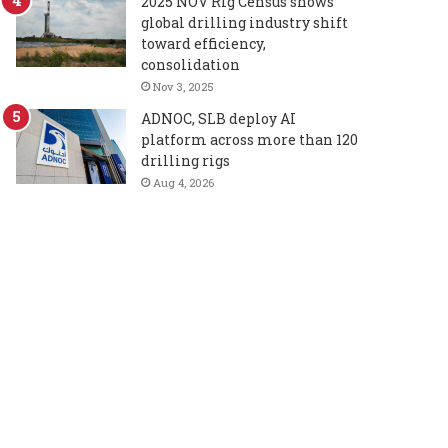
2025 NOV Rig Census shows
global drilling industry shift
toward efficiency,
consolidation
Nov 3, 2025
ADNOC, SLB deploy AI
platform across more than 120
drilling rigs
Aug 4, 2026