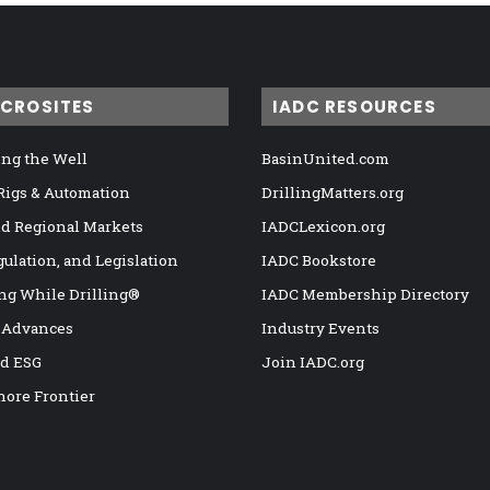
ICROSITES
IADC RESOURCES
ng the Well
BasinUnited.com
 Rigs & Automation
DrillingMatters.org
nd Regional Markets
IADCLexicon.org
gulation, and Legislation
IADC Bookstore
ng While Drilling®
IADC Membership Directory
 Advances
Industry Events
nd ESG
Join IADC.org
hore Frontier