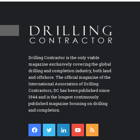
Drilling Contractor is the only viable
magazine exclusively covering the global
drilling and completion industry, both land
and offshore. The official magazine of the
International Association of Drilling
Contractors, DC has been published since
1944 and is the longest continuously
published magazine focusing on drilling
and completion.
Facebook
Twitter
LinkedIn
YouTube
RSS