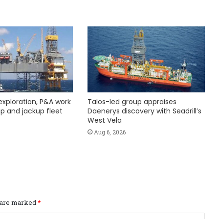
exploration, P&A work
Talos-led group appraises
hip and jackup fleet
Daenerys discovery with Seadrill’s
West Vela
Aug 6, 2026
s are marked
*