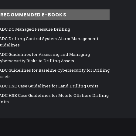
RECOMMENDED E-BOOKS
ADC DC Managed Pressure Drilling
ADC Drilling Control System Alarm Management
uidelines
ADC Guidelines for Assessing and Managing
ybersecurity Risks to Drilling Assets
ADC Guidelines for Baseline Cybersecurity for Drilling
ssets
ADC HSE Case Guidelines for Land Drilling Units
ADC HSE Case Guidelines for Mobile Offshore Drilling
nits