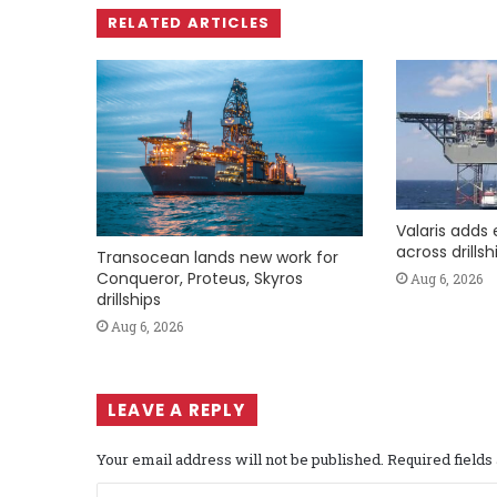
RELATED ARTICLES
Valaris adds 
across drills
Transocean lands new work for
Conqueror, Proteus, Skyros
Aug 6, 2026
drillships
Aug 6, 2026
LEAVE A REPLY
Your email address will not be published.
Required field