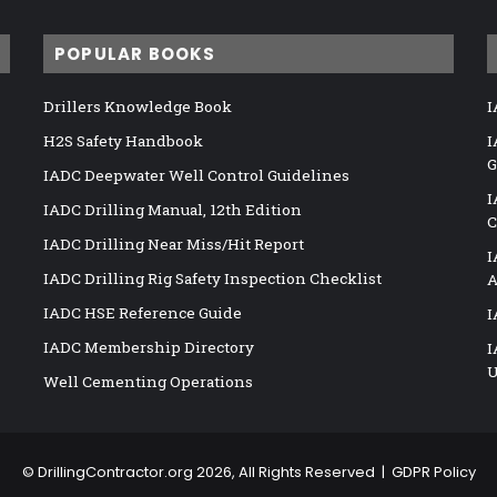
POPULAR BOOKS
Drillers Knowledge Book
I
H2S Safety Handbook
I
G
IADC Deepwater Well Control Guidelines
I
IADC Drilling Manual, 12th Edition
C
IADC Drilling Near Miss/Hit Report
I
IADC Drilling Rig Safety Inspection Checklist
A
IADC HSE Reference Guide
I
IADC Membership Directory
I
U
Well Cementing Operations
©
DrillingContractor.org
2026, All Rights Reserved |
GDPR Policy