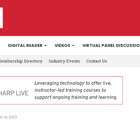
DIGITAL READER
VIDEOS
VIRTUAL PANEL DISCUSSI
embership Directory
Industry Events
Contact Us
t in 2010