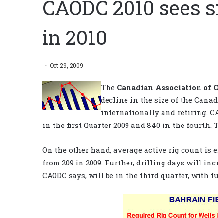
CAODC 2010 sees s
in 2010
Oct 29, 2009
The
Canadian Association of O
decline in the size of the Cana
internationally and retiring. C
in the first Quarter 2009 and 840 in the fourth. 
On the other hand, average active rig count is ex
from 209 in 2009. Further, drilling days will inc
CAODC says, will be in the third quarter, with f