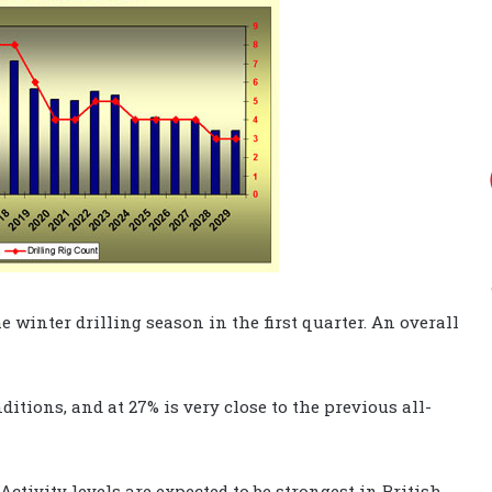
e winter drilling season in the first quarter. An overall
ditions, and at 27% is very close to the previous all-
Activity levels are expected to be strongest in British