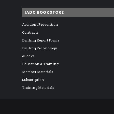
IADC BOOKSTORE
Accident Prevention
Contracts
Drilling Report Forms
Drilling Technology
eBooks
Education & Training
Member Materials
Subscription
Training Materials