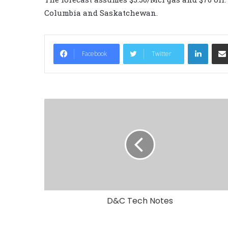
Columbia and Saskatchewan.
LinkedIn
Facebook
Twitter
D&C Tech Notes