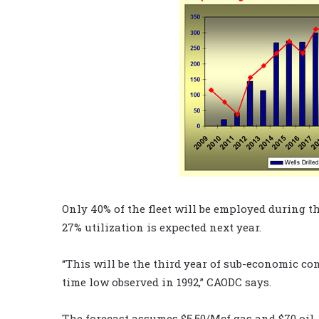
Only 40% of the fleet will be employed during th
27% utilization is expected next year.
“This will be the third year of sub-economic con
time low observed in 1992,” CAODC says.
The forecast assumes $5.50/Mcf gas and $70 oil. 