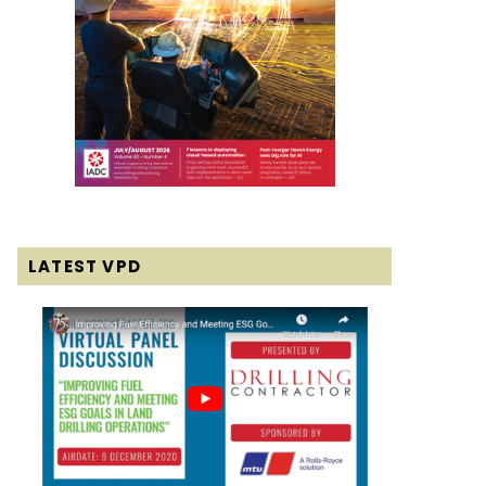
LATEST VPD