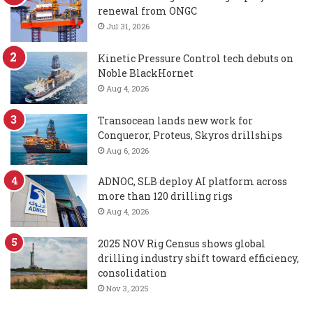
renewal from ONGC
Jul 31, 2026
Kinetic Pressure Control tech debuts on
Noble BlackHornet
Aug 4, 2026
Transocean lands new work for
Conqueror, Proteus, Skyros drillships
Aug 6, 2026
ADNOC, SLB deploy AI platform across
more than 120 drilling rigs
Aug 4, 2026
2025 NOV Rig Census shows global
drilling industry shift toward efficiency,
consolidation
Nov 3, 2025