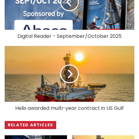
Digital Reader - September/October 2025
Helix awarded multi-year contract in US Gulf
RELATED ARTICLES