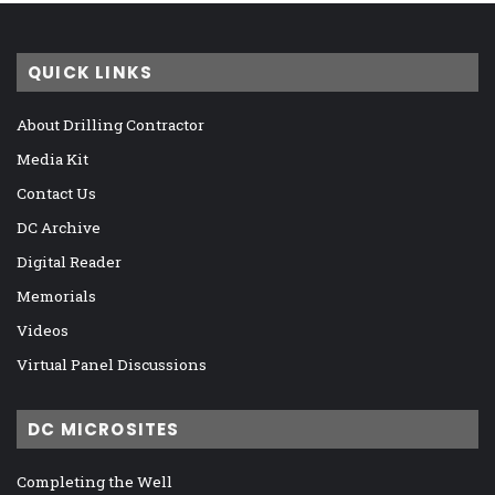
QUICK LINKS
About Drilling Contractor
Media Kit
Contact Us
DC Archive
Digital Reader
Memorials
Videos
Virtual Panel Discussions
DC MICROSITES
Completing the Well