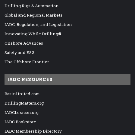
Drilling Rigs & Automation
Global and Regional Markets
IADC, Regulation, and Legislation
Innovating While Drilling®
Onshore Advances
Safety and ESG
The Offshore Frontier
IADC RESOURCES
BasinUnited.com
DrillingMatters.org
IADCLexicon.org
IADC Bookstore
IADC Membership Directory