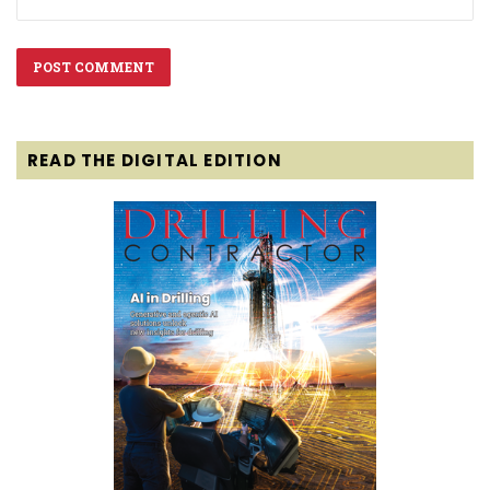
READ THE DIGITAL EDITION