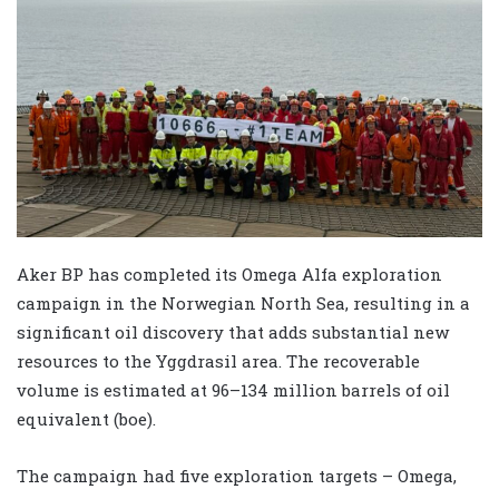
Aker BP has completed its Omega Alfa exploration
campaign in the Norwegian North Sea, resulting in a
significant oil discovery that adds substantial new
resources to the Yggdrasil area. The recoverable
volume is estimated at 96–134 million barrels of oil
equivalent (boe).
The campaign had five exploration targets – Omega,