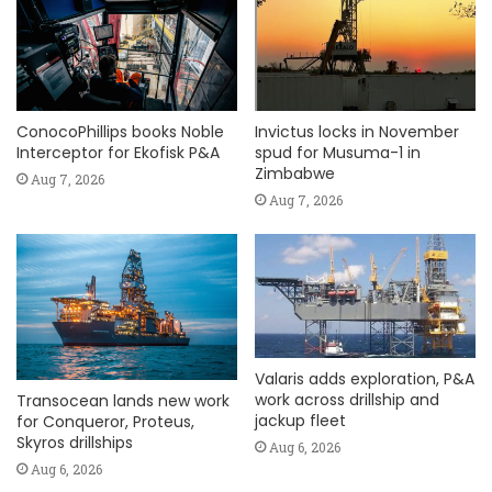
ConocoPhillips books Noble
Invictus locks in November
Interceptor for Ekofisk P&A
spud for Musuma-1 in
Zimbabwe
Aug 7, 2026
Aug 7, 2026
Valaris adds exploration, P&A
work across drillship and
Transocean lands new work
jackup fleet
for Conqueror, Proteus,
Skyros drillships
Aug 6, 2026
Aug 6, 2026