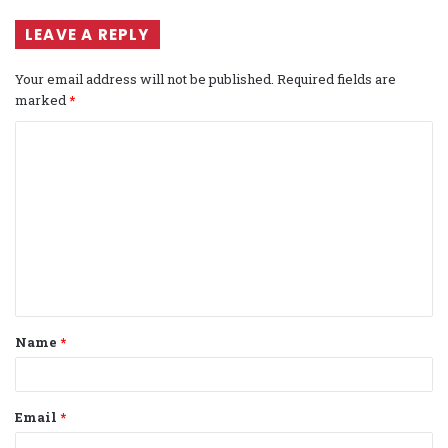
LEAVE A REPLY
Your email address will not be published.
Required fields are
marked
*
C
o
m
m
e
n
t
Name
*
*
Email
*