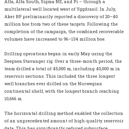
Alfa, Alfa South, Sigma NE, and Pi – through a
multilateral well located west of Yggdrasil. In July,
Aker BP preliminarily reported a discovery of 20–40
million boe from two of these targets. Following the
completion of the campaign, the combined recoverable
volumes have increased to 96–134 million boe.
Drilling operations began in early May using the
Deepsea Stavanger rig. Over a three-month period, the
team drilled a total of 45,000 m, including 40,000 m in
reservoir sections. This included the three longest
well branches ever drilled on the Norwegian
continental shelf, with the longest branch reaching
10,666 m.
The horizontal drilling method enabled the collection
of an unprecedented amount of high-quality reservoir
data. This has significantly reduced subsurface