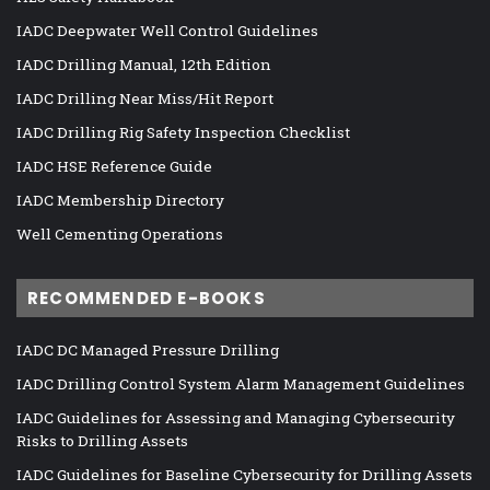
IADC Deepwater Well Control Guidelines
IADC Drilling Manual, 12th Edition
IADC Drilling Near Miss/Hit Report
IADC Drilling Rig Safety Inspection Checklist
IADC HSE Reference Guide
IADC Membership Directory
Well Cementing Operations
RECOMMENDED E-BOOKS
IADC DC Managed Pressure Drilling
IADC Drilling Control System Alarm Management Guidelines
IADC Guidelines for Assessing and Managing Cybersecurity
Risks to Drilling Assets
IADC Guidelines for Baseline Cybersecurity for Drilling Assets