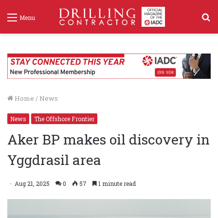
S
Menu
f
Home
/
News
News
The Offshore Frontier
Aker BP makes oil discovery in
Yggdrasil area
Aug 21, 2025
0
57
1 minute read