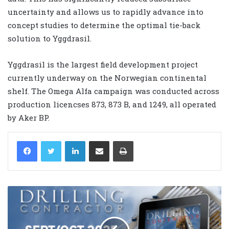
uncertainty and allows us to rapidly advance into
concept studies to determine the optimal tie-back
solution to Yggdrasil.
Yggdrasil is the largest field development project
currently underway on the Norwegian continental
shelf. The Omega Alfa campaign was conducted across
production licencses 873, 873 B, and 1249, all operated
by Aker BP.
LinkedIn
Share via Email
Print