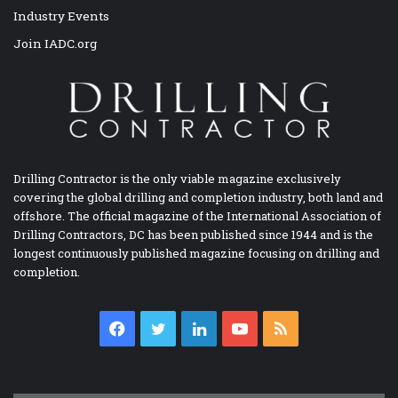
Industry Events
Join IADC.org
Drilling Contractor is the only viable magazine exclusively
covering the global drilling and completion industry, both land and
offshore. The official magazine of the International Association of
Drilling Contractors, DC has been published since 1944 and is the
longest continuously published magazine focusing on drilling and
completion.
Facebook
Twitter
LinkedIn
YouTube
RSS