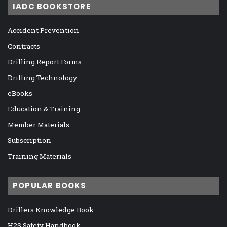
IADC BOOKSTORE
Accident Prevention
Contracts
Drilling Report Forms
Drilling Technology
eBooks
Education & Training
Member Materials
Subscription
Training Materials
POPULAR BOOKS
Drillers Knowledge Book
H2S Safety Handbook