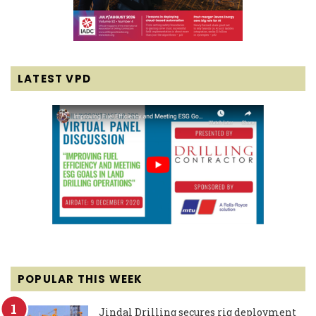
LATEST VPD
POPULAR THIS WEEK
Jindal Drilling secures rig deployment