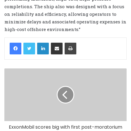
completions. The ship also was designed with a focus
on reliability and efficiency, allowing operators to
minimize delays and associated operating expenses in
high-cost offshore environments.”
LinkedIn
Share via Email
Print
ExxonMobil scores big with first post-moratorium