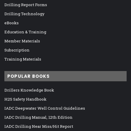
Drilling Report Forms
Drilling Technology
eBooks
Education & Training
Member Materials
Subscription
Training Materials
POPULAR BOOKS
Drillers Knowledge Book
H2S Safety Handbook
IADC Deepwater Well Control Guidelines
IADC Drilling Manual, 12th Edition
IADC Drilling Near Miss/Hit Report