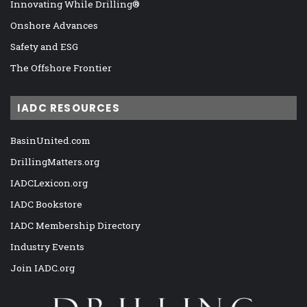
Innovating While Drilling®
Onshore Advances
Safety and ESG
The Offshore Frontier
IADC RESOURCES
BasinUnited.com
DrillingMatters.org
IADCLexicon.org
IADC Bookstore
IADC Membership Directory
Industry Events
Join IADC.org