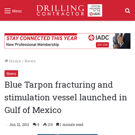
S
Menu
f
Home
/
News
News
Blue Tarpon fracturing and
stimulation vessel launched in
Gulf of Mexico
Jun 21, 2011
0
119
1 minute read