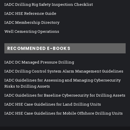
IADC Drilling Rig Safety Inspection Checklist
IADC HSE Reference Guide
IADC Membership Directory
Well Cementing Operations
RECOMMENDED E-BOOKS
IADC DC Managed Pressure Drilling
IADC Drilling Control System Alarm Management Guidelines
IADC Guidelines for Assessing and Managing Cybersecurity
Risks to Drilling Assets
IADC Guidelines for Baseline Cybersecurity for Drilling Assets
IADC HSE Case Guidelines for Land Drilling Units
IADC HSE Case Guidelines for Mobile Offshore Drilling Units