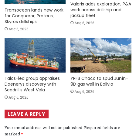
Valaris adds exploration, P&A
work across drillship and
Transocean lands new work
jackup fleet
for Conqueror, Proteus,
Skyros drillships
Aug 6, 2026
Aug 6, 2026
Talos-led group appraises
YPFB Chaco to spud Junín-
Daenerys discovery with
9D gas well in Bolivia
Seadrill’s West Vela
Aug 6, 2026
Aug 6, 2026
LEAVE A REPLY
Your email address will not be published.
Required fields are
marked
*