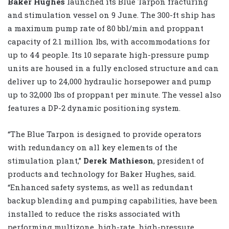
Baker Hughes
launched its Blue Tarpon fracturing
and stimulation vessel on 9 June. The 300-ft ship has
a maximum pump rate of 80 bbl/min and proppant
capacity of 2.1 million lbs, with accommodations for
up to 44 people. Its 10 separate high-pressure pump
units are housed in a fully enclosed structure and can
deliver up to 24,000 hydraulic horsepower and pump
up to 32,000 lbs of proppant per minute. The vessel also
features a DP-2 dynamic positioning system.
“The Blue Tarpon is designed to provide operators
with redundancy on all key elements of the
stimulation plant,”
Derek Mathieson
, president of
products and technology for Baker Hughes, said.
“Enhanced safety systems, as well as redundant
backup blending and pumping capabilities, have been
installed to reduce the risks associated with
performing multizone, high-rate, high-pressure