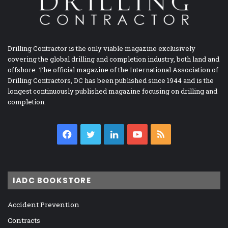
Drilling Contractor is the only viable magazine exclusively
covering the global drilling and completion industry, both land and
offshore. The official magazine of the International Association of
Drilling Contractors, DC has been published since 1944 and is the
longest continuously published magazine focusing on drilling and
completion.
Facebook
Twitter
LinkedIn
YouTube
RSS
IADC BOOKSTORE
Accident Prevention
Contracts