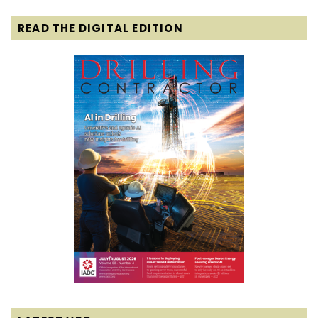
READ THE DIGITAL EDITION