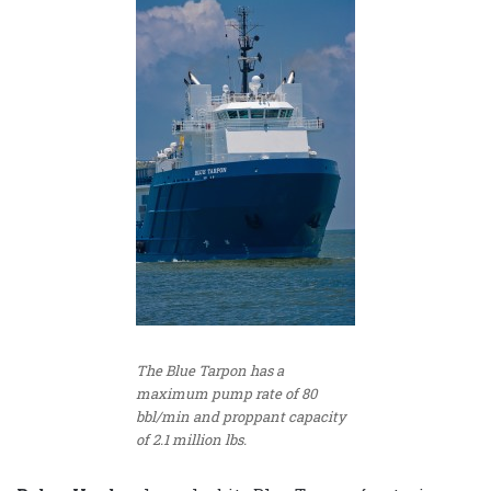
The Blue Tarpon has a
maximum pump rate of 80
bbl/min and proppant capacity
of 2.1 million lbs.