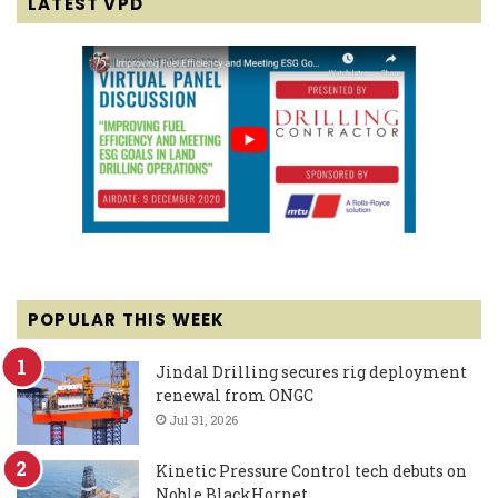
LATEST VPD
POPULAR THIS WEEK
Jindal Drilling secures rig deployment
renewal from ONGC
Jul 31, 2026
Kinetic Pressure Control tech debuts on
Noble BlackHornet