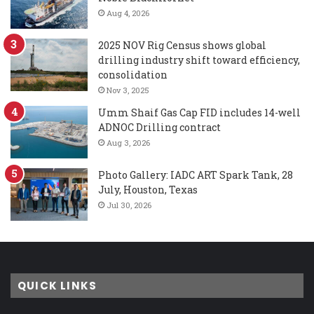
Aug 4, 2026
2025 NOV Rig Census shows global
drilling industry shift toward efficiency,
consolidation
Nov 3, 2025
Umm Shaif Gas Cap FID includes 14-well
ADNOC Drilling contract
Aug 3, 2026
Photo Gallery: IADC ART Spark Tank, 28
July, Houston, Texas
Jul 30, 2026
QUICK LINKS