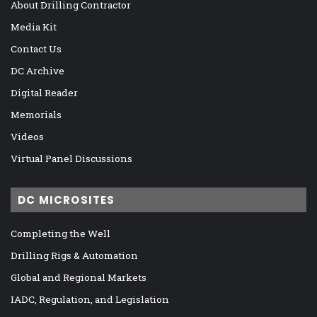
About Drilling Contractor
Media Kit
Contact Us
DC Archive
Digital Reader
Memorials
Videos
Virtual Panel Discussions
DC MICROSITES
Completing the Well
Drilling Rigs & Automation
Global and Regional Markets
IADC, Regulation, and Legislation