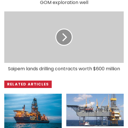
GOM exploration well
Saipem lands drilling contracts worth $600 million
RELATED ARTICLES