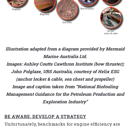
Illustration adapted from a diagram provided by Mermaid
Marine Australia Ltd.
Images: Ashley Coutts Cawthron Institute (bow thruster);
John Polglaze, URS Australia, courtesy of Helix ESG
(anchor locker & cable, sea chest and propeller)
Image and caption taken from “National Biofouling
Management Guidance for the Petroleum Production and
Exploration Industry”
BE AWARE, DEVELOP A STRATEGY
Unfortunately, benchmarks for engine efficiency are