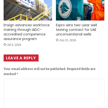
Ensign advances workforce
Expro wins two-year well
training through IADC-
testing contract for UAE
accredited competence
unconventional wells
assurance program
Jun 15, 2026
Jul 6, 2026
LEAVE A REPLY
Your email address will not be published.
Required fields are
marked
*
C
o
m
m