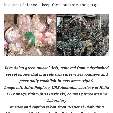
is a great defense – keep them out from the get go.
Live Asian green mussel (left) removed from a drydocked
vessel shows that mussels can survive sea journeys and
potentially establish in new areas (right).
Image left: John Polglaze, URS Australia, courtesy of Helix
ESG; Image right: Chris Gazinski, courtesy Mote Marine
Laboratory
Images and caption taken from “National Biofouling