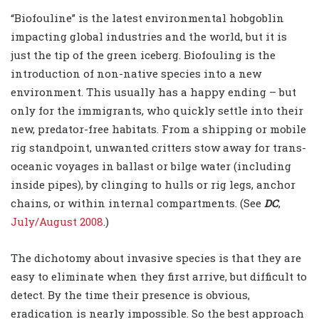
“Biofouline” is the latest environmental hobgoblin
impacting global industries and the world, but it is
just the tip of the green iceberg. Biofouling is the
introduction of non-native species into a new
environment. This usually has a happy ending – but
only for the immigrants, who quickly settle into their
new, predator-free habitats. From a shipping or mobile
rig standpoint, unwanted critters stow away for trans-
oceanic voyages in ballast or bilge water (including
inside pipes), by clinging to hulls or rig legs, anchor
chains, or within internal compartments. (See
DC
,
July/August 2008
.)
The dichotomy about invasive species is that they are
easy to eliminate when they first arrive, but difficult to
detect. By the time their presence is obvious,
eradication is nearly impossible. So the best approach