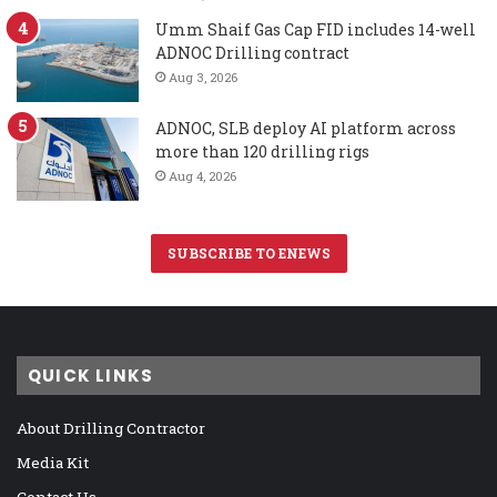
Umm Shaif Gas Cap FID includes 14-well
ADNOC Drilling contract
Aug 3, 2026
ADNOC, SLB deploy AI platform across
more than 120 drilling rigs
Aug 4, 2026
SUBSCRIBE TO ENEWS
QUICK LINKS
About Drilling Contractor
Media Kit
Contact Us