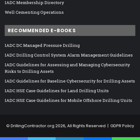
IADC Membership Directory
Well Cementing Operations
RECOMMENDED E-BOOKS
IADC DC Managed Pressure Drilling
IADC Drilling Control System Alarm Management Guidelines
IADC Guidelines for Assessing and Managing Cybersecurity
Risks to Drilling Assets
IADC Guidelines for Baseline Cybersecurity for Drilling Assets
IADC HSE Case Guidelines for Land Drilling Units
IADC HSE Case Guidelines for Mobile Offshore Drilling Units
©
DrillingContractor.org
2026, All Rights Reserved |
GDPR Policy