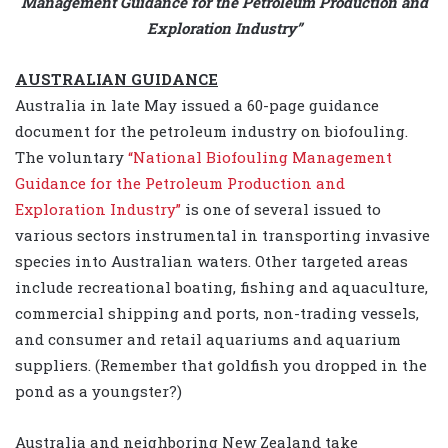
Management Guidance for the Petroleum Production and
Exploration Industry”
AUSTRALIAN GUIDANCE
Australia in late May issued a 60-page guidance
document for the petroleum industry on biofouling.
The voluntary
“National Biofouling Management
Guidance for the Petroleum Production and
Exploration Industry”
is one of several issued to
various sectors instrumental in transporting invasive
species into Australian waters. Other targeted areas
include recreational boating, fishing and aquaculture,
commercial shipping and ports, non-trading vessels,
and consumer and retail aquariums and aquarium
suppliers. (Remember that goldfish you dropped in the
pond as a youngster?)
Australia and neighboring New Zealand take