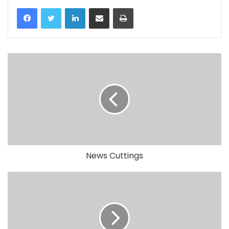
LinkedIn
Share via Email
Print
News Cuttings