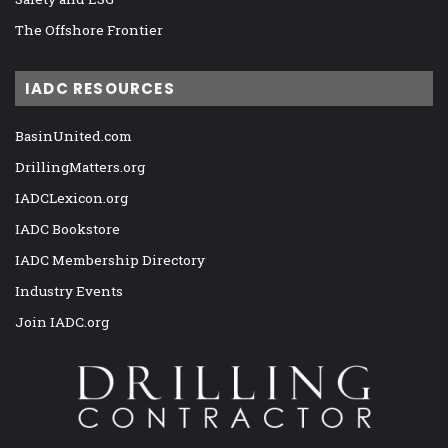
The Offshore Frontier
IADC RESOURCES
BasinUnited.com
DrillingMatters.org
IADCLexicon.org
IADC Bookstore
IADC Membership Directory
Industry Events
Join IADC.org