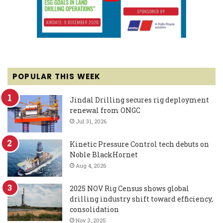
POPULAR THIS WEEK
Jindal Drilling secures rig deployment
renewal from ONGC
Jul 31, 2026
Kinetic Pressure Control tech debuts on
Noble BlackHornet
Aug 4, 2026
2025 NOV Rig Census shows global
drilling industry shift toward efficiency,
consolidation
Nov 3, 2025