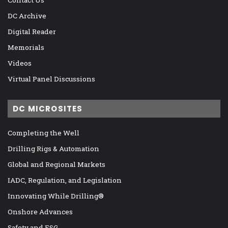
DC Archive
Digital Reader
Memorials
Videos
Virtual Panel Discussions
DC MICROSITES
Completing the Well
Drilling Rigs & Automation
Global and Regional Markets
IADC, Regulation, and Legislation
Innovating While Drilling®
Onshore Advances
Safety and ESG