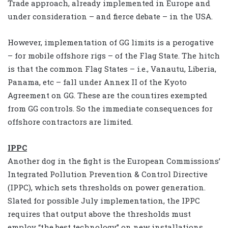
Trade approach, already implemented in Europe and
under consideration – and fierce debate – in the USA.
However, implementation of GG limits is a perogative
– for mobile offshore rigs – of the Flag State. The hitch
is that the common Flag States – i.e., Vanautu, Liberia,
Panama, etc – fall under Annex II of the Kyoto
Agreement on GG. These are the countires exempted
from GG controls. So the immediate consequences for
offshore contractors are limited.
IPPC
Another dog in the fight is the European Commissions’
Integrated Pollution Prevention & Control Directive
(IPPC), which sets thresholds on power generation.
Slated for possible July implementation, the IPPC
requires that output above the thresholds must
employ “the best technology” on new installations.