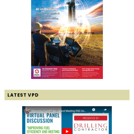
LATEST VPD