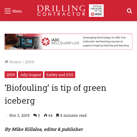
S
Menu
f
Home
/
2009
2009
July/August
Safety and ESG
‘Biofouling’ is tip of green
iceberg
Nov 3, 2009
0
64
4 minutes read
By Mike Killalea, editor & publisher