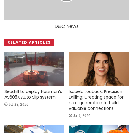
D&C News
RELATED ARTICLES
Seadrill to deploy Huisman’s
Isabela Louback, Precision
AS605X Auto Slip system
Drilling: Creating space for
next generation to build
Jul 28, 2026
valuable connections
Jul 6, 2026