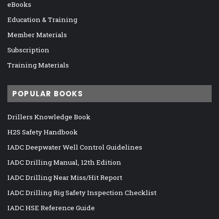
eBooks
Education & Training
Member Materials
Subscription
Training Materials
POPULAR BOOKS
Drillers Knowledge Book
H2S Safety Handbook
IADC Deepwater Well Control Guidelines
IADC Drilling Manual, 12th Edition
IADC Drilling Near Miss/Hit Report
IADC Drilling Rig Safety Inspection Checklist
IADC HSE Reference Guide