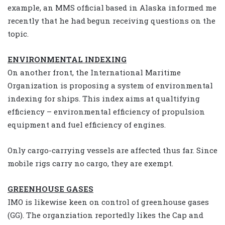
example, an MMS official based in Alaska informed me
recently that he had begun receiving questions on the
topic.
ENVIRONMENTAL INDEXING
On another front, the International Maritime
Organization is proposing a system of environmental
indexing for ships. This index aims at qualtifying
efficiency – environmental efficiency of propulsion
equipment and fuel efficiency of engines.
Only cargo-carrying vessels are affected thus far. Since
mobile rigs carry no cargo, they are exempt.
GREENHOUSE GASES
IMO is likewise keen on control of greenhouse gases
(GG). The organziation reportedly likes the Cap and