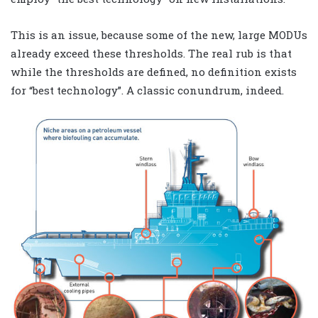
This is an issue, because some of the new, large MODUs
already exceed these thresholds. The real rub is that
while the thresholds are defined, no definition exists
for “best technology”. A classic conundrum, indeed.