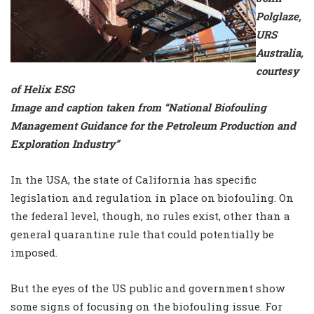
Polglaze,
URS
Australia,
courtesy
of Helix ESG
Image and caption taken from “National Biofouling
Management Guidance for the Petroleum Production and
Exploration Industry”
In the USA, the state of California has specific
legislation and regulation in place on biofouling. On
the federal level, though, no rules exist, other than a
general quarantine rule that could potentially be
imposed.
But the eyes of the US public and government show
some signs of focusing on the biofouling issue. For