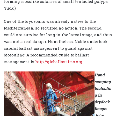
forming mosslike colonies of small tentacled polyps.
Yuck.)
One of the bryozoans was already native to the
Mediterranean, so required no action. The second
could not survive for long in the larval stage, and thus
was not a real danger. Nonetheless, Noble undertook
careful ballast management to guard against
biofouling. A recommended guide to ballast
management is
http://globallast.imo.org
.
Hand
scraping
biofoulin
g in
drydock
Image:
John