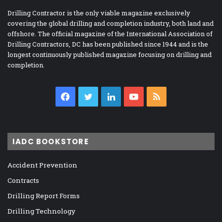
Drilling Contractor is the only viable magazine exclusively
covering the global drilling and completion industry, both land and
offshore. The official magazine of the International Association of
Drilling Contractors, DC has been published since 1944 and is the
longest continuously published magazine focusing on drilling and
completion.
Facebook
Twitter
LinkedIn
YouTube
RSS
IADC BOOKSTORE
Accident Prevention
Contracts
Drilling Report Forms
Drilling Technology