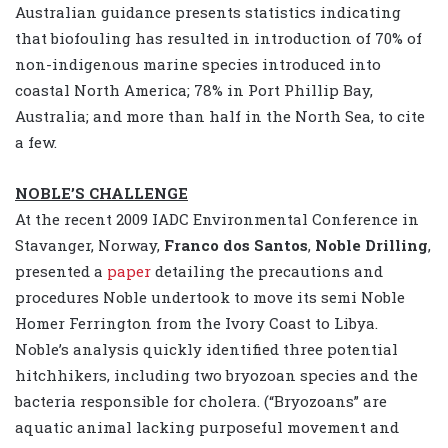
Australian guidance presents statistics indicating
that biofouling has resulted in introduction of 70% of
non-indigenous marine species introduced into
coastal North America; 78% in Port Phillip Bay,
Australia; and more than half in the North Sea, to cite
a few.
NOBLE’S CHALLENGE
At the recent 2009 IADC Environmental Conference in
Stavanger, Norway,
Franco dos Santos
,
Noble Drilling
,
presented a
paper
detailing the precautions and
procedures Noble undertook to move its semi Noble
Homer Ferrington from the Ivory Coast to Libya.
Noble’s analysis quickly identified three potential
hitchhikers, including two bryozoan species and the
bacteria responsible for cholera. (“Bryozoans” are
aquatic animal lacking purposeful movement and