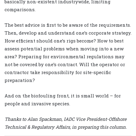
basically non-existent industrywide, limiting
comparisons.
The best advice is first to be aware of the requirements.
Then, develop and understand one’s corporate strategy.
How efficient should one’s rigs become? How to best
assess potential problems when moving into a new
area? Preparing for environmental regulations may
not be covered by one’s contract. Will the operator or
contractor take responsibility for site-specific
preparation?
And on the biofouling front, it is small world – for
people and invasive species.
Thanks to Alan Spackman, IADC Vice President-Offshore
Technical & Regulatory Affairs, in preparing this column.