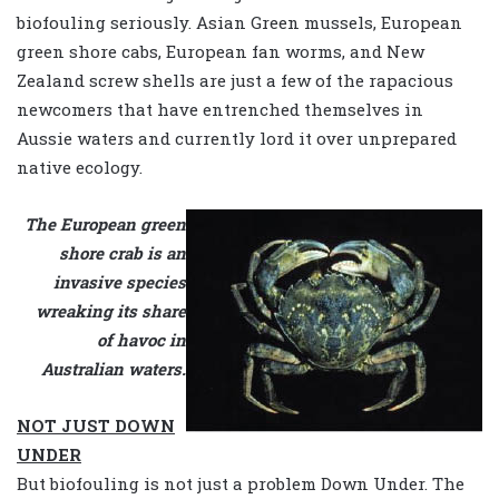
biofouling seriously. Asian Green mussels, European
green shore cabs, European fan worms, and New
Zealand screw shells are just a few of the rapacious
newcomers that have entrenched themselves in
Aussie waters and currently lord it over unprepared
native ecology.
The European green
shore crab is an
invasive species
wreaking its share
of havoc in
Australian waters.
NOT JUST DOWN
UNDER
But biofouling is not just a problem Down Under. The