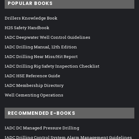
POPULAR BOOKS
Drillers Knowledge Book
H2S Safety Handbook
IADC Deepwater Well Control Guidelines
IADC Drilling Manual, 12th Edition
IADC Drilling Near Miss/Hit Report
IADC Drilling Rig Safety Inspection Checklist
IADC HSE Reference Guide
IADC Membership Directory
Well Cementing Operations
RECOMMENDED E-BOOKS
IADC DC Managed Pressure Drilling
IADC Drilling Control System Alarm Management Guidelines