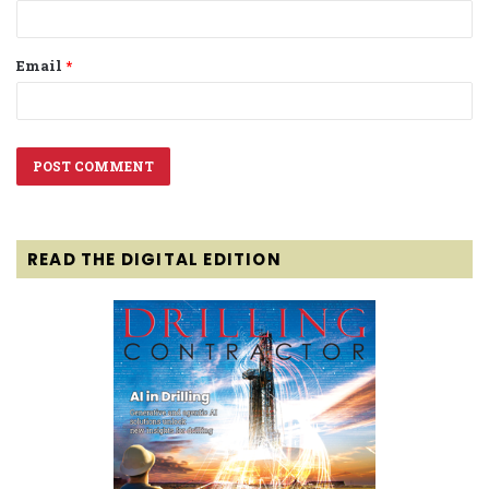
Email
*
READ THE DIGITAL EDITION