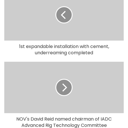
1st expandable installation with cement,
underreaming completed
NOV's David Reid named chairman of IADC
Advanced Rig Technology Committee