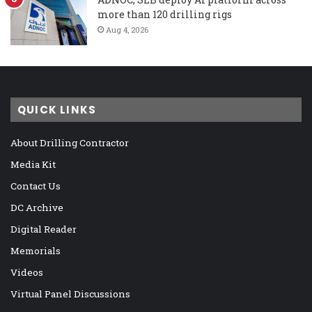
more than 120 drilling rigs
Aug 4, 2026
QUICK LINKS
About Drilling Contractor
Media Kit
Contact Us
DC Archive
Digital Reader
Memorials
Videos
Virtual Panel Discussions