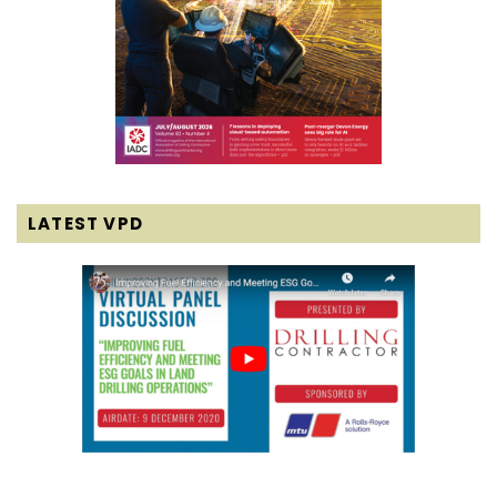
LATEST VPD