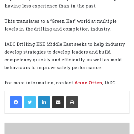
having less experience than in the past.
This translates to a “Green Hat” world at multiple
levels in the drilling and completion industry.
IADC Drilling HSE Middle East seeks to help industry
develop strategies to develop leaders and build
competency quickly and efficiently, as well as mold
behaviours to improve safety performance.
For more information, contact
Anne Otten
, IADC.
LinkedIn
Share via Email
Print