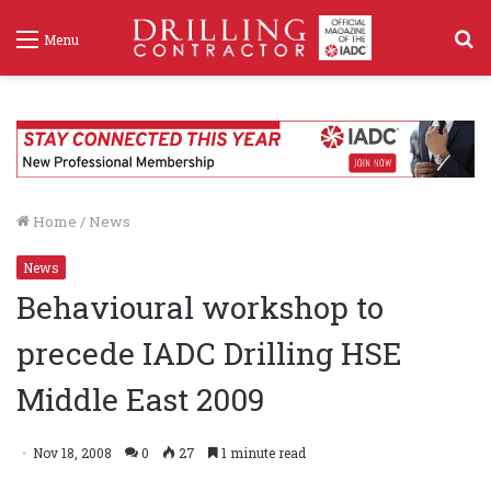
S
Menu
f
Home
/
News
News
Behavioural workshop to
precede IADC Drilling HSE
Middle East 2009
Nov 18, 2008
0
27
1 minute read