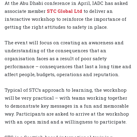
At the Abu Dhabi conference in April, IADC has asked
associate member
STC Global Ltd
to deliver an
interactive workshop to reinforce the importance of
getting the right attitudes to safety in place.
The event will focus on creating an awareness and
understanding of the consequences that an
organisation faces as a result of poor safety
performance – consequences that last a long time and
affect people, budgets, operations and reputation.
Typical of STC’s approach to learning, the workshop
will be very practical – with teams working together
to demonstrate key messages in a fun and memorable
way. Participants are asked to arrive at the workshop
with an open mind and a willingness to participate.