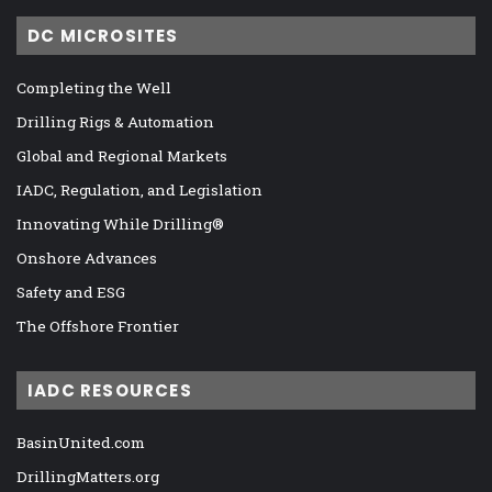
DC MICROSITES
Completing the Well
Drilling Rigs & Automation
Global and Regional Markets
IADC, Regulation, and Legislation
Innovating While Drilling®
Onshore Advances
Safety and ESG
The Offshore Frontier
IADC RESOURCES
BasinUnited.com
DrillingMatters.org