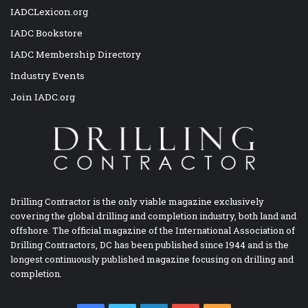
IADCLexicon.org
IADC Bookstore
IADC Membership Directory
Industry Events
Join IADC.org
Drilling Contractor is the only viable magazine exclusively
covering the global drilling and completion industry, both land and
offshore. The official magazine of the International Association of
Drilling Contractors, DC has been published since 1944 and is the
longest continuously published magazine focusing on drilling and
completion.