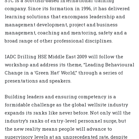
STC is a Scottish-based international training
company. Since its formation in 1996, it has delivered
learning solutions that encompass leadership and
management development, project and business
management, coaching and mentoring, safety and a
broad range of other professional disciplines.
IADC Drilling HSE Middle East 2009 will follow the
workshop and address its theme, “Leading Behavioural
Change in a ‘Green Hat’ World,” through a series of
presentations and speakers.
Building leaders and ensuring competency is a
formidable challenge as the global wellsite industry
expands its ranks like never before. Not only will the
industry’s ranks of entry-level personnel surge, but
the new reality means people will advance to
supervisory levels at an unprecedented rate, despite