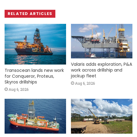
RELATED ARTICLES
Valaris adds exploration, P&A
work across drillship and
Transocean lands new work
jackup fleet
for Conqueror, Proteus,
Skyros drillships
Aug 6, 2026
Aug 6, 2026