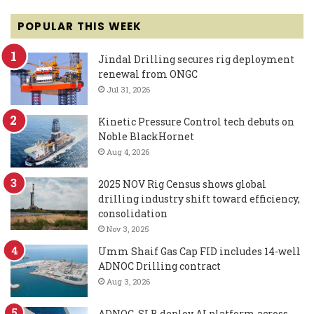
POPULAR THIS WEEK
Jindal Drilling secures rig deployment
renewal from ONGC
Jul 31, 2026
Kinetic Pressure Control tech debuts on
Noble BlackHornet
Aug 4, 2026
2025 NOV Rig Census shows global
drilling industry shift toward efficiency,
consolidation
Nov 3, 2025
Umm Shaif Gas Cap FID includes 14-well
ADNOC Drilling contract
Aug 3, 2026
ADNOC, SLB deploy AI platform across