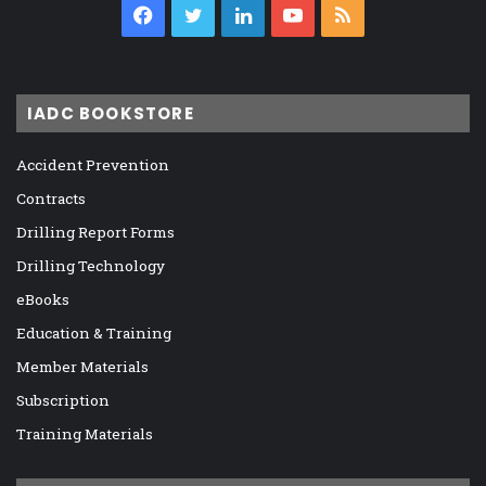
Facebook
Twitter
LinkedIn
YouTube
RSS
IADC BOOKSTORE
Accident Prevention
Contracts
Drilling Report Forms
Drilling Technology
eBooks
Education & Training
Member Materials
Subscription
Training Materials