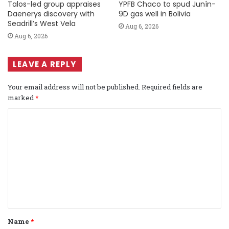
Talos-led group appraises
YPFB Chaco to spud Junín-
Daenerys discovery with
9D gas well in Bolivia
Seadrill’s West Vela
Aug 6, 2026
Aug 6, 2026
LEAVE A REPLY
Your email address will not be published.
Required fields are
marked
*
C
o
m
m
e
n
t
Name
*
*