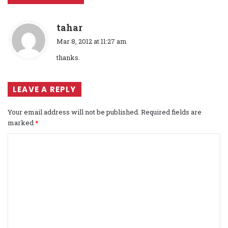
s
tahar
a
Mar 8, 2012 at 11:27 am
y
thanks.
s
:
LEAVE A REPLY
Your email address will not be published.
Required fields are
marked
*
C
o
m
m
e
n