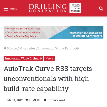
S
Menu
f
Home
/
Microsites
/
Innovating While Drilling®
Innovating While Drilling®
News
AutoTrak Curve RSS targets
unconventionals with high
build-rate capability
Mar 8, 2012
1
181
1 minute read