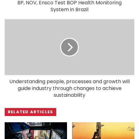
BP, NOV, Ensco Test BOP Health Monitoring
System in Brazil
Understanding people, processes and growth will
guide industry through changes to achieve
sustainability
RELATED ARTICLES