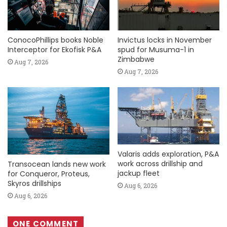
ConocoPhillips books Noble
Invictus locks in November
Interceptor for Ekofisk P&A
spud for Musuma-1 in
Zimbabwe
Aug 7, 2026
Aug 7, 2026
Valaris adds exploration, P&A
work across drillship and
Transocean lands new work
jackup fleet
for Conqueror, Proteus,
Skyros drillships
Aug 6, 2026
Aug 6, 2026
ONE COMMENT