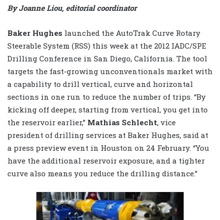
By Joanne Liou, editorial coordinator
Baker Hughes
launched the AutoTrak Curve Rotary
Steerable System (RSS) this week at the 2012 IADC/SPE
Drilling Conference in San Diego, California. The tool
targets the fast-growing unconventionals market with
a capability to drill vertical, curve and horizontal
sections in one run to reduce the number of trips. “By
kicking off deeper, starting from vertical, you get into
the reservoir earlier,”
Mathias Schlecht
, vice
president of drilling services at Baker Hughes, said at
a press preview event in Houston on 24 February. “You
have the additional reservoir exposure, and a tighter
curve also means you reduce the drilling distance.”