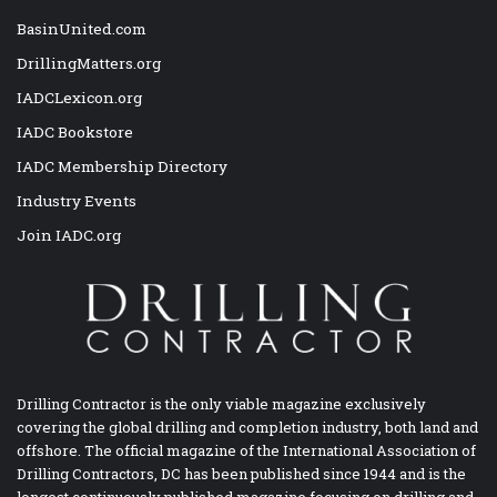
BasinUnited.com
DrillingMatters.org
IADCLexicon.org
IADC Bookstore
IADC Membership Directory
Industry Events
Join IADC.org
Drilling Contractor is the only viable magazine exclusively
covering the global drilling and completion industry, both land and
offshore. The official magazine of the International Association of
Drilling Contractors, DC has been published since 1944 and is the