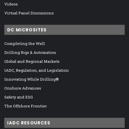
Videos
Virtual Panel Discussions
DC MICROSITES
Completing the Well
Drilling Rigs & Automation
Global and Regional Markets
IADC, Regulation, and Legislation
Innovating While Drilling®
Onshore Advances
Safety and ESG
The Offshore Frontier
IADC RESOURCES