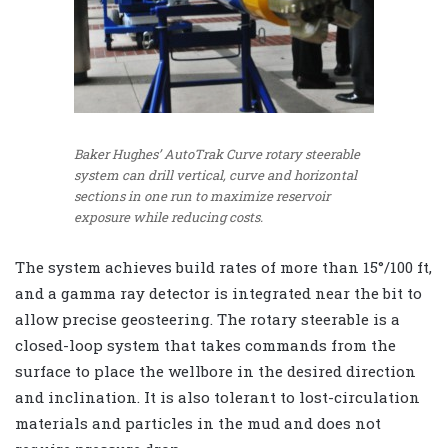
Baker Hughes’ AutoTrak Curve rotary steerable
system can drill vertical, curve and horizontal
sections in one run to maximize reservoir
exposure while reducing costs.
The system achieves build rates of more than 15°/100 ft,
and a gamma ray detector is integrated near the bit to
allow precise geosteering. The rotary steerable is a
closed-loop system that takes commands from the
surface to place the wellbore in the desired direction
and inclination. It is also tolerant to lost-circulation
materials and particles in the mud and does not