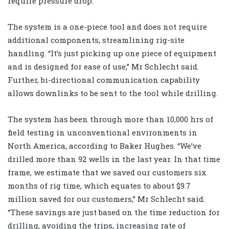
require pressure drop.
The system is a one-piece tool and does not require
additional components, streamlining rig-site
handling. “It’s just picking up one piece of equipment
and is designed for ease of use,” Mr Schlecht said.
Further, bi-directional communication capability
allows downlinks to be sent to the tool while drilling.
The system has been through more than 10,000 hrs of
field testing in unconventional environments in
North America, according to Baker Hughes. “We’ve
drilled more than 92 wells in the last year. In that time
frame, we estimate that we saved our customers six
months of rig time, which equates to about $9.7
million saved for our customers,” Mr Schlecht said.
“These savings are just based on the time reduction for
drilling, avoiding the trips, increasing rate of