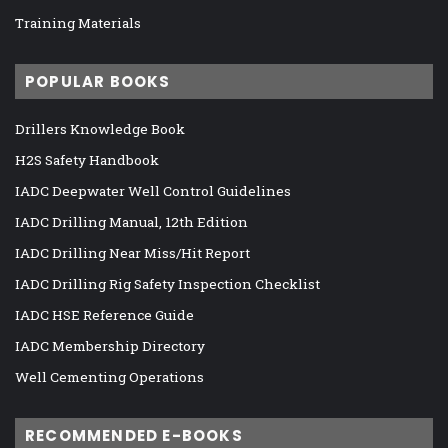
Training Materials
POPULAR BOOKS
Drillers Knowledge Book
H2S Safety Handbook
IADC Deepwater Well Control Guidelines
IADC Drilling Manual, 12th Edition
IADC Drilling Near Miss/Hit Report
IADC Drilling Rig Safety Inspection Checklist
IADC HSE Reference Guide
IADC Membership Directory
Well Cementing Operations
RECOMMENDED E-BOOKS