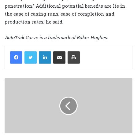
penetration.” Additional potential benefits are lie in
the ease of casing runs, ease of completion and
production rates, he said.
AutoTrak Curve is a trademark of Baker Hughes.
LinkedIn
Share via Email
Print