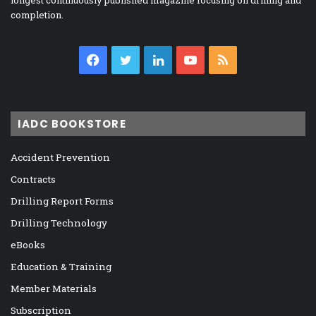
longest continuously published magazine focusing on drilling and
completion.
Facebook
Twitter
LinkedIn
YouTube
RSS
IADC BOOKSTORE
Accident Prevention
Contracts
Drilling Report Forms
Drilling Technology
eBooks
Education & Training
Member Materials
Subscription