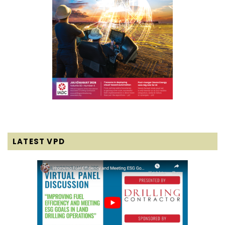
LATEST VPD