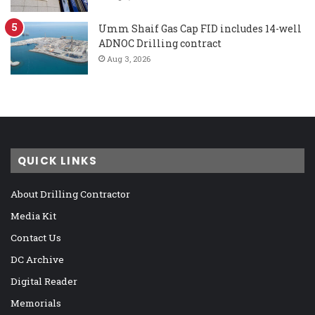
Umm Shaif Gas Cap FID includes 14-well
ADNOC Drilling contract
Aug 3, 2026
QUICK LINKS
About Drilling Contractor
Media Kit
Contact Us
DC Archive
Digital Reader
Memorials