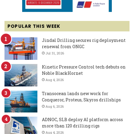
POPULAR THIS WEEK
Jindal Drilling secures rig deployment
renewal from ONGC
Jul 31, 2026
Kinetic Pressure Control tech debuts on
Noble BlackHornet
Aug 4, 2026
Transocean lands new work for
Conqueror, Proteus, Skyros drillships
Aug 6, 2026
ADNOC, SLB deploy AI platform across
more than 120 drilling rigs
Aug 4, 2026