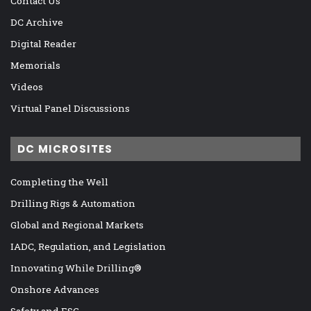
Contact Us
DC Archive
Digital Reader
Memorials
Videos
Virtual Panel Discussions
DC MICROSITES
Completing the Well
Drilling Rigs & Automation
Global and Regional Markets
IADC, Regulation, and Legislation
Innovating While Drilling®
Onshore Advances
Safety and ESG