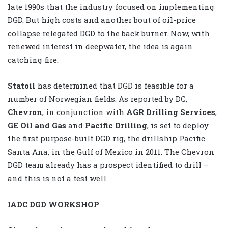
late 1990s that the industry focused on implementing
DGD. But high costs and another bout of oil-price
collapse relegated DGD to the back burner. Now, with
renewed interest in deepwater, the idea is again
catching fire.
Statoil
has determined that DGD is feasible for a
number of Norwegian fields. As reported by DC,
Chevron
, in conjunction with
AGR Drilling Services
,
GE Oil and Gas
and
Pacific Drilling
, is set to deploy
the first purpose-built DGD rig, the drillship Pacific
Santa Ana, in the Gulf of Mexico in 2011. The Chevron
DGD team already has a prospect identified to drill –
and this is not a test well.
IADC DGD WORKSHOP