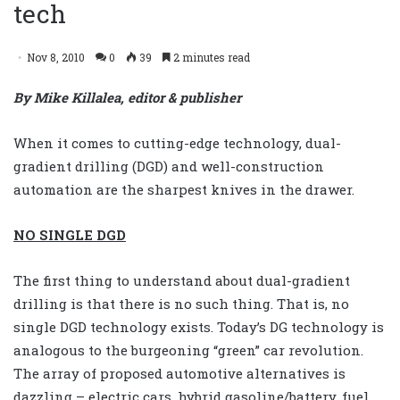
tech
Nov 8, 2010
0
39
2 minutes read
By Mike Killalea, editor & publisher
When it comes to cutting-edge technology, dual-
gradient drilling (DGD) and well-construction
automation are the sharpest knives in the drawer.
NO SINGLE DGD
The first thing to understand about dual-gradient
drilling is that there is no such thing. That is, no
single DGD technology exists. Today’s DG technology is
analogous to the burgeoning “green” car revolution.
The array of proposed automotive alternatives is
dazzling – electric cars, hybrid gasoline/battery, fuel