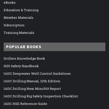
eBooks
Education & Training
Member Materials
Subscription
Training Materials
POPULAR BOOKS
Drillers Knowledge Book
H2S Safety Handbook
IADC Deepwater Well Control Guidelines
IADC Drilling Manual, 12th Edition
IADC Drilling Near Miss/Hit Report
IADC Drilling Rig Safety Inspection Checklist
IADC HSE Reference Guide