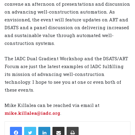
convene an afternoon of presentations and discussion
on advancing well-construction automation. As
envisioned, the event will feature updates on ART and
DSATS and a panel discussion on delivering increased
and sustainable value through automated well-
construction systems.
The IADC Dual Gradient Workshop and the DSATS/ART
Forum are just the latest examples of IADC fulfilling
its mission of advancing well-construction
technology. I hope to see you at one or even both of
these events.
Mike Killalea can be reached via email at
mike.killalea@iadc.org
.
LinkedIn
Share via Email
Print