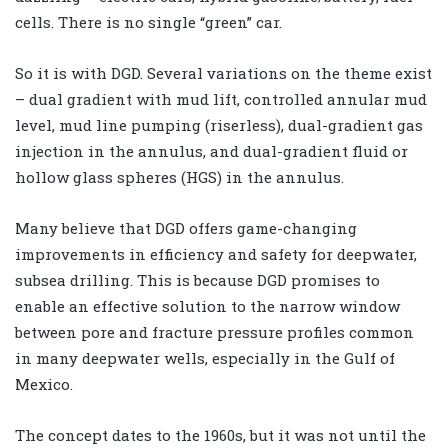
cells. There is no single “green” car.
So it is with DGD. Several variations on the theme exist
– dual gradient with mud lift, controlled annular mud
level, mud line pumping (riserless), dual-gradient gas
injection in the annulus, and dual-gradient fluid or
hollow glass spheres (HGS) in the annulus.
Many believe that DGD offers game-changing
improvements in efficiency and safety for deepwater,
subsea drilling. This is because DGD promises to
enable an effective solution to the narrow window
between pore and fracture pressure profiles common
in many deepwater wells, especially in the Gulf of
Mexico.
The concept dates to the 1960s, but it was not until the