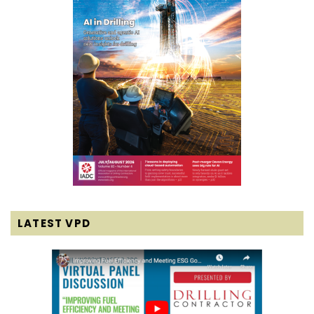
LATEST VPD