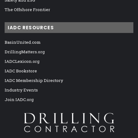
The Offshore Frontier
IADC RESOURCES
BasinUnited.com
DrillingMatters.org
IADCLexicon.org
IADC Bookstore
IADC Membership Directory
Industry Events
Join IADC.org