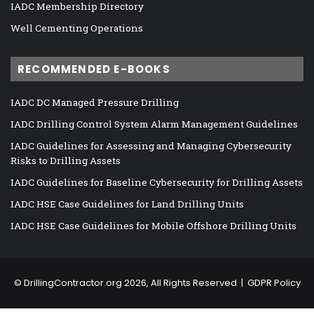
IADC Membership Directory
Well Cementing Operations
RECOMMENDED E-BOOKS
IADC DC Managed Pressure Drilling
IADC Drilling Control System Alarm Management Guidelines
IADC Guidelines for Assessing and Managing Cybersecurity
Risks to Drilling Assets
IADC Guidelines for Baseline Cybersecurity for Drilling Assets
IADC HSE Case Guidelines for Land Drilling Units
IADC HSE Case Guidelines for Mobile Offshore Drilling Units
©
DrillingContractor.org
2026, All Rights Reserved |
GDPR Policy