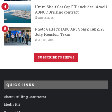
Umm Shaif Gas Cap FID includes 14-well
ADNOC Drilling contract
Aug 3, 2026
Photo Gallery: IADC ART Spark Tank, 28
July, Houston, Texas
Jul 30, 2026
SUBSCRIBE TO ENEWS
QUICK LINKS
About Drilling Contractor
Media Kit