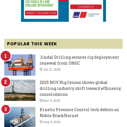
POPULAR THIS WEEK
Jindal Drilling secures rig deployment
renewal from ONGC
Jul 31, 2026
2025 NOV Rig Census shows global
drilling industry shift toward efficiency,
consolidation
Nov 3, 2025
Kinetic Pressure Control tech debuts on
Noble BlackHornet
Aug 4, 2026