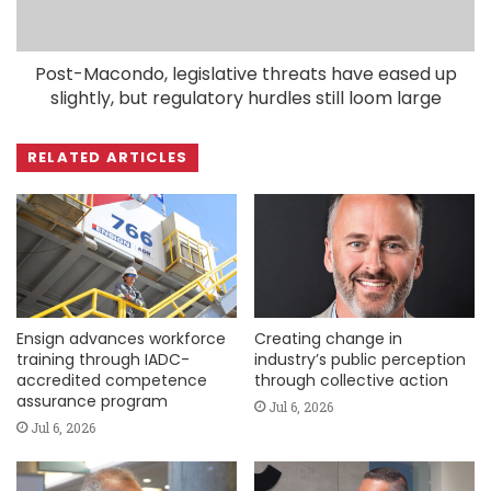
Post-Macondo, legislative threats have eased up
slightly, but regulatory hurdles still loom large
RELATED ARTICLES
Ensign advances workforce
Creating change in
training through IADC-
industry’s public perception
accredited competence
through collective action
assurance program
Jul 6, 2026
Jul 6, 2026