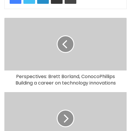
Perspectives: Brett Borland, ConocoPhillips
Building a career on technology innovations