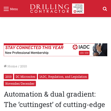
S
Menu
f
Home
/
2010
2010
DC Microsites
IADC, Regulation, and Legislation
November/December
Automation & dual gradient:
The ‘cuttingest’ of cutting-edge