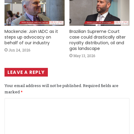
Mackenzie: Join IADC as it
Brazilian Supreme Court
steps up advocacy on
case could drastically alter
behalf of our industry
royalty distribution, oil and
gas landscape
Jun 24, 2026
May 13, 2026
LEAVE A REPLY
Your email address will not be published.
Required fields are
marked
*
C
o
m
m