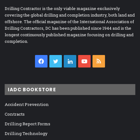
Drilling Contractor is the only viable magazine exclusively
covering the global drilling and completion industry, both land and
offshore. The official magazine of the International Association of
Drilling Contractors, DC has been published since 1944 and is the
longest continuously published magazine focusing on drilling and
completion.
Facebook
Twitter
LinkedIn
YouTube
RSS
IADC BOOKSTORE
Accident Prevention
Contracts
Drilling Report Forms
Drilling Technology