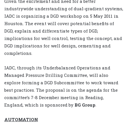
Given the excitement and need for a better
industrywide understanding of dual-gradient systems,
IADC is organizing a DGD workshop on 5 May 2011 in
Houston. The event will cover potential benefits of
DGD, explain and differentiate types of DGD,
implications for well control, testing the concept, and
DGD implications for well design, cementing and
completions.
IADC, through its Underbalanced Operations and
Managed Pressure Drilling Committee, will also
explore forming a DGD Subcommittee to work toward
best practices. The proposal is on the agenda for the
committee’s 7-8 December meeting in Reading,
England, which is sponsored by
BG Group
.
AUTOMATION