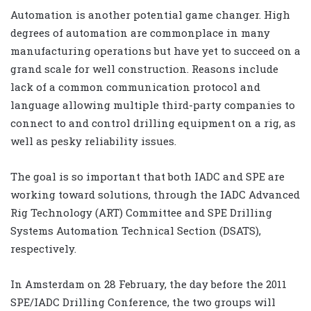
Automation is another potential game changer. High
degrees of automation are commonplace in many
manufacturing operations but have yet to succeed on a
grand scale for well construction. Reasons include
lack of a common communication protocol and
language allowing multiple third-party companies to
connect to and control drilling equipment on a rig, as
well as pesky reliability issues.
The goal is so important that both IADC and SPE are
working toward solutions, through the IADC Advanced
Rig Technology (ART) Committee and SPE Drilling
Systems Automation Technical Section (DSATS),
respectively.
In Amsterdam on 28 February, the day before the 2011
SPE/IADC Drilling Conference, the two groups will