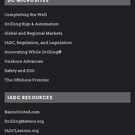
DC MICROSITES
Completing the Well
Drilling Rigs & Automation
Global and Regional Markets
IADC, Regulation, and Legislation
Innovating While Drilling®
Onshore Advances
Safety and ESG
The Offshore Frontier
IADC RESOURCES
BasinUnited.com
DrillingMatters.org
IADCLexicon.org