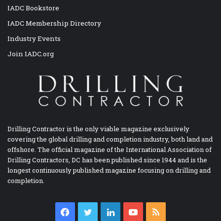
IADC Bookstore
IADC Membership Directory
Industry Events
Join IADC.org
Drilling Contractor is the only viable magazine exclusively
covering the global drilling and completion industry, both land and
offshore. The official magazine of the International Association of
Drilling Contractors, DC has been published since 1944 and is the
longest continuously published magazine focusing on drilling and
completion.
Facebook
Twitter
LinkedIn
YouTube
RSS