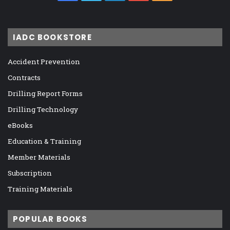
IADC BOOKSTORE
Accident Prevention
Contracts
Drilling Report Forms
Drilling Technology
eBooks
Education & Training
Member Materials
Subscription
Training Materials
POPULAR BOOKS