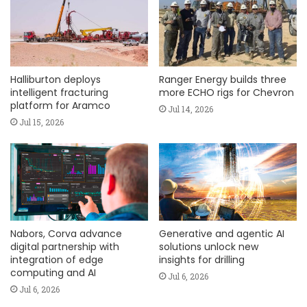
Halliburton deploys
Ranger Energy builds three
intelligent fracturing
more ECHO rigs for Chevron
platform for Aramco
Jul 14, 2026
Jul 15, 2026
Nabors, Corva advance
Generative and agentic AI
digital partnership with
solutions unlock new
integration of edge
insights for drilling
computing and AI
Jul 6, 2026
Jul 6, 2026