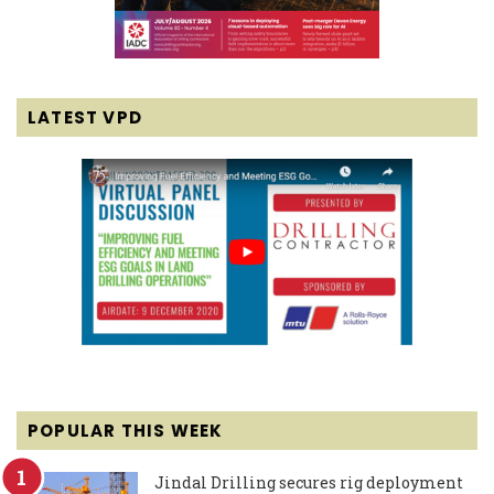
LATEST VPD
POPULAR THIS WEEK
Jindal Drilling secures rig deployment