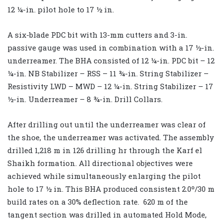
12 ¼-in. pilot hole to 17 ½ in.
A six-blade PDC bit with 13-mm cutters and 3-in.
passive gauge was used in combination with a 17 ½-in.
underreamer. The BHA consisted of 12 ¼-in. PDC bit – 12
¼-in. NB Stabilizer – RSS – 11 ¾-in. String Stabilizer –
Resistivity LWD – MWD – 12 ¼-in. String Stabilizer – 17
½-in. Underreamer – 8 ¾-in. Drill Collars.
After drilling out until the underreamer was clear of
the shoe, the underreamer was activated. The assembly
drilled 1,218 m in 126 drilling hr through the Karf el
Shaikh formation. All directional objectives were
achieved while simultaneously enlarging the pilot
hole to 17 ½ in. This BHA produced consistent 2.0º/30 m
build rates on a 30% deflection rate. 620 m of the
tangent section was drilled in automated Hold Mode,