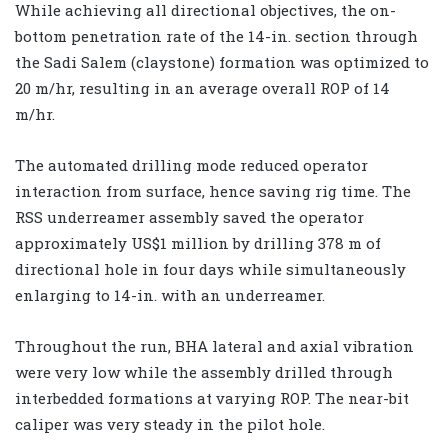
While achieving all directional objectives, the on-
bottom penetration rate of the 14-in. section through
the Sadi Salem (claystone) formation was optimized to
20 m/hr, resulting in an average overall ROP of 14
m/hr.
The automated drilling mode reduced operator
interaction from surface, hence saving rig time. The
RSS underreamer assembly saved the operator
approximately US$1 million by drilling 378 m of
directional hole in four days while simultaneously
enlarging to 14-in. with an underreamer.
Throughout the run, BHA lateral and axial vibration
were very low while the assembly drilled through
interbedded formations at varying ROP. The near-bit
caliper was very steady in the pilot hole.