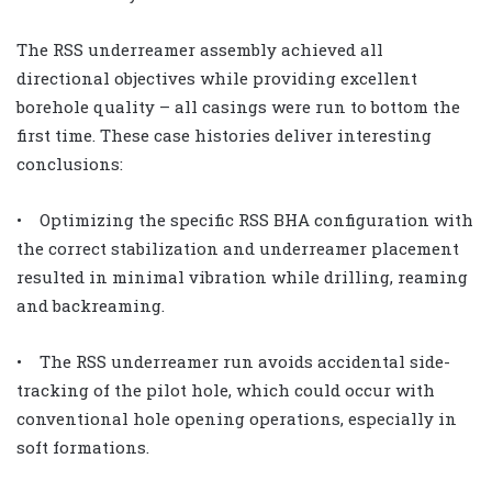
The RSS underreamer assembly achieved all
directional objectives while providing excellent
borehole quality – all casings were run to bottom the
first time. These case histories deliver interesting
conclusions:
• Optimizing the specific RSS BHA configuration with
the correct stabilization and underreamer placement
resulted in minimal vibration while drilling, reaming
and backreaming.
• The RSS underreamer run avoids accidental side-
tracking of the pilot hole, which could occur with
conventional hole opening operations, especially in
soft formations.