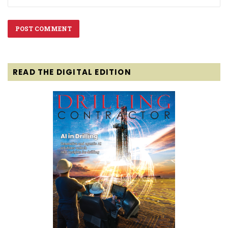
READ THE DIGITAL EDITION