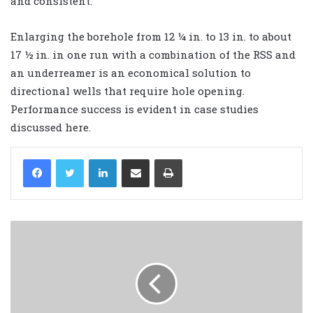
and consistent.
Enlarging the borehole from 12 ¼ in. to 13 in. to about
17 ½ in. in one run with a combination of the RSS and
an underreamer is an economical solution to
directional wells that require hole opening.
Performance success is evident in case studies
discussed here.
LinkedIn
Share via Email
Print