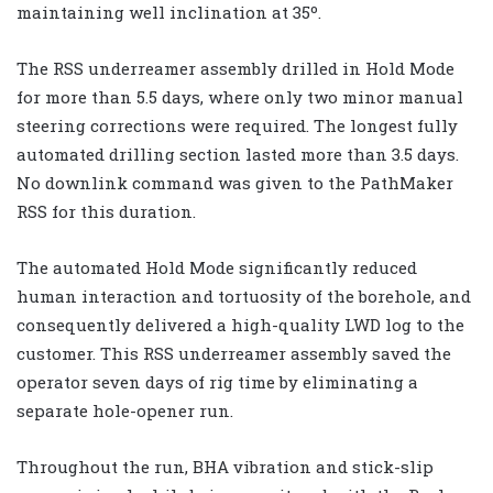
maintaining well inclination at 35º.
The RSS underreamer assembly drilled in Hold Mode
for more than 5.5 days, where only two minor manual
steering corrections were required. The longest fully
automated drilling section lasted more than 3.5 days.
No downlink command was given to the PathMaker
RSS for this duration.
The automated Hold Mode significantly reduced
human interaction and tortuosity of the borehole, and
consequently delivered a high-quality LWD log to the
customer. This RSS underreamer assembly saved the
operator seven days of rig time by eliminating a
separate hole-opener run.
Throughout the run, BHA vibration and stick-slip