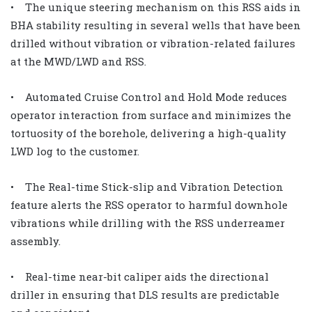
• The unique steering mechanism on this RSS aids in
BHA stability resulting in several wells that have been
drilled without vibration or vibration-related failures
at the MWD/LWD and RSS.
• Automated Cruise Control and Hold Mode reduces
operator interaction from surface and minimizes the
tortuosity of the borehole, delivering a high-quality
LWD log to the customer.
• The Real-time Stick-slip and Vibration Detection
feature alerts the RSS operator to harmful downhole
vibrations while drilling with the RSS underreamer
assembly.
• Real-time near-bit caliper aids the directional
driller in ensuring that DLS results are predictable