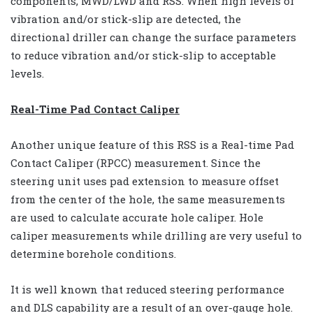
components, MWD/LWD and RSS. When high levels of
vibration and/or stick-slip are detected, the
directional driller can change the surface parameters
to reduce vibration and/or stick-slip to acceptable
levels.
Real-Time Pad Contact Caliper
Another unique feature of this RSS is a Real-time Pad
Contact Caliper (RPCC) measurement. Since the
steering unit uses pad extension to measure offset
from the center of the hole, the same measurements
are used to calculate accurate hole caliper. Hole
caliper measurements while drilling are very useful to
determine borehole conditions.
It is well known that reduced steering performance
and DLS capability are a result of an over-gauge hole.