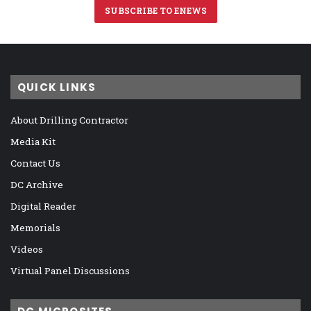
SUBSCRIBE TO ENEWS
QUICK LINKS
About Drilling Contractor
Media Kit
Contact Us
DC Archive
Digital Reader
Memorials
Videos
Virtual Panel Discussions