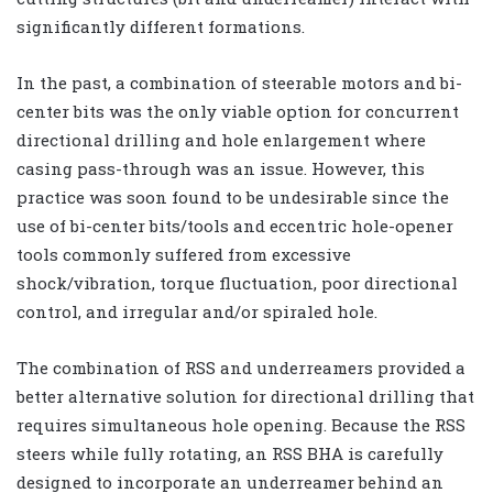
significantly different formations.
In the past, a combination of steerable motors and bi-
center bits was the only viable option for concurrent
directional drilling and hole enlargement where
casing pass-through was an issue. However, this
practice was soon found to be undesirable since the
use of bi-center bits/tools and eccentric hole-opener
tools commonly suffered from excessive
shock/vibration, torque fluctuation, poor directional
control, and irregular and/or spiraled hole.
The combination of RSS and underreamers provided a
better alternative solution for directional drilling that
requires simultaneous hole opening. Because the RSS
steers while fully rotating, an RSS BHA is carefully
designed to incorporate an underreamer behind an