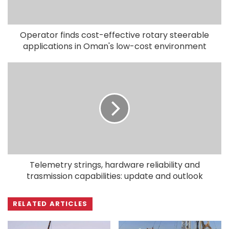
Operator finds cost-effective rotary steerable
applications in Oman's low-cost environment
Telemetry strings, hardware reliability and
trasmission capabilities: update and outlook
RELATED ARTICLES