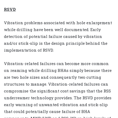
RSVD
Vibration problems associated with hole enlargement
while drilling have been well documented. Early
detection of potential failure caused by vibration
and/or stick-slip is the design principle behind the
implementation of RSVD.
Vibration-related failures can become more common
on reaming while drilling BHAs simply because there
are two hole sizes and consequently two cutting
structures to manage. Vibration-related failures can
compromise the significant cost savings that the RSS
underreamer technology provides. The RSVD provides
early warning of unwanted vibration and stick-slip
that could potentially cause failure of BHA