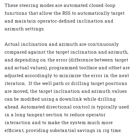
These steering modes are automated closed-loop
functions that allow the RSS to automatically target
and maintain operator-defined inclination and
azimuth settings.
Actual inclination and azimuth are continuously
compared against the target inclination and azimuth,
and depending on the error (difference between target
and actual values), programmed toolface and offset are
adjusted accordingly to minimize the error in the next
iteration. If the well path or drilling target positions
are moved, the target inclination and azimuth values
can be modified using a downlink while drilling
ahead. Automated directional control is typically used
in a long tangent section to reduce operator
interaction and to make the system much more
efficient, providing substantial savings in rig time.