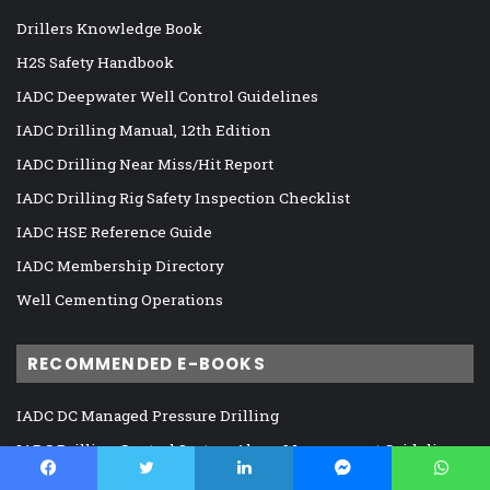
Drillers Knowledge Book
H2S Safety Handbook
IADC Deepwater Well Control Guidelines
IADC Drilling Manual, 12th Edition
IADC Drilling Near Miss/Hit Report
IADC Drilling Rig Safety Inspection Checklist
IADC HSE Reference Guide
IADC Membership Directory
Well Cementing Operations
RECOMMENDED E-BOOKS
IADC DC Managed Pressure Drilling
IADC Drilling Control System Alarm Management Guidelines
IADC Guidelines for Assessing and Managing Cybersecurity