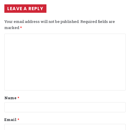
LEAVE A REPLY
Your email address will not be published.
Required fields are
marked
*
C
o
m
m
e
n
t
Name
*
*
Email
*