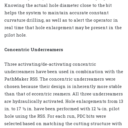
Knowing the actual hole diameter close to the bit
helps the system to maintain accurate constant
curvature drilling, as well as to alert the operator in
real time that hole enlargement may be present in the
pilot hole.
Concentric Underreamers
Three activating/de-activating concentric
underreamers have been used in combination with the
PathMaker RSS. The concentric underreamers were
chosen because their design is inherently more stable
than that of eccentric reamers. All three underreamers
are hydraulically activated. Hole enlargements from 13
in. to 17 ½ in. have been performed with 12 ¼-in. pilot
hole using the RSS. For each run, PDC bits were
selected based on matching the cutting structure with