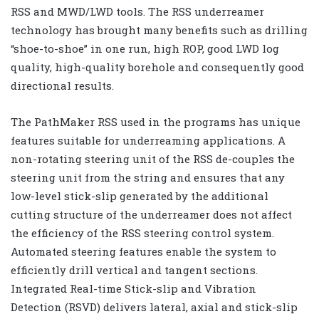
RSS and MWD/LWD tools. The RSS underreamer
technology has brought many benefits such as drilling
“shoe-to-shoe” in one run, high ROP, good LWD log
quality, high-quality borehole and consequently good
directional results.
The PathMaker RSS used in the programs has unique
features suitable for underreaming applications. A
non-rotating steering unit of the RSS de-couples the
steering unit from the string and ensures that any
low-level stick-slip generated by the additional
cutting structure of the underreamer does not affect
the efficiency of the RSS steering control system.
Automated steering features enable the system to
efficiently drill vertical and tangent sections.
Integrated Real-time Stick-slip and Vibration
Detection (RSVD) delivers lateral, axial and stick-slip