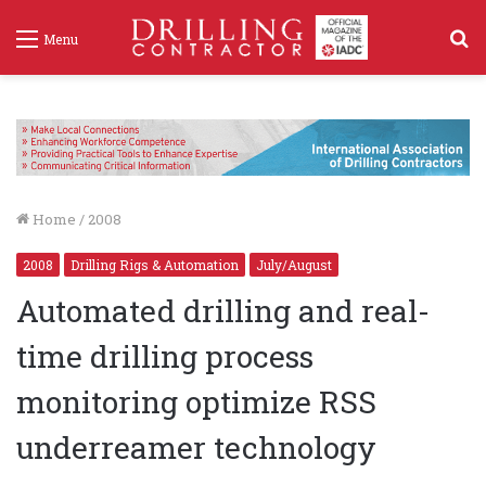
S
Menu
f
Home
/
2008
2008
Drilling Rigs & Automation
July/August
Automated drilling and real-
time drilling process
monitoring optimize RSS
underreamer technology