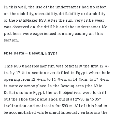
In this well, the use of the underreamer had no effect
on the stability, steerability, drillability or durability
of the PathMaker RSS. After the run, very little wear
was observed on the drill bit and the underreamer. No
problems were experienced running casing on this
section.
Nile Delta – Desouq, Egypt
This RSS underreamer run was officially the first 12 ¼-
in.-by-17 ½-in. section ever drilled in Egypt, where hole
opening from 12 ¼-in. to 14 ¾-in. or 14 ¾-in. to 17 ½-in.
is more commonplace. In the Desouq area (the Nile
Delta) onshore Egypt, the well objectives were to drill
out the shoe track and shoe, build at 2º/30 m to 35º
inclination and maintain for 593 m. All of this had to
be accomplished while simultaneously enlarging the