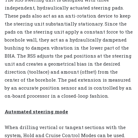
independent, hydraulically actuated steering pads.
These pads also act as an anti-rotation device to keep
the steering unit substantially stationary. Since the
pads on the steering unit apply a constant force to the
borehole wall, they act as a hydraulically dampened
bushing to dampen vibration in the lower part of the
BHA. The RSS adjusts the pad positions at the steering
unit and creates a geometrical bias in the desired
direction (toolface) and amount (offset) from the
center of the borehole. The pad extension is measured
by an accurate position sensor and is controlled by an
on-board processor in a closed-loop fashion.
Automated steering mode
When drilling vertical or tangent sections with the
system, Hold and Cruise Control Modes can be used.