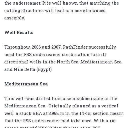
the underreamer. It is well known that matching the
cutting structures will lead to a more balanced
assembly.
Well Results
Throughout 2006 and 2007, PathFinder successfully
used the RSS underreamer combination to drill
directional wells in the North Sea, Mediterranean Sea
and Nile Delta (Egypt).
Mediterranean Sea
This well was drilled from a semisubmersible in the
Mediterranean Sea. Originally planned as a vertical
well, a stuck BHA at 3,968 m in the 14-in. section meant
that the RSS underreamer had to be used. With a rig
spread rate of $250,000/day, the use of an RSS