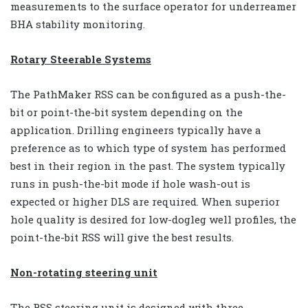
measurements to the surface operator for underreamer
BHA stability monitoring.
Rotary Steerable Systems
The PathMaker RSS can be configured as a push-the-
bit or point-the-bit system depending on the
application. Drilling engineers typically have a
preference as to which type of system has performed
best in their region in the past. The system typically
runs in push-the-bit mode if hole wash-out is
expected or higher DLS are required. When superior
hole quality is desired for low-dogleg well profiles, the
point-the-bit RSS will give the best results.
Non-rotating steering unit
The RSS steering unit is designed with three