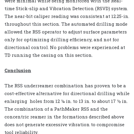
were minimal while being monitored with the Real-
time Stick-slip and Vibration Detection (RSVD) system.
The near-bit caliper reading was consistent at 12.25-in.
throughout this section. The automated drilling mode
allowed the RSS operator to adjust surface parameters
only for optimizing drilling efficiency, and not for
directional control. No problems were experienced at
TD running the casing on this section.
Conclusion
The RSS underreamer combination has proven to be a
cost-effective alternative for directional drilling while
enlarging holes from 12 ¼ in. to 13 in. to about 17 ½ in.
The combination of a PathMaker RSS and the
concentric reamer in the formations described above
does not generate excessive vibration to compromise
tool reliability.