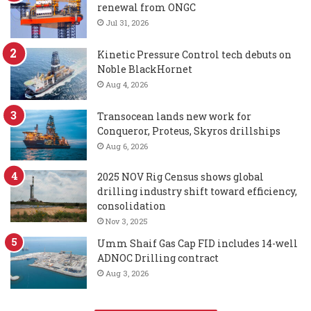
renewal from ONGC
Jul 31, 2026
Kinetic Pressure Control tech debuts on
Noble BlackHornet
Aug 4, 2026
Transocean lands new work for
Conqueror, Proteus, Skyros drillships
Aug 6, 2026
2025 NOV Rig Census shows global
drilling industry shift toward efficiency,
consolidation
Nov 3, 2025
Umm Shaif Gas Cap FID includes 14-well
ADNOC Drilling contract
Aug 3, 2026