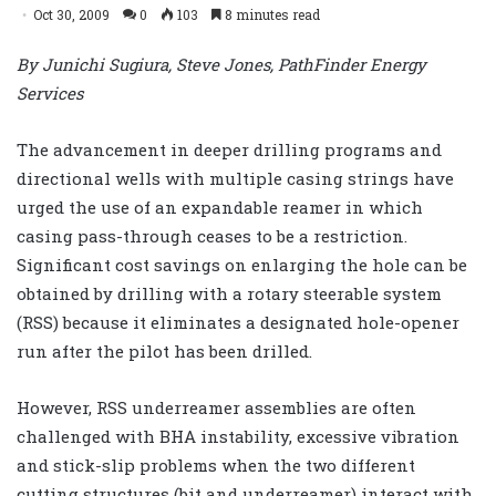
Oct 30, 2009
0
103
8 minutes read
By Junichi Sugiura, Steve Jones, PathFinder Energy
Services
The advancement in deeper drilling programs and
directional wells with multiple casing strings have
urged the use of an expandable reamer in which
casing pass-through ceases to be a restriction.
Significant cost savings on enlarging the hole can be
obtained by drilling with a rotary steerable system
(RSS) because it eliminates a designated hole-opener
run after the pilot has been drilled.
However, RSS underreamer assemblies are often
challenged with BHA instability, excessive vibration
and stick-slip problems when the two different
cutting structures (bit and underreamer) interact with