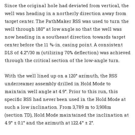
Since the original hole had deviated from vertical, the
well was heading in a northerly direction away from
target center. The PathMaker RSS was used to turn the
well through 180° at low angle so that the well was
now heading in a southeast direction towards target
center before the 11 ¾-in. casing point. A consistent
DLS of 4.2°/30 m (utilizing 70% deflection) was achieved
through the critical section of the low-angle turn.
With the well lined up on a 120° azimuth, the RSS
underreamer assembly drilled in Hold Mode to
maintain well angle at 4.9°. Prior to this run, this
specific RSS had never been used in the Hold Mode at
such a low inclination. From 3,789 m to 3,908m
(section TD), Hold Mode maintained the inclination at
4.9° ± 0.1° and the azimuth at 122.4° ± 2°.