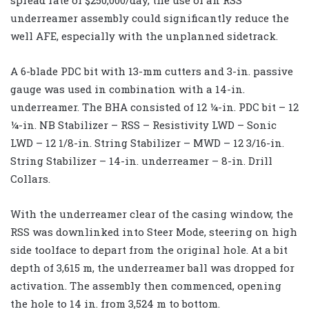
underreamer assembly could significantly reduce the
well AFE, especially with the unplanned sidetrack.
A 6-blade PDC bit with 13-mm cutters and 3-in. passive
gauge was used in combination with a 14-in.
underreamer. The BHA consisted of 12 ¼-in. PDC bit – 12
¼-in. NB Stabilizer – RSS – Resistivity LWD – Sonic
LWD – 12 1/8-in. String Stabilizer – MWD – 12 3/16-in.
String Stabilizer – 14-in. underreamer – 8-in. Drill
Collars.
With the underreamer clear of the casing window, the
RSS was downlinked into Steer Mode, steering on high
side toolface to depart from the original hole. At a bit
depth of 3,615 m, the underreamer ball was dropped for
activation. The assembly then commenced, opening
the hole to 14 in. from 3,524 m to bottom.