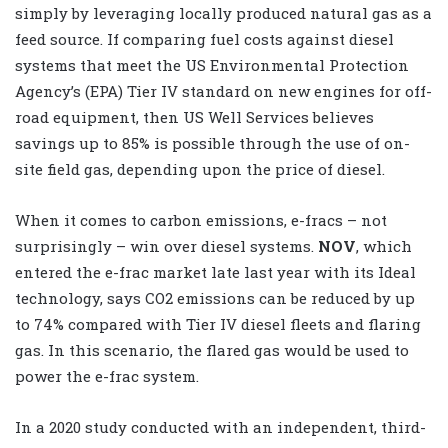
simply by leveraging locally produced natural gas as a
feed source. If comparing fuel costs against diesel
systems that meet the US Environmental Protection
Agency’s (EPA) Tier IV standard on new engines for off-
road equipment, then US Well Services believes
savings up to 85% is possible through the use of on-
site field gas, depending upon the price of diesel.
When it comes to carbon emissions, e-fracs – not
surprisingly – win over diesel systems.
NOV
, which
entered the e-frac market late last year with its Ideal
technology, says CO2 emissions can be reduced by up
to 74% compared with Tier IV diesel fleets and flaring
gas. In this scenario, the flared gas would be used to
power the e-frac system.
In a 2020 study conducted with an independent, third-