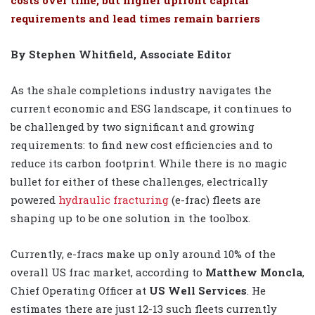
requirements and lead times remain barriers
By Stephen Whitfield, Associate Editor
As the shale completions industry navigates the
current economic and ESG landscape, it continues to
be challenged by two significant and growing
requirements: to find new cost efficiencies and to
reduce its carbon footprint. While there is no magic
bullet for either of these challenges, electrically
powered
hydraulic fracturing
(e-frac) fleets are
shaping up to be one solution in the toolbox.
Currently, e-fracs make up only around 10% of the
overall US frac market, according to
Matthew Moncla
,
Chief Operating Officer at
US Well Services
. He
estimates there are just 12-13 such fleets currently