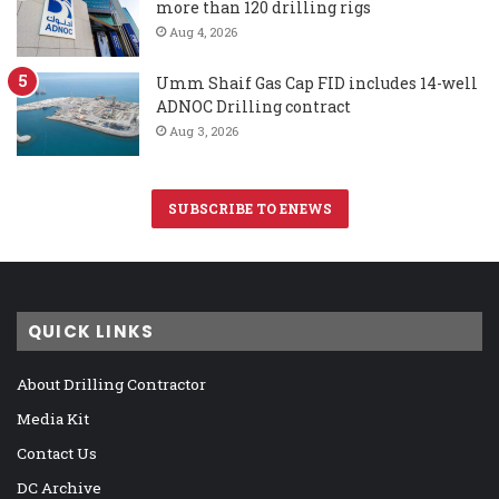
more than 120 drilling rigs
Aug 4, 2026
Umm Shaif Gas Cap FID includes 14-well
ADNOC Drilling contract
Aug 3, 2026
SUBSCRIBE TO ENEWS
QUICK LINKS
About Drilling Contractor
Media Kit
Contact Us
DC Archive