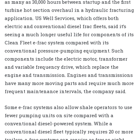
as many as 30,000 hours between startup and the first
turbine hot section overhaul in a hydraulic fracturing
application. US Well Services, which offers both
electric and conventional diesel frac fleets, said it’s
seeing a much longer useful life for components of its
Clean Fleet e-frac system compared with its
conventional pressure-pumping equipment. Such
components include the electric motor, transformer
and variable frequency drive, which replace the
engine and transmission. Engines and transmissions
have many more moving parts and require much more
frequent maintenance intervals, the company said.
Some e-frac systems also allow shale operators to use
fewer pumping units on site compared with a
conventional diesel-powered system. While a
conventional diesel fleet typically requires 20 or more
trailers, e-frac systems can require as few as eight