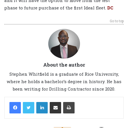
and it will have the option to move from the test
phase to future purchase of the first Ideal fleet.
DC
Go to top
About the author
Stephen Whitfield is a graduate of Rice University,
where he holds a bachelor’s degree in history. He has
been writing for Drilling Contractor since 2020.
LinkedIn
Share via Email
Print