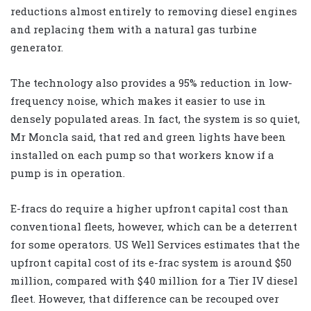
reductions almost entirely to removing diesel engines
and replacing them with a natural gas turbine
generator.
The technology also provides a 95% reduction in low-
frequency noise, which makes it easier to use in
densely populated areas. In fact, the system is so quiet,
Mr Moncla said, that red and green lights have been
installed on each pump so that workers know if a
pump is in operation.
E-fracs do require a higher upfront capital cost than
conventional fleets, however, which can be a deterrent
for some operators. US Well Services estimates that the
upfront capital cost of its e-frac system is around $50
million, compared with $40 million for a Tier IV diesel
fleet. However, that difference can be recouped over