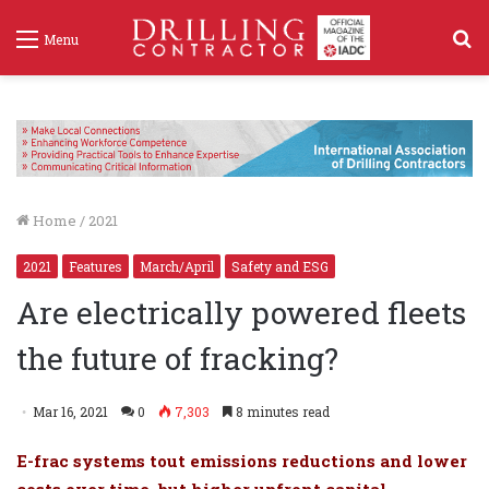
S
Menu
f
Home
/
2021
2021
Features
March/April
Safety and ESG
Are electrically powered fleets
the future of fracking?
Mar 16, 2021
0
7,303
8 minutes read
E-frac systems tout emissions reductions and lower
costs over time, but higher upfront capital