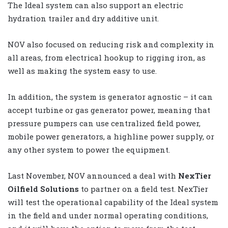
The Ideal system can also support an electric
hydration trailer and dry additive unit.
NOV also focused on reducing risk and complexity in
all areas, from electrical hookup to rigging iron, as
well as making the system easy to use.
In addition, the system is generator agnostic – it can
accept turbine or gas generator power, meaning that
pressure pumpers can use centralized field power,
mobile power generators, a highline power supply, or
any other system to power the equipment.
Last November, NOV announced a deal with
NexTier
Oilfield Solutions
to partner on a field test. NexTier
will test the operational capability of the Ideal system
in the field and under normal operating conditions,