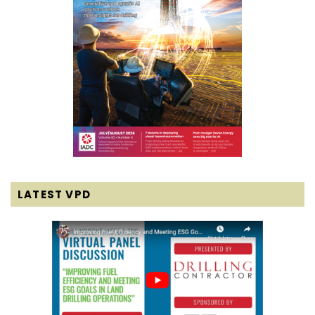
LATEST VPD