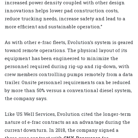
increased power density coupled with other design
innovations helps lower pad construction costs,
reduce trucking needs, increase safety and lead to a
more efficient and sustainable operation.”
As with other e-frac fleets, Evolution’s system is geared
toward remote operations. The physical layout of its
equipment has been engineered to minimize the
personnel required during rig-up and rig-down, with
crew members controlling pumps remotely from a data
trailer. Onsite personnel requirements can be reduced
by more than 50% versus a conventional diesel system,
the company says.
Like US Well Services, Evolution cited the longer-term
nature of e-frac contracts as an advantage during the
current downturn. In 2018, the company signed a
three-year contract with
CNX Resources
for