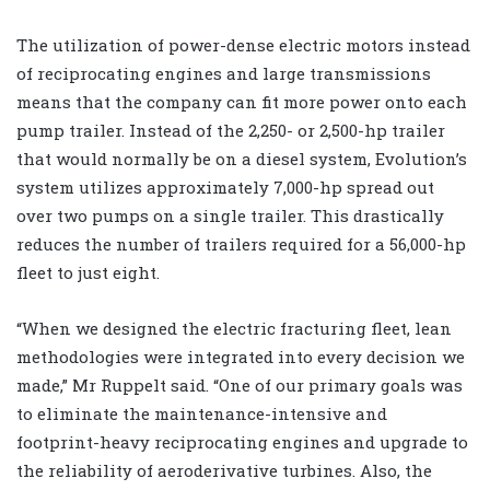
The utilization of power-dense electric motors instead
of reciprocating engines and large transmissions
means that the company can fit more power onto each
pump trailer. Instead of the 2,250- or 2,500-hp trailer
that would normally be on a diesel system, Evolution’s
system utilizes approximately 7,000-hp spread out
over two pumps on a single trailer. This drastically
reduces the number of trailers required for a 56,000-hp
fleet to just eight.
“When we designed the electric fracturing fleet, lean
methodologies were integrated into every decision we
made,” Mr Ruppelt said. “One of our primary goals was
to eliminate the maintenance-intensive and
footprint-heavy reciprocating engines and upgrade to
the reliability of aeroderivative turbines. Also, the