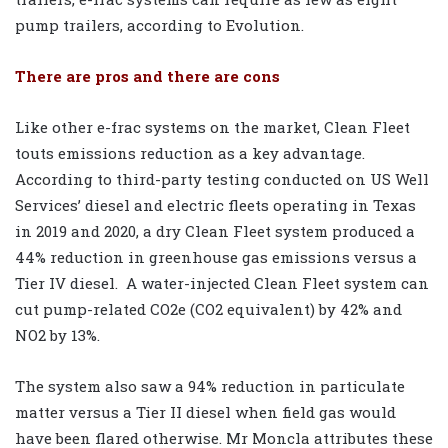
pump trailers, according to Evolution.
There are pros and there are cons
Like other e-frac systems on the market, Clean Fleet
touts emissions reduction as a key advantage.
According to third-party testing conducted on US Well
Services’ diesel and electric fleets operating in Texas
in 2019 and 2020, a dry Clean Fleet system produced a
44% reduction in greenhouse gas emissions versus a
Tier IV diesel.
A water-injected Clean Fleet system can
cut pump-related CO2e (CO2 equivalent) by 42% and
NO2 by 13%.
The system also saw a 94% reduction in particulate
matter versus a Tier II diesel when field gas would
have been flared otherwise. Mr Moncla attributes these