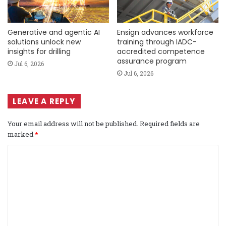
Generative and agentic AI
Ensign advances workforce
solutions unlock new
training through IADC-
insights for drilling
accredited competence
assurance program
Jul 6, 2026
Jul 6, 2026
LEAVE A REPLY
Your email address will not be published.
Required fields are
marked
*
C
o
m
m
e