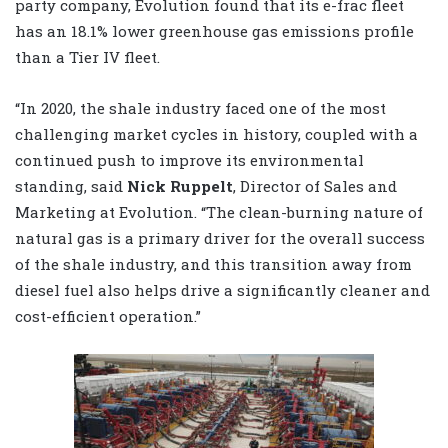
party company, Evolution found that its e-frac fleet
has an 18.1% lower greenhouse gas emissions profile
than a Tier IV fleet.
“In 2020, the shale industry faced one of the most
challenging market cycles in history, coupled with a
continued push to improve its environmental
standing, said
Nick Ruppelt
, Director of Sales and
Marketing at Evolution. “The clean-burning nature of
natural gas is a primary driver for the overall success
of the shale industry, and this transition away from
diesel fuel also helps drive a significantly cleaner and
cost-efficient operation.”