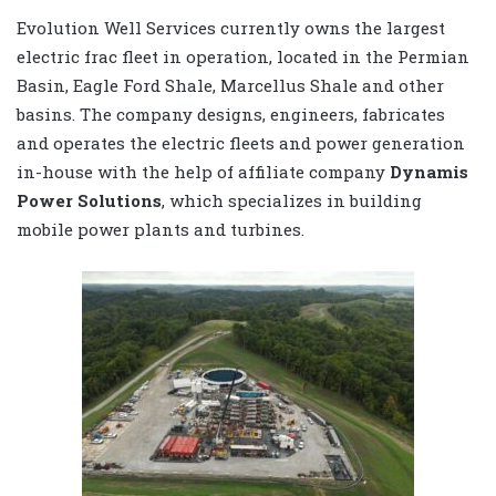
Evolution Well Services currently owns the largest
electric frac fleet in operation, located in the Permian
Basin, Eagle Ford Shale, Marcellus Shale and other
basins. The company designs, engineers, fabricates
and operates the electric fleets and power generation
in-house with the help of affiliate company
Dynamis
Power Solutions
, which specializes in building
mobile power plants and turbines.