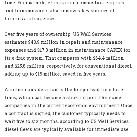
time. For example, eliminating combustion engines
and transmissions also removes key sources of
failures and expenses.
Over five years of ownership, US Well Services
estimates $40.9 million in repair and maintenance
expenses and $17.3 million in maintenance CAPEX for
its e-frac system. That compares with $64.4 million
and $25.8 million, respectively, for conventional diesel,
adding up to $15 million saved in five years.
Another consideration is the longer lead time for e-
fracs, which can become a sticking point for some
companies in the current economic environment. Once
a contract is signed, the customer typically needs to
wait five to six months, according to US Well Services;
diesel fleets are typically available for immediate use.