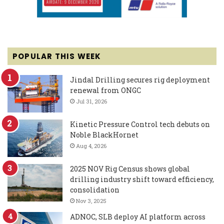
POPULAR THIS WEEK
Jindal Drilling secures rig deployment
renewal from ONGC
Jul 31, 2026
Kinetic Pressure Control tech debuts on
Noble BlackHornet
Aug 4, 2026
2025 NOV Rig Census shows global
drilling industry shift toward efficiency,
consolidation
Nov 3, 2025
ADNOC, SLB deploy AI platform across