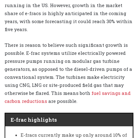
running in the US. However, growth in the market
share of e-fracs is highly anticipated in the coming
years, with some forecasting it could reach 30% within
five years.
There is reason to believe such significant growth is
possible. E-frac systems utilize electrically powered
pressure pumps running on modular gas turbine
generators, as opposed to the diesel-driven pumps of a
conventional system. The turbines make electricity
using CNG, LNG or site-produced field gas that may
otherwise be flared. This means both
fuel savings and
carbon reductions
are possible.
E-frac highlights
E-fracs currently make up only around 10% of