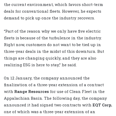
the current environment, which favors short-term
deals for conventional fleets. However, he expects
demand to pick up once the industry recovers.
“Part of the reason why we only have five electric
fleets is because of the turbulence in the industry.
Right now, customers do not want to be tied up in
three-year deals in the midst of this downturn. But
things are changing quickly, and they are also
realizing ESG is here to stay,” he said.
On 12 January, the company announced the
finalization of a three-year extension of a contract
with
Range Resources
for use of Clean Fleet in the
Appalachian Basin. The following day, the company
announced it had signed two contracts with
EQT Corp
,
one of which was a three-year extension of an