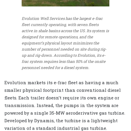
Evolution Well Services has the largest e-frac
fleet currently operating, with seven fleets
active in shale basins across the US. Its system is
designed for remote operations, and the
equipment’s physical layout minimizes the
number of personnel needed on site during rig-
up and rig-down. According to Evolution, its e-
frac system requires less than 50% of the onsite
personnel needed for a diesel system.
Evolution markets its e-frac fleet as having a much
smaller physical footprint than conventional diesel
fleets. Each trailer doesn’t require its own engine or
transmission. Instead, the pumps in the system are
powered by a single 35-MW aeroderivative gas turbine.
Developed by Dynamis, the turbine is a lightweight
variation of a standard industrial gas turbine.