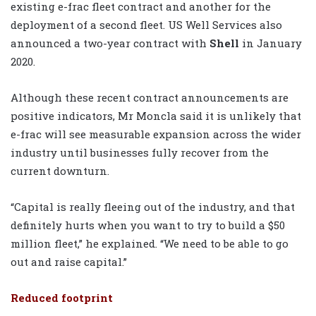
existing e-frac fleet contract and another for the
deployment of a second fleet. US Well Services also
announced a two-year contract with
Shell
in January
2020.
Although these recent contract announcements are
positive indicators, Mr Moncla said it is unlikely that
e-frac will see measurable expansion across the wider
industry until businesses fully recover from the
current downturn.
“Capital is really fleeing out of the industry, and that
definitely hurts when you want to try to build a $50
million fleet,” he explained. “We need to be able to go
out and raise capital.”
Reduced footprint