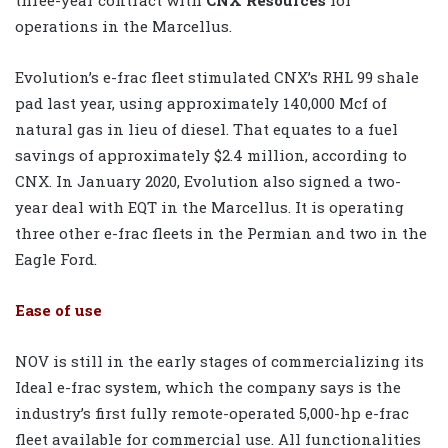
operations in the Marcellus.
Evolution’s e-frac fleet stimulated CNX’s RHL 99 shale
pad last year, using approximately 140,000 Mcf of
natural gas in lieu of diesel. That equates to a fuel
savings of approximately $2.4 million, according to
CNX. In January 2020, Evolution also signed a two-
year deal with EQT in the Marcellus. It is operating
three other e-frac fleets in the Permian and two in the
Eagle Ford.
Ease of use
NOV is still in the early stages of commercializing its
Ideal e-frac system, which the company says is the
industry’s first fully remote-operated 5,000-hp e-frac
fleet available for commercial use. All functionalities