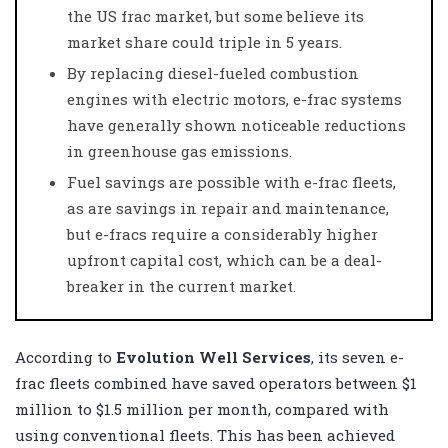
the US frac market, but some believe its
market share could triple in 5 years.
By replacing diesel-fueled combustion
engines with electric motors, e-frac systems
have generally shown noticeable reductions
in greenhouse gas emissions.
Fuel savings are possible with e-frac fleets,
as are savings in repair and maintenance,
but e-fracs require a considerably higher
upfront capital cost, which can be a deal-
breaker in the current market.
According to
Evolution Well Services
, its seven e-
frac fleets combined have saved operators between $1
million to $1.5 million per month, compared with
using conventional fleets. This has been achieved