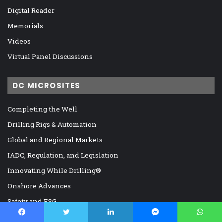
Digital Reader
Memorials
Videos
Virtual Panel Discussions
DC MICROSITES
Completing the Well
Drilling Rigs & Automation
Global and Regional Markets
IADC, Regulation, and Legislation
Innovating While Drilling®
Onshore Advances
Safety and ESG
The Offshore Frontier