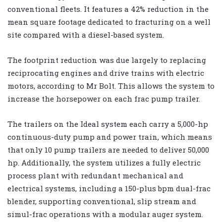
conventional fleets. It features a 42% reduction in the
mean square footage dedicated to fracturing on a well
site compared with a diesel-based system.
The footprint reduction was due largely to replacing
reciprocating engines and drive trains with electric
motors, according to Mr Bolt. This allows the system to
increase the horsepower on each frac pump trailer.
The trailers on the Ideal system each carry a 5,000-hp
continuous-duty pump and power train, which means
that only 10 pump trailers are needed to deliver 50,000
hp. Additionally, the system utilizes a fully electric
process plant with redundant mechanical and
electrical systems, including a 150-plus bpm dual-frac
blender, supporting conventional, slip stream and
simul-frac operations with a modular auger system.