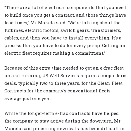
“There are a lot of electrical components that you need
to build once you get a contract, and those things have
lead times,” Mr Moncla said. “We’re talking about the
turbines, electric motors, switch gears, transformers,
cables, and then you have to install everything. It’s a
process that you have to do for every pump. Getting an
electric fleet requires making a commitment.”
Because of this extra time needed to get an e-frac fleet
up and running, US Well Services requires longer-term
deals, typically two to three years, for the Clean Fleet.
Contracts for the company’s conventional fleets
average just one year.
While the longer-term e-frac contracts have helped
the company to stay active during the downturn, Mr
Moncla said procuring new deals has been difficult in