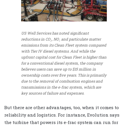
US Well Services has noted significant
reductions in CO₂, NO₂ and particulate matter
emissions from its Clean Fleet system compared
with Tier IV diesel systems. And while the
upfront capital cost for Clean Fleet is higher than
for a conventional diesel system, the company
believes users can save up to $15 million in
ownership costs over five years. This is primarily
due to the removal of combustion engines and
transmissions in the e-frac system, which are
key sources of failure and expenses.
But there are other advantages, too, when it comes to
reliability and logistics. For instance, Evolution says
the turbine that powers its e-frac system can run for