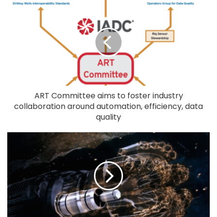
ART Committee aims to foster industry
collaboration around automation, efficiency, data
quality