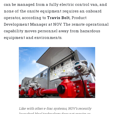
can be managed from a fully electric control van, and
none of the onsite equipment requires an onboard
operator, according to
Travis Bolt
, Product
Development Manager at NOV. The remote operational
capability moves personnel away from hazardous
equipment and environments.
Like with other e-frac systems, NOV’s recently
launched Ideal technology does not require as