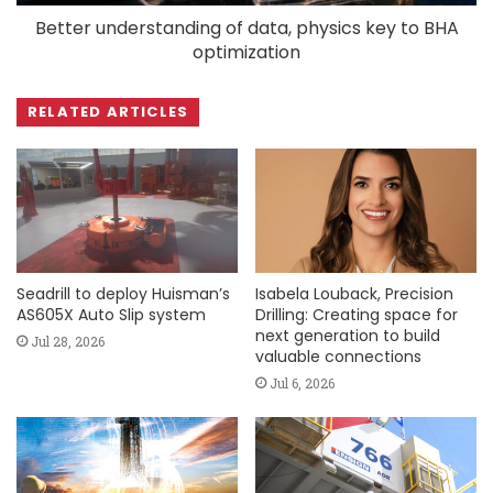
Better understanding of data, physics key to BHA
optimization
RELATED ARTICLES
Seadrill to deploy Huisman’s
Isabela Louback, Precision
AS605X Auto Slip system
Drilling: Creating space for
next generation to build
Jul 28, 2026
valuable connections
Jul 6, 2026