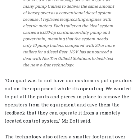
many pump trailers to deliver the same amount
of horsepower as a conventional diesel system
because it replaces reciprocating engines with
electric motors. Each trailer on the Ideal system
carries a 5,000-hp continuous-duty pump and
power train, meaning that the system needs
only 10 pump trailers, compared with 20 or more
trailers for a diesel fleet. NOV has announced a
deal with NexTier Oilfield Solutions to field-test
the new e-frac technology.
“Our goal was to not have our customers put operators
out on the equipment while it’s operating. We wanted
to put all the parts and pieces in place to remove the
operators from the equipment and give them the
feedback that they can operate it from a remotely
located control system,” Mr Bolt said.
The technology also offers a smaller footprint over