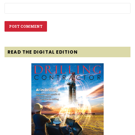
READ THE DIGITAL EDITION