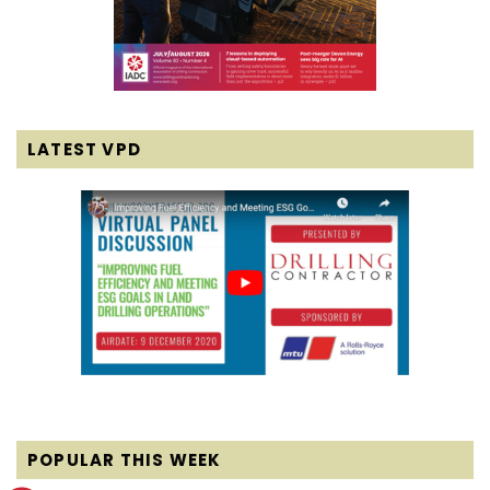
LATEST VPD
POPULAR THIS WEEK