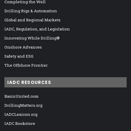
Completing the Well
Drilling Rigs & Automation
Global and Regional Markets
IADC, Regulation, and Legislation
Innovating While Drilling®
Onshore Advances
Safety and ESG
The Offshore Frontier
IADC RESOURCES
BasinUnited.com
DrillingMatters.org
IADCLexicon.org
IADC Bookstore