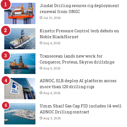
Jindal Drilling secures rig deployment
renewal from ONGC
Jul 31, 2026
Kinetic Pressure Control tech debuts on
Noble BlackHornet
Aug 4, 2026
Transocean lands new work for
Conqueror, Proteus, Skyros drillships
Aug 6, 2026
ADNOC, SLB deploy AI platform across
more than 120 drilling rigs
Aug 4, 2026
Umm Shaif Gas Cap FID includes 14-well
ADNOC Drilling contract
Aug 3, 2026