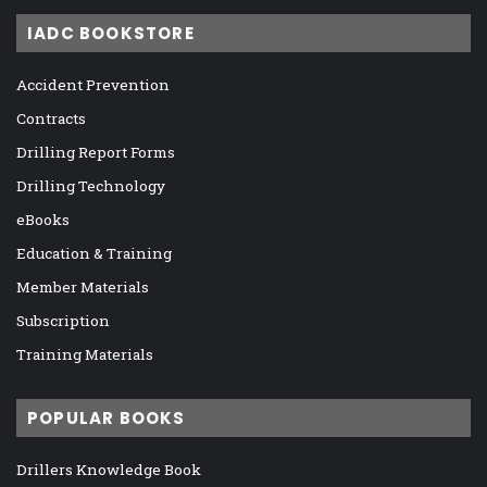
IADC BOOKSTORE
Accident Prevention
Contracts
Drilling Report Forms
Drilling Technology
eBooks
Education & Training
Member Materials
Subscription
Training Materials
POPULAR BOOKS
Drillers Knowledge Book