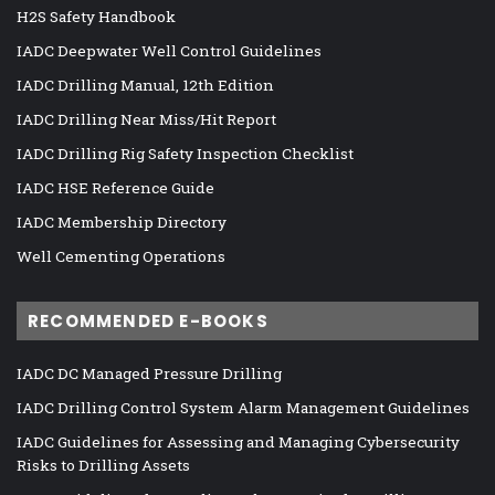
H2S Safety Handbook
IADC Deepwater Well Control Guidelines
IADC Drilling Manual, 12th Edition
IADC Drilling Near Miss/Hit Report
IADC Drilling Rig Safety Inspection Checklist
IADC HSE Reference Guide
IADC Membership Directory
Well Cementing Operations
RECOMMENDED E-BOOKS
IADC DC Managed Pressure Drilling
IADC Drilling Control System Alarm Management Guidelines
IADC Guidelines for Assessing and Managing Cybersecurity
Risks to Drilling Assets