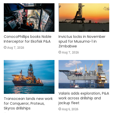
ConocoPhillips books Noble
Invictus locks in November
Interceptor for Ekofisk P&A
spud for Musuma-1 in
Zimbabwe
Aug 7, 2026
Aug 7, 2026
Valaris adds exploration, P&A
work across drillship and
Transocean lands new work
jackup fleet
for Conqueror, Proteus,
Skyros drillships
Aug 6, 2026