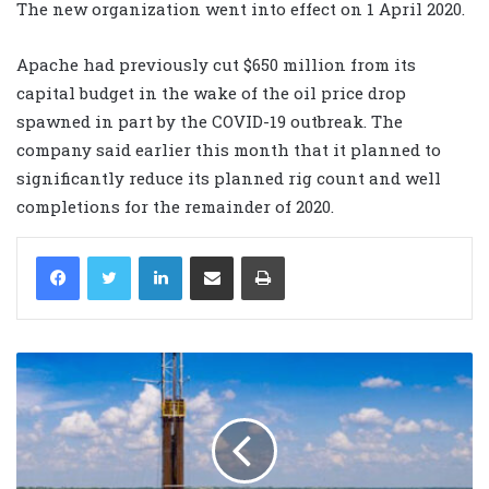
The new organization went into effect on 1 April 2020.
Apache had previously cut $650 million from its
capital budget in the wake of the oil price drop
spawned in part by the COVID-19 outbreak. The
company said earlier this month that it planned to
significantly reduce its planned rig count and well
completions for the remainder of 2020.
LinkedIn
Share via Email
Print