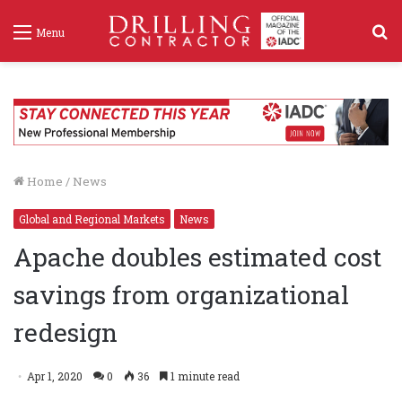
S
Menu
f
Home
/
News
Global and Regional Markets
News
Apache doubles estimated cost
savings from organizational
redesign
Apr 1, 2020
0
36
1 minute read