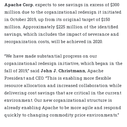
Apache Corp.
expects to see savings in excess of $300
million due to the organizational redesign it initiated
in October 2019, up from its original target of $150
million. Approximately $225 million of the identified
savings, which includes the impact of severance and
reorganization costs, will be achieved in 2020.
“We have made substantial progress on our
organizational redesign initiative, which began in the
fall of 2019,” said
John J. Christmann
, Apache
President and CEO. “This is enabling more flexible
resource allocation and increased collaboration while
delivering cost savings that are critical in the current
environment. Our new organizational structure is
already enabling Apache to be more agile and respond
quickly to changing commodity price environments.”