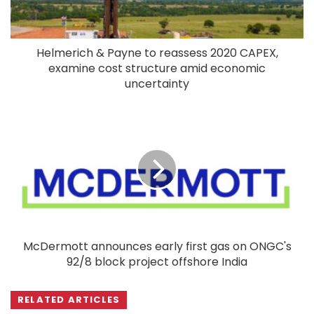
Helmerich & Payne to reassess 2020 CAPEX,
examine cost structure amid economic
uncertainty
McDermott announces early first gas on ONGC's
92/8 block project offshore India
RELATED ARTICLES