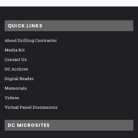
QUICK LINKS
About Drilling Contractor
Media Kit
Contact Us
DC Archive
Digital Reader
Memorials
Videos
Virtual Panel Discussions
DC MICROSITES