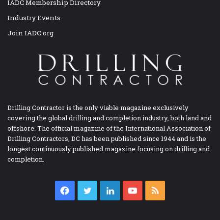
IADC Membership Directory
Industry Events
Join IADC.org
Drilling Contractor is the only viable magazine exclusively
covering the global drilling and completion industry, both land and
offshore. The official magazine of the International Association of
Drilling Contractors, DC has been published since 1944 and is the
longest continuously published magazine focusing on drilling and
completion.
Facebook
Twitter
LinkedIn
YouTube
RSS