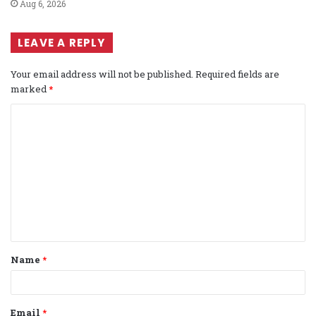
Aug 6, 2026
LEAVE A REPLY
Your email address will not be published.
Required fields are
marked
*
C
o
m
m
e
n
t
Name
*
*
Email
*