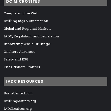
DC MICROSITES
Completing the Well
Drilling Rigs & Automation
Global and Regional Markets
IADC, Regulation, and Legislation
Innovating While Drilling®
Onshore Advances
Safety and ESG
The Offshore Frontier
IADC RESOURCES
BasinUnited.com
DrillingMatters.org
IADCLexicon.org