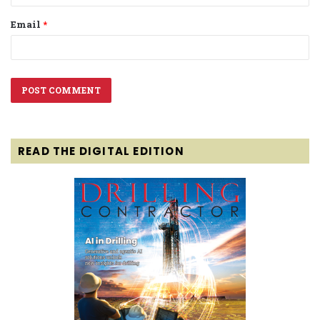
Email
*
READ THE DIGITAL EDITION