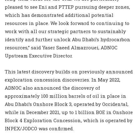
pleased to see Eni and PTTEP pursuing deeper zones,
which has demonstrated additional potential
resources in place. We look forward to continuing to
work with all our strategic partners to sustainably
identify and further unlock Abu Dhabi’s hydrocarbon
resources,” said Yaser Saeed Almazrouei, ADNOC
Upstream Executive Director.
This latest discovery builds on previously announced
exploration concession discoveries. In May 2022,
ADNOC also announced the discovery of
approximately 100 million barrels of oil in place in
Abu Dhabi’s Onshore Block 3, operated by Occidental,
while in December 2021, up to 1 billion BOE in Onshore
Block 4 Exploration Concession, which is operated by
INPEX/JODCO was confirmed.