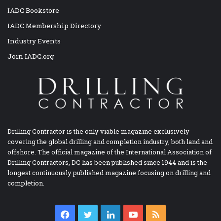
IADC Bookstore
IADC Membership Directory
Industry Events
Join IADC.org
Drilling Contractor is the only viable magazine exclusively
covering the global drilling and completion industry, both land and
offshore. The official magazine of the International Association of
Drilling Contractors, DC has been published since 1944 and is the
longest continuously published magazine focusing on drilling and
completion.
Facebook
Twitter
LinkedIn
YouTube
RSS