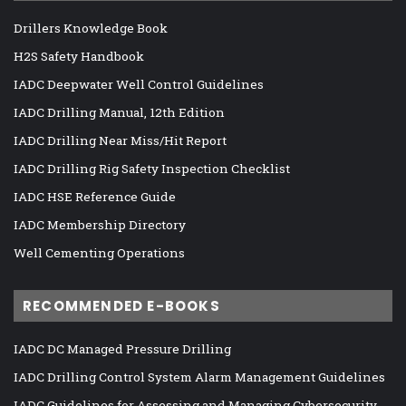
Drillers Knowledge Book
H2S Safety Handbook
IADC Deepwater Well Control Guidelines
IADC Drilling Manual, 12th Edition
IADC Drilling Near Miss/Hit Report
IADC Drilling Rig Safety Inspection Checklist
IADC HSE Reference Guide
IADC Membership Directory
Well Cementing Operations
RECOMMENDED E-BOOKS
IADC DC Managed Pressure Drilling
IADC Drilling Control System Alarm Management Guidelines
IADC Guidelines for Assessing and Managing Cybersecurity