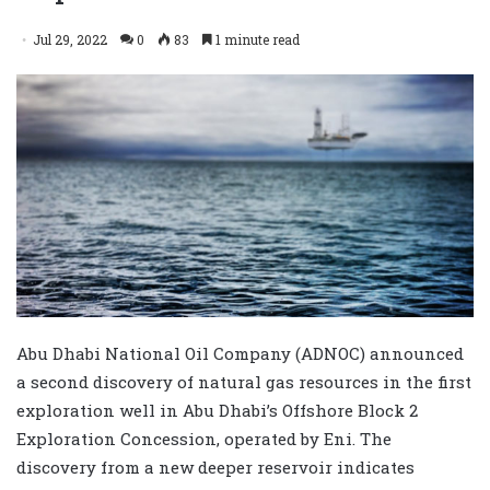
Jul 29, 2022
0
83
1 minute read
Abu Dhabi National Oil Company (ADNOC) announced
a second discovery of natural gas resources in the first
exploration well in Abu Dhabi’s Offshore Block 2
Exploration Concession, operated by Eni. The
discovery from a new deeper reservoir indicates