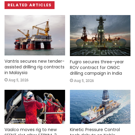
RELATED ARTICLES
Vantris secures new tender-
Fugro secures three-year
assisted drilling rig contracts
ROV contract for ONGC
in Malaysia
drilling campaign in India
Aug 5, 2026
Aug 5, 2026
Vaalco moves rig to new
Kinetic Pressure Control