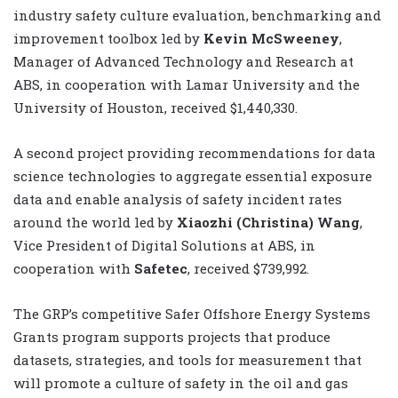
industry safety culture evaluation, benchmarking and
improvement toolbox led by
Kevin McSweeney
,
Manager of Advanced Technology and Research at
ABS, in cooperation with Lamar University and the
University of Houston, received $1,440,330.
A second project providing recommendations for data
science technologies to aggregate essential exposure
data and enable analysis of safety incident rates
around the world led by
Xiaozhi (Christina) Wang
,
Vice President of Digital Solutions at ABS, in
cooperation with
Safetec
, received $739,992.
The GRP’s competitive Safer Offshore Energy Systems
Grants program supports projects that produce
datasets, strategies, and tools for measurement that
will promote a culture of safety in the oil and gas