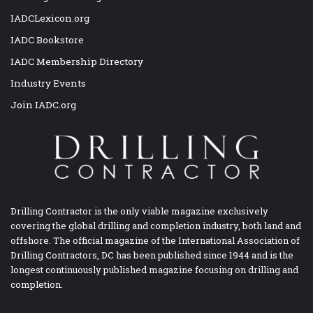
IADCLexicon.org
IADC Bookstore
IADC Membership Directory
Industry Events
Join IADC.org
Drilling Contractor is the only viable magazine exclusively
covering the global drilling and completion industry, both land and
offshore. The official magazine of the International Association of
Drilling Contractors, DC has been published since 1944 and is the
longest continuously published magazine focusing on drilling and
completion.