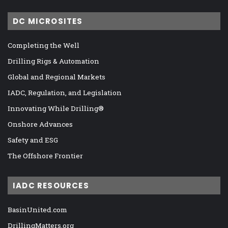
DC MICROSITES
Completing the Well
Drilling Rigs & Automation
Global and Regional Markets
IADC, Regulation, and Legislation
Innovating While Drilling®
Onshore Advances
Safety and ESG
The Offshore Frontier
IADC RESOURCES
BasinUnited.com
DrillingMatters.org