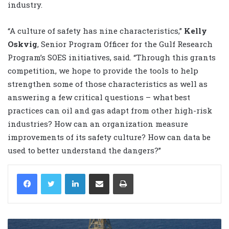
industry.
“A culture of safety has nine characteristics,”
Kelly
Oskvig
, Senior Program Officer for the Gulf Research
Program’s SOES initiatives, said. “Through this grants
competition, we hope to provide the tools to help
strengthen some of those characteristics as well as
answering a few critical questions – what best
practices can oil and gas adapt from other high-risk
industries? How can an organization measure
improvements of its safety culture? How can data be
used to better understand the dangers?”
LinkedIn
Share via Email
Print