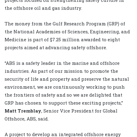
the offshore oil and gas industry.
The money from the Gulf Research Program (GRP) of
the National Academies of Sciences, Engineering, and
Medicine is part of $7.25 million awarded to eight
projects aimed at advancing safety offshore.
“ABS is a safety leader in the marine and offshore
industries. As part of our mission to promote the
security of life and property and preserve the natural
environment, we are continuously working to push
the frontiers of safety and so we are delighted that
GRP has chosen to support these exciting projects,”
Matt Tremblay
, Senior Vice President for Global
Offshore, ABS, said.
A project to develop an integrated offshore energy