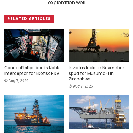
exploration well
RELATED ARTICLES
ConocoPhillips books Noble
Invictus locks in November
Interceptor for Ekofisk P&A
spud for Musuma-1 in
Zimbabwe
Aug 7, 2026
Aug 7, 2026