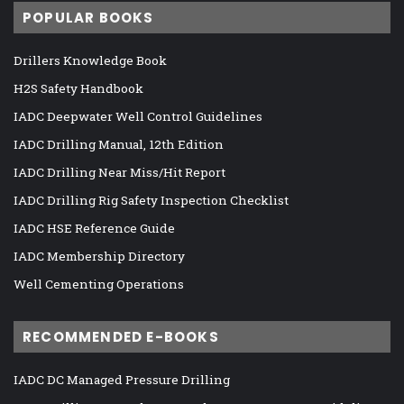
POPULAR BOOKS
Drillers Knowledge Book
H2S Safety Handbook
IADC Deepwater Well Control Guidelines
IADC Drilling Manual, 12th Edition
IADC Drilling Near Miss/Hit Report
IADC Drilling Rig Safety Inspection Checklist
IADC HSE Reference Guide
IADC Membership Directory
Well Cementing Operations
RECOMMENDED E-BOOKS
IADC DC Managed Pressure Drilling