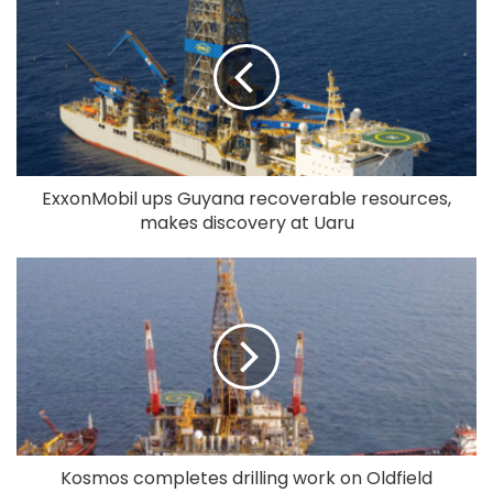
ExxonMobil ups Guyana recoverable resources,
makes discovery at Uaru
Kosmos completes drilling work on Oldfield