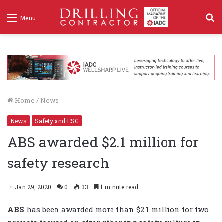
S
Menu
f
Home
/
News
News
Safety and ESG
ABS awarded $2.1 million for
safety research
Jan 29, 2020
0
33
1 minute read
ABS
has been awarded more than $2.1 million for two
projects focused on strengthening safety culture in