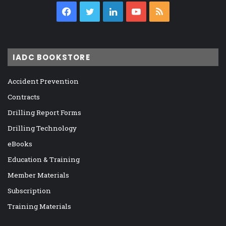
Facebook
Twitter
LinkedIn
YouTube
RSS
IADC BOOKSTORE
Accident Prevention
Contracts
Drilling Report Forms
Drilling Technology
eBooks
Education & Training
Member Materials
Subscription
Training Materials