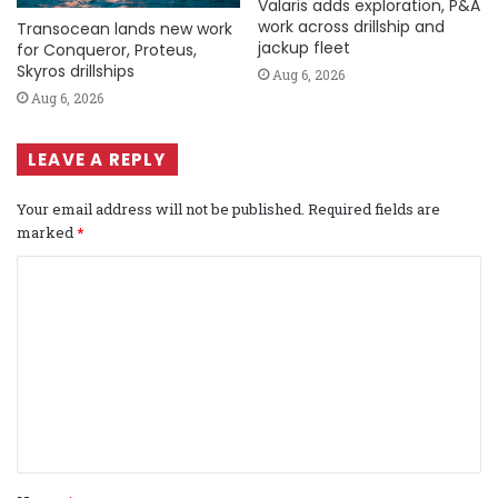
Valaris adds exploration, P&A
work across drillship and
Transocean lands new work
jackup fleet
for Conqueror, Proteus,
Skyros drillships
Aug 6, 2026
Aug 6, 2026
LEAVE A REPLY
Your email address will not be published.
Required fields are
marked
*
C
o
m
m
e
n
t