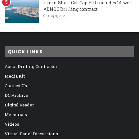
Umm Shaif Gas Cap FID includes 14-well
ADNOC Drilling contract
Aug 3, 2026
QUICK LINKS
About Drilling Contractor
Media Kit
Contact Us
DC Archive
Digital Reader
Memorials
Videos
Virtual Panel Discussions