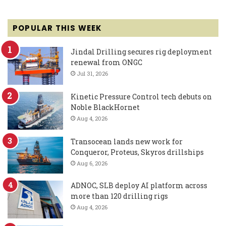
POPULAR THIS WEEK
Jindal Drilling secures rig deployment
renewal from ONGC
Jul 31, 2026
Kinetic Pressure Control tech debuts on
Noble BlackHornet
Aug 4, 2026
Transocean lands new work for
Conqueror, Proteus, Skyros drillships
Aug 6, 2026
ADNOC, SLB deploy AI platform across
more than 120 drilling rigs
Aug 4, 2026