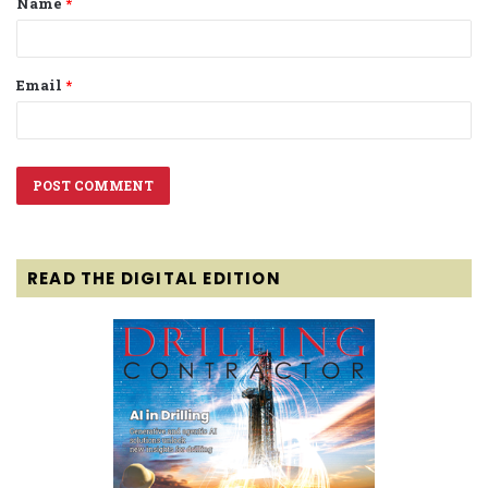
Name
*
*
Email
*
READ THE DIGITAL EDITION