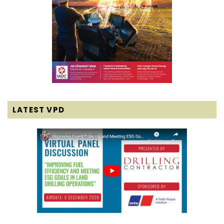
LATEST VPD