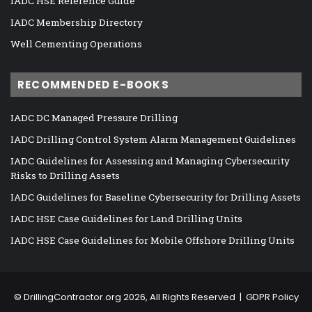
IADC HSE Reference Guide
IADC Membership Directory
Well Cementing Operations
RECOMMENDED E-BOOKS
IADC DC Managed Pressure Drilling
IADC Drilling Control System Alarm Management Guidelines
IADC Guidelines for Assessing and Managing Cybersecurity
Risks to Drilling Assets
IADC Guidelines for Baseline Cybersecurity for Drilling Assets
IADC HSE Case Guidelines for Land Drilling Units
IADC HSE Case Guidelines for Mobile Offshore Drilling Units
©
DrillingContractor.org
2026, All Rights Reserved |
GDPR Policy