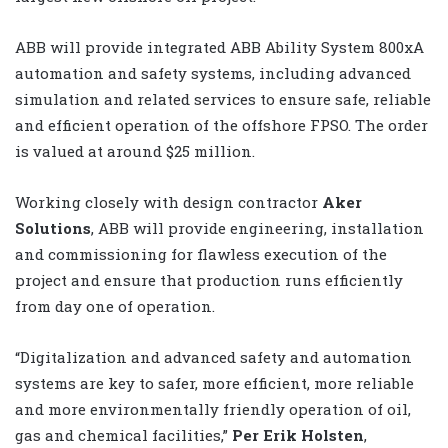
ABB will provide integrated ABB Ability System 800xA
automation and safety systems, including advanced
simulation and related services to ensure safe, reliable
and efficient operation of the offshore FPSO. The order
is valued at around $25 million.
Working closely with design contractor
Aker
Solutions
, ABB will provide engineering, installation
and commissioning for flawless execution of the
project and ensure that production runs efficiently
from day one of operation.
“Digitalization and advanced safety and automation
systems are key to safer, more efficient, more reliable
and more environmentally friendly operation of oil,
gas and chemical facilities,”
Per Erik Holsten
,