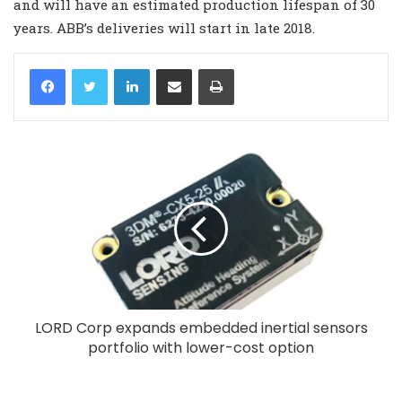
and will have an estimated production lifespan of 30
years. ABB’s deliveries will start in late 2018.
LinkedIn
Share via Email
Print
LORD Corp expands embedded inertial sensors
portfolio with lower-cost option