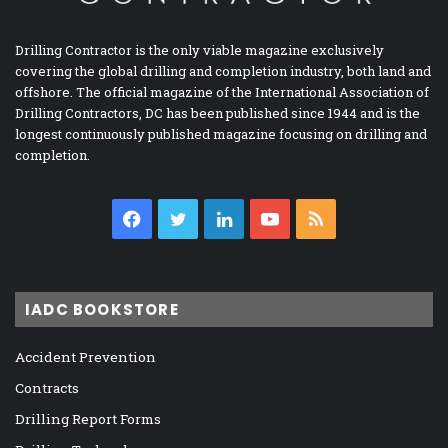
Drilling Contractor is the only viable magazine exclusively
covering the global drilling and completion industry, both land and
offshore. The official magazine of the International Association of
Drilling Contractors, DC has been published since 1944 and is the
longest continuously published magazine focusing on drilling and
completion.
Facebook
Twitter
LinkedIn
YouTube
RSS
IADC BOOKSTORE
Accident Prevention
Contracts
Drilling Report Forms