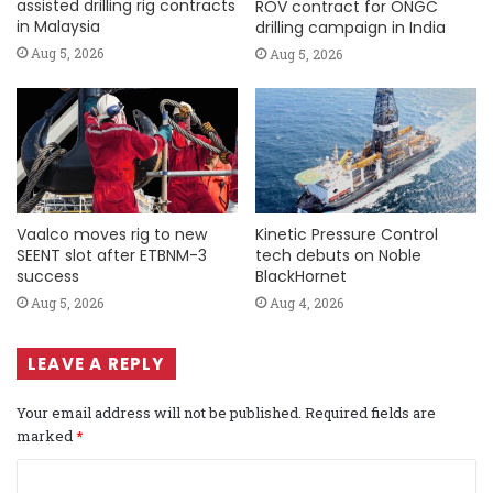
assisted drilling rig contracts
ROV contract for ONGC
in Malaysia
drilling campaign in India
Aug 5, 2026
Aug 5, 2026
Vaalco moves rig to new
Kinetic Pressure Control
SEENT slot after ETBNM-3
tech debuts on Noble
success
BlackHornet
Aug 5, 2026
Aug 4, 2026
LEAVE A REPLY
Your email address will not be published.
Required fields are
marked
*
C