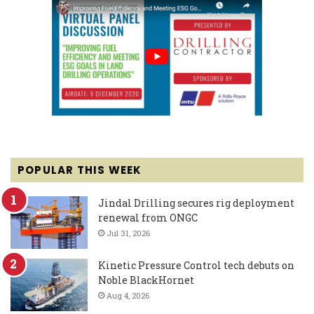
POPULAR THIS WEEK
Jindal Drilling secures rig deployment
renewal from ONGC
Jul 31, 2026
Kinetic Pressure Control tech debuts on
Noble BlackHornet
Aug 4, 2026