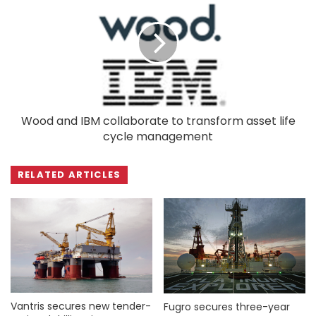
Wood and IBM collaborate to transform asset life
cycle management
RELATED ARTICLES
Vantris secures new tender-
Fugro secures three-year