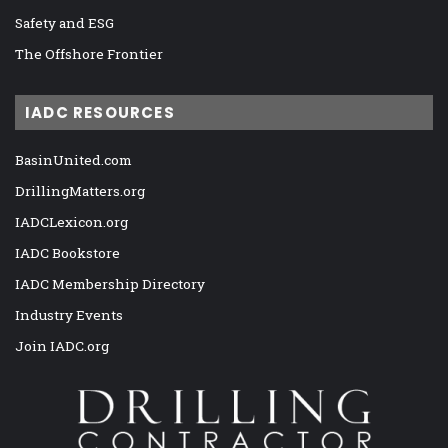
Safety and ESG
The Offshore Frontier
IADC RESOURCES
BasinUnited.com
DrillingMatters.org
IADCLexicon.org
IADC Bookstore
IADC Membership Directory
Industry Events
Join IADC.org