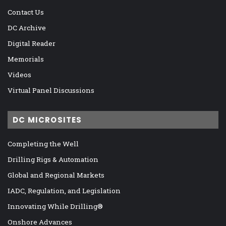
Contact Us
DC Archive
Digital Reader
Memorials
Videos
Virtual Panel Discussions
DC MICROSITES
Completing the Well
Drilling Rigs & Automation
Global and Regional Markets
IADC, Regulation, and Legislation
Innovating While Drilling®
Onshore Advances