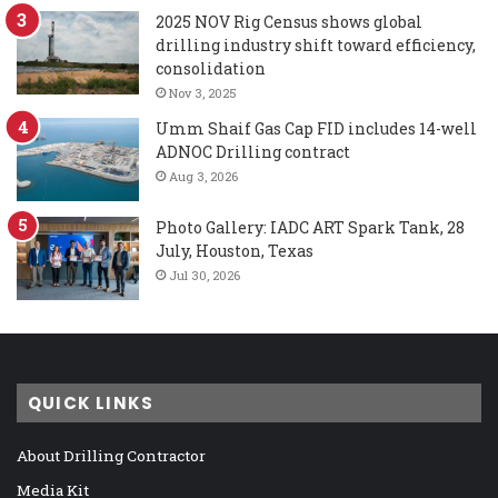
2025 NOV Rig Census shows global
drilling industry shift toward efficiency,
consolidation
Nov 3, 2025
Umm Shaif Gas Cap FID includes 14-well
ADNOC Drilling contract
Aug 3, 2026
Photo Gallery: IADC ART Spark Tank, 28
July, Houston, Texas
Jul 30, 2026
QUICK LINKS
About Drilling Contractor
Media Kit