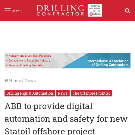
S
Menu
f
Home
/
News
Drilling Rigs & Automation
News
The Offshore Frontier
ABB to provide digital
automation and safety for new
Statoil offshore project