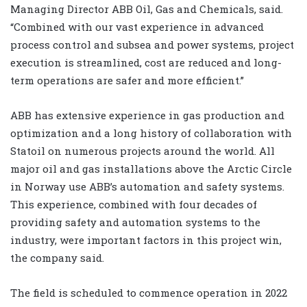
Managing Director ABB Oil, Gas and Chemicals, said.
“Combined with our vast experience in advanced
process control and subsea and power systems, project
execution is streamlined, cost are reduced and long-
term operations are safer and more efficient.”
ABB has extensive experience in gas production and
optimization and a long history of collaboration with
Statoil on numerous projects around the world. All
major oil and gas installations above the Arctic Circle
in Norway use ABB’s automation and safety systems.
This experience, combined with four decades of
providing safety and automation systems to the
industry, were important factors in this project win,
the company said.
The field is scheduled to commence operation in 2022