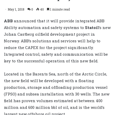
May 1, 2018
0
40
1 minute read
ABB
announced that it will provide integrated ABB
Ability automation and safety systems to
Statoil
’s new
Johan Castberg oilfield development project in
Norway. ABB’s solutions and services will help to
reduce the CAPEX for the project significantly.
Integrated control, safety and communication will be
key to the successful operation of this new field.
Located in the Barents Sea, north of the Arctic Circle,
the new field will be developed with a floating
production, storage and offloading production vessel
(FPSO) and subsea installation with 30 wells. The new
field has proven volumes estimated at between 400
million and 600 million bbl of oil, and is the world’s
largest new offshore oil project.