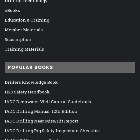
Drilling Technology
eBooks
Education & Training
Member Materials
Subscription
Training Materials
POPULAR BOOKS
Drillers Knowledge Book
H2S Safety Handbook
IADC Deepwater Well Control Guidelines
IADC Drilling Manual, 12th Edition
IADC Drilling Near Miss/Hit Report
IADC Drilling Rig Safety Inspection Checklist