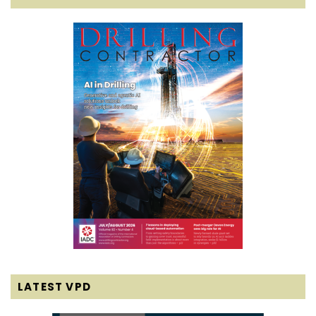
LATEST VPD