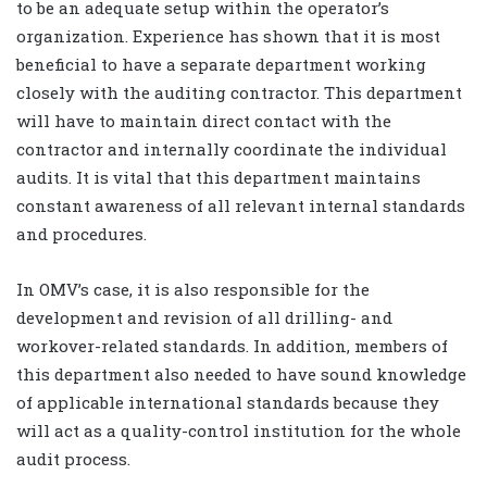
to be an adequate setup within the operator’s
organization. Experience has shown that it is most
beneficial to have a separate department working
closely with the auditing contractor. This department
will have to maintain direct contact with the
contractor and internally coordinate the individual
audits. It is vital that this department maintains
constant awareness of all relevant internal standards
and procedures.
In OMV’s case, it is also responsible for the
development and revision of all drilling- and
workover-related standards. In addition, members of
this department also needed to have sound knowledge
of applicable international standards because they
will act as a quality-control institution for the whole
audit process.