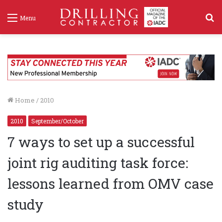
S
Menu
f
Home
/
2010
2010
September/October
7 ways to set up a successful
joint rig auditing task force:
lessons learned from OMV case
study