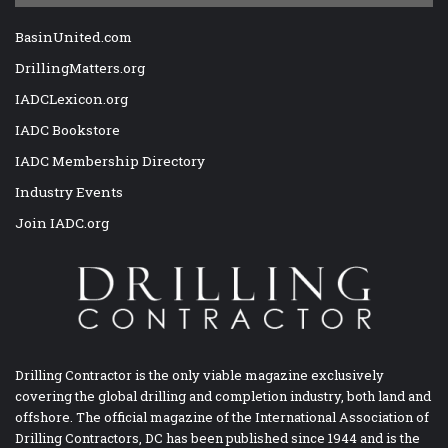
BasinUnited.com
DrillingMatters.org
IADCLexicon.org
IADC Bookstore
IADC Membership Directory
Industry Events
Join IADC.org
Drilling Contractor is the only viable magazine exclusively
covering the global drilling and completion industry, both land and
offshore. The official magazine of the International Association of
Drilling Contractors, DC has been published since 1944 and is the