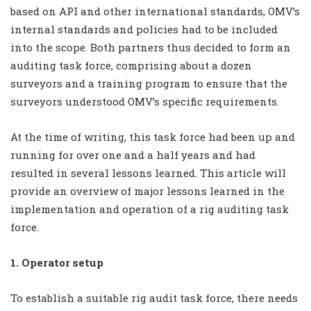
based on API and other international standards, OMV’s
internal standards and policies had to be included
into the scope. Both partners thus decided to form an
auditing task force, comprising about a dozen
surveyors and a training program to ensure that the
surveyors understood OMV’s specific requirements.
At the time of writing, this task force had been up and
running for over one and a half years and had
resulted in several lessons learned. This article will
provide an overview of major lessons learned in the
implementation and operation of a rig auditing task
force.
1. Operator setup
To establish a suitable rig audit task force, there needs