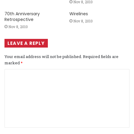
Nov 8, 2010
70th Anniversary
Wirelines
Retrospective
Nov 8, 2010
Nov 8, 2010
LEAVE A REPLY
Your email address will not be published.
Required fields are
marked
*
C
o
m
m
e
n
t