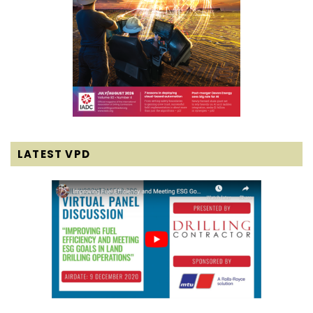
LATEST VPD