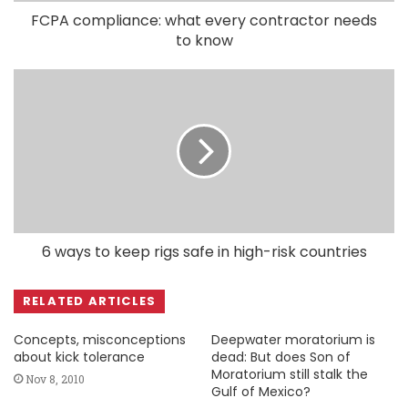
FCPA compliance: what every contractor needs
to know
6 ways to keep rigs safe in high-risk countries
RELATED ARTICLES
Concepts, misconceptions
Deepwater moratorium is
about kick tolerance
dead: But does Son of
Moratorium still stalk the
Nov 8, 2010
Gulf of Mexico?