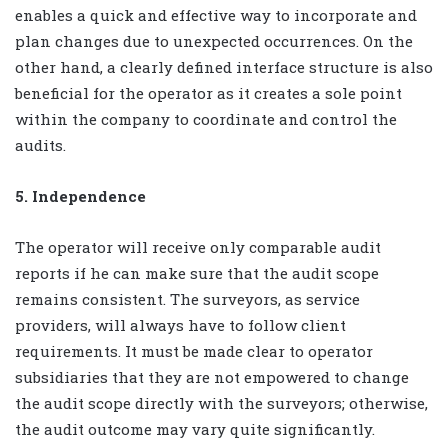
enables a quick and effective way to incorporate and
plan changes due to unexpected occurrences. On the
other hand, a clearly defined interface structure is also
beneficial for the operator as it creates a sole point
within the company to coordinate and control the
audits.
5. Independence
The operator will receive only comparable audit
reports if he can make sure that the audit scope
remains consistent. The surveyors, as service
providers, will always have to follow client
requirements. It must be made clear to operator
subsidiaries that they are not empowered to change
the audit scope directly with the surveyors; otherwise,
the audit outcome may vary quite significantly.