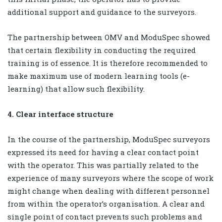
additional support and guidance to the surveyors.
The partnership between OMV and ModuSpec showed
that certain flexibility in conducting the required
training is of essence. It is therefore recommended to
make maximum use of modern learning tools (e-
learning) that allow such flexibility.
4. Clear interface structure
In the course of the partnership, ModuSpec surveyors
expressed its need for having a clear contact point
with the operator. This was partially related to the
experience of many surveyors where the scope of work
might change when dealing with different personnel
from within the operator’s organisation. A clear and
single point of contact prevents such problems and