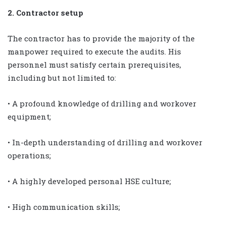
2. Contractor setup
The contractor has to provide the majority of the
manpower required to execute the audits. His
personnel must satisfy certain prerequisites,
including but not limited to:
• A profound knowledge of drilling and workover
equipment;
• In-depth understanding of drilling and workover
operations;
• A highly developed personal HSE culture;
• High communication skills;