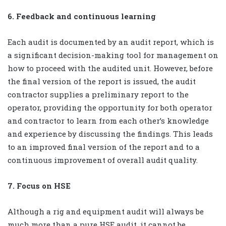
6. Feedback and continuous learning
Each audit is documented by an audit report, which is
a significant decision-making tool for management on
how to proceed with the audited unit. However, before
the final version of the report is issued, the audit
contractor supplies a preliminary report to the
operator, providing the opportunity for both operator
and contractor to learn from each other’s knowledge
and experience by discussing the findings. This leads
to an improved final version of the report and to a
continuous improvement of overall audit quality.
7. Focus on HSE
Although a rig and equipment audit will always be
much more than a pure HSE audit, it cannot be