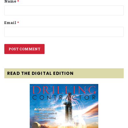
Name
*
*
Email
*
READ THE DIGITAL EDITION