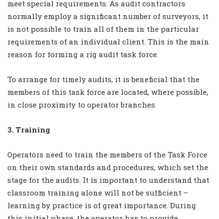
meet special requirements. As audit contractors
normally employ a significant number of surveyors, it
is not possible to train all of them in the particular
requirements of an individual client. This is the main
reason for forming a rig audit task force.
To arrange for timely audits, it is beneficial that the
members of this task force are located, where possible,
in close proximity to operator branches.
3. Training
Operators need to train the members of the Task Force
on their own standards and procedures, which set the
stage for the audits. It is important to understand that
classroom training alone will not be sufficient –
learning by practice is of great importance. During
this initial phase, the operator has to provide