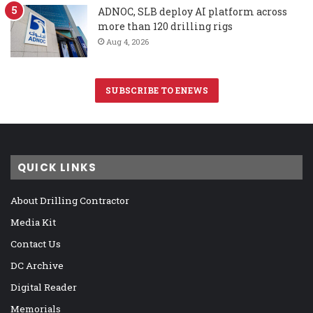
ADNOC, SLB deploy AI platform across
more than 120 drilling rigs
Aug 4, 2026
SUBSCRIBE TO ENEWS
QUICK LINKS
About Drilling Contractor
Media Kit
Contact Us
DC Archive
Digital Reader
Memorials