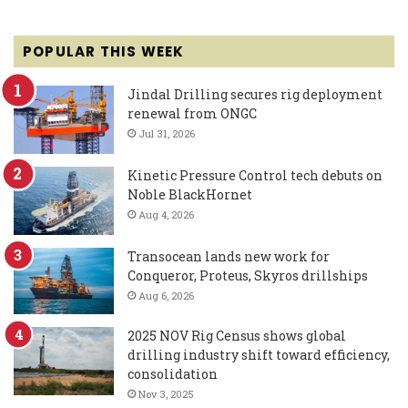
POPULAR THIS WEEK
Jindal Drilling secures rig deployment
renewal from ONGC
Jul 31, 2026
Kinetic Pressure Control tech debuts on
Noble BlackHornet
Aug 4, 2026
Transocean lands new work for
Conqueror, Proteus, Skyros drillships
Aug 6, 2026
2025 NOV Rig Census shows global
drilling industry shift toward efficiency,
consolidation
Nov 3, 2025