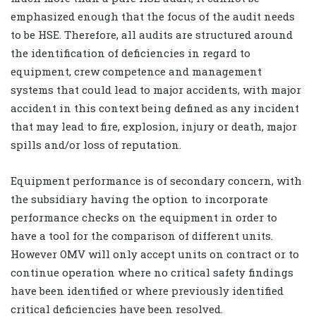
emphasized enough that the focus of the audit needs
to be HSE. Therefore, all audits are structured around
the identification of deficiencies in regard to
equipment, crew competence and management
systems that could lead to major accidents, with major
accident in this context being defined as any incident
that may lead to fire, explosion, injury or death, major
spills and/or loss of reputation.
Equipment performance is of secondary concern, with
the subsidiary having the option to incorporate
performance checks on the equipment in order to
have a tool for the comparison of different units.
However OMV will only accept units on contract or to
continue operation where no critical safety findings
have been identified or where previously identified
critical deficiencies have been resolved.