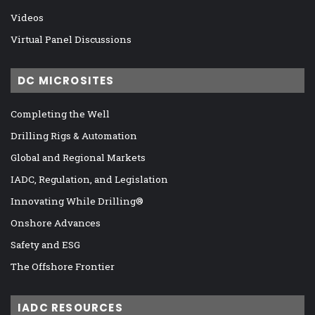
Videos
Virtual Panel Discussions
DC MICROSITES
Completing the Well
Drilling Rigs & Automation
Global and Regional Markets
IADC, Regulation, and Legislation
Innovating While Drilling®
Onshore Advances
Safety and ESG
The Offshore Frontier
IADC RESOURCES