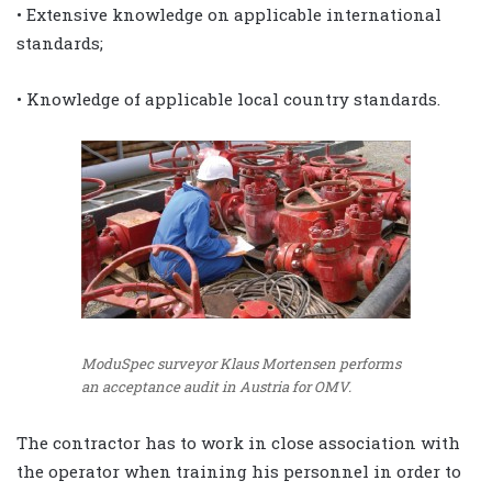
• Extensive knowledge on applicable international
standards;
• Knowledge of applicable local country standards.
ModuSpec surveyor Klaus Mortensen performs
an acceptance audit in Austria for OMV.
The contractor has to work in close association with
the operator when training his personnel in order to