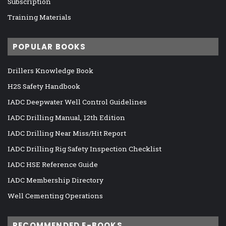
Subscription
Training Materials
POPULAR BOOKS
Drillers Knowledge Book
H2S Safety Handbook
IADC Deepwater Well Control Guidelines
IADC Drilling Manual, 12th Edition
IADC Drilling Near Miss/Hit Report
IADC Drilling Rig Safety Inspection Checklist
IADC HSE Reference Guide
IADC Membership Directory
Well Cementing Operations
RECOMMENDED E-BOOKS