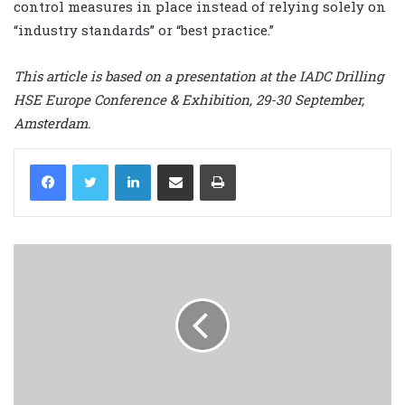
control measures in place instead of relying solely on
“industry standards” or “best practice.”
This article is based on a presentation at the IADC Drilling
HSE Europe Conference & Exhibition, 29-30 September,
Amsterdam.
LinkedIn
Share via Email
Print