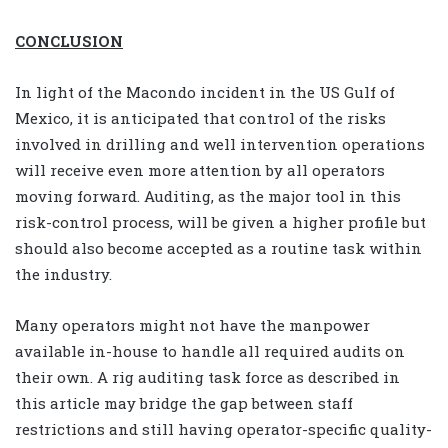
CONCLUSION
In light of the Macondo incident in the US Gulf of
Mexico, it is anticipated that control of the risks
involved in drilling and well intervention operations
will receive even more attention by all operators
moving forward. Auditing, as the major tool in this
risk-control process, will be given a higher profile but
should also become accepted as a routine task within
the industry.
Many operators might not have the manpower
available in-house to handle all required audits on
their own. A rig auditing task force as described in
this article may bridge the gap between staff
restrictions and still having operator-specific quality-