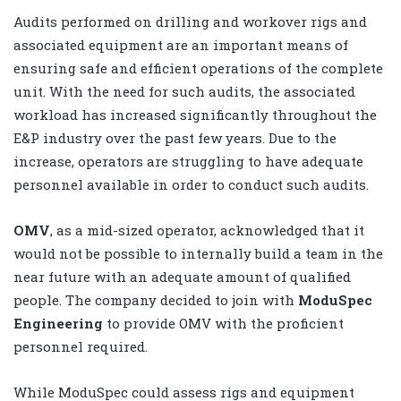
Audits performed on drilling and workover rigs and
associated equipment are an important means of
ensuring safe and efficient operations of the complete
unit. With the need for such audits, the associated
workload has increased significantly throughout the
E&P industry over the past few years. Due to the
increase, operators are struggling to have adequate
personnel available in order to conduct such audits.
OMV
, as a mid-sized operator, acknowledged that it
would not be possible to internally build a team in the
near future with an adequate amount of qualified
people. The company decided to join with
ModuSpec
Engineering
to provide OMV with the proficient
personnel required.
While ModuSpec could assess rigs and equipment