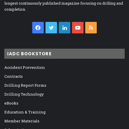
longest continuously published magazine focusing on drilling and
completion.
Facebook
Twitter
LinkedIn
YouTube
RSS
IADC BOOKSTORE
Accident Prevention
Contracts
Drilling Report Forms
Drilling Technology
eBooks
Education & Training
Member Materials