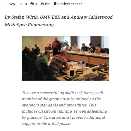
Sep 8, 2010
0
159
5 minutes read
By Stefan Wirth, OMV E&P, and Andrew Calderwood,
ModuSpec Engineering
To have a successful rig audit task force, each
member of the group must be trained on the
operator’s standards and procedures. This
includes classroom training, as well as learning
by practice. Operators must provide additional
support in the initial phase.