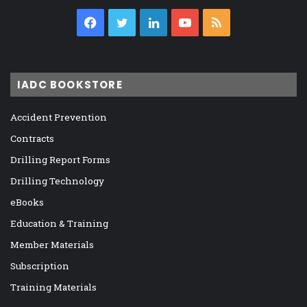
Facebook
Twitter
LinkedIn
YouTube
RSS
IADC BOOKSTORE
Accident Prevention
Contracts
Drilling Report Forms
Drilling Technology
eBooks
Education & Training
Member Materials
Subscription
Training Materials