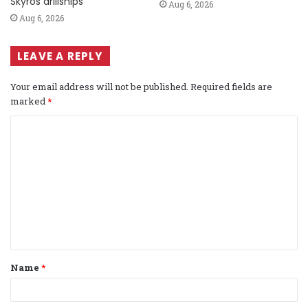
Skyros drillships
Aug 6, 2026
Aug 6, 2026
LEAVE A REPLY
Your email address will not be published.
Required fields are
marked
*
C
o
m
m
e
n
t
Name
*
*