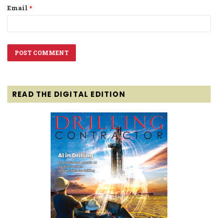
Email
*
READ THE DIGITAL EDITION