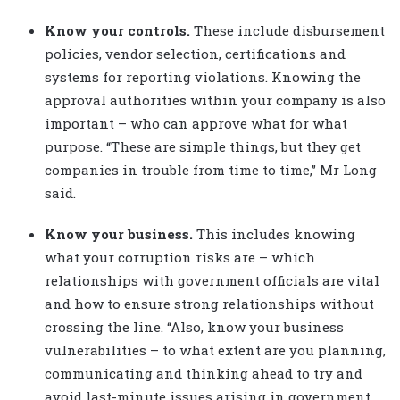
Know your controls.
These include disbursement
policies, vendor selection, certifications and
systems for reporting violations. Knowing the
approval authorities within your company is also
important – who can approve what for what
purpose. “These are simple things, but they get
companies in trouble from time to time,” Mr Long
said.
Know your business.
This includes knowing
what your corruption risks are – which
relationships with government officials are vital
and how to ensure strong relationships without
crossing the line. “Also, know your business
vulnerabilities – to what extent are you planning,
communicating and thinking ahead to try and
avoid last-minute issues arising in government