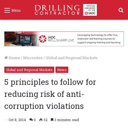
S
Menu
f
Home
/
Microsites
/
Global and Regional Markets
Global and Regional Markets
News
5 principles to follow for
reducing risk of anti-
corruption violations
Oct 8, 2014
0
32
3 minutes read