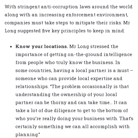
With stringent anti-corruption laws around the world
along with an increasing enforcement environment,
companies must take steps to mitigate their risks. Mr
Long suggested five key principles to keep in mind:
Know your locations.
Mr Long stressed the
importance of getting on-the-ground intelligence
from people who truly know the business. In
some countries, having a local partner is a must –
someone who can provide local expertise and
relationships. “The problem occasionally is that
understanding the ownership of your local
partner can be thorny and can take time… It can
take a lot of due diligence to get to the bottom of
who you’re really doing your business with. That’s
certainly something we can all accomplish with
planning.”