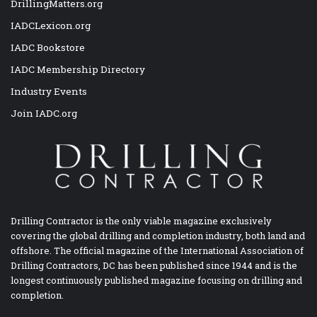
DrillingMatters.org
IADCLexicon.org
IADC Bookstore
IADC Membership Directory
Industry Events
Join IADC.org
Drilling Contractor is the only viable magazine exclusively
covering the global drilling and completion industry, both land and
offshore. The official magazine of the International Association of
Drilling Contractors, DC has been published since 1944 and is the
longest continuously published magazine focusing on drilling and
completion.