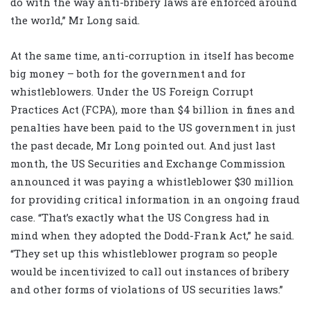
do with the way anti-bribery laws are enforced around
the world,” Mr Long said.
At the same time, anti-corruption in itself has become
big money – both for the government and for
whistleblowers. Under the US Foreign Corrupt
Practices Act (FCPA), more than $4 billion in fines and
penalties have been paid to the US government in just
the past decade, Mr Long pointed out. And just last
month, the US Securities and Exchange Commission
announced it was paying a whistleblower $30 million
for providing critical information in an ongoing fraud
case. “That’s exactly what the US Congress had in
mind when they adopted the Dodd-Frank Act,” he said.
“They set up this whistleblower program so people
would be incentivized to call out instances of bribery
and other forms of violations of US securities laws.”