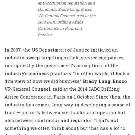
anti-corruption reputation and
standards, Brady Long, Ensco
VP-General Counsel, said at the
2014 IADC Drilling Africa
Conference in Paris on 1
October.
In 2007, the US Department of Justice initiated an
industry sweep targeting oilfield service companies,
instigated by the government’s perceptions of the
industry’s business practices. “In other words, it took a
dim view of how we did business,”
Brady Long
,
Ensco
VP-General Counsel, said at the 2014 IADC Drilling
Africa Conference in Paris on 1 October. Since then, the
industry has come a long way in developing a sense of
trust – not only between contractor and operator but
also between contractor and regulator. “That’s not
something we often think about, but that has a lot to