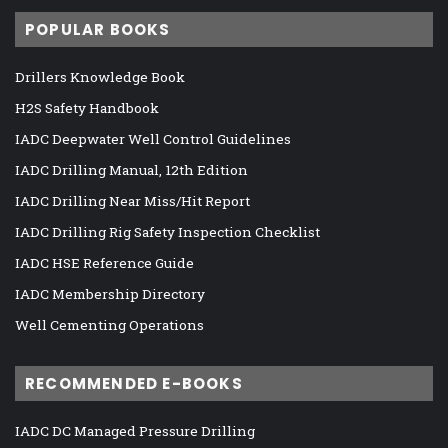
POPULAR BOOKS
Drillers Knowledge Book
H2S Safety Handbook
IADC Deepwater Well Control Guidelines
IADC Drilling Manual, 12th Edition
IADC Drilling Near Miss/Hit Report
IADC Drilling Rig Safety Inspection Checklist
IADC HSE Reference Guide
IADC Membership Directory
Well Cementing Operations
RECOMMENDED E-BOOKS
IADC DC Managed Pressure Drilling