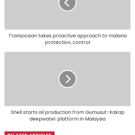
Transocean takes proactive approach to malaria
protection, control
Shell starts oil production from Gumusut-Kakap
deepwater platform in Malaysia