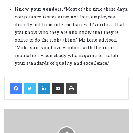
Know your vendors.
“Most of the time these days,
compliance issues arise not from employees
directly but from intermediaries. It’s critical that
you know who they are and know that they’re
going to do the right thing,” Mr Long advised.
“Make sure you have vendors with the right
reputation – somebody who is going to match
your standards of quality and excellence.”
LinkedIn
Share via Email
Print