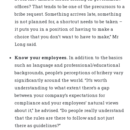
offices? That tends to be one of the precursors to a
bribe request. Something arrives late, something
is not planned for, a shortcut needs to be taken –
it puts you in a position of having to make a
choice that you don’t want to have to make,” Mr
Long said.
Know your employees.
In addition to the basics
such as language and professional/educational
backgrounds, people’s perceptions of bribery vary
significantly around the world. “It’s worth
understanding to what extent there’s a gap
between your company’s expectations for
compliance and your employees’ natural views
about it,” he advised. “Do people really understand
that the rules are there to follow and not just
there as guidelines?”