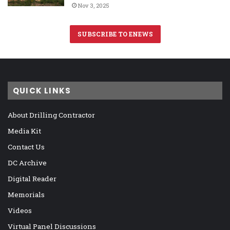
Nov 3, 2025
SUBSCRIBE TO ENEWS
QUICK LINKS
About Drilling Contractor
Media Kit
Contact Us
DC Archive
Digital Reader
Memorials
Videos
Virtual Panel Discussions