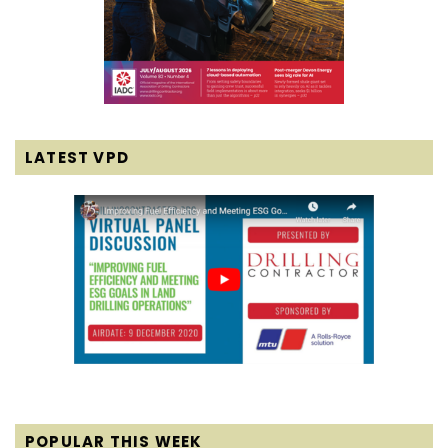
LATEST VPD
POPULAR THIS WEEK