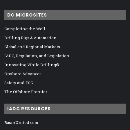
DC MICROSITES
Completing the Well
Drilling Rigs & Automation
Global and Regional Markets
IADC, Regulation, and Legislation
Innovating While Drilling®
Onshore Advances
Safety and ESG
The Offshore Frontier
IADC RESOURCES
BasinUnited.com