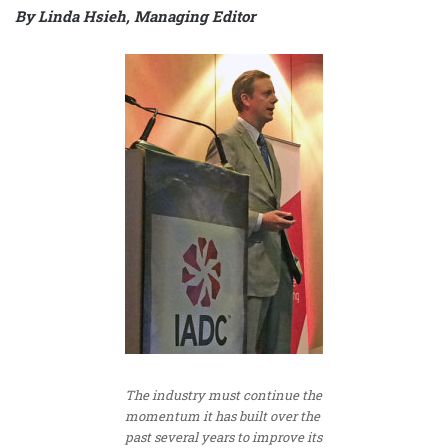
By Linda Hsieh, Managing Editor
The industry must continue the
momentum it has built over the
past several years to improve its