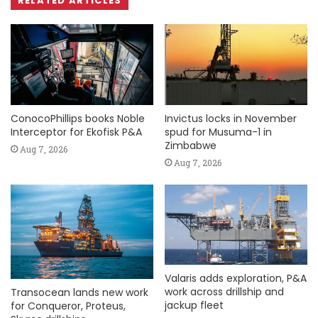
RELATED ARTICLES
ConocoPhillips books Noble
Invictus locks in November
Interceptor for Ekofisk P&A
spud for Musuma-1 in
Zimbabwe
Aug 7, 2026
Aug 7, 2026
Valaris adds exploration, P&A
work across drillship and
Transocean lands new work
jackup fleet
for Conqueror, Proteus,