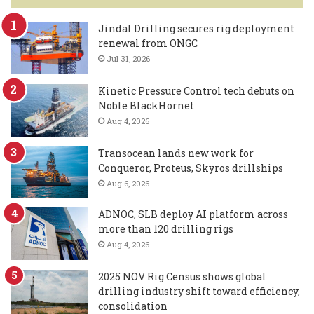
Jindal Drilling secures rig deployment
renewal from ONGC
Jul 31, 2026
Kinetic Pressure Control tech debuts on
Noble BlackHornet
Aug 4, 2026
Transocean lands new work for
Conqueror, Proteus, Skyros drillships
Aug 6, 2026
ADNOC, SLB deploy AI platform across
more than 120 drilling rigs
Aug 4, 2026
2025 NOV Rig Census shows global
drilling industry shift toward efficiency,
consolidation