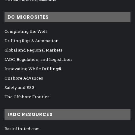
DC MICROSITES
Completing the Well
Drilling Rigs & Automation
Global and Regional Markets
IADC, Regulation, and Legislation
Innovating While Drilling®
Onshore Advances
Safety and ESG
The Offshore Frontier
IADC RESOURCES
BasinUnited.com