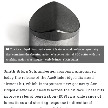
The Axe ridged diamond element features a ridge-shaped geometry
that combines the shearing action of a conventional PDC cutter with the
crushing action of a tungsten carbide insert (TCI) cutter.
Smith Bits
, a
Schlumberger
company, announced
today the release of the AxeBlade ridged diamond
element bit, which incorporates new-geometry Axe
ridged diamond elements across the bit face. These bits
improve rates of penetration (ROP) in a wide range of
formations and steering response in directional