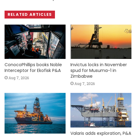
RELATED ARTICLES
ConocoPhillips books Noble
Invictus locks in November
Interceptor for Ekofisk P&A
spud for Musuma-1 in
Zimbabwe
Aug 7, 2026
Aug 7, 2026
Valaris adds exploration, P&A