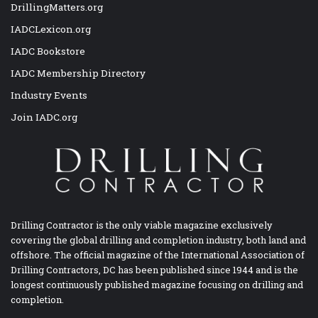
DrillingMatters.org
IADCLexicon.org
IADC Bookstore
IADC Membership Directory
Industry Events
Join IADC.org
Drilling Contractor is the only viable magazine exclusively
covering the global drilling and completion industry, both land and
offshore. The official magazine of the International Association of
Drilling Contractors, DC has been published since 1944 and is the
longest continuously published magazine focusing on drilling and
completion.