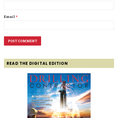
Email
*
READ THE DIGITAL EDITION