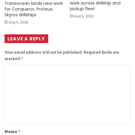
work across drillship and
Transocean lands new work
jackup fleet
for Conqueror, Proteus,
Skyros drillships
Aug 6, 2026
Aug 6, 2026
LEAVE A REPLY
Your email address will not be published.
Required fields are
marked
*
C
o
m
m
e
n
t
Name
*
*