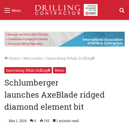
S
Menu
f
Home
/
Microsites
/
Innovating While Drilling®
Innovating While Drilling®
News
Schlumberger
launches AxeBlade ridged
diamond element bit
Mar 1, 2016
0
195
1 minute read