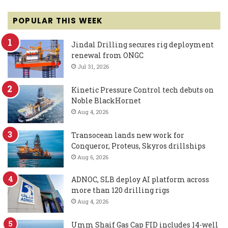
POPULAR THIS WEEK
Jindal Drilling secures rig deployment
renewal from ONGC
Jul 31, 2026
Kinetic Pressure Control tech debuts on
Noble BlackHornet
Aug 4, 2026
Transocean lands new work for
Conqueror, Proteus, Skyros drillships
Aug 6, 2026
ADNOC, SLB deploy AI platform across
more than 120 drilling rigs
Aug 4, 2026
Umm Shaif Gas Cap FID includes 14-well