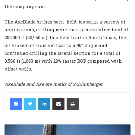
the company said.
The AxeBlade bit has been field-tested in a variety of
applications, drilling more than a cumulative total of
200,000 ft (60,960 m). In a field trial in South Texas, the
bit kicked off from vertical to a 90° angle and
continued drilling the lateral section for a total of
3,586 ft (1,093 m) with 29% faster ROP compared with
offset wells.
AxeBlade and Axe are marks of Schlumberger.
LinkedIn
Share via Email
Print