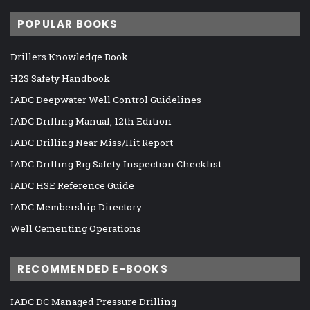
POPULAR BOOKS
Drillers Knowledge Book
H2S Safety Handbook
IADC Deepwater Well Control Guidelines
IADC Drilling Manual, 12th Edition
IADC Drilling Near Miss/Hit Report
IADC Drilling Rig Safety Inspection Checklist
IADC HSE Reference Guide
IADC Membership Directory
Well Cementing Operations
RECOMMENDED E-BOOKS
IADC DC Managed Pressure Drilling