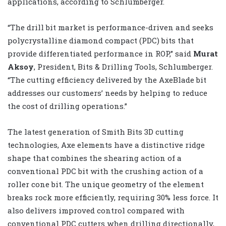
applications, according to Schlumberger.
“The drill bit market is performance-driven and seeks
polycrystalline diamond compact (PDC) bits that
provide differentiated performance in ROP,” said
Murat
Aksoy
, President, Bits & Drilling Tools, Schlumberger.
“The cutting efficiency delivered by the AxeBlade bit
addresses our customers’ needs by helping to reduce
the cost of drilling operations.”
The latest generation of Smith Bits 3D cutting
technologies, Axe elements have a distinctive ridge
shape that combines the shearing action of a
conventional PDC bit with the crushing action of a
roller cone bit. The unique geometry of the element
breaks rock more efficiently, requiring 30% less force. It
also delivers improved control compared with
conventional PDC cutters when drilling directionally,