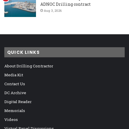
ADNOC Drilling contract
Aug 3, 2026
QUICK LINKS
About Drilling Contractor
Media Kit
Contact Us
DC Archive
Digital Reader
Memorials
Videos
Virtual Panel Discussions