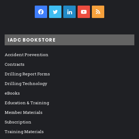
Facebook
Twitter
LinkedIn
YouTube
RSS
IADC BOOKSTORE
Accident Prevention
Contracts
Drilling Report Forms
Drilling Technology
eBooks
Education & Training
Member Materials
Subscription
Training Materials