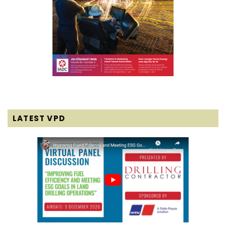
LATEST VPD