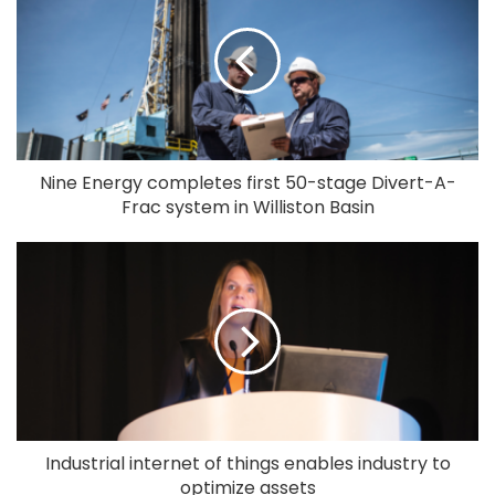
Nine Energy completes first 50-stage Divert-A-
Frac system in Williston Basin
Industrial internet of things enables industry to
optimize assets