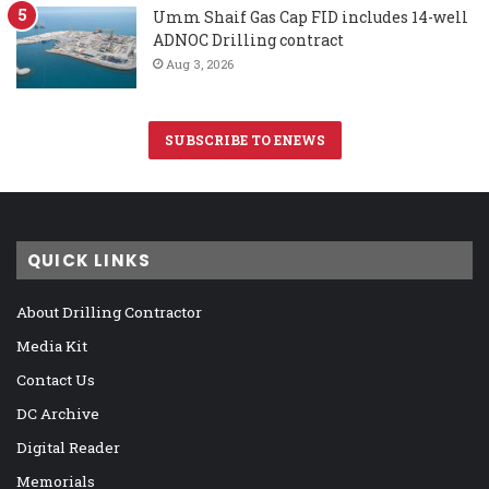
Umm Shaif Gas Cap FID includes 14-well
ADNOC Drilling contract
Aug 3, 2026
SUBSCRIBE TO ENEWS
QUICK LINKS
About Drilling Contractor
Media Kit
Contact Us
DC Archive
Digital Reader
Memorials