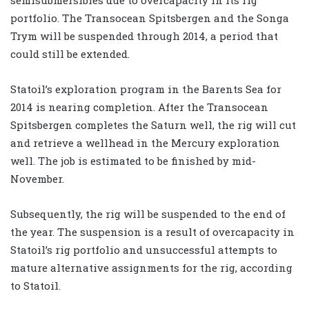
portfolio. The Transocean Spitsbergen and the Songa
Trym will be suspended through 2014, a period that
could still be extended.
Statoil’s exploration program in the Barents Sea for
2014 is nearing completion. After the Transocean
Spitsbergen completes the Saturn well, the rig will cut
and retrieve a wellhead in the Mercury exploration
well. The job is estimated to be finished by mid-
November.
Subsequently, the rig will be suspended to the end of
the year. The suspension is a result of overcapacity in
Statoil’s rig portfolio and unsuccessful attempts to
mature alternative assignments for the rig, according
to Statoil.