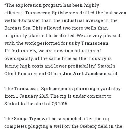
“The exploration program has been highly
efficient. Transocean Spitsbergen drilled the last seven
wells 40% faster than the industrial average in the
Barents Sea. This allowed two more wells than
originally planned to be drilled. We are very pleased
with the work performed for us by
Transocean
.
Unfortunately, we are now in a situation of
overcapacity, at the same time as the industry is
facing high costs and lower profitability,” Statoil’s
Chief Procurement Officer
Jon Arnt Jacobsen
said.
The Transocean Spitsbergen is planning a yard stay
from 1 January 2015. The rig is under contract to
Statoil to the start of Q3 2015.
The Songa Trym will be suspended after the rig
completes plugging a well on the Oseberg field in the