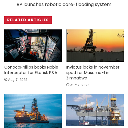
BP launches robotic core-flooding system
RELATED ARTICLES
ConocoPhillips books Noble
Invictus locks in November
Interceptor for Ekofisk P&A
spud for Musuma-1 in
Zimbabwe
Aug 7, 2026
Aug 7, 2026