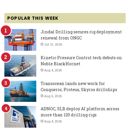
POPULAR THIS WEEK
Jindal Drilling secures rig deployment
renewal from ONGC
Jul 31, 2026
Kinetic Pressure Control tech debuts on
Noble BlackHornet
Aug 4, 2026
Transocean lands new work for
Conqueror, Proteus, Skyros drillships
Aug 6, 2026
ADNOC, SLB deploy AI platform across
more than 120 drilling rigs
Aug 4, 2026