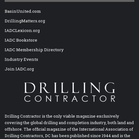
BasinUnited.com
DrillingMatters.org
IADCLexicon.org
IADC Bookstore
IADC Membership Directory
Industry Events
Join IADC.org
Drilling Contractor is the only viable magazine exclusively
covering the global drilling and completion industry, both land and
offshore. The official magazine of the International Association of
Drilling Contractors, DC has been published since 1944 and is the