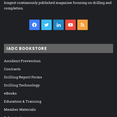
longest continuously published magazine focusing on drilling and
completion.
Facebook
Twitter
LinkedIn
YouTube
RSS
IADC BOOKSTORE
Accident Prevention
Contracts
Drilling Report Forms
Drilling Technology
eBooks
Education & Training
Member Materials