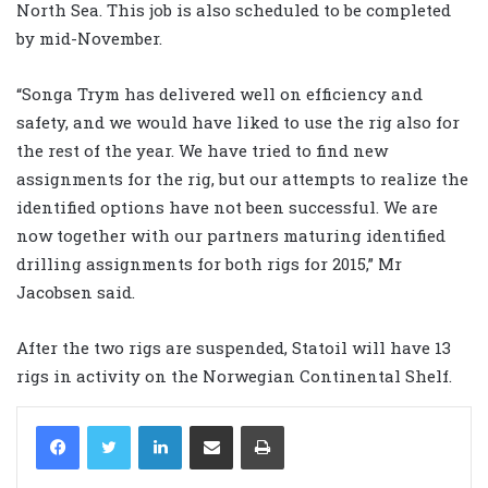
North Sea. This job is also scheduled to be completed
by mid-November.
“Songa Trym has delivered well on efficiency and
safety, and we would have liked to use the rig also for
the rest of the year. We have tried to find new
assignments for the rig, but our attempts to realize the
identified options have not been successful. We are
now together with our partners maturing identified
drilling assignments for both rigs for 2015,” Mr
Jacobsen said.
After the two rigs are suspended, Statoil will have 13
rigs in activity on the Norwegian Continental Shelf.
LinkedIn
Share via Email
Print