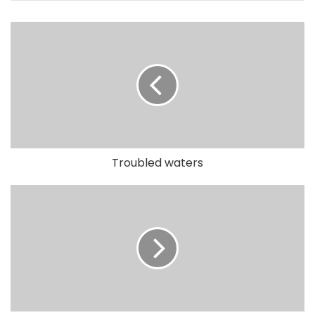
Troubled waters