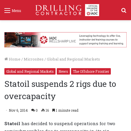
S
Menu
f
Home
/
Microsites
/
Global and Regional Markets
Global and Regional Markets
News
The Offshore Frontier
Statoil suspends 2 rigs due to
overcapacity
Nov 6, 2014
0
16
1 minute read
Statoil
has decided to suspend operations for two
semisubmersibles due to overcapacity in its rig