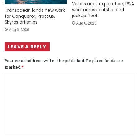
Valaris adds exploration, P&A
work across drillship and
Transocean lands new work
jackup fleet
for Conqueror, Proteus,
Skyros drillships
Aug 6, 2026
Aug 6, 2026
LEAVE A REPLY
Your email address will not be published.
Required fields are
marked
*
C
o
m
m
e
n
t