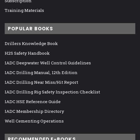
Subscription
Training Materials
POPULAR BOOKS
Drillers Knowledge Book
H2S Safety Handbook
IADC Deepwater Well Control Guidelines
IADC Drilling Manual, 12th Edition
IADC Drilling Near Miss/Hit Report
IADC Drilling Rig Safety Inspection Checklist
IADC HSE Reference Guide
IADC Membership Directory
Well Cementing Operations
RECOMMENDED E-BOOKS