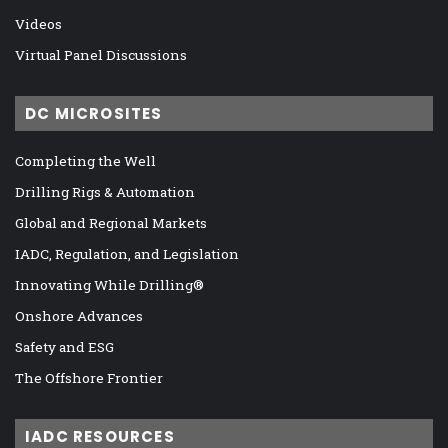
Videos
Virtual Panel Discussions
DC MICROSITES
Completing the Well
Drilling Rigs & Automation
Global and Regional Markets
IADC, Regulation, and Legislation
Innovating While Drilling®
Onshore Advances
Safety and ESG
The Offshore Frontier
IADC RESOURCES