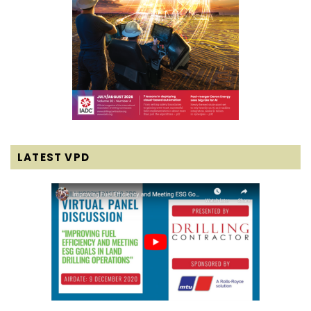
LATEST VPD