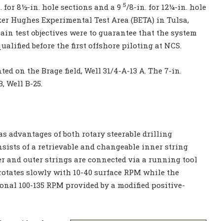
5
 for 8½-in. hole sections and a 9
/8-in. for 12¼-in. hole
ker Hughes Experimental Test Area (BETA) in Tulsa,
main test objectives were to guarantee that the system
lified before the first offshore piloting at NCS.
ed on the Brage field, Well 31/4-A-13 A. The 7-in.
, Well B-25.
as advantages of both rotary steerable drilling
nsists of a retrievable and changeable inner string
er and outer strings are connected via a running tool
er rotates slowly with 10-40 surface RPM while the
ional 100-135 RPM provided by a modified positive-