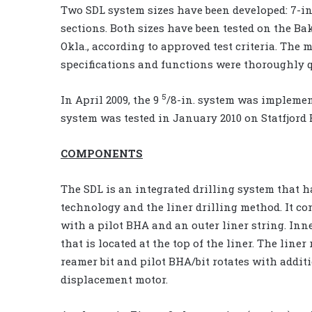
Two SDL system sizes have been developed: 7-in.
sections. Both sizes have been tested on the Ba
Okla., according to approved test criteria. The 
specifications and functions were thoroughly qua
5
In April 2009, the 9
/8-in. system was implement
system was tested in January 2010 on Statfjord B
COMPONENTS
The SDL is an integrated drilling system that h
technology and the liner drilling method. It co
with a pilot BHA and an outer liner string. Inn
that is located at the top of the liner. The lin
reamer bit and pilot BHA/bit rotates with addit
displacement motor.