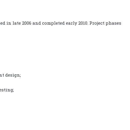
ted in late 2006 and completed early 2010. Project phases
t design;
esting;