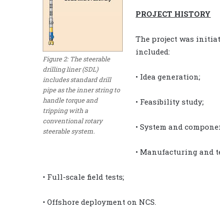
PROJECT HISTORY
The project was initia
included:
Figure 2: The steerable
drilling liner (SDL)
• Idea generation;
includes standard drill
pipe as the inner string to
handle torque and
• Feasibility study;
tripping with a
conventional rotary
• System and componen
steerable system.
• Manufacturing and t
• Full-scale field tests;
• Offshore deployment on NCS.