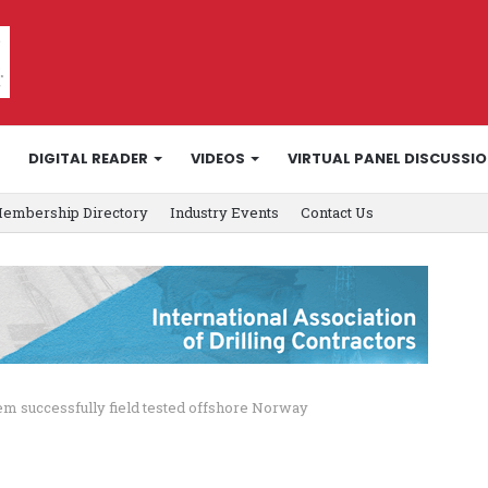
DIGITAL READER
VIDEOS
VIRTUAL PANEL DISCUSSI
embership Directory
Industry Events
Contact Us
stem successfully field tested offshore Norway