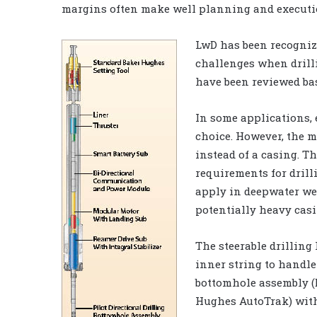
margins often make well planning and executio
LwD has been recogniz
challenges when drill
have been reviewed bas
In some applications, 
choice. However, the m
instead of a casing. Th
requirements for drill
apply in deepwater wel
potentially heavy casi
The steerable drilling 
inner string to handle
bottomhole assembly (B
Hughes AutoTrak) with 