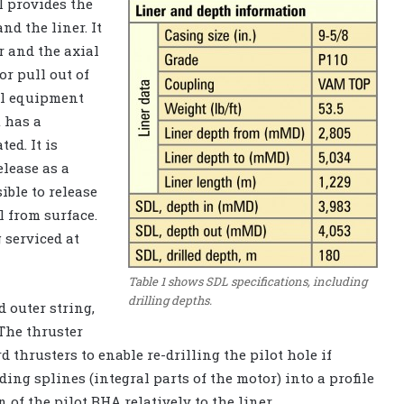
l provides the
d the liner. It
r and the axial
or pull out of
al equipment
t has a
ed. It is
elease as a
sible to release
l from surface.
 serviced at
Table 1 shows SDL specifications, including
drilling depths.
 outer string,
 The thruster
thrusters to enable re-drilling the pilot hole if
ing splines (integral parts of the motor) into a profile
n of the pilot BHA relatively to the liner.