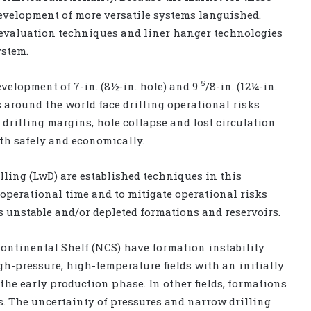
evelopment of more versatile systems languished.
evaluation techniques and liner hanger technologies
ystem.
5
velopment of 7-in. (8½-in. hole) and 9
/8-in. (12¼-in.
s around the world face drilling operational risks
drilling margins, hole collapse and lost circulation
th safely and economically.
lling (LwD) are established techniques in this
 operational time and to mitigate operational risks
 unstable and/or depleted formations and reservoirs.
ontinental Shelf (NCS) have formation instability
gh-pressure, high-temperature fields with an initially
the early production phase. In other fields, formations
. The uncertainty of pressures and narrow drilling