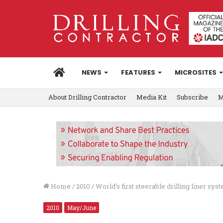
HOME
NEWS
FEATURES
MICROSITES
About Drilling Contractor
Media Kit
Subscribe
M
Home
/
2010
/
World’s first steerable drilling liner sy
2010
May/June