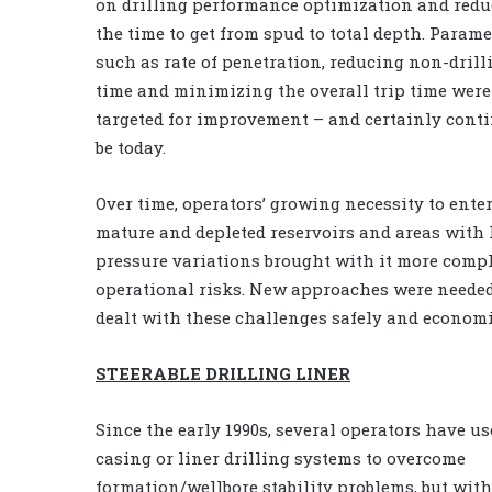
on drilling performance optimization and red
the time to get from spud to total depth. Parame
such as rate of penetration, reducing non-drill
time and minimizing the overall trip time were
targeted for improvement – and certainly conti
be today.
Over time, operators’ growing necessity to ente
mature and depleted reservoirs and areas with
pressure variations brought with it more comp
operational risks. New approaches were needed
dealt with these challenges safely and economi
STEERABLE DRILLING LINER
Since the early 1990s, several operators have us
casing or liner drilling systems to overcome
formation/wellbore stability problems, but with