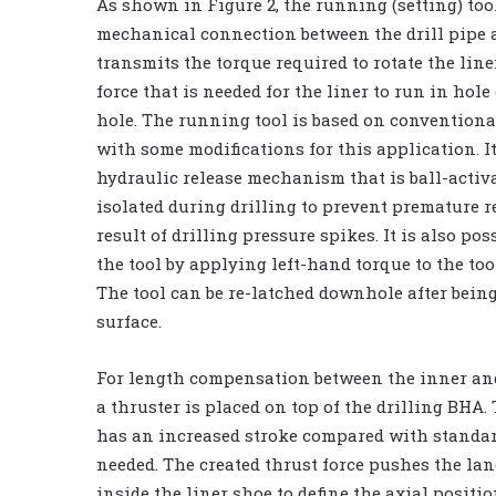
As shown in Figure 2, the running (setting) too
mechanical connection between the drill pipe an
transmits the torque required to rotate the line
force that is needed for the liner to run in hole 
hole. The running tool is based on convention
with some modifications for this application. I
hydraulic release mechanism that is ball-activat
isolated during drilling to prevent premature r
result of drilling pressure spikes. It is also pos
the tool by applying left-hand torque to the too
The tool can be re-latched downhole after being
surface.
For length compensation between the inner and
a thruster is placed on top of the drilling BHA.
has an increased stroke compared with standard 
needed. The created thrust force pushes the land
inside the liner shoe to define the axial positio