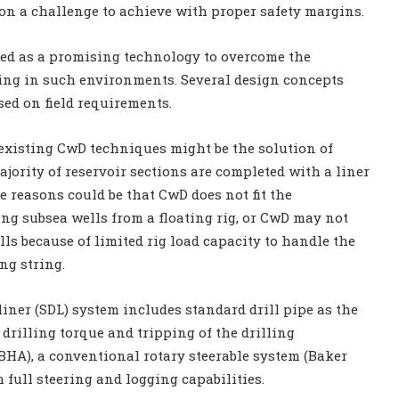
n a challenge to achieve with proper safety margins.
ed as a promising technology to overcome the
ing in such environments. Several design concepts
ed on field requirements.
existing CwD techniques might be the solution of
ajority of reservoir sections are completed with a liner
e reasons could be that CwD does not fit the
ing subsea wells from a floating rig, or CwD may not
ls because of limited rig load capacity to handle the
ng string.
liner (SDL) system includes standard drill pipe as the
 drilling torque and tripping of the drilling
HA), a conventional rotary steerable system (Baker
full steering and logging capabilities.