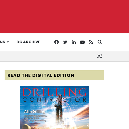
Facebook
Twitter
LinkedIn
YouTube
RSS
Search
ONS
DC ARCHIVE
Random
for
Article
READ THE DIGITAL EDITION