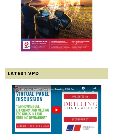
LATEST VPD