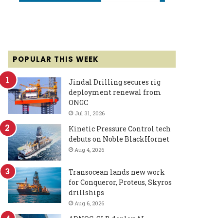
POPULAR THIS WEEK
Jindal Drilling secures rig
deployment renewal from
ONGC
Jul 31, 2026
Kinetic Pressure Control tech
debuts on Noble BlackHornet
Aug 4, 2026
Transocean lands new work
for Conqueror, Proteus, Skyros
drillships
Aug 6, 2026