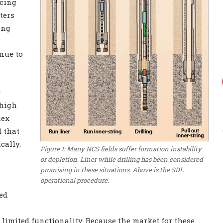
ucing
ters
ing
nue to
r
 high
lex
 that
cally.
Figure 1: Many NCS fields suffer formation instability
or depletion. Liner while drilling has been considered
promising in these situations. Above is the SDL
operational procedure.
ed
 limited functionality. Because the market for these