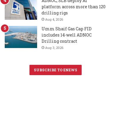
ADNOC, SLB deploy AI
platform across more than 120
drilling rigs
Aug 4, 2026
Umm Shaif Gas Cap FID
includes 14-well ADNOC
Drilling contract
Aug 3, 2026
SUBSCRIBE TO ENEWS