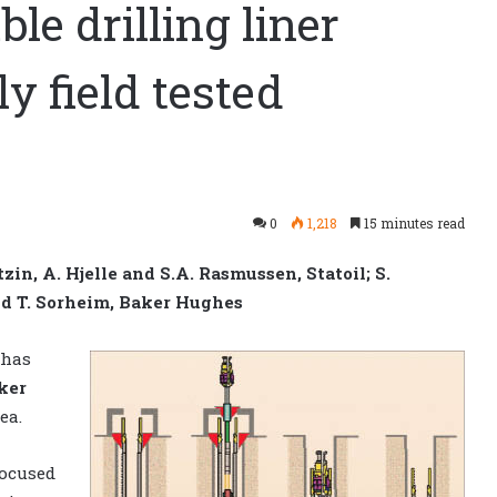
ble drilling liner
y field tested
0
1,218
15 minutes read
zin, A. Hjelle and S.A. Rasmussen, Statoil; S.
and T. Sorheim, Baker Hughes
 has
ker
ea.
focused