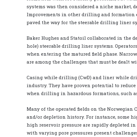
systems was then considered a niche market, d
Improvements in other drilling and formation 
paved the way for the steerable drilling liner s
Baker Hughes and Statoil collaborated in the de
hole) steerable drilling liner systems. Operator
when entering the matured field phase. Narrow 
are among the challenges that must be dealt wi
Casing while drilling (CwD) and liner while dri
industry. They have proven potential to reduce
when drilling in hazardous formations, such as
Many of the operated fields on the Norwegian C
and/or depletion history. For instance, some hi
high reservoir pressure are rapidly depleted in 
with varying pore pressures present challenges