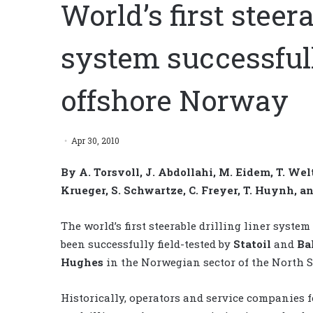
World’s first steera
system successfull
offshore Norway
Apr 30, 2010
By A. Torsvoll, J. Abdollahi, M. Eidem, T. Welt
Krueger, S. Schwartze, C. Freyer, T. Huynh, 
The world’s first steerable drilling liner system
been successfully field-tested by
Statoil
and
Ba
Hughes
in the Norwegian sector of the North S
Historically, operators and service companies 