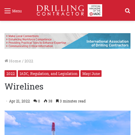
S
Menu
f
Home
/
2022
2022
IADC, Regulation, and Legislation
May/June
Wirelines
Apr 21, 2022
0
38
3 minutes read