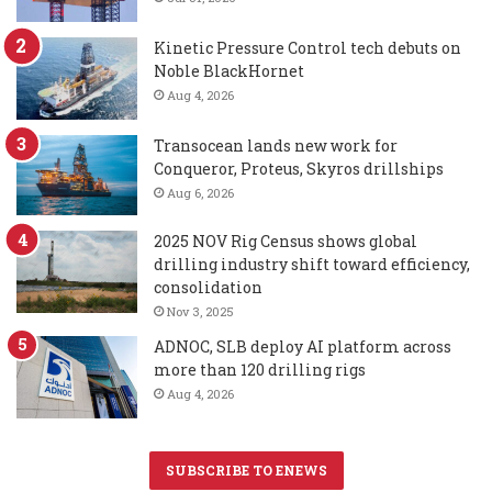
Kinetic Pressure Control tech debuts on
Noble BlackHornet
Aug 4, 2026
Transocean lands new work for
Conqueror, Proteus, Skyros drillships
Aug 6, 2026
2025 NOV Rig Census shows global
drilling industry shift toward efficiency,
consolidation
Nov 3, 2025
ADNOC, SLB deploy AI platform across
more than 120 drilling rigs
Aug 4, 2026
SUBSCRIBE TO ENEWS