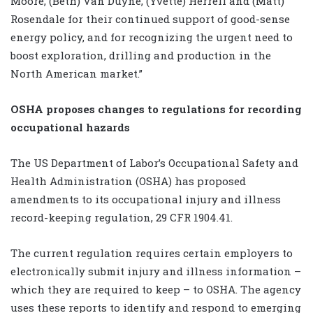
Moore, (Beth) Van Duyne, (Yvette) Herrell and (Matt)
Rosendale for their continued support of good-sense
energy policy, and for recognizing the urgent need to
boost exploration, drilling and production in the
North American market.”
OSHA proposes changes to regulations for recording
occupational hazards
The US Department of Labor’s Occupational Safety and
Health Administration (OSHA) has proposed
amendments to its occupational injury and illness
record-keeping regulation, 29 CFR 1904.41.
The current regulation requires certain employers to
electronically submit injury and illness information –
which they are required to keep – to OSHA. The agency
uses these reports to identify and respond to emerging