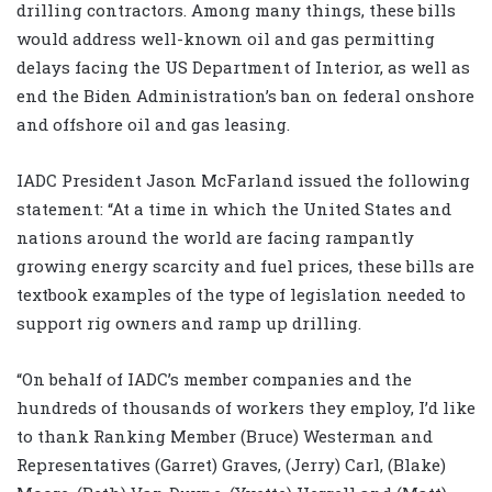
drilling contractors. Among many things, these bills
would address well-known oil and gas permitting
delays facing the US Department of Interior, as well as
end the Biden Administration’s ban on federal onshore
and offshore oil and gas leasing.
IADC President Jason McFarland issued the following
statement: “At a time in which the United States and
nations around the world are facing rampantly
growing energy scarcity and fuel prices, these bills are
textbook examples of the type of legislation needed to
support rig owners and ramp up drilling.
“On behalf of IADC’s member companies and the
hundreds of thousands of workers they employ, I’d like
to thank Ranking Member (Bruce) Westerman and
Representatives (Garret) Graves, (Jerry) Carl, (Blake)