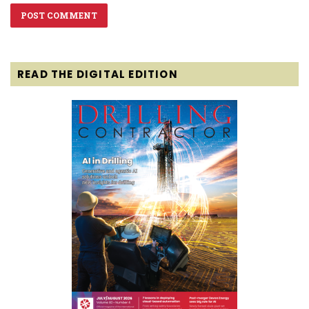
READ THE DIGITAL EDITION