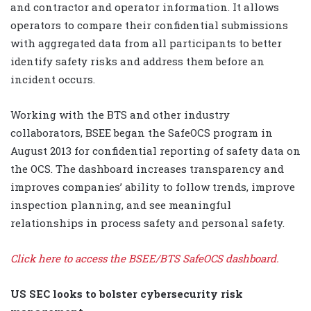
and contractor and operator information. It allows
operators to compare their confidential submissions
with aggregated data from all participants to better
identify safety risks and address them before an
incident occurs.
Working with the BTS and other industry
collaborators, BSEE began the SafeOCS program in
August 2013 for confidential reporting of safety data on
the OCS. The dashboard increases transparency and
improves companies’ ability to follow trends, improve
inspection planning, and see meaningful
relationships in process safety and personal safety.
Click here to access the BSEE/BTS SafeOCS dashboard.
US SEC looks to bolster cybersecurity risk