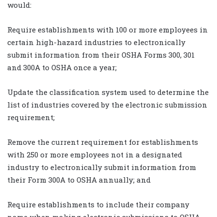
would:
Require establishments with 100 or more employees in
certain high-hazard industries to electronically
submit information from their OSHA Forms 300, 301
and 300A to OSHA once a year;
Update the classification system used to determine the
list of industries covered by the electronic submission
requirement;
Remove the current requirement for establishments
with 250 or more employees not in a designated
industry to electronically submit information from
their Form 300A to OSHA annually; and
Require establishments to include their company