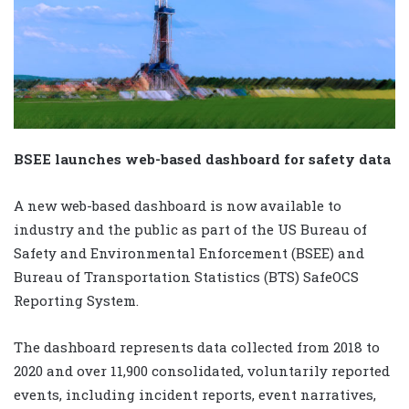
BSEE launches web-based dashboard for safety data
A new web-based dashboard is now available to
industry and the public as part of the US Bureau of
Safety and Environmental Enforcement (BSEE) and
Bureau of Transportation Statistics (BTS) SafeOCS
Reporting System.
The dashboard represents data collected from 2018 to
2020 and over 11,900 consolidated, voluntarily reported
events, including incident reports, event narratives,