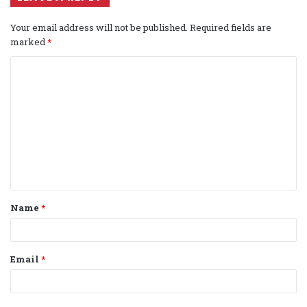
Your email address will not be published.
Required fields are
marked
*
C
o
m
m
e
n
t
Name
*
*
Email
*