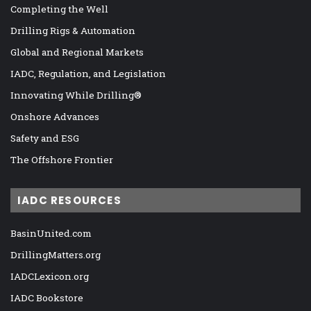
Completing the Well
Drilling Rigs & Automation
Global and Regional Markets
IADC, Regulation, and Legislation
Innovating While Drilling®
Onshore Advances
Safety and ESG
The Offshore Frontier
IADC RESOURCES
BasinUnited.com
DrillingMatters.org
IADCLexicon.org
IADC Bookstore