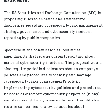
management
The US Securities and Exchange Commission (SEC) is
proposing rules to enhance and standardize
disclosures regarding cybersecurity risk management,
strategy, governance and cybersecurity incident
reporting by public companies.
Specifically, the commission is looking at
amendments that require current reporting about
material cybersecurity incidents. The proposal would
also require periodic disclosures about a company’s
policies and procedures to identify and manage
cybersecurity risks, management’s role in
implementing cybersecurity policies and procedures,
its board of directors’ cybersecurity expertise (if any)
and its oversight of cybersecurity risk. It would also
require companies to provide updates about