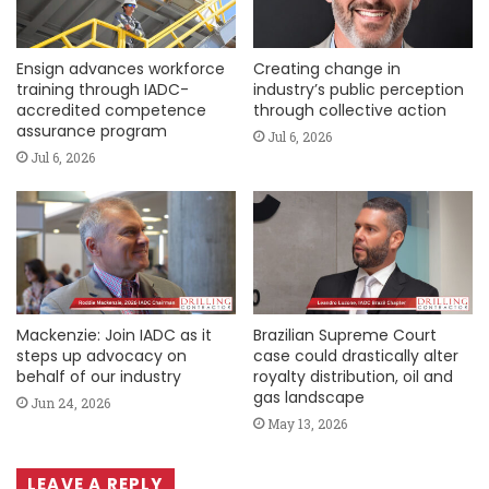
Ensign advances workforce
Creating change in
training through IADC-
industry’s public perception
accredited competence
through collective action
assurance program
Jul 6, 2026
Jul 6, 2026
Mackenzie: Join IADC as it
Brazilian Supreme Court
steps up advocacy on
case could drastically alter
behalf of our industry
royalty distribution, oil and
gas landscape
Jun 24, 2026
May 13, 2026
LEAVE A REPLY