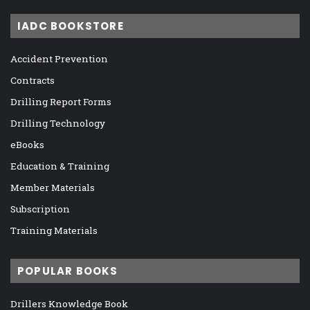
IADC BOOKSTORE
Accident Prevention
Contracts
Drilling Report Forms
Drilling Technology
eBooks
Education & Training
Member Materials
Subscription
Training Materials
POPULAR BOOKS
Drillers Knowledge Book