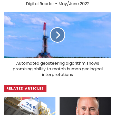
Digital Reader - May/June 2022
Automated geosteering algorithm shows
promising ability to match human geological
interpretations
RELATED ARTICLES