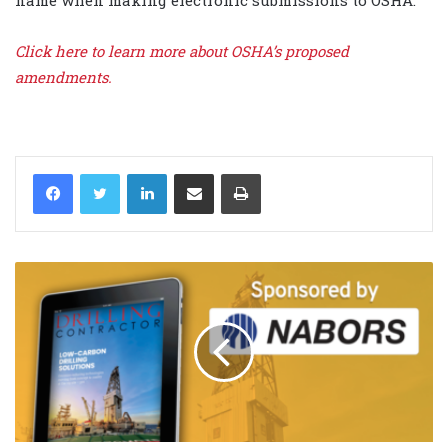
name when making electronic submissions to OSHA.
Click here to learn more about OSHA’s proposed
amendments.
LinkedIn
Share via Email
Print