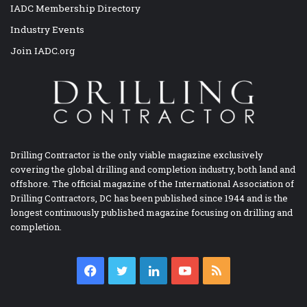
IADC Membership Directory
Industry Events
Join IADC.org
Drilling Contractor is the only viable magazine exclusively
covering the global drilling and completion industry, both land and
offshore. The official magazine of the International Association of
Drilling Contractors, DC has been published since 1944 and is the
longest continuously published magazine focusing on drilling and
completion.
Facebook
Twitter
LinkedIn
YouTube
RSS