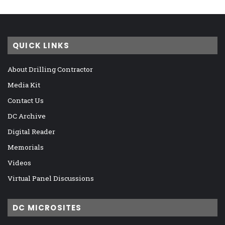
QUICK LINKS
About Drilling Contractor
Media Kit
Contact Us
DC Archive
Digital Reader
Memorials
Videos
Virtual Panel Discussions
DC MICROSITES