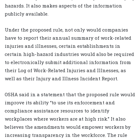
hazards. It also makes aspects of the information
publicly available.
Under the proposed rule, not only would companies
have to report their annual summary of work-related
injuries and illnesses, certain establishments in
certain high-hazard industries would also be required
to electronically submit additional information from
their Log of Work-Related Injuries and Illnesses, as
well as their Injury and Illness Incident Report.
OSHA said in a statement that the proposed rule would
improve its ability “to use its enforcement and
compliance assistance resources to identify
workplaces where workers are at high risk.” It also
believes the amendments would empower workers by
increasing transparency in the workforce. The rule