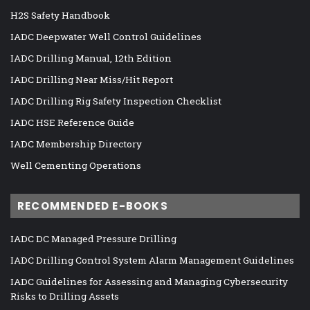
H2S Safety Handbook
IADC Deepwater Well Control Guidelines
IADC Drilling Manual, 12th Edition
IADC Drilling Near Miss/Hit Report
IADC Drilling Rig Safety Inspection Checklist
IADC HSE Reference Guide
IADC Membership Directory
Well Cementing Operations
RECOMMENDED E-BOOKS
IADC DC Managed Pressure Drilling
IADC Drilling Control System Alarm Management Guidelines
IADC Guidelines for Assessing and Managing Cybersecurity
Risks to Drilling Assets