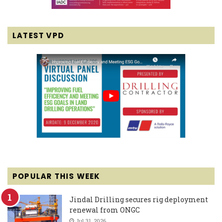
LATEST VPD
POPULAR THIS WEEK
Jindal Drilling secures rig deployment
renewal from ONGC
Jul 31, 2026