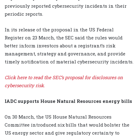
previously reported cybersecurity incidents in their
periodic reports.
In its release of the proposal in the US Federal
Register on 23 March, the SEC said the rules would
better inform investors about a registrant’s risk
management, strategy and governance, and provide
timely notification of material cybersecurity incidents.
Click here to read the SEC’s proposal for disclosures on
cybersecurity risk.
IADC supports House Natural Resources energy bills
On 30 March, the US House Natural Resources
Committee introduced six bills that would bolster the
US energy sector and give regulatory certainty to