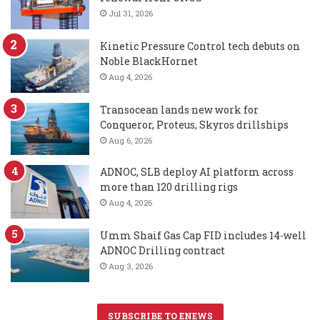
Jul 31, 2026
Kinetic Pressure Control tech debuts on
Noble BlackHornet
Aug 4, 2026
Transocean lands new work for
Conqueror, Proteus, Skyros drillships
Aug 6, 2026
ADNOC, SLB deploy AI platform across
more than 120 drilling rigs
Aug 4, 2026
Umm Shaif Gas Cap FID includes 14-well
ADNOC Drilling contract
Aug 3, 2026
SUBSCRIBE TO ENEWS