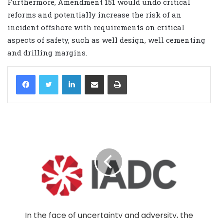
Furthermore, Amendment 151 would undo critical
reforms and potentially increase the risk of an
incident offshore with requirements on critical
aspects of safety, such as well design, well cementing
and drilling margins.
LinkedIn
Share via Email
Print
In the face of uncertainty and adversity, the