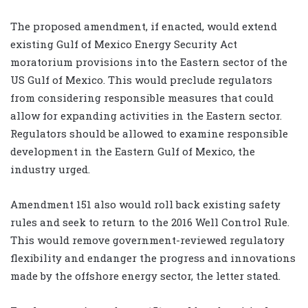
The proposed amendment, if enacted, would extend
existing Gulf of Mexico Energy Security Act
moratorium provisions into the Eastern sector of the
US Gulf of Mexico. This would preclude regulators
from considering responsible measures that could
allow for expanding activities in the Eastern sector.
Regulators should be allowed to examine responsible
development in the Eastern Gulf of Mexico, the
industry urged.
Amendment 151 also would roll back existing safety
rules and seek to return to the 2016 Well Control Rule.
This would remove government-reviewed regulatory
flexibility and endanger the progress and innovations
made by the offshore energy sector, the letter stated.