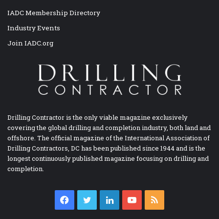
IADC Membership Directory
Industry Events
Join IADC.org
Drilling Contractor is the only viable magazine exclusively
covering the global drilling and completion industry, both land and
offshore. The official magazine of the International Association of
Drilling Contractors, DC has been published since 1944 and is the
longest continuously published magazine focusing on drilling and
completion.
Facebook
Twitter
LinkedIn
YouTube
RSS