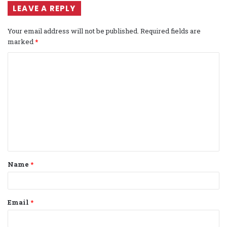
LEAVE A REPLY
Your email address will not be published.
Required fields are
marked
*
C
o
m
m
e
n
t
Name
*
*
Email
*