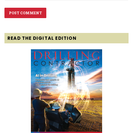
READ THE DIGITAL EDITION