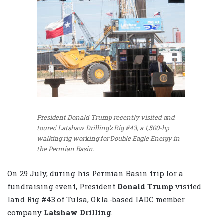
President Donald Trump recently visited and
toured Latshaw Drilling’s Rig #43, a 1,500-hp
walking rig working for Double Eagle Energy in
the Permian Basin.
On 29 July, during his Permian Basin trip for a
fundraising event, President
Donald Trump
visited
land Rig #43 of Tulsa, Okla.-based IADC member
company
Latshaw Drilling
.