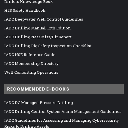
Drillers Knowledge Book
H2S Safety Handbook
IADC Deepwater Well Control Guidelines
IADC Drilling Manual, 12th Edition
IADC Drilling Near Miss/Hit Report
IADC Drilling Rig Safety Inspection Checklist
IADC HSE Reference Guide
IADC Membership Directory
Well Cementing Operations
RECOMMENDED E-BOOKS
IADC DC Managed Pressure Drilling
IADC Drilling Control System Alarm Management Guidelines
IADC Guidelines for Assessing and Managing Cybersecurity
Risks to Drilling Assets