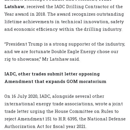
Latshaw
, received the IADC Drilling Contractor of the
Year award in 2018. The award recognizes outstanding
lifetime achievements in technical innovation, safety
and economic efficiency within the drilling industry.
“President Trump is a strong supporter of the industry,
and we are fortunate Double Eagle Energy chose our
rig to showcase,” Mr Latshaw said.
IADC, other trades submit letter opposing
Amendment that expands GOM moratorium
On 16 July 2020, IADC, alongside several other
international energy trade associations, wrote a joint
trade letter urging the House Committee on Rules to
reject Amendment 151 to H.R. 6395, the National Defense
Authorization Act for fiscal year 2021.