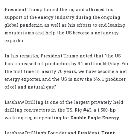
President Trump toured the rig and affirmed his
support of the energy industry during the ongoing
global pandemic, as well as his efforts to end leasing
moratoriums and help the US become a net energy
exporter.
In his remarks, President Trump noted that “the US
has increased oil production by 3.1 million bbl/day. For
the first time in nearly 70 years, we have become a net
energy exporter, and the US is now the No. 1 producer
of oil and natural gas.”
Latshaw Drilling is one of the largest privately held
drilling contractors in the US. Rig #43, a 1,500-hp
walking rig, is operating for
Double Eagle Energy
.
Latshaw Drilling’s Founder and President,
Trent