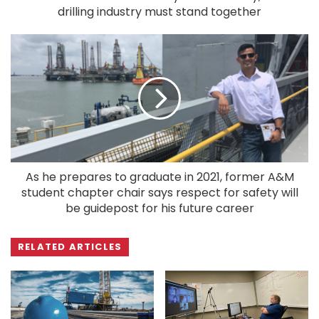
drilling industry must stand together
As he prepares to graduate in 2021, former A&M
student chapter chair says respect for safety will
be guidepost for his future career
RELATED ARTICLES