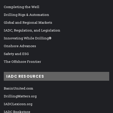
Completing the Well
Drilling Rigs & Automation
Global and Regional Markets
IADC, Regulation, and Legislation
Innovating While Drilling®
Onshore Advances
Safety and ESG
The Offshore Frontier
IADC RESOURCES
BasinUnited.com
DrillingMatters.org
IADCLexicon.org
IADC Bookstore