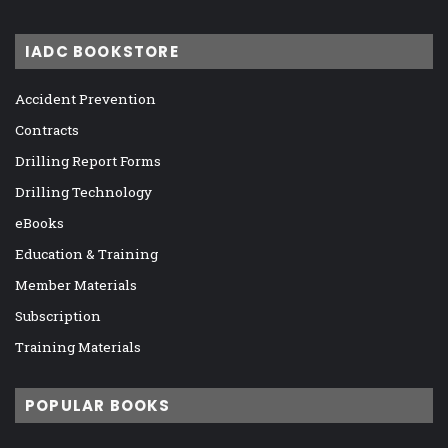
IADC BOOKSTORE
Accident Prevention
Contracts
Drilling Report Forms
Drilling Technology
eBooks
Education & Training
Member Materials
Subscription
Training Materials
POPULAR BOOKS