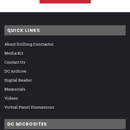
QUICK LINKS
About Drilling Contractor
Media Kit
Contact Us
DC Archive
Digital Reader
Memorials
Videos
Virtual Panel Discussions
DC MICROSITES