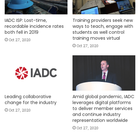
IADC ISP: Lost-time,
Training providers seek new
recordable incidence rates
ways to teach, engage with
both fell in 2019
students as well control
training moves virtual
Oct 27, 2020
Oct 27, 2020
Leading collaborative
Amid global pandemic, IADC
change for the industry
leverages digital platforms
to deliver member services
Oct 27, 2020
and continue industry
representation worldwide
Oct 27, 2020