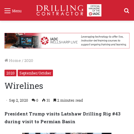
S
Menu
f
Home
/
2020
2020
September/October
Wirelines
Sep 2, 2020
0
31
2 minutes read
President Trump visits Latshaw Drilling Rig #43
during visit to Permian Basin