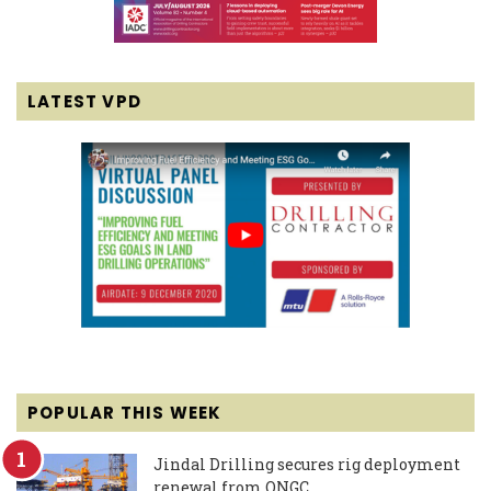
LATEST VPD
POPULAR THIS WEEK
Jindal Drilling secures rig deployment
renewal from ONGC