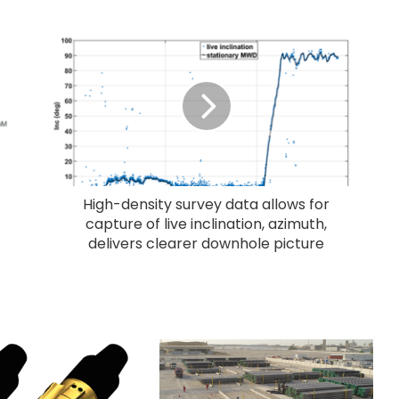
High-density survey data allows for
capture of live inclination, azimuth,
delivers clearer downhole picture