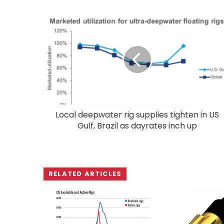
Local deepwater rig supplies tighten in US
Gulf, Brazil as dayrates inch up
RELATED ARTICLES