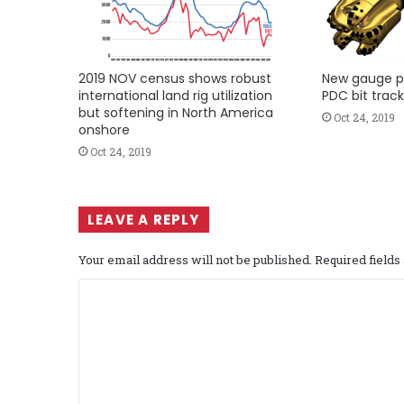
2019 NOV census shows robust
New gauge p
international land rig utilization
PDC bit track
but softening in North America
Oct 24, 2019
onshore
Oct 24, 2019
LEAVE A REPLY
Your email address will not be published.
Required field
C
o
m
m
e