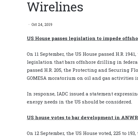
Wirelines
Oct 24, 2019
US House passes legislation to impede offsho
On 11 September, the US House passed H.R. 1941
legislation that bars offshore drilling in federal
passed H.R. 205, the Protecting and Securing Fl
GOMESA moratorium on oil and gas activities in
In response, IADC issued a statement expressin
energy needs in the US should be considered.
US house votes to bar development in ANWR
On 12 September, the US House voted, 225 to 193,