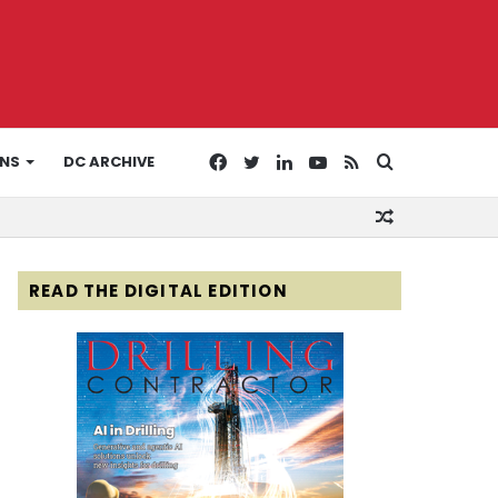
Facebook
Twitter
LinkedIn
YouTube
RSS
Search
ONS
DC ARCHIVE
Random
for
Article
READ THE DIGITAL EDITION