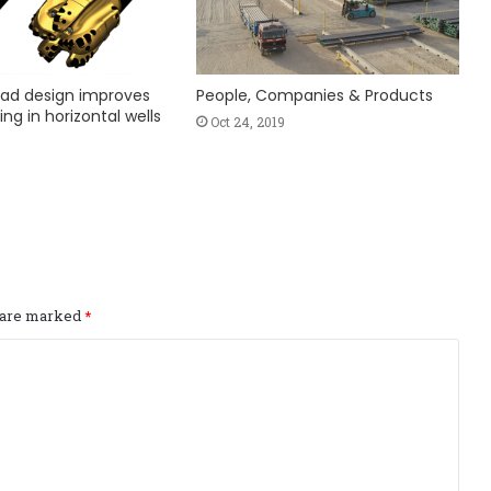
ad design improves
People, Companies & Products
ing in horizontal wells
Oct 24, 2019
s are marked
*