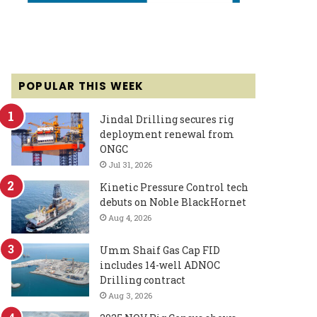
POPULAR THIS WEEK
Jindal Drilling secures rig
deployment renewal from
ONGC
Jul 31, 2026
Kinetic Pressure Control tech
debuts on Noble BlackHornet
Aug 4, 2026
Umm Shaif Gas Cap FID
includes 14-well ADNOC
Drilling contract
Aug 3, 2026