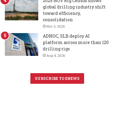
2025 NOV Rig Census shows
global drilling industry shift
toward efficiency,
consolidation
Nov 3, 2025
ADNOC, SLB deploy AI
platform across more than 120
drilling rigs
Aug 4, 2026
SUBSCRIBE TO ENEWS