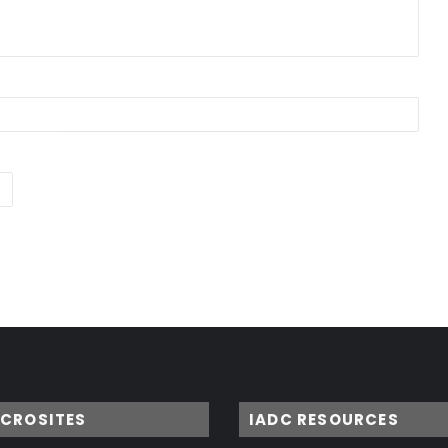
ICROSITES
IADC RESOURCES