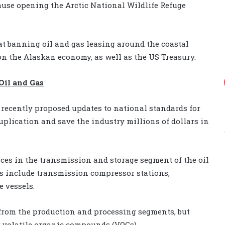
lause opening the Arctic National Wildlife Refuge
at banning oil and gas leasing around the coastal
n the Alaskan economy, as well as the US Treasury.
Oil and Gas
recently proposed updates to national standards for
uplication and save the industry millions of dollars in
ces in the transmission and storage segment of the oil
es include transmission compressor stations,
 vessels.
 from the production and processing segments, but
 volatile organic compounds (VOCs).