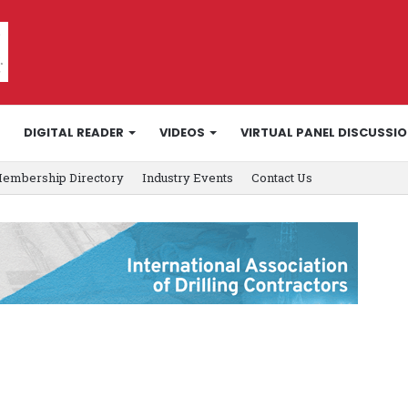
DIGITAL READER
VIDEOS
VIRTUAL PANEL DISCUSSI
embership Directory
Industry Events
Contact Us