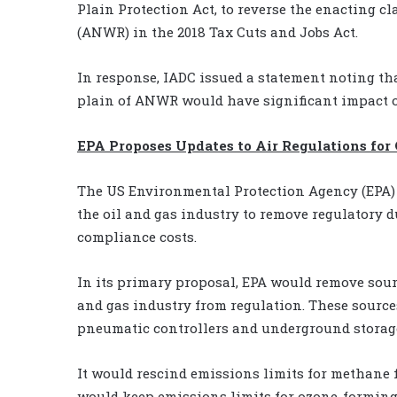
Plain Protection Act, to reverse the enacting c
(ANWR) in the 2018 Tax Cuts and Jobs Act.
In response, IADC issued a statement noting th
plain of ANWR would have significant impact o
EPA Proposes Updates to Air Regulations for 
The US Environmental Protection Agency (EPA) 
the oil and gas industry to remove regulatory d
compliance costs.
In its primary proposal, EPA would remove sour
and gas industry from regulation. These sourc
pneumatic controllers and underground storage
It would rescind emissions limits for methane
would keep emissions limits for ozone-forming