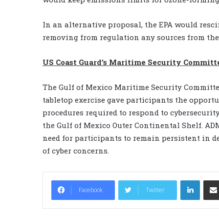
In an alternative proposal, the EPA would res
removing from regulation any sources from the
US Coast Guard’s Maritime Security Committ
The Gulf of Mexico Maritime Security Committee
tabletop exercise gave participants the opportu
procedures required to respond to cybersecurit
the Gulf of Mexico Outer Continental Shelf. A
need for participants to remain persistent in d
of cyber concerns.
LinkedIn
Facebook
Twitter