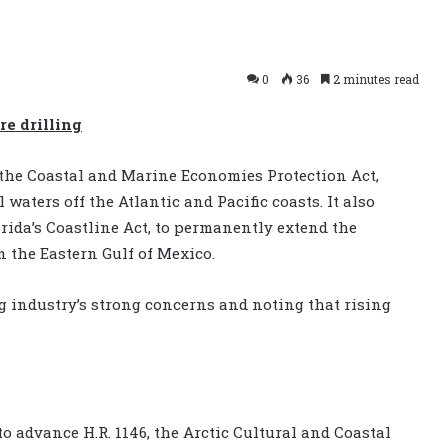
0
36
2 minutes read
re drilling
, the Coastal and Marine Economies Protection Act,
 waters off the Atlantic and Pacific coasts. It also
orida’s Coastline Act, to permanently extend the
 the Eastern Gulf of Mexico.
g industry’s strong concerns and noting that rising
 to advance H.R. 1146, the Arctic Cultural and Coastal