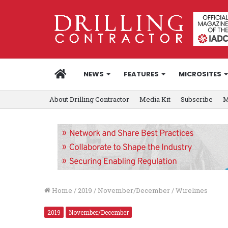
HOME
NEWS
FEATURES
MICROSITES
About Drilling Contractor
Media Kit
Subscribe
M
Home
/
2019
/
November/December
/
Wirelines
2019
November/December