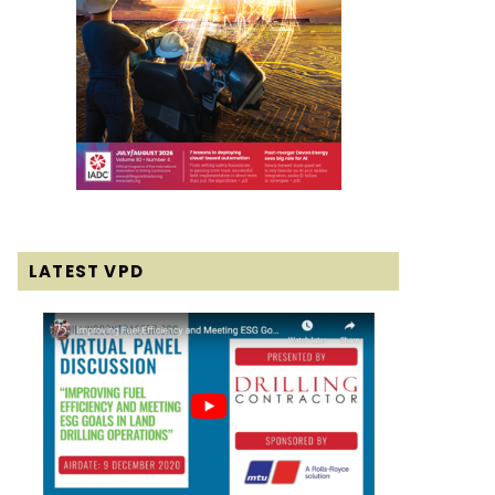
LATEST VPD