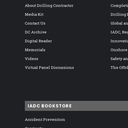
About Drilling Contractor
Completi
Media Kit
Drilling
Contact Us
Global a
DC Archive
IADC, Re
Digital Reader
Innovati
Memorials
Onshore
Videos
Safety a
Virtual Panel Discussions
The Offs
IADC BOOKSTORE
Accident Prevention