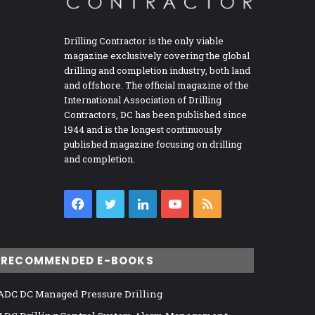
Drilling Contractor is the only viable
magazine exclusively covering the global
drilling and completion industry, both land
and offshore. The official magazine of the
International Association of Drilling
Contractors, DC has been published since
1944 and is the longest continuously
published magazine focusing on drilling
and completion.
Facebook
Twitter
LinkedIn
YouTube
RSS
RECOMMENDED E-BOOKS
ADC DC Managed Pressure Drilling