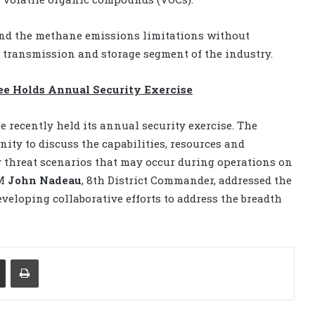
cind the methane emissions limitations without
 transmission and storage segment of the industry.
ee Holds Annual Security Exercise
 recently held its annual security exercise. The
nity to discuss the capabilities, resources and
y threat scenarios that may occur during operations on
DM
John Nadeau
, 8th District Commander, addressed the
eveloping collaborative efforts to address the breadth
Share via Email
Print