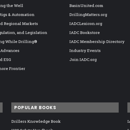
ng the Well
BasinUnited.com
 Rigs & Automation
DrillingMatters.org
nd Regional Markets
IADCLexicon.org
gulation, and Legislation
IADC Bookstore
ng While Drilling®
IADC Membership Directory
 Advances
Industry Events
nd ESG
Join IADC.org
hore Frontier
POPULAR BOOKS
Drillers Knowledge Book
I