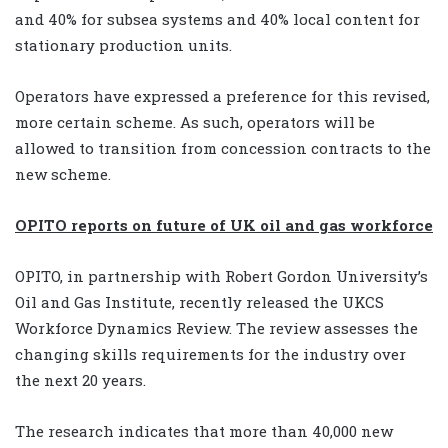
and 40% for subsea systems and 40% local content for
stationary production units.
Operators have expressed a preference for this revised,
more certain scheme. As such, operators will be
allowed to transition from concession contracts to the
new scheme.
OPITO reports on future of UK oil and gas workforce
OPITO, in partnership with Robert Gordon University’s
Oil and Gas Institute, recently released the UKCS
Workforce Dynamics Review. The review assesses the
changing skills requirements for the industry over
the next 20 years.
The research indicates that more than 40,000 new