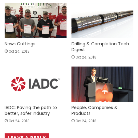
News Cuttings
Drilling & Completion Tech
Digest
Oct 24, 2018
Oct 24, 2018
IADC: Paving the path to
People, Companies &
better, safer industry
Products
Oct 24, 2018
Oct 24, 2018
LEAVE A REPLY