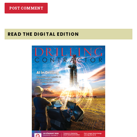
READ THE DIGITAL EDITION