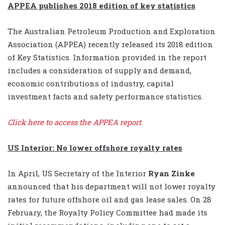
APPEA publishes 2018 edition of key statistics
The Australian Petroleum Production and Exploration
Association (APPEA) recently released its 2018 edition
of Key Statistics. Information provided in the report
includes a consideration of supply and demand,
economic contributions of industry, capital
investment facts and safety performance statistics.
Click here to access the APPEA report.
US Interior: No lower offshore royalty rates
In April, US Secretary of the Interior
Ryan Zinke
announced that his department will not lower royalty
rates for future offshore oil and gas lease sales.
On 28
February, the Royalty Policy Committee had made its