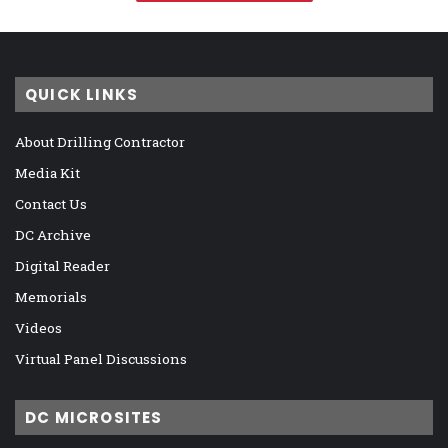
QUICK LINKS
About Drilling Contractor
Media Kit
Contact Us
DC Archive
Digital Reader
Memorials
Videos
Virtual Panel Discussions
DC MICROSITES