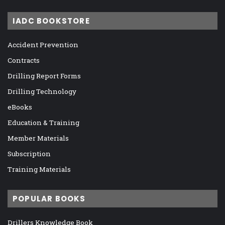
IADC BOOKSTORE
Accident Prevention
Contracts
Drilling Report Forms
Drilling Technology
eBooks
Education & Training
Member Materials
Subscription
Training Materials
POPULAR BOOKS
Drillers Knowledge Book