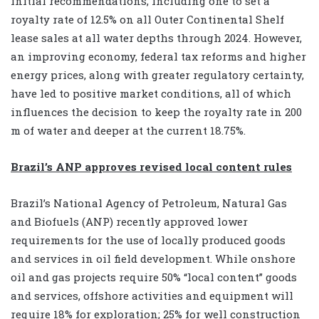
initial recommendations, including one to set a
royalty rate of 12.5% on all Outer Continental Shelf
lease sales at all water depths through 2024. However,
an improving economy, federal tax reforms and higher
energy prices, along with greater regulatory certainty,
have led to positive market conditions, all of which
influences the decision to keep the royalty rate in 200
m of water and deeper at the current 18.75%.
Brazil’s ANP approves revised local content rules
Brazil’s National Agency of Petroleum, Natural Gas
and Biofuels (ANP) recently approved lower
requirements for the use of locally produced goods
and services in oil field development. While onshore
oil and gas projects require 50% “local content” goods
and services, offshore activities and equipment will
require 18% for exploration; 25% for well construction