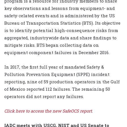
program is a resource for industry members to share
key observations and lessons from equipment- and
safety-related events and is administered by the US
Bureau of Transportation Statistics (BTS). Its objective
is to identify potential high-consequence risks from
aggregated, industrywide data and share findings to
mitigate risks. BTS began collecting data on
equipment component failures in December 2016.
In 2017, the first full year of mandated Safety &
Pollution Prevention Equipment (SPPE) incident
reporting, nine of 59 production operators in the Gulf
of Mexico reported 112 failures. The remaining 50
operators did not report any failures.
Click here to access the new SafeOCS report.
IADC meets with USCG, NIST and US Senate to