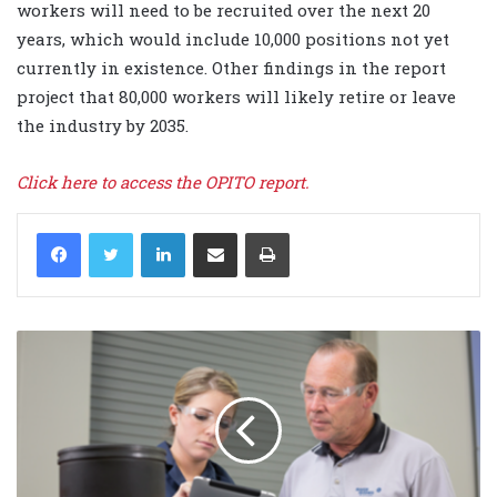
workers will need to be recruited over the next 20
years, which would include 10,000 positions not yet
currently in existence. Other findings in the report
project that 80,000 workers will likely retire or leave
the industry by 2035.
Click here to access the OPITO report.
LinkedIn
Share via Email
Print