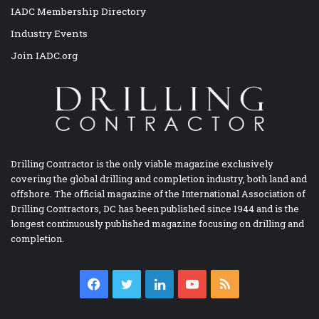
IADC Membership Directory
Industry Events
Join IADC.org
Drilling Contractor is the only viable magazine exclusively
covering the global drilling and completion industry, both land and
offshore. The official magazine of the International Association of
Drilling Contractors, DC has been published since 1944 and is the
longest continuously published magazine focusing on drilling and
completion.
Facebook
Twitter
LinkedIn
YouTube
RSS