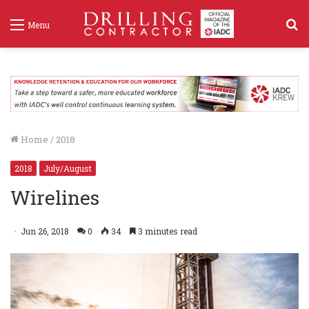
S
Menu
f
Home
/
2018
2018
July/August
Wirelines
Jun 26, 2018
0
34
3 minutes read