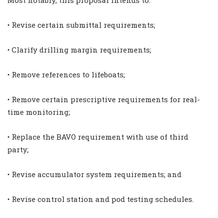
• Revise certain submittal requirements;
• Clarify drilling margin requirements;
• Remove references to lifeboats;
• Remove certain prescriptive requirements for real-
time monitoring;
• Replace the BAVO requirement with use of third
party;
• Revise accumulator system requirements; and
• Revise control station and pod testing schedules.