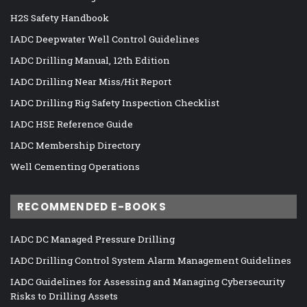
H2S Safety Handbook
IADC Deepwater Well Control Guidelines
IADC Drilling Manual, 12th Edition
IADC Drilling Near Miss/Hit Report
IADC Drilling Rig Safety Inspection Checklist
IADC HSE Reference Guide
IADC Membership Directory
Well Cementing Operations
RECOMMENDED E-BOOKS
IADC DC Managed Pressure Drilling
IADC Drilling Control System Alarm Management Guidelines
IADC Guidelines for Assessing and Managing Cybersecurity
Risks to Drilling Assets