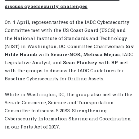
discuss cybersecurity challenges
On 4 April, representatives of the IADC Cybersecurity
Committee met with the US Coast Guard (USCG) and
the National Institute of Standards and Technology
(NIST) in Washington, DC. Committee Chairwoman
Siv
Hilde Houmb
with
Secure-NOK
;
Melissa Mejias
, IADC
Legislative Analyst; and
Sean Plankey
with
BP
met
with the groups to discuss the IADC Guidelines for
Baseline Cybersecurity for Drilling Assets.
While in Washington, DC, the group also met with the
Senate Commerce, Science and Transportation
Committee to discuss S.2083: Strengthening
Cybersecurity Information Sharing and Coordination
in our Ports Act of 2017.