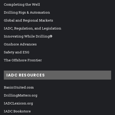
Completing the Well
Drilling Rigs & Automation
Global and Regional Markets
IADC, Regulation, and Legislation
Innovating While Drilling®
Onshore Advances
Safety and ESG
The Offshore Frontier
IADC RESOURCES
BasinUnited.com
DrillingMatters.org
IADCLexicon.org
IADC Bookstore