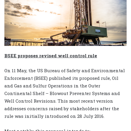
BSEE proposes revised well control rule
On 11 May, the US Bureau of Safety and Environmental
Enforcement (BSEE) published its proposed rule, Oil
and Gas and Sulfur Operations in the Outer
Continental Shelf – Blowout Preventer Systems and
Well Control Revisions. This most recent version
addresses concerns raised by stakeholders after the
rule was initially introduced on 28 July 2016.
Most notably, this proposal intends to: