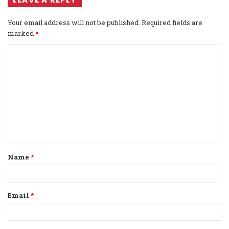
Your email address will not be published.
Required fields are
marked
*
C
o
m
m
e
n
t
Name
*
*
Email
*