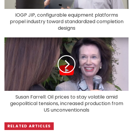
IOGP JIP, configurable equipment platforms
propel industry toward standardized completion
designs
Susan Farrell: Oil prices to stay volatile amid
geopolitical tensions, increased production from
US unconventionals
RELATED ARTICLES