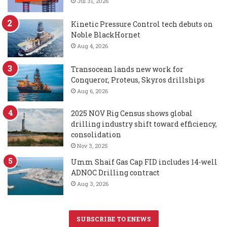
Jul 31, 2026
Kinetic Pressure Control tech debuts on
Noble BlackHornet
Aug 4, 2026
Transocean lands new work for
Conqueror, Proteus, Skyros drillships
Aug 6, 2026
2025 NOV Rig Census shows global
drilling industry shift toward efficiency,
consolidation
Nov 3, 2025
Umm Shaif Gas Cap FID includes 14-well
ADNOC Drilling contract
Aug 3, 2026
SUBSCRIBE TO ENEWS