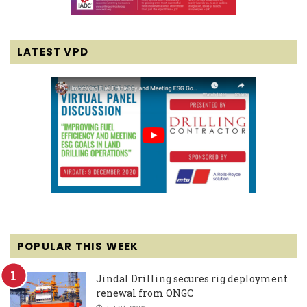
LATEST VPD
POPULAR THIS WEEK
Jindal Drilling secures rig deployment
renewal from ONGC