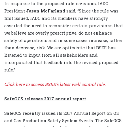
In response to the proposed rule revisions, IADC
President
Jason McFarland
said, “Since the rule was
first issued, IADC and its members have strongly
asserted the need to reconsider certain provisions that
we believe are overly prescriptive, do not enhance
safety of operations and in some cases increase, rather
than decrease, risk. We are optimistic that BSEE has
listened to input from all stakeholders and
incorporated that feedback into the revised proposed
rule.”
Click here to access BSEE’s latest well control rule.
SafeOCS releases 2017 annual report
SafeOCS recently issued its 2017 Annual Report on Oil
and Gas Production Safety System Events. The SafeOCS