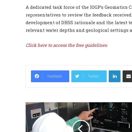
A dedicated task force of the IOGP’s Geomatic
representatives to review the feedback received
development of DHSS rationale and the latest t
relevant water depths and geological settings 
Click here
to access the free guidelines.
LinkedIn
Facebook
Twitter