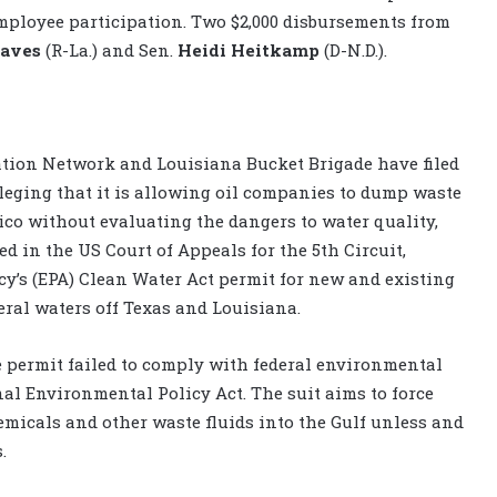
mployee participation. Two $2,000 disbursements from
raves
(R-La.) and Sen.
Heidi Heitkamp
(D-N.D.).
ration Network and Louisiana Bucket Brigade have filed
leging that it is allowing oil companies to dump waste
ico without evaluating the dangers to water quality,
ed in the US Court of Appeals for the 5th Circuit,
y’s (EPA) Clean Water Act permit for new and existing
eral waters off Texas and Louisiana.
e permit failed to comply with federal environmental
al Environmental Policy Act. The suit aims to force
emicals and other waste fluids into the Gulf unless and
.