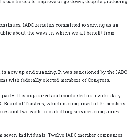
ills continues to improve or go down, despite producing
continues, IADC remains committed to serving as an
public about the ways in which we all benefit from
, is now up and running. It was sanctioned by the IADC
ent with federally elected members of Congress.
l party. It is organized and conducted on a voluntary
AC Board of Trustees, which is comprised of 10 members
ies and two each from drilling services companies
rom seven individuals. Twelve IADC member companies