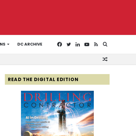
Facebook
Twitter
LinkedIn
YouTube
RSS
Search
ONS
DC ARCHIVE
Random
for
Article
READ THE DIGITAL EDITION