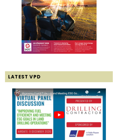
LATEST VPD