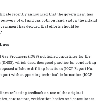
 Climate recently announced that the government has
 recovery of oil and gas both on land and in the inland
overnment has decided that efforts should be
.”
lines
nd Gas Producers (IOGP) published guidelines for the
s (DHSS), which describes good practice for conducting
roposed offshore drilling locations (IOGP Report No.
y report with supporting technical information (IOGP
ines reflecting feedback on use of the original
s, contractors, verification bodies and consultants.