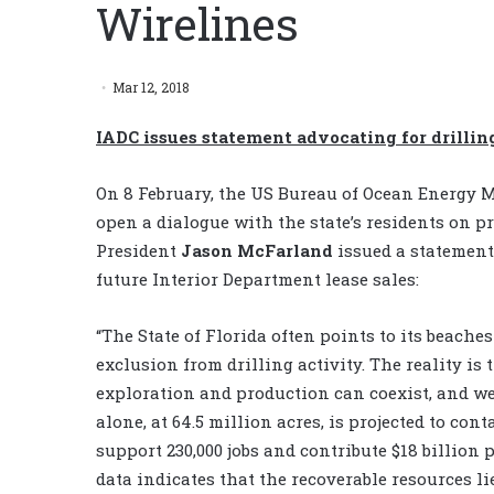
Wirelines
Mar 12, 2018
IADC issues statement advocating for drillin
On 8 February, the US Bureau of Ocean Energy M
open a dialogue with the state’s residents on pr
President
Jason McFarland
issued a statement 
future Interior Department lease sales:
“The State of Florida often points to its beaches
exclusion from drilling activity. The reality is
exploration and production can coexist, and we
alone, at 64.5 million acres, is projected to cont
support 230,000 jobs and contribute $18 billion 
data indicates that the recoverable resources li