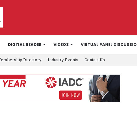
DIGITAL READER
VIDEOS
VIRTUAL PANEL DISCUSSI
embership Directory
Industry Events
Contact Us