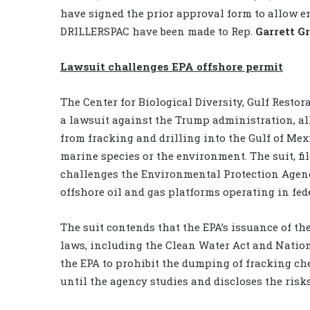
have signed the prior approval form to allow e
DRILLERSPAC have been made to Rep.
Garrett G
Lawsuit challenges EPA offshore permit
The Center for Biological Diversity, Gulf Resto
a lawsuit against the Trump administration, al
from fracking and drilling into the Gulf of Mex
marine species or the environment. The suit, fil
challenges the Environmental Protection Agenc
offshore oil and gas platforms operating in fed
The suit contends that the EPA’s issuance of th
laws, including the Clean Water Act and Nation
the EPA to prohibit the dumping of fracking ch
until the agency studies and discloses the risks