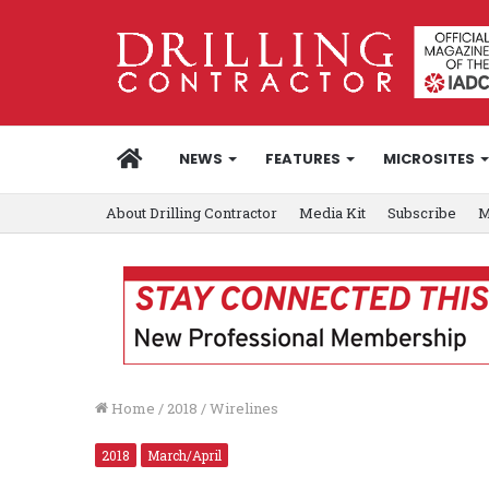
HOME
NEWS
FEATURES
MICROSITES
About Drilling Contractor
Media Kit
Subscribe
M
Home
/
2018
/
Wirelines
2018
March/April