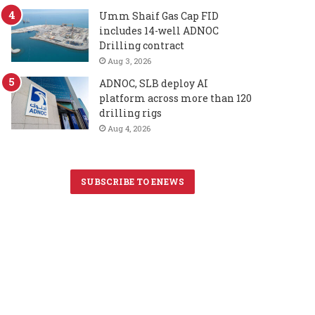
Umm Shaif Gas Cap FID
includes 14-well ADNOC
Drilling contract
Aug 3, 2026
ADNOC, SLB deploy AI
platform across more than 120
drilling rigs
Aug 4, 2026
SUBSCRIBE TO ENEWS