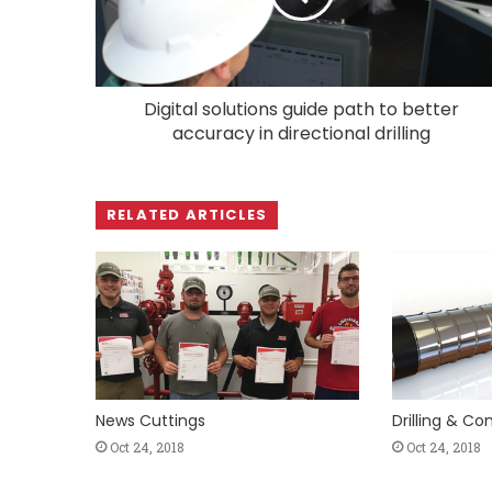
Digital solutions guide path to better
accuracy in directional drilling
RELATED ARTICLES
News Cuttings
Drilling & C
Oct 24, 2018
Oct 24, 2018