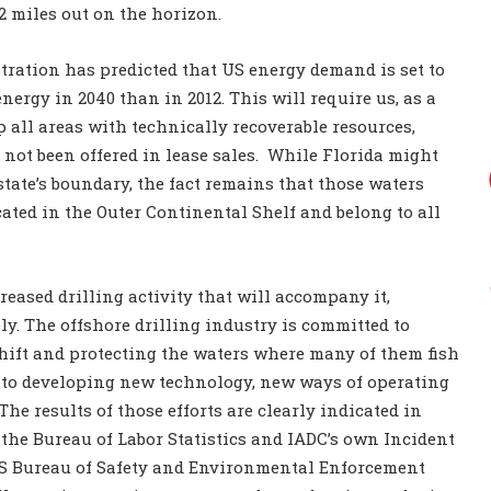
2 miles out on the horizon.
ration has predicted that US energy demand is set to
ergy in 2040 than in 2012. This will require us, as a
 all areas with technically recoverable resources,
not been offered in lease sales.
While Florida might
tate’s boundary, the fact remains that those waters
cated in the Outer Continental Shelf and belong to all
eased drilling activity that will accompany it,
ly. The offshore drilling industry is committed to
hift and protecting the waters where many of them fish
lf to developing new technology, new ways of operating
e results of those efforts are clearly indicated in
h the Bureau of Labor Statistics and IADC’s own Incident
 US Bureau of Safety and Environmental Enforcement