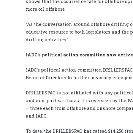
shows that the occurrence rate for offshore sp
more oil offshore.
“As the conversation around offshore drilling 
educative resource to both legislators and the 
drilling activities.”
IADC’s political action committee now active
IADC’s political action committee, DRILLERSPAC
Board of Directors to further advocacy engagem
DRILLERSPAC is not affiliated with any politica
and non-partisan basis. It is overseen by the P
– three each from offshore and onshore compan
and IADC.
To date, the DRILLERSPAC has raised $14,250 f