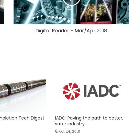
Digital Reader - Mar/Apr 2018
ompletion Tech Digest
IADC: Paving the path to better,
safer industry
Oct 24, 2018