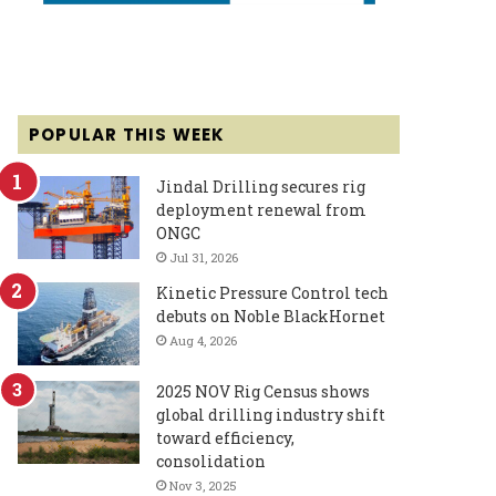
POPULAR THIS WEEK
Jindal Drilling secures rig
deployment renewal from
ONGC
Jul 31, 2026
Kinetic Pressure Control tech
debuts on Noble BlackHornet
Aug 4, 2026
2025 NOV Rig Census shows
global drilling industry shift
toward efficiency,
consolidation
Nov 3, 2025