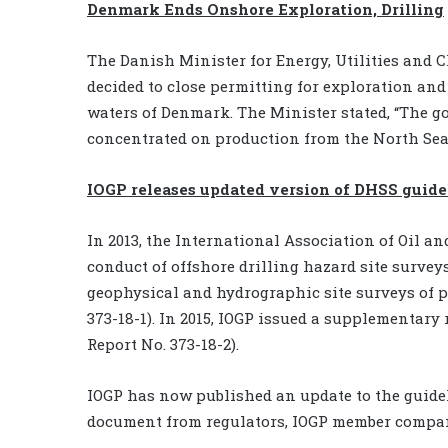
Denmark Ends Onshore Exploration, Drilling
The Danish Minister for Energy, Utilities and
decided to close permitting for exploration and
waters of Denmark. The Minister stated, “The g
concentrated on production from the North Sea
IOGP releases updated version of DHSS guide
In 2013, the International Association of Oil a
conduct of offshore drilling hazard site survey
geophysical and hydrographic site surveys of p
373-18-1). In 2015, IOGP issued a supplementar
Report No. 373-18-2).
IOGP has now published an update to the guidel
document from regulators, IOGP member companie