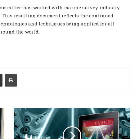
s Committee has worked with marine survey industry
. This resulting document reflects the continued
echnologies and techniques being applied for all
around the world.
Share via Email
Print