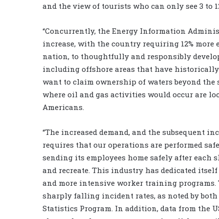
and the view of tourists who can only see 3 to 1
“Concurrently, the Energy Information Administ
increase, with the country requiring 12% more en
nation, to thoughtfully and responsibly develop
including offshore areas that have historically 
want to claim ownership of waters beyond the s
where oil and gas activities would occur are lo
Americans.
“The increased demand, and the subsequent incr
requires that our operations are performed safe
sending its employees home safely after each s
and recreate. This industry has dedicated itse
and more intensive worker training programs. Th
sharply falling incident rates, as noted by bot
Statistics Program. In addition, data from the