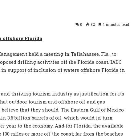
0
32
4 minutes read
g offshore Florida
anagement held a meeting in Tallahassee, Fla., to
oposed drilling activities off the Florida coast. IADC
in support of inclusion of waters offshore Florida in
 and thriving tourism industry as justification for its
 that outdoor tourism and offshore oil and gas
 believe that they should. The Eastern Gulf of Mexico
ain 3.6 billion barrels of oil, which would in turn
per year to the economy. And for Florida, the available
e 100 miles or more off the coast; far from the beaches