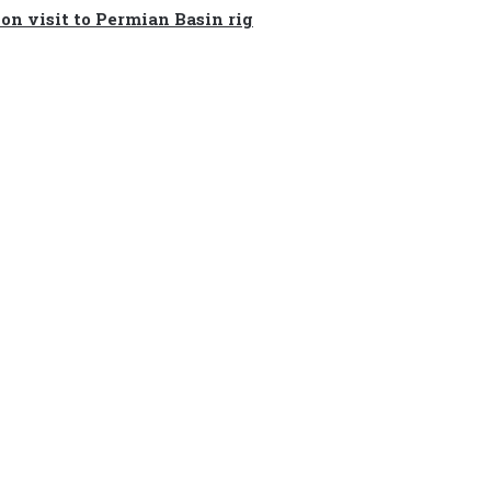
on visit to Permian Basin rig