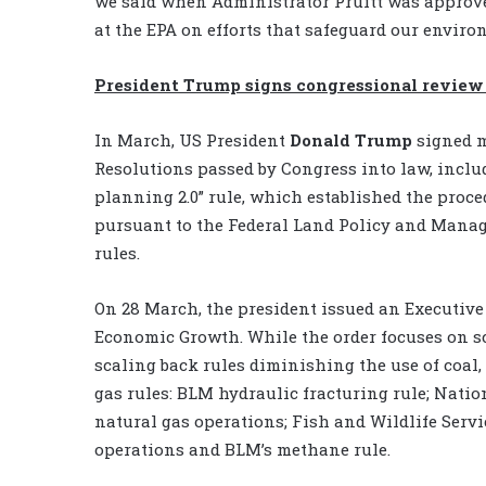
we said when Administrator Pruitt was approve
at the EPA on efforts that safeguard our envir
President Trump signs congressional review 
In March, US President
Donald Trump
signed m
Resolutions passed by Congress into law, incl
planning 2.0” rule, which established the proce
pursuant to the Federal Land Policy and Manag
rules.
On 28 March, the president issued an Executive
Economic Growth. While the order focuses on sc
scaling back rules diminishing the use of coal,
gas rules: BLM hydraulic fracturing rule; Natio
natural gas operations; Fish and Wildlife Servi
operations and BLM’s methane rule.