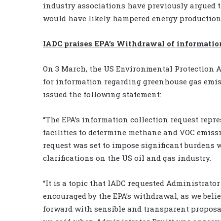
industry associations have previously argued th
would have likely hampered energy production 
IADC praises EPA’s Withdrawal of informatio
On 3 March, the US Environmental Protection A
for information regarding greenhouse gas emis
issued the following statement:
“The EPA’s information collection request repre
facilities to determine methane and VOC emissi
request was set to impose significant burdens 
clarifications on the US oil and gas industry.
“It is a topic that IADC requested Administrator
encouraged by the EPA’s withdrawal, as we beli
forward with sensible and transparent proposal