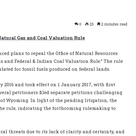
0
25
2 minutes read
Natural Gas and Coal Valuation Rule
ced plans to repeal the Office of Natural Resources
s and Federal & Indian Coal Valuation Rule.” The rule
ated for fossil fuels produced on federal lands.
 2016 and took effect on 1 January 2017, with first
veral petitioners filed separate petitions challenging
t of Wyoming. In light of the pending litigation, the
the rule, indicating the forthcoming rulemaking to
ral threats due to its lack of clarity and certainty, and