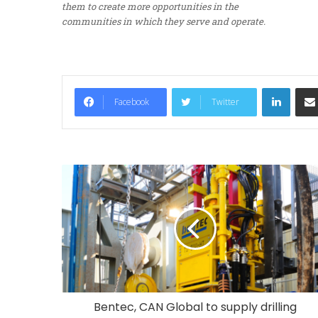
them to create more opportunities in the
communities in which they serve and operate.
LinkedIn
Facebook
Twitter
Bentec, CAN Global to supply drilling