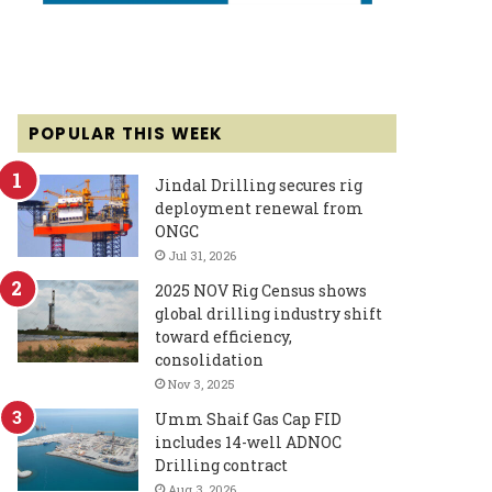
POPULAR THIS WEEK
Jindal Drilling secures rig
deployment renewal from
ONGC
Jul 31, 2026
2025 NOV Rig Census shows
global drilling industry shift
toward efficiency,
consolidation
Nov 3, 2025
Umm Shaif Gas Cap FID
includes 14-well ADNOC
Drilling contract
Aug 3, 2026