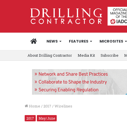
HOME
NEWS
FEATURES
MICROSITES
About Drilling Contractor
Media Kit
Subscribe
M
Home
/
2017
/
Wirelines
2017
May/June