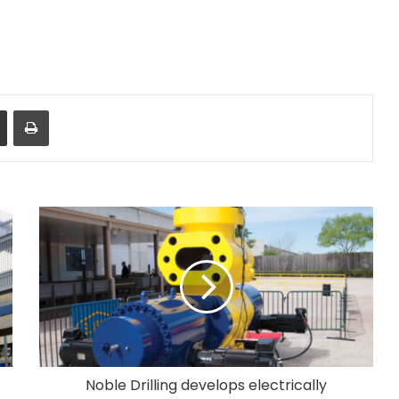
Share via Email
Print
Noble Drilling develops electrically