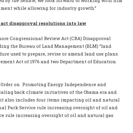
d by the Senate, we look forward to working with him
onment while allowing for industry growth.”
act disapproval resolutions into law
ore Congressional Review Act (CRA) Disapproval
uding the Bureau of Land Management (BLM) “land
dure used to prepare, revise or amend land use plans
ement Act of 1976 and two Department of Education
 Order on
Promoting Energy Independence and
aling back climate initiatives of the Obama era and
 it also includes four items impacting oil and natural
nal Park Service rule increasing oversight of oil and
ce rule increasing oversight of oil and natural gas