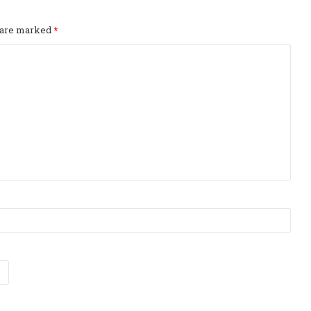
s are marked
*