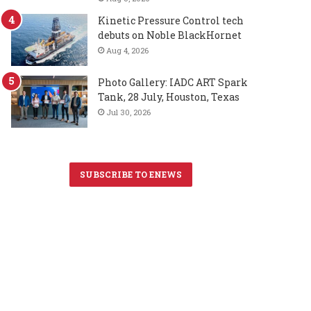
Kinetic Pressure Control tech
debuts on Noble BlackHornet
Aug 4, 2026
Photo Gallery: IADC ART Spark
Tank, 28 July, Houston, Texas
Jul 30, 2026
SUBSCRIBE TO ENEWS