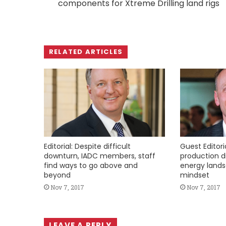
components for Xtreme Drilling land rigs
RELATED ARTICLES
Editorial: Despite difficult
Guest Editoria
downturn, IADC members, staff
production di
find ways to go above and
energy lands
beyond
mindset
Nov 7, 2017
Nov 7, 2017
LEAVE A REPLY