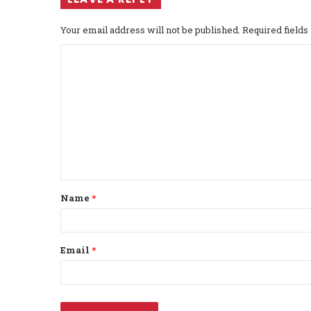
Your email address will not be published.
Required field
C
o
m
m
e
n
t
Name
*
*
Email
*