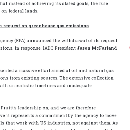
at instead of achieving its stated goals, the rule
on federal lands.
n request on greenhouse gas emissions
gency (EPA) announced the withdrawal of its request
sions. In response, IADC President
Jason McFarland
sented a massive effort aimed at oil and natural gas
ons from existing sources. The extensive collection
with unrealistic timelines and inadequate
 Pruitt’s leadership on, and we are therefore
eve it represents a commitment by the agency to move
s that work with US industries, not against them. As