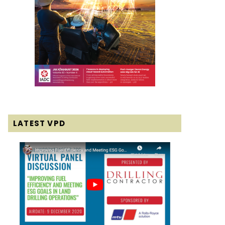
LATEST VPD