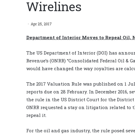
Wirelines
Apr 25, 2017
Department of Interior Moves to Repeal Oil, 
The US Department of Interior (DOI) has announ
Revenue’s (ONRR) “Consolidated Federal Oil & Ga
would have changed the way royalties are calcul
The 2017 Valuation Rule was published on 1 July
reports due on 28 February. In December 2016, se
the rule in the US District Court for the Distric
ONRR requested a stay on litigation related to 
repeal it.
For the oil and gas industry, the rule posed seve