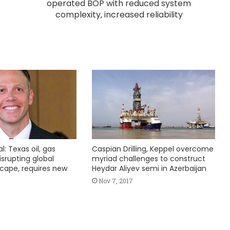
operated BOP with reduced system
complexity, increased reliability
l: Texas oil, gas
Caspian Drilling, Keppel overcome
srupting global
myriad challenges to construct
cape, requires new
Heydar Aliyev semi in Azerbaijan
Nov 7, 2017