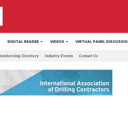
DIGITAL READER
VIDEOS
VIRTUAL PANEL DISCUSSI
embership Directory
Industry Events
Contact Us