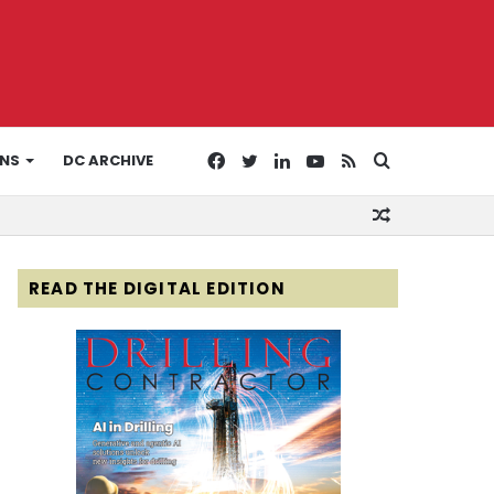
Facebook
Twitter
LinkedIn
YouTube
RSS
Search
ONS
DC ARCHIVE
Random
for
Article
READ THE DIGITAL EDITION