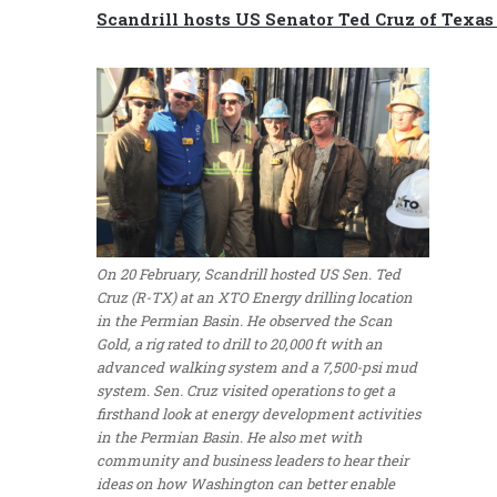
Scandrill hosts US Senator Ted Cruz of Texas 
On 20 February, Scandrill hosted US Sen. Ted
Cruz (R-TX) at an XTO Energy drilling location
in the Permian Basin. He observed the Scan
Gold, a rig rated to drill to 20,000 ft with an
advanced walking system and a 7,500-psi mud
system. Sen. Cruz visited operations to get a
firsthand look at energy development activities
in the Permian Basin. He also met with
community and business leaders to hear their
ideas on how Washington can better enable