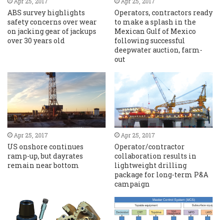
Apr 25, 2017
Apr 25, 2017
ABS survey highlights
Operators, contractors ready
safety concerns over wear
to make a splash in the
on jacking gear of jackups
Mexican Gulf of Mexico
over 30 years old
following successful
deepwater auction, farm-
out
Apr 25, 2017
Apr 25, 2017
US onshore continues
Operator/contractor
ramp-up, but dayrates
collaboration results in
remain near bottom
lightweight drilling
package for long-term P&A
campaign