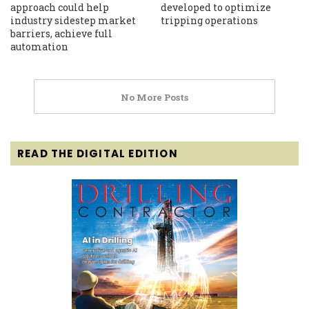
approach could help
developed to optimize
industry sidestep market
tripping operations
barriers, achieve full
automation
No More Posts
READ THE DIGITAL EDITION