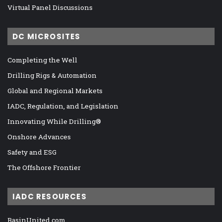
Virtual Panel Discussions
DC MICROSITES
Completing the Well
Drilling Rigs & Automation
Global and Regional Markets
IADC, Regulation, and Legislation
Innovating While Drilling®
Onshore Advances
Safety and ESG
The Offshore Frontier
IADC RESOURCES
BasinUnited.com