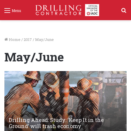
S
Menu
f
Home
/
2017
/
May/June
May/June
Drilling Ahead: Study: ‘Keep It in the
Ground’ will trash economy