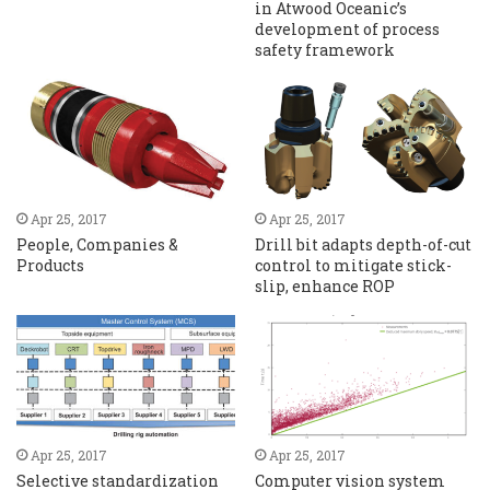
in Atwood Oceanic’s
development of process
safety framework
Apr 25, 2017
Apr 25, 2017
People, Companies &
Drill bit adapts depth-of-cut
Products
control to mitigate stick-
slip, enhance ROP
Apr 25, 2017
Apr 25, 2017
Selective standardization
Computer vision system