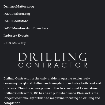
DrillingMatters.org
IADCLexicon.org
IADC Bookstore
IADC Membership Directory
Industry Events
Join IADC.org
Drilling Contractor is the only viable magazine exclusively
covering the global drilling and completion industry, both land and
offshore. The official magazine of the International Association of
Drilling Contractors, DC has been published since 1944 and is the
longest continuously published magazine focusing on drilling and
completion.