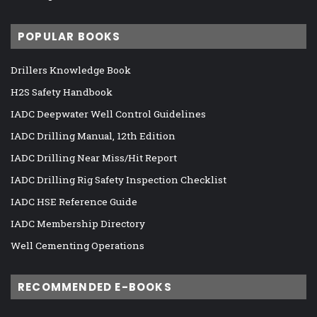
POPULAR BOOKS
Drillers Knowledge Book
H2S Safety Handbook
IADC Deepwater Well Control Guidelines
IADC Drilling Manual, 12th Edition
IADC Drilling Near Miss/Hit Report
IADC Drilling Rig Safety Inspection Checklist
IADC HSE Reference Guide
IADC Membership Directory
Well Cementing Operations
RECOMMENDED E-BOOKS