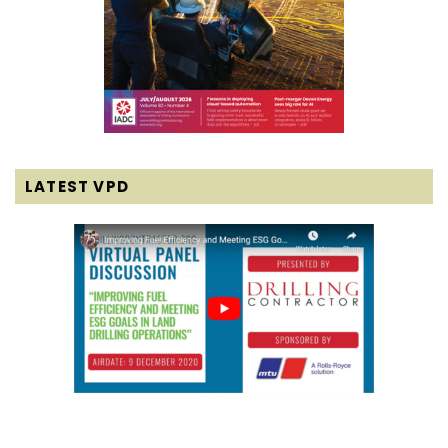
LATEST VPD