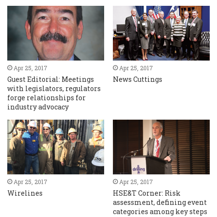
Apr 25, 2017
Apr 25, 2017
Guest Editorial: Meetings
News Cuttings
with legislators, regulators
forge relationships for
industry advocacy
Apr 25, 2017
Apr 25, 2017
Wirelines
HSE&T Corner: Risk
assessment, defining event
categories among key steps