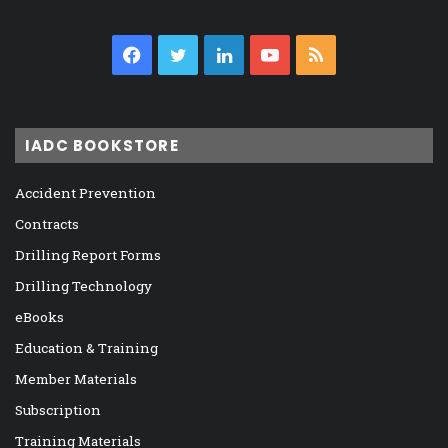
Facebook
Twitter
LinkedIn
YouTube
RSS
IADC BOOKSTORE
Accident Prevention
Contracts
Drilling Report Forms
Drilling Technology
eBooks
Education & Training
Member Materials
Subscription
Training Materials