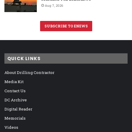
Aug 7, 2026
SUBSCRIBE TO ENEWS
QUICK LINKS
About Drilling Contractor
Media Kit
Contact Us
DC Archive
Digital Reader
Memorials
Videos