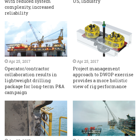
with reduced system
US, industry
complexity, increased
reliability
Apr 25, 2017
Apr 25, 2017
Operator/contractor
Project management
collaboration results in
approach to DWOP exercise
lightweight drilling
provides a more holistic
package for long-term P&A
view of rig performance
campaign