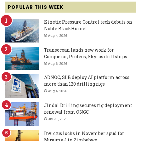
POPULAR THIS WEEK
Kinetic Pressure Control tech debuts on
Noble BlackHornet
Aug 4, 2026
Transocean lands new work for
Conqueror, Proteus, Skyros drillships
Aug 6, 2026
ADNOC, SLB deploy AI platform across
more than 120 drilling rigs
Aug 4, 2026
Jindal Drilling secures rig deployment
renewal from ONGC
Jul 31, 2026
Invictus locks in November spud for
Musuma-1 in Zimbabwe