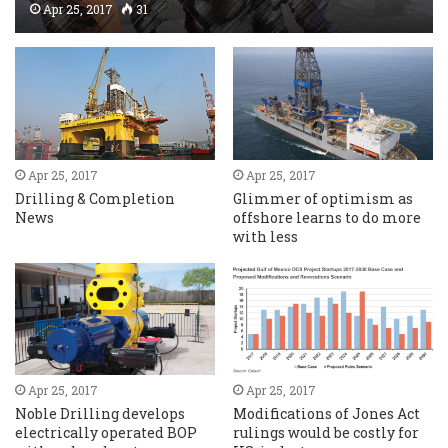
Apr 25, 2017
31
Apr 25, 2017
Apr 25, 2017
Drilling & Completion
Glimmer of optimism as
News
offshore learns to do more
with less
Apr 25, 2017
Apr 25, 2017
Noble Drilling develops
Modifications of Jones Act
electrically operated BOP
rulings would be costly for