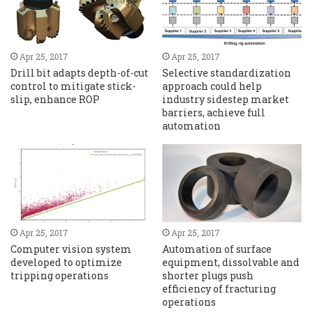
Apr 25, 2017
Apr 25, 2017
Drill bit adapts depth-of-cut
Selective standardization
control to mitigate stick-
approach could help
slip, enhance ROP
industry sidestep market
barriers, achieve full
automation
Apr 25, 2017
Apr 25, 2017
Computer vision system
Automation of surface
developed to optimize
equipment, dissolvable and
tripping operations
shorter plugs push
efficiency of fracturing
operations