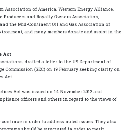
m Association of America, Western Energy Alliance,
e Producers and Royalty Owners Association,
nd the Mid-Continent Oil and Gas Association of
nvironment, and many members donate and assist in the
e Act
ociations, drafted a letter to the US Department of
ge Commission (SEC) on 19 February seeking clarity on
s Act.
ctices Act was issued on 14 November 2012 and
mpliance officers and others in regard to the views of
 continue in order to address noted issues. They also
rograms should be structured in order to merit