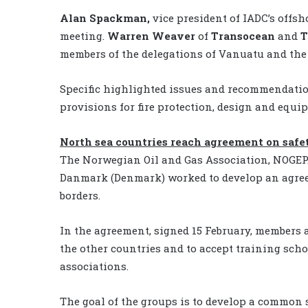
Alan Spackman,
vice president of IADC’s offsh
meeting.
Warren Weaver
of
Transocean
and
T
members of the delegations of Vanuatu and the 
Specific highlighted issues and recommendatio
provisions for fire protection, design and equip
North sea countries reach agreement on safe
The Norwegian Oil and Gas Association, NOGEPA
Danmark (Denmark) worked to develop an agreem
borders.
In the agreement, signed 15 February, members a
the other countries and to accept training sch
associations.
The goal of the groups is to develop a common 