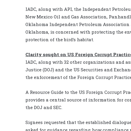
IADC, along with API, the Independent Petroleu
New Mexico Oil and Gas Association, Panhandl
Oklahoma Independent Petroleum Association a
Oklahoma, is concerned with protecting the e
protection of the bird’s habitat.
Clarity sought on US Foreign Corrupt Practic
IADC, along with 32 other organizations and ass
Justice (DOJ) and the US Securities and Exchan
the enforcement of the Foreign Corrupt Practice
A Resource Guide to the US Foreign Corrupt Pra
provides a central source of information for co
the DOJ and SEC.
Signees requested that the established dialogue
asked for guidance regarding how compliance p