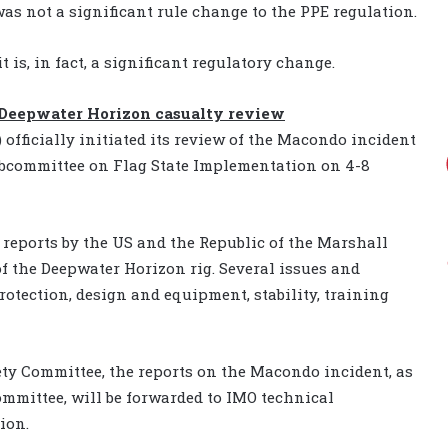
s not a significant rule change to the PPE regulation.
 is, in fact, a significant regulatory change.
 Deepwater Horizon casualty review
officially initiated its review of the Macondo incident
subcommittee on Flag State Implementation on 4-8
reports by the US and the Republic of the Marshall
 of the Deepwater Horizon rig. Several issues and
protection, design and equipment, stability, training
y Committee, the reports on the Macondo incident, as
mmittee, will be forwarded to IMO technical
ion.