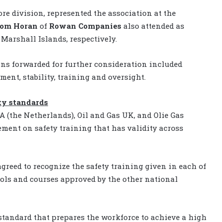
ore division, represented the association at the
om Horan
of
Rowan Companies
also attended as
Marshall Islands, respectively.
ns forwarded for further consideration included
ment, stability, training and oversight.
ty standards
 (the Netherlands), Oil and Gas UK, and Olie Gas
ent on safety training that has validity across
greed to recognize the safety training given in each of
ools and courses approved by the other national
standard that prepares the workforce to achieve a high