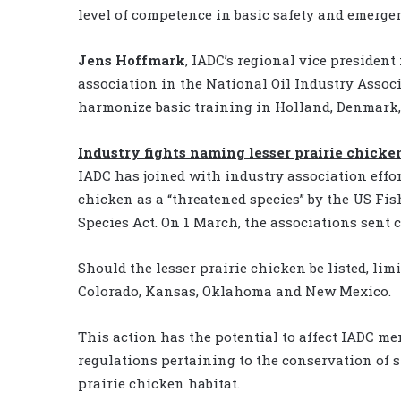
level of competence in basic safety and emerg
Jens Hoffmark
, IADC’s regional vice president
association in the National Oil Industry Asso
harmonize basic training in Holland, Denmark
Industry fights naming lesser prairie chicke
IADC has joined with industry association effort
chicken as a “threatened species” by the US Fi
Species Act. On 1 March, the associations sent 
Should the lesser prairie chicken be listed, limi
Colorado, Kansas, Oklahoma and New Mexico.
This action has the potential to affect IADC me
regulations pertaining to the conservation of sp
prairie chicken habitat.