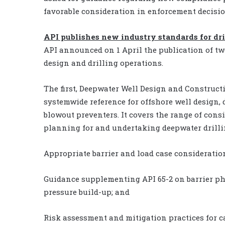
favorable consideration in enforcement decisio
API publishes new industry standards for dri
API announced on 1 April the publication of tw
design and drilling operations.
The first, Deepwater Well Design and Construct
systemwide reference for offshore well design,
blowout preventers. It covers the range of con
planning for and undertaking deepwater drilli
Appropriate barrier and load case consideratio
Guidance supplementing API 65-2 on barrier p
pressure build-up; and
Risk assessment and mitigation practices for 