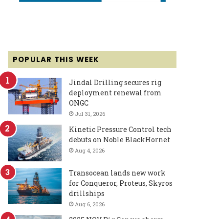
POPULAR THIS WEEK
Jindal Drilling secures rig
deployment renewal from
ONGC
Jul 31, 2026
Kinetic Pressure Control tech
debuts on Noble BlackHornet
Aug 4, 2026
Transocean lands new work
for Conqueror, Proteus, Skyros
drillships
Aug 6, 2026