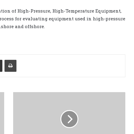
dation of High-Pressure, High-Temperature Equipment,
process for evaluating equipment used in high-pressure
shore and offshore.
Share via Email
Print