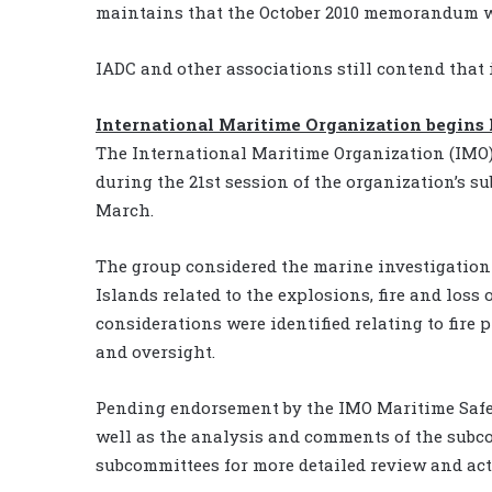
maintains that the October 2010 memorandum wa
IADC and other associations still contend that it
International Maritime Organization begins
The International Maritime Organization (IMO) 
during the 21st session of the organization’s 
March.
The group considered the marine investigation 
Islands related to the explosions, fire and loss
considerations were identified relating to fire 
and oversight.
Pending endorsement by the IMO Maritime Safet
well as the analysis and comments of the subco
subcommittees for more detailed review and act