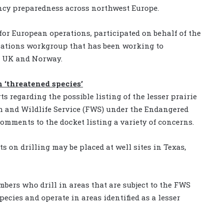
ency preparedness across northwest Europe.
 for European operations, participated on behalf of the
ciations workgroup that has been working to
, UK and Norway.
n ‘threatened species’
s regarding the possible listing of the lesser prairie
sh and Wildlife Service (FWS) under the Endangered
comments to the docket listing a variety of concerns.
ts on drilling may be placed at well sites in Texas,
mbers who drill in areas that are subject to the FWS
ecies and operate in areas identified as a lesser