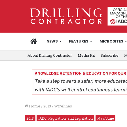
HOME
NEWS
FEATURES
MICROSITES
About Drilling Contractor
Media Kit
Subscribe
M
Home
/
2013
/
Wirelines
2013
IADC, Regulation, and Legislation
May/June