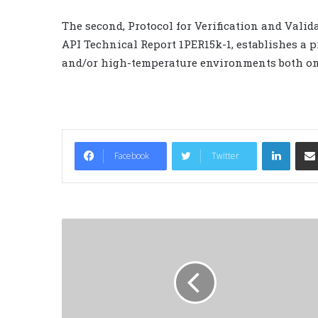
The second, Protocol for Verification and Vali
API Technical Report 1PER15k-1, establishes a 
and/or high-temperature environments both on
LinkedIn
Facebook
Twitter