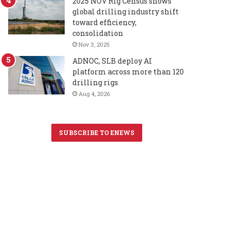
2025 NOV Rig Census shows
global drilling industry shift
toward efficiency,
consolidation
Nov 3, 2025
ADNOC, SLB deploy AI
platform across more than 120
drilling rigs
Aug 4, 2026
SUBSCRIBE TO ENEWS