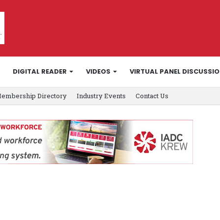
DIGITAL READER
VIDEOS
VIRTUAL PANEL DISCUSSI
embership Directory
Industry Events
Contact Us