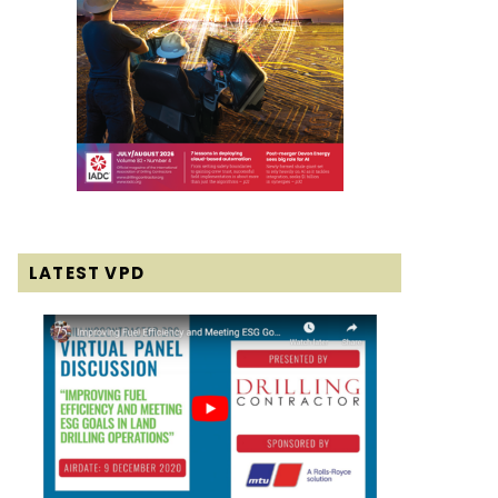
LATEST VPD