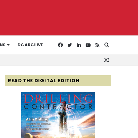
Facebook
Twitter
LinkedIn
YouTube
RSS
Search
ONS
DC ARCHIVE
Random
for
Article
READ THE DIGITAL EDITION