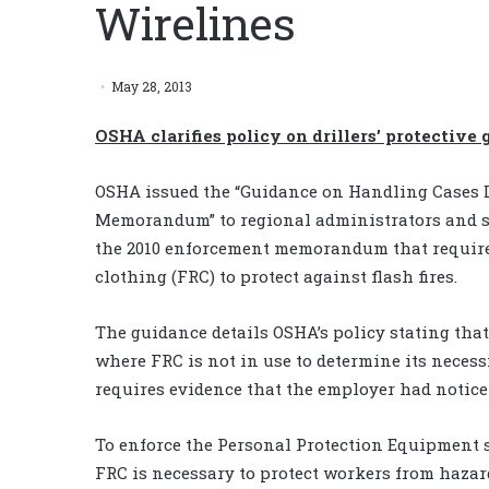
Wirelines
May 28, 2013
OSHA clarifies policy on drillers’ protective 
OSHA issued the “Guidance on Handling Cases 
Memorandum” to regional administrators and sol
the 2010 enforcement memorandum that required
clothing (FRC) to protect against flash fires.
The guidance details OSHA’s policy stating tha
where FRC is not in use to determine its necessi
requires evidence that the employer had notice
To enforce the Personal Protection Equipment 
FRC is necessary to protect workers from hazar