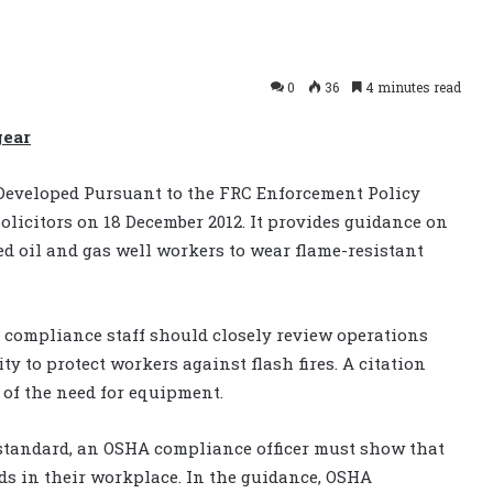
0
36
4 minutes read
gear
Developed Pursuant to the FRC Enforcement Policy
icitors on 18 December 2012. It provides guidance on
 oil and gas well workers to wear flame-resistant
t compliance staff should closely review operations
ty to protect workers against flash fires. A citation
 of the need for equipment.
standard, an OSHA compliance officer must show that
ds in their workplace. In the guidance, OSHA