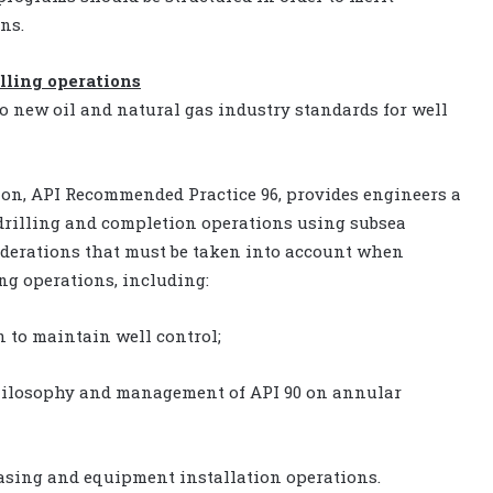
ns.
lling operations
o new oil and natural gas industry standards for well
ion, API Recommended Practice 96, provides engineers a
 drilling and completion operations using subsea
siderations that must be taken into account when
ng operations, including:
n to maintain well control;
hilosophy and management of API 90 on annular
casing and equipment installation operations.