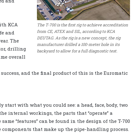
ed and
with KCA
The T-700 is the first rig to achieve accreditation
from CE, ATEX and SIL, according to KCA
fe and
DEUTAG. As the rig is a new concept, the rig
year. The
manufacturer drilled a 100-meter hole in its
r, drilling
backyard to allow for a full diagnostic test.
ame overall
success, and the final product of this is the Euromatic
 start with what you could see: a head, face, body, two
the internal workings, the parts that “operate” a
e same “features” can be found in the design of the T-700
the components that make up the pipe-handling process.