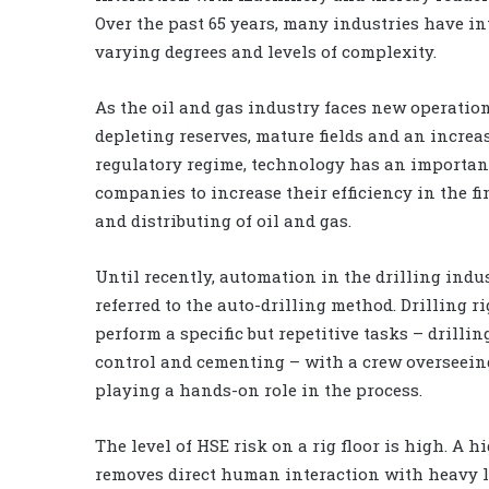
Over the past 65 years, many industries have i
varying degrees and levels of complexity.
As the oil and gas industry faces new operatio
depleting reserves, mature fields and an increa
regulatory regime, technology has an important
companies to increase their efficiency in the fi
and distributing of oil and gas.
Until recently, automation in the drilling indu
referred to the auto-drilling method. Drilling r
perform a specific but repetitive tasks – drillin
control and cementing – with a crew overseei
playing a hands-on role in the process.
The level of HSE risk on a rig floor is high. A 
removes direct human interaction with heavy lo