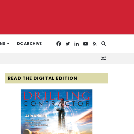
Facebook
Twitter
LinkedIn
YouTube
RSS
Search
ONS
DC ARCHIVE
Random
for
Article
READ THE DIGITAL EDITION