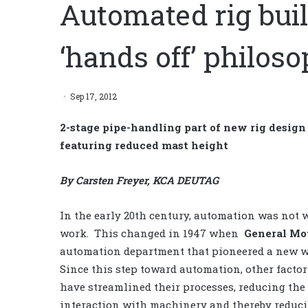
Automated rig buil
‘hands off’ philos
Sep 17, 2012
2-stage pipe-handling part of new rig design 
featuring reduced mast height
By Carsten Freyer, KCA DEUTAG
In the early 20th century, automation was not w
work. This changed in 1947 when
General Mo
automation department that pioneered a new w
Since this step toward automation, other facto
have streamlined their processes, reducing th
interaction with machinery and thereby reducin