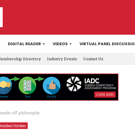
DIGITAL READER
VIDEOS
VIRTUAL PANEL DISCUSSI
embership Directory
Industry Events
Contact Us
‘hands off’ philosophy
tember/October