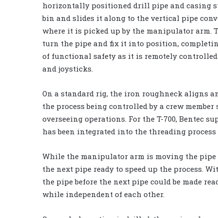
horizontally positioned drill pipe and casing s
bin and slides it along to the vertical pipe conve
where it is picked up by the manipulator arm. Th
turn the pipe and fix it into position, completi
of functional safety as it is remotely controll
and joysticks.
On a standard rig, the iron roughneck aligns an
the process being controlled by a crew member 
overseeing operations. For the T-700, Bentec su
has been integrated into the threading process 
While the manipulator arm is moving the pipe i
the next pipe ready to speed up the process. W
the pipe before the next pipe could be made rea
while independent of each other.