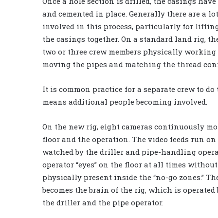
Once a hole section is drilled, the casings have 
and cemented in place. Generally there are a lot
involved in this process, particularly for lifti
the casings together. On a standard land rig, th
two or three crew members physically working o
moving the pipes and matching the thread con
It is common practice for a separate crew to do
means additional people becoming involved.
On the new rig, eight cameras continuously mon
floor and the operation. The video feeds run on
watched by the driller and pipe-handling opera
operator “eyes” on the floor at all times withou
physically present inside the “no-go zones.” T
becomes the brain of the rig, which is operated
the driller and the pipe operator.