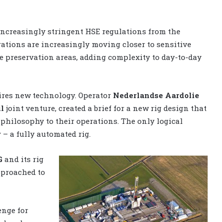
increasingly stringent HSE regulations from the
rations are increasingly moving closer to sensitive
e preservation areas, adding complexity to day-to-day
ires new technology. Operator
Nederlandse Aardolie
l
joint venture, created a brief for a new rig design that
 philosophy to their operations. The only logical
 – a fully automated rig.
G
and its rig
pproached to
enge for