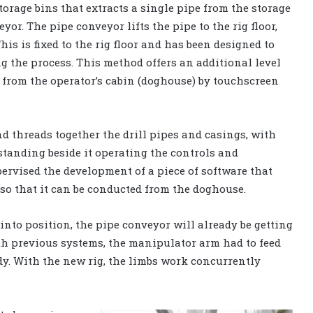
torage bins that extracts a single pipe from the storage
yor. The pipe conveyor lifts the pipe to the rig floor,
is is fixed to the rig floor and has been designed to
ng the process. This method offers an additional level
ed from the operator’s cabin (doghouse) by touchscreen
d threads together the drill pipes and casings, with
standing beside it operating the controls and
pervised the development of a piece of software that
so that it can be conducted from the doghouse.
nto position, the pipe conveyor will already be getting
ith previous systems, the manipulator arm had to feed
dy. With the new rig, the limbs work concurrently