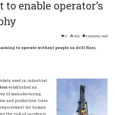
t to enable operator’s
ophy
0
422
6 minutes read
aiming to operate without people on drill floor,
idely used in industrial
tors
established an
ay of manufacturing.
ries and production lines
e requirement for human
g the risk of incidents.