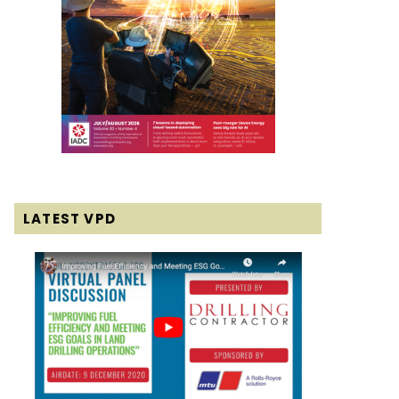
LATEST VPD