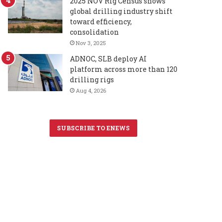
2025 NOV Rig Census shows
global drilling industry shift
toward efficiency,
consolidation
Nov 3, 2025
ADNOC, SLB deploy AI
platform across more than 120
drilling rigs
Aug 4, 2026
SUBSCRIBE TO ENEWS