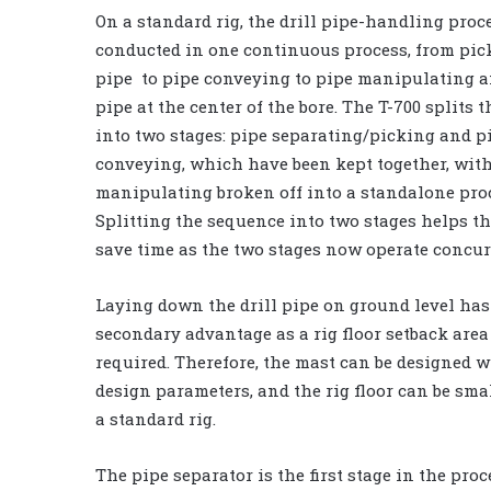
On a standard rig, the drill pipe-handling proce
conducted in one continuous process, from pic
pipe to pipe conveying to pipe manipulating 
pipe at the center of the bore. The T-700 splits 
into two stages: pipe separating/picking and p
conveying, which have been kept together, wit
manipulating broken off into a standalone pro
Splitting the sequence into two stages helps t
save time as the two stages now operate concur
Laying down the drill pipe on ground level has
secondary advantage as a rig floor setback area
required. Therefore, the mast can be designed w
design parameters, and the rig floor can be sma
a standard rig.
The pipe separator is the first stage in the pro