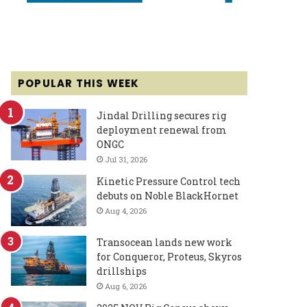
POPULAR THIS WEEK
Jindal Drilling secures rig
deployment renewal from
ONGC
Jul 31, 2026
Kinetic Pressure Control tech
debuts on Noble BlackHornet
Aug 4, 2026
Transocean lands new work
for Conqueror, Proteus, Skyros
drillships
Aug 6, 2026