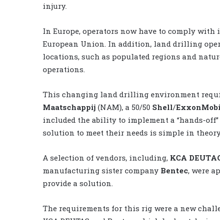
injury.
In Europe, operators now have to comply with 
European Union. In addition, land drilling ope
locations, such as populated regions and natur
operations.
This changing land drilling environment requ
Maatschappij
(NAM), a 50/50
Shell
/
ExxonMobi
included the ability to implement a “hands-off”
solution to meet their needs is simple in theory
A selection of vendors, including,
KCA DEUTA
manufacturing sister company
Bentec
, were a
provide a solution.
The requirements for this rig were a new chall