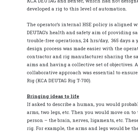
KCA DEUTAG and Bentec, which had not design
developed a rig to this level of automation.
The operator’s internal HSE policy is aligned 
DEUTAG’s health and safety aim of providing sa
trouble-free operations, 24 hrs/day, 365 days a 
design process was made easier with the operato
contractor and rig manufacturer sharing the s
aims and having a collective set of objectives. A
collaborative approach was essential to ensure 
Rig (KCA DEUTAG Rig T-700).
Bringing ideas to life
If asked to describe a human, you would probably
arms, two legs, etc. Then you would move on to 
person – the brain, nerves, ligaments, etc. Thes
rig. For example, the arms and legs would be 