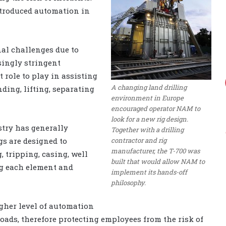
ntroduced automation in
nal challenges due to
singly stringent
 role to play in assisting
A changing land drilling
nding, lifting, separating
environment in Europe
encouraged operator NAM to
look for a new rig design.
stry has generally
Together with a drilling
contractor and rig
igs are designed to
manufacturer, the T-700 was
g, tripping, casing, well
built that would allow NAM to
ng each element and
implement its hands-off
philosophy.
higher level of automation
ads, therefore protecting employees from the risk of