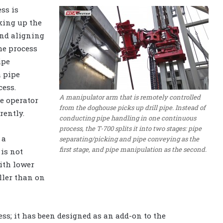
ss is
king up the
and aligning
the process
ipe
h pipe
cess.
A manipulator arm that is remotely controlled
he operator
from the doghouse picks up drill pipe. Instead of
rently.
conducting pipe handling in one continuous
process, the T-700 splits it into two stages: pipe
 a
separating/picking and pipe conveying as the
first stage, and pipe manipulation as the second.
 is not
ith lower
ller than on
cess; it has been designed as an add-on to the