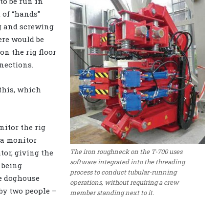
to be run in
 of “hands”
ng and screwing
ere would be
n the rig floor
nections.
 this, which
itor the rig
 a monitor
The iron roughneck on the T-700 uses
tor, giving the
software integrated into the threading
t being
process to conduct tubular-running
he doghouse
operations, without requiring a crew
 by two people –
member standing next to it.