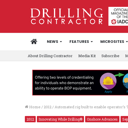
HOME
NEWS
FEATURES
MICROSITES
About Drilling Contractor
Media Kit
Subscribe
M
Home
/
2012
/
Automated rig built to enable operator’s 
2012
Innovating While Drilling®
Onshore Advances
Sep