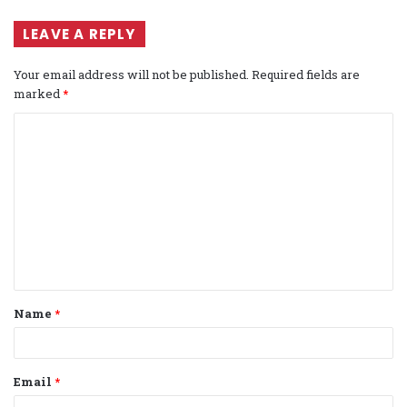
LEAVE A REPLY
Your email address will not be published.
Required fields are
marked
*
C
o
m
m
e
n
t
Name
*
*
Email
*