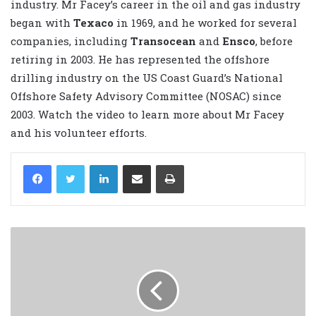
industry. Mr Facey’s career in the oil and gas industry
began with
Texaco
in 1969, and he worked for several
companies, including
Transocean
and
Ensco
, before
retiring in 2003. He has represented the offshore
drilling industry on the US Coast Guard’s National
Offshore Safety Advisory Committee (NOSAC) since
2003. Watch the video to learn more about Mr Facey
and his volunteer efforts.
LinkedIn
Share via Email
Print