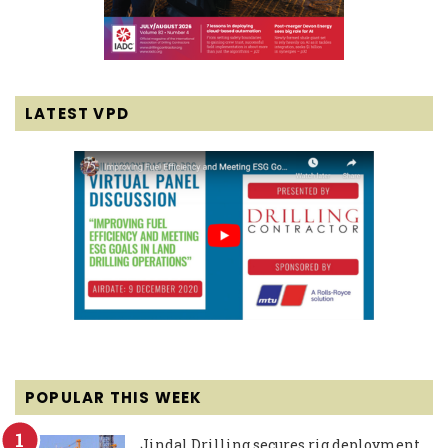
LATEST VPD
POPULAR THIS WEEK
Jindal Drilling secures rig deployment