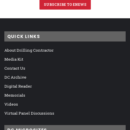
SUBSCRIBE TO ENEWS
QUICK LINKS
About Drilling Contractor
Media Kit
Contact Us
DC Archive
Digital Reader
Memorials
Videos
Virtual Panel Discussions