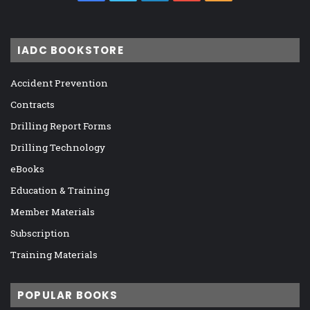
IADC BOOKSTORE
Accident Prevention
Contracts
Drilling Report Forms
Drilling Technology
eBooks
Education & Training
Member Materials
Subscription
Training Materials
POPULAR BOOKS