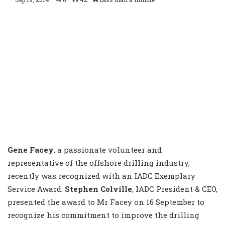
Gene Facey
, a passionate volunteer and
representative of the offshore drilling industry,
recently was recognized with an IADC Exemplary
Service Award.
Stephen Colville
, IADC President & CEO,
presented the award to Mr Facey on 16 September to
recognize his commitment to improve the drilling