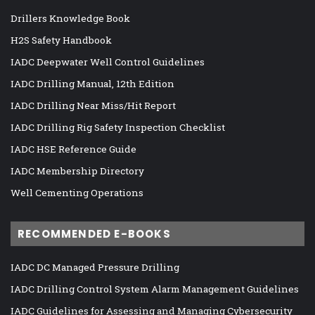
Drillers Knowledge Book
H2S Safety Handbook
IADC Deepwater Well Control Guidelines
IADC Drilling Manual, 12th Edition
IADC Drilling Near Miss/Hit Report
IADC Drilling Rig Safety Inspection Checklist
IADC HSE Reference Guide
IADC Membership Directory
Well Cementing Operations
RECOMMENDED E-BOOKS
IADC DC Managed Pressure Drilling
IADC Drilling Control System Alarm Management Guidelines
IADC Guidelines for Assessing and Managing Cybersecurity