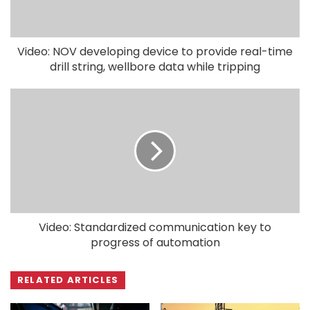
Video: NOV developing device to provide real-time
drill string, wellbore data while tripping
Video: Standardized communication key to
progress of automation
RELATED ARTICLES