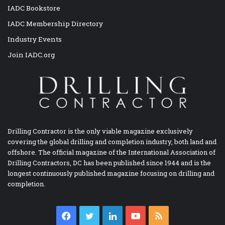
IADC Bookstore
IADC Membership Directory
Industry Events
Join IADC.org
Drilling Contractor is the only viable magazine exclusively
covering the global drilling and completion industry, both land and
offshore. The official magazine of the International Association of
Drilling Contractors, DC has been published since 1944 and is the
longest continuously published magazine focusing on drilling and
completion.
Facebook
Twitter
LinkedIn
YouTube
RSS