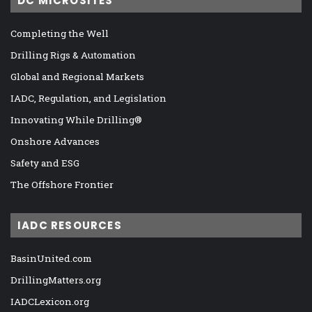
DC MICROSITES
Completing the Well
Drilling Rigs & Automation
Global and Regional Markets
IADC, Regulation, and Legislation
Innovating While Drilling®
Onshore Advances
Safety and ESG
The Offshore Frontier
IADC RESOURCES
BasinUnited.com
DrillingMatters.org
IADCLexicon.org