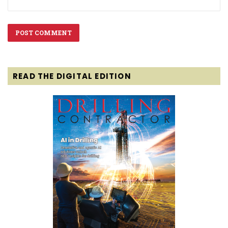
READ THE DIGITAL EDITION