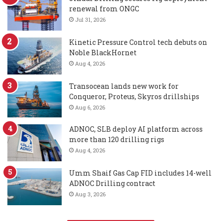
renewal from ONGC
Jul 31, 2026
Kinetic Pressure Control tech debuts on
Noble BlackHornet
Aug 4, 2026
Transocean lands new work for
Conqueror, Proteus, Skyros drillships
Aug 6, 2026
ADNOC, SLB deploy AI platform across
more than 120 drilling rigs
Aug 4, 2026
Umm Shaif Gas Cap FID includes 14-well
ADNOC Drilling contract
Aug 3, 2026