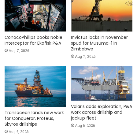
ConocoPhillips books Noble
Invictus locks in November
Interceptor for Ekofisk P&A
spud for Musuma-1 in
Zimbabwe
Aug 7, 2026
Aug 7, 2026
Valaris adds exploration, P&A
work across drillship and
Transocean lands new work
jackup fleet
for Conqueror, Proteus,
Skyros drillships
Aug 6, 2026
Aug 6, 2026