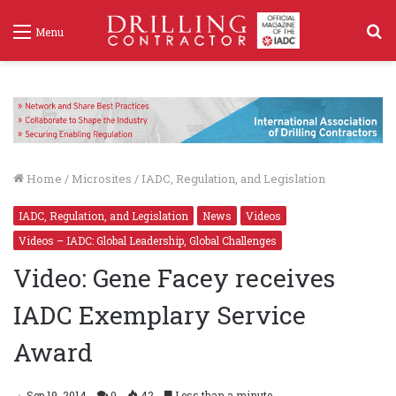
S
Menu
f
Home
/
Microsites
/
IADC, Regulation, and Legislation
IADC, Regulation, and Legislation
News
Videos
Videos – IADC: Global Leadership, Global Challenges
Video: Gene Facey receives
IADC Exemplary Service
Award
Sep 19, 2014
0
42
Less than a minute