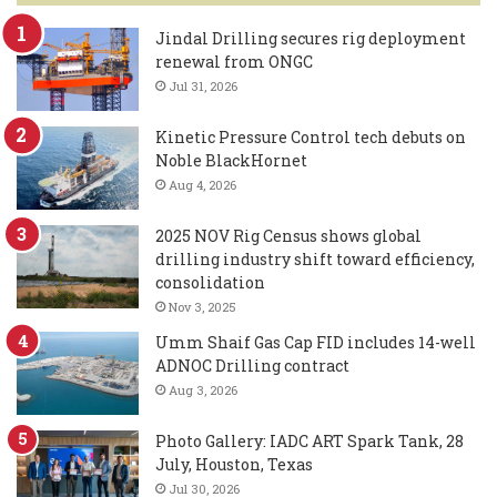
Jindal Drilling secures rig deployment
renewal from ONGC
Jul 31, 2026
Kinetic Pressure Control tech debuts on
Noble BlackHornet
Aug 4, 2026
2025 NOV Rig Census shows global
drilling industry shift toward efficiency,
consolidation
Nov 3, 2025
Umm Shaif Gas Cap FID includes 14-well
ADNOC Drilling contract
Aug 3, 2026
Photo Gallery: IADC ART Spark Tank, 28
July, Houston, Texas
Jul 30, 2026