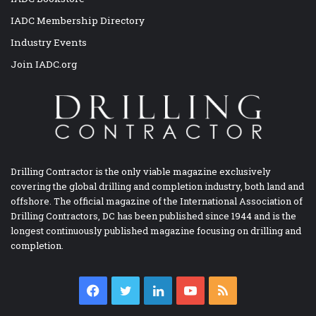
IADC Membership Directory
Industry Events
Join IADC.org
Drilling Contractor is the only viable magazine exclusively
covering the global drilling and completion industry, both land and
offshore. The official magazine of the International Association of
Drilling Contractors, DC has been published since 1944 and is the
longest continuously published magazine focusing on drilling and
completion.
Facebook
Twitter
LinkedIn
YouTube
RSS