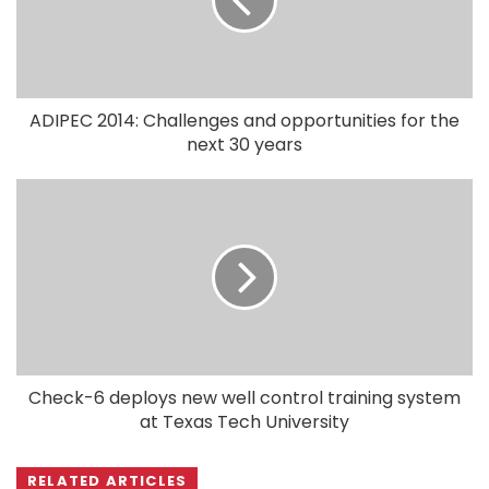
ADIPEC 2014: Challenges and opportunities for the
next 30 years
Check-6 deploys new well control training system
at Texas Tech University
RELATED ARTICLES