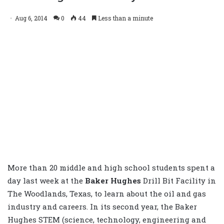
Aug 6, 2014
0
44
Less than a minute
More than 20 middle and high school students spent a
day last week at the
Baker Hughes
Drill Bit Facility in
The Woodlands, Texas, to learn about the oil and gas
industry and careers. In its second year, the Baker
Hughes STEM (science, technology, engineering and