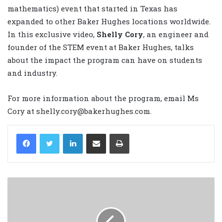
mathematics) event that started in Texas has
expanded to other Baker Hughes locations worldwide.
In this exclusive video,
Shelly Cory
, an engineer and
founder of the STEM event at Baker Hughes, talks
about the impact the program can have on students
and industry.
For more information about the program, email Ms
Cory at shelly.cory@bakerhughes.com.
LinkedIn
Share via Email
Print