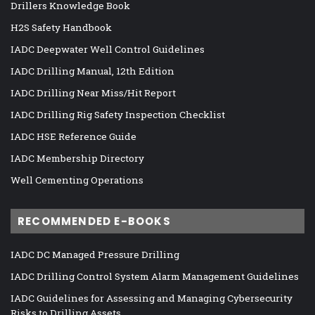
Drillers Knowledge Book
H2S Safety Handbook
IADC Deepwater Well Control Guidelines
IADC Drilling Manual, 12th Edition
IADC Drilling Near Miss/Hit Report
IADC Drilling Rig Safety Inspection Checklist
IADC HSE Reference Guide
IADC Membership Directory
Well Cementing Operations
RECOMMENDED E-BOOKS
IADC DC Managed Pressure Drilling
IADC Drilling Control System Alarm Management Guidelines
IADC Guidelines for Assessing and Managing Cybersecurity
Risks to Drilling Assets