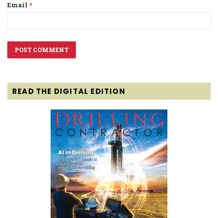
Email
*
READ THE DIGITAL EDITION