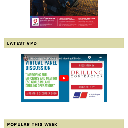
LATEST VPD
POPULAR THIS WEEK