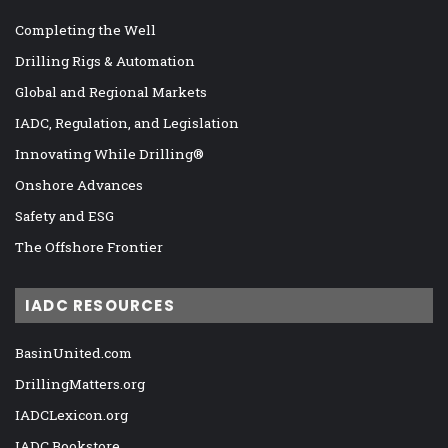
Completing the Well
Drilling Rigs & Automation
Global and Regional Markets
IADC, Regulation, and Legislation
Innovating While Drilling®
Onshore Advances
Safety and ESG
The Offshore Frontier
IADC RESOURCES
BasinUnited.com
DrillingMatters.org
IADCLexicon.org
IADC Bookstore