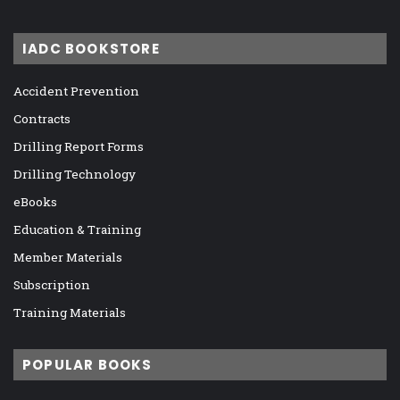
IADC BOOKSTORE
Accident Prevention
Contracts
Drilling Report Forms
Drilling Technology
eBooks
Education & Training
Member Materials
Subscription
Training Materials
POPULAR BOOKS