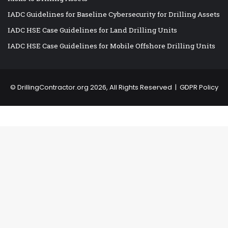
IADC Guidelines for Baseline Cybersecurity for Drilling Assets
IADC HSE Case Guidelines for Land Drilling Units
IADC HSE Case Guidelines for Mobile Offshore Drilling Units
©
DrillingContractor.org
2026, All Rights Reserved |
GDPR Policy