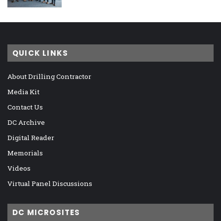
QUICK LINKS
About Drilling Contractor
Media Kit
Contact Us
DC Archive
Digital Reader
Memorials
Videos
Virtual Panel Discussions
DC MICROSITES