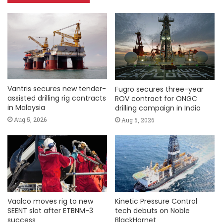
Vantris secures new tender-
Fugro secures three-year
assisted drilling rig contracts
ROV contract for ONGC
in Malaysia
drilling campaign in India
Aug 5, 2026
Aug 5, 2026
Vaalco moves rig to new
Kinetic Pressure Control
SEENT slot after ETBNM-3
tech debuts on Noble
success
BlackHornet