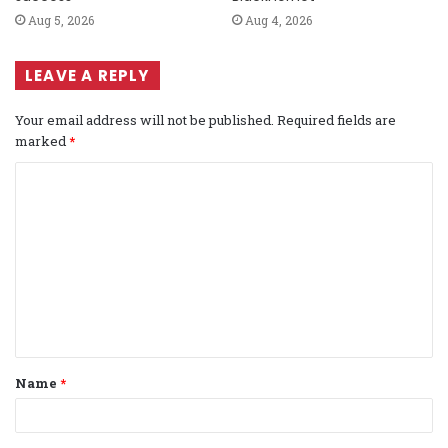
Aug 5, 2026
Aug 4, 2026
LEAVE A REPLY
Your email address will not be published.
Required fields are
marked
*
C
o
m
m
e
n
t
Name
*
*