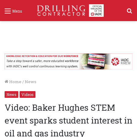
S
Menu
f
Home
/
News
News
Videos
Video: Baker Hughes STEM
event sparks student interest in
oil and gas industry