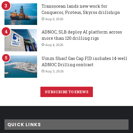
Transocean lands new work for
Conqueror, Proteus, Skyros drillships
Aug 6, 2026
ADNOC, SLB deploy AI platform across
more than 120 drilling rigs
Aug 4, 2026
Umm Shaif Gas Cap FID includes 14-well
ADNOC Drilling contract
Aug 3, 2026
SUBSCRIBE TO ENEWS
QUICK LINKS