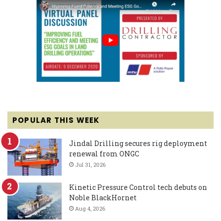
POPULAR THIS WEEK
Jindal Drilling secures rig deployment
renewal from ONGC
Jul 31, 2026
Kinetic Pressure Control tech debuts on
Noble BlackHornet
Aug 4, 2026