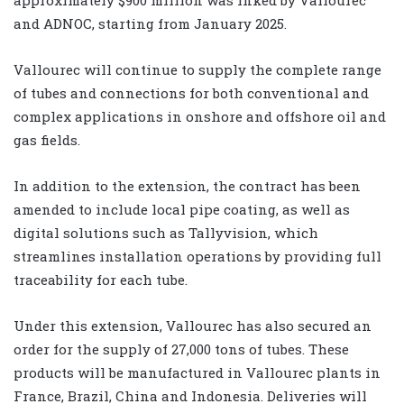
and ADNOC, starting from January 2025.
Vallourec will continue to supply the complete range
of tubes and connections for both conventional and
complex applications in onshore and offshore oil and
gas fields.
In addition to the extension, the contract has been
amended to include local pipe coating, as well as
digital solutions such as Tallyvision, which
streamlines installation operations by providing full
traceability for each tube.
Under this extension, Vallourec has also secured an
order for the supply of 27,000 tons of tubes. These
products will be manufactured in Vallourec plants in
France, Brazil, China and Indonesia. Deliveries will