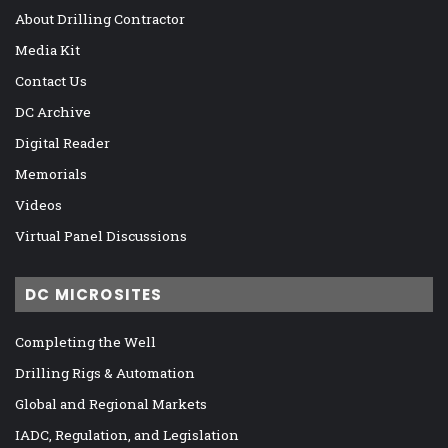
About Drilling Contractor
Media Kit
Contact Us
DC Archive
Digital Reader
Memorials
Videos
Virtual Panel Discussions
DC MICROSITES
Completing the Well
Drilling Rigs & Automation
Global and Regional Markets
IADC, Regulation, and Legislation