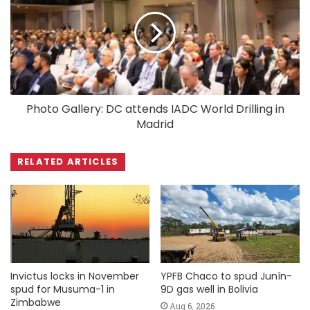
Photo Gallery: DC attends IADC World Drilling in
Madrid
RELATED ARTICLES
Invictus locks in November
YPFB Chaco to spud Junín-
spud for Musuma-1 in
9D gas well in Bolivia
Zimbabwe
Aug 6, 2026