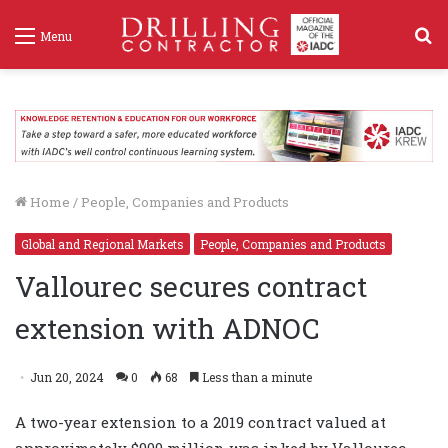
S
Menu
f
Home
/
People, Companies and Products
Global and Regional Markets
People, Companies and Products
Vallourec secures contract
extension with ADNOC
Jun 20, 2024
0
68
Less than a minute
A two-year extension to a 2019 contract valued at
approximately $900 million was inked by Vallourec