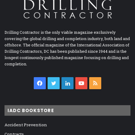
Drilling Contractor is the only viable magazine exclusively
covering the global drilling and completion industry, both land and
offshore. The official magazine of the International Association of
Drilling Contractors, DC has been published since 1944 and is the
longest continuously published magazine focusing on drilling and
completion.
Facebook
Twitter
LinkedIn
YouTube
RSS
IADC BOOKSTORE
Accident Prevention
Contracts