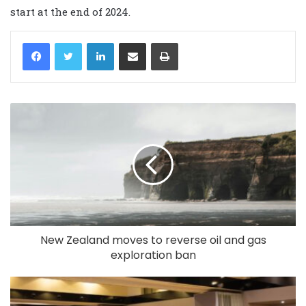
start at the end of 2024.
LinkedIn
Share via Email
Print
New Zealand moves to reverse oil and gas
exploration ban