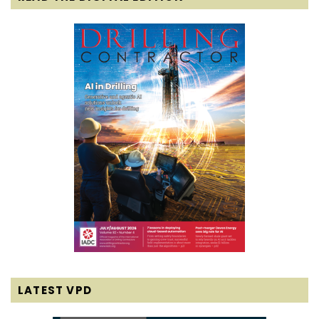
LATEST VPD