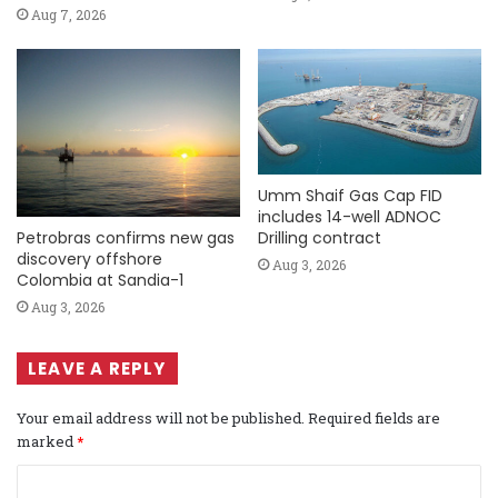
Aug 7, 2026
Umm Shaif Gas Cap FID
includes 14-well ADNOC
Petrobras confirms new gas
Drilling contract
discovery offshore
Aug 3, 2026
Colombia at Sandia-1
Aug 3, 2026
LEAVE A REPLY
Your email address will not be published.
Required fields are
marked
*
C