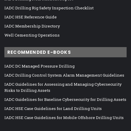
IADC Drilling Rig Safety Inspection Checklist
IADC HSE Reference Guide
IADC Membership Directory
Well Cementing Operations
RECOMMENDED E-BOOKS
IADC DC Managed Pressure Drilling
IADC Drilling Control System Alarm Management Guidelines
IADC Guidelines for Assessing and Managing Cybersecurity
Risks to Drilling Assets
IADC Guidelines for Baseline Cybersecurity for Drilling Assets
IADC HSE Case Guidelines for Land Drilling Units
IADC HSE Case Guidelines for Mobile Offshore Drilling Units