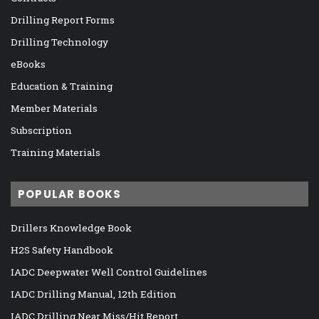
Drilling Report Forms
Drilling Technology
eBooks
Education & Training
Member Materials
Subscription
Training Materials
POPULAR BOOKS
Drillers Knowledge Book
H2S Safety Handbook
IADC Deepwater Well Control Guidelines
IADC Drilling Manual, 12th Edition
IADC Drilling Near Miss/Hit Report