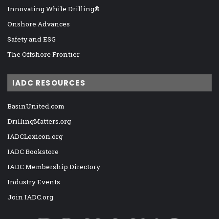
Innovating While Drilling®
Onshore Advances
Safety and ESG
The Offshore Frontier
IADC RESOURCES
BasinUnited.com
DrillingMatters.org
IADCLexicon.org
IADC Bookstore
IADC Membership Directory
Industry Events
Join IADC.org