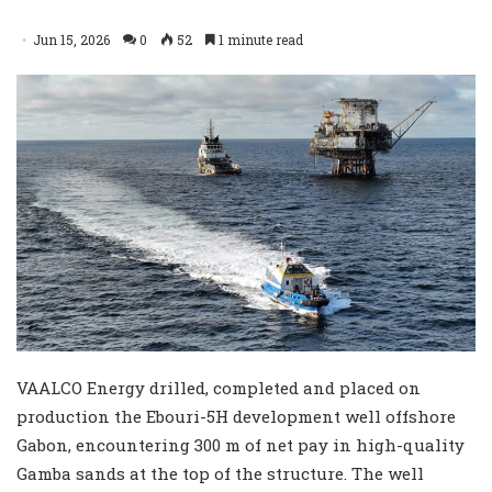
Jun 15, 2026
0
52
1 minute read
VAALCO Energy drilled, completed and placed on
production the Ebouri-5H development well offshore
Gabon, encountering 300 m of net pay in high-quality
Gamba sands at the top of the structure. The well