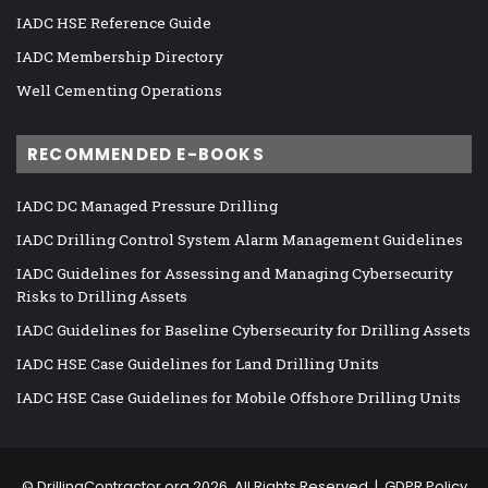
IADC HSE Reference Guide
IADC Membership Directory
Well Cementing Operations
RECOMMENDED E-BOOKS
IADC DC Managed Pressure Drilling
IADC Drilling Control System Alarm Management Guidelines
IADC Guidelines for Assessing and Managing Cybersecurity
Risks to Drilling Assets
IADC Guidelines for Baseline Cybersecurity for Drilling Assets
IADC HSE Case Guidelines for Land Drilling Units
IADC HSE Case Guidelines for Mobile Offshore Drilling Units
©
DrillingContractor.org
2026, All Rights Reserved |
GDPR Policy