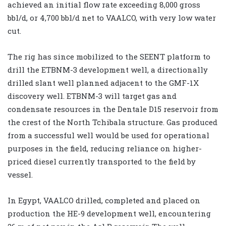
achieved an initial flow rate exceeding 8,000 gross
bbl/d, or 4,700 bbl/d net to VAALCO, with very low water
cut.
The rig has since mobilized to the SEENT platform to
drill the ETBNM-3 development well, a directionally
drilled slant well planned adjacent to the GMF-1X
discovery well. ETBNM-3 will target gas and
condensate resources in the Dentale D15 reservoir from
the crest of the North Tchibala structure. Gas produced
from a successful well would be used for operational
purposes in the field, reducing reliance on higher-
priced diesel currently transported to the field by
vessel.
In Egypt, VAALCO drilled, completed and placed on
production the HE-9 development well, encountering