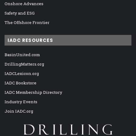
Onshore Advances
Safety and ESG
The Offshore Frontier
IADC RESOURCES
BasinUnited.com
DrillingMatters.org
IADCLexicon.org
IADC Bookstore
IADC Membership Directory
Industry Events
Join IADC.org