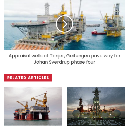
Appraisal wells at Tonjer, Geitungen pave way for
Johan Sverdrup phase four
RELATED ARTICLES