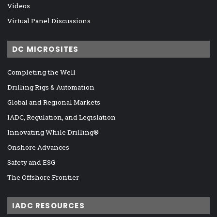
Videos
Virtual Panel Discussions
DC MICROSITES
Completing the Well
Drilling Rigs & Automation
Global and Regional Markets
IADC, Regulation, and Legislation
Innovating While Drilling®
Onshore Advances
Safety and ESG
The Offshore Frontier
IADC RESOURCES