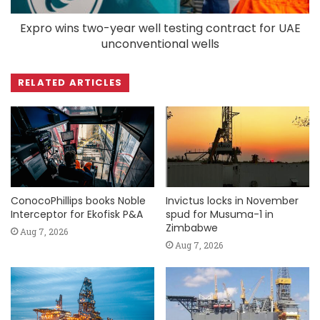
Expro wins two-year well testing contract for UAE
unconventional wells
RELATED ARTICLES
ConocoPhillips books Noble
Invictus locks in November
Interceptor for Ekofisk P&A
spud for Musuma-1 in
Zimbabwe
Aug 7, 2026
Aug 7, 2026