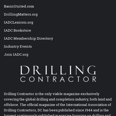
BasinUnited.com
DrillingMatters.org
IADCLexicon.org
IADC Bookstore
IADC Membership Directory
Industry Events
Join IADC.org
Drilling Contractor is the only viable magazine exclusively
covering the global drilling and completion industry, both land and
offshore. The official magazine of the International Association of
Drilling Contractors, DC has been published since 1944 and is the
longest continuously published magazine focusing on drilling and