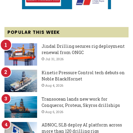
POPULAR THIS WEEK
Jindal Drilling secures rig deployment
renewal from ONGC
Jul 31, 2026
Kinetic Pressure Control tech debuts on
Noble BlackHornet
Aug 4, 2026
Transocean lands new work for
Conqueror, Proteus, Skyros drillships
Aug 6, 2026
ADNOC, SLB deploy AI platform across
more than 120 drilling rigs