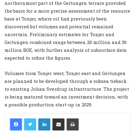
northernmost part of the Geitungen terrace provided
the basis for a more precise assessment of the resource
base at Tonjer, where oil had previously been
discovered but volumes and potential remained
uncertain. Preliminary estimates for Tonjer and
Geitungen combined range between 20 million and 30
million BOE, with further analysis of subsurface data
expected to refine the figures.
Volumes from Tonjer west, Tonjer east and Geitungen
are planned to be developed through a subsea tieback
to existing Johan Sverdrup infrastructure. The project
is being matured toward an investment decision, with
a possible production start-up in 2029.
LinkedIn
Share via Email
Print