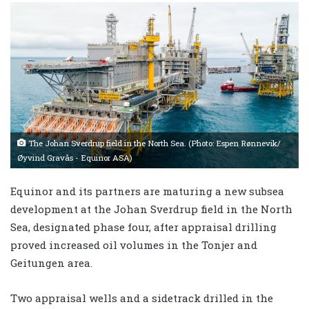
The Johan Sverdrup field in the North Sea. (Photo: Espen Rønnevik/
Øyvind Gravås - Equinor ASA)
Equinor and its partners are maturing a new subsea
development at the Johan Sverdrup field in the North
Sea, designated phase four, after appraisal drilling
proved increased oil volumes in the Tonjer and
Geitungen area.
Two appraisal wells and a sidetrack drilled in the