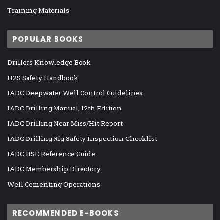
Training Materials
POPULAR BOOKS
Drillers Knowledge Book
H2S Safety Handbook
IADC Deepwater Well Control Guidelines
IADC Drilling Manual, 12th Edition
IADC Drilling Near Miss/Hit Report
IADC Drilling Rig Safety Inspection Checklist
IADC HSE Reference Guide
IADC Membership Directory
Well Cementing Operations
RECOMMENDED E-BOOKS