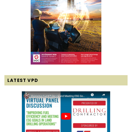
LATEST VPD