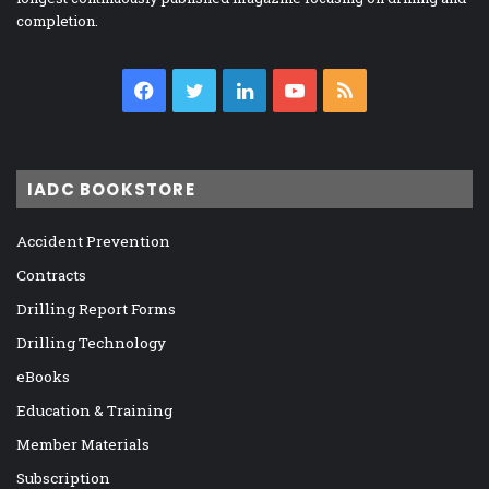
completion.
Facebook
Twitter
LinkedIn
YouTube
RSS
IADC BOOKSTORE
Accident Prevention
Contracts
Drilling Report Forms
Drilling Technology
eBooks
Education & Training
Member Materials
Subscription