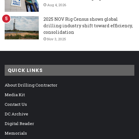
Aug 4, 2026
2025 NOV Rig Census shows global
drilling industry shift toward efficiency,
consolidation
Nov 3, 2025
QUICK LINKS
About Drilling Contractor
Media Kit
Contact Us
DC Archive
Digital Reader
Memorials