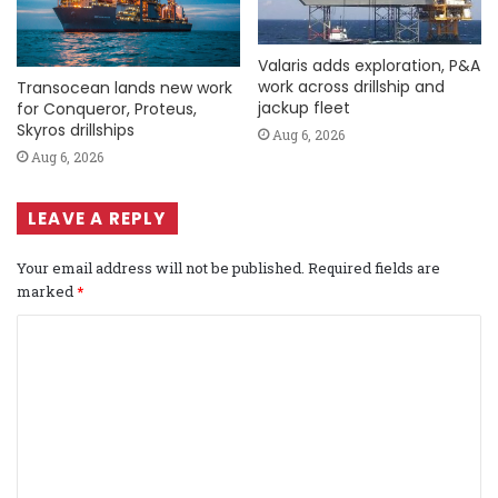
Valaris adds exploration, P&A
work across drillship and
Transocean lands new work
jackup fleet
for Conqueror, Proteus,
Skyros drillships
Aug 6, 2026
Aug 6, 2026
LEAVE A REPLY
Your email address will not be published.
Required fields are
marked
*
C
o
m
m
e
n