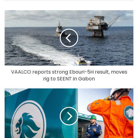
VAALCO reports strong Ebouri-5H result, moves
rig to SEENT in Gabon