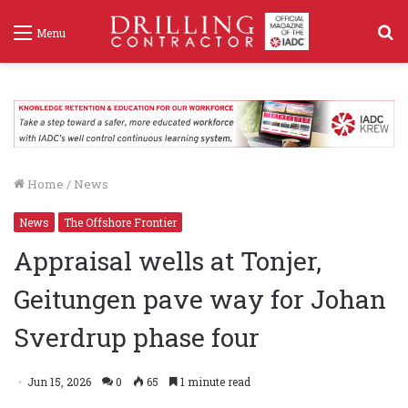
S
Menu
f
Home
/
News
News
The Offshore Frontier
Appraisal wells at Tonjer,
Geitungen pave way for Johan
Sverdrup phase four
Jun 15, 2026
0
65
1 minute read