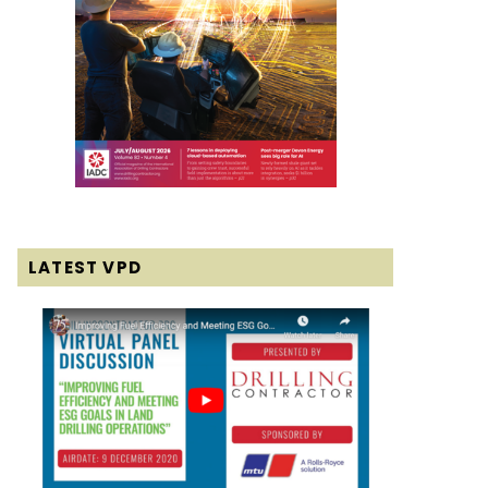
LATEST VPD