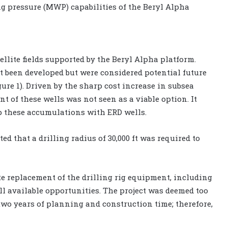
g pressure (MWP) capabilities of the Beryl Alpha
llite fields supported by the Beryl Alpha platform.
t been developed but were considered potential future
ure 1). Driven by the sharp cost increase in subsea
t of these wells was not seen as a viable option. It
op these accumulations with ERD wells.
ed that a drilling radius of 30,000 ft was required to
 replacement of the drilling rig equipment, including
all available opportunities. The project was deemed too
wo years of planning and construction time; therefore,