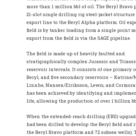
more than 1 million bbl of oil. The Beryl Bravo 
21-slot single drilling rig steel-jacket structure
export line to the Beryl Alpha platform. Oil exp
field is by tanker loading from a single point 
export from the field is via the SAGE pipeline.
The field is made up of heavily faulted and
stratigraphically complex Jurassic and Triass
reservoir intervals. It consists of one primary r
Beryl, and five secondary reservoirs – Katrine/
Linnhe, Nansen/Eiriksson, Lewis, and Cormorant
has been achieved by identifying and implemen
life, allowing the production of over 1 billion bbl
When the extended-reach drilling (ERD) upgrade 
had been drilled to develop the Beryl field and i
the Beryl Bravo platform and 72 subsea wells). 