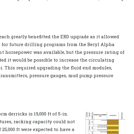
ach greatly benefitted the ERD upgrade as it allowed
 for future drilling programs from the Beryl Alpha
ient horsepower was available, but the pressure rating of
ed it would be possible to increase the circulating
si. This required upgrading the fluid end modules,
transmitters, pressure gauges, mud pump pressure
 derricks is 19,000 ft of 5-in.
ctures, racking capacity could not
 25,000 ft were expected to have a