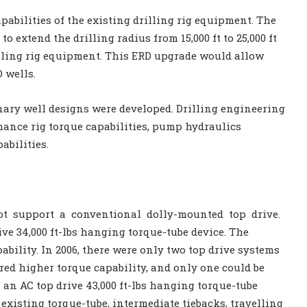
abilities of the existing drilling rig equipment. The
 extend the drilling radius from 15,000 ft to 25,000 ft
illing rig equipment. This ERD upgrade would allow
 wells.
inary well designs were developed. Drilling engineering
ance rig torque capabilities, pump hydraulics
abilities.
not support a conventional dolly-mounted top drive.
ive 34,000 ft-lbs hanging torque-tube device. The
bility. In 2006, there were only two top drive systems
red higher torque capability, and only one could be
 an AC top drive 43,000 ft-lbs hanging torque-tube
existing torque-tube, intermediate tiebacks, travelling