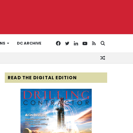
Facebook
Twitter
LinkedIn
YouTube
RSS
Search
ONS
DC ARCHIVE
Random
for
Article
READ THE DIGITAL EDITION