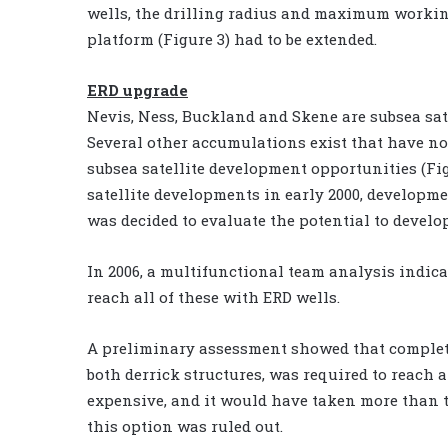
wells, the drilling radius and maximum workin
platform (Figure 3) had to be extended.
ERD upgrade
Nevis, Ness, Buckland and Skene are subsea sate
Several other accumulations exist that have no
subsea satellite development opportunities (Fig
satellite developments in early 2000, developmen
was decided to evaluate the potential to devel
In 2006, a multifunctional team analysis indicat
reach all of these with ERD wells.
A preliminary assessment showed that complete
both derrick structures, was required to reach 
expensive, and it would have taken more than t
this option was ruled out.