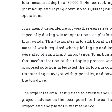
total measured depth of 30,000 ft. Hence, racki
picking up and laying down up to 11,000 ft (350
operations.
This meant dependence on weather-sensitive p
especially during winter operations, as platfo
knot winds. This translates into additional risk
manual work required when picking up and lay
were also of significant importance. To mitigate
that mechanization of the tripping process wa
proposed solution integrated the following co
transferring conveyor with pipe tailer, and pow
the top drive.
The organizational setup used to execute the ER
projects adviser as the focal point for the con
project and the platform maintenance.