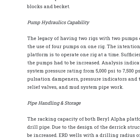
blocks and becket.
Pump Hydraulics Capability
The legacy of having two rigs with two pumps e
the use of four pumps on one rig. The intention
platform is to operate one rig at a time. Suffic
the pumps had to be increased. Analysis indicat
system pressure rating from 5,000 psi to 7,500 p
pulsation dampeners, pressure indicators and 
relief valves, and mud system pipe work.
Pipe Handling & Storage
The racking capacity of both Beryl Alpha platform
drill pipe. Due to the design of the derrick stru
be increased. ERD wells with a drilling radius of