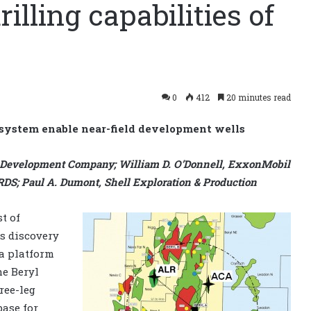
lling capabilities of
s
0
412
20 minutes read
 system enable near-field development wells
 Development Company; William D. O’Donnell, ExxonMobil
S; Paul A. Dumont, Shell Exploration & Production
t of
ts discovery
ha platform
he Beryl
ree-leg
base for