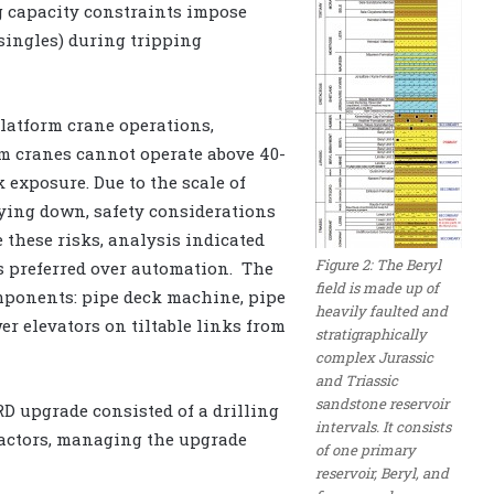
ng capacity constraints impose
 singles) during tripping
latform crane operations,
rm cranes cannot operate above 40-
 exposure. Due to the scale of
ing down, safety considerations
 these risks, analysis indicated
Figure 2: The Beryl
s preferred over automation. The
field is made up of
mponents: pipe deck machine, pipe
heavily faulted and
er elevators on tiltable links from
stratigraphically
complex Jurassic
and Triassic
sandstone reservoir
D upgrade consisted of a drilling
intervals. It consists
tractors, managing the upgrade
of one primary
reservoir, Beryl, and