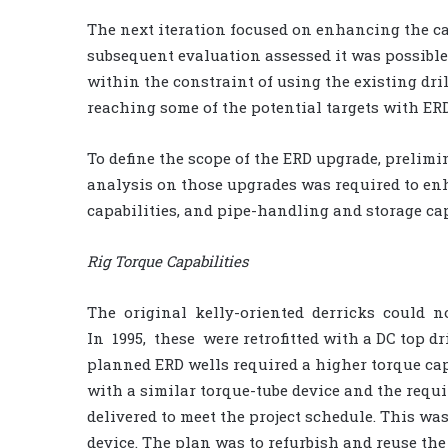
The next iteration focused on enhancing the cap
subsequent evaluation assessed it was possible to
within the constraint of using the existing dr
reaching some of the potential targets with ERD
To define the scope of the ERD upgrade, prelim
analysis on those upgrades was required to enh
capabilities, and pipe-handling and storage cap
Rig Torque Capabilities
The original kelly-oriented derricks could 
In 1995, these were retrofitted with a DC top dr
planned ERD wells required a higher torque capa
with a similar torque-tube device and the requi
delivered to meet the project schedule. This was
device. The plan was to refurbish and reuse the 