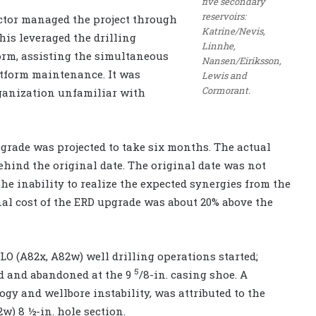
five secondary
reservoirs:
actor managed the project through
Katrine/Nevis,
his leveraged the drilling
Linnhe,
form, assisting the simultaneous
Nansen/Eiriksson,
atform maintenance. It was
Lewis and
Cormorant.
rganization unfamiliar with
rade was projected to take six months. The actual
ind the original date. The original date was not
he inability to realize the expected synergies from the
nal cost of the ERD upgrade was about 20% above the
LO (A82x, A82w) well drilling operations started;
5
ed and abandoned at the 9
/8-in. casing shoe. A
gy and wellbore instability, was attributed to the
w) 8 ½-in. hole section.