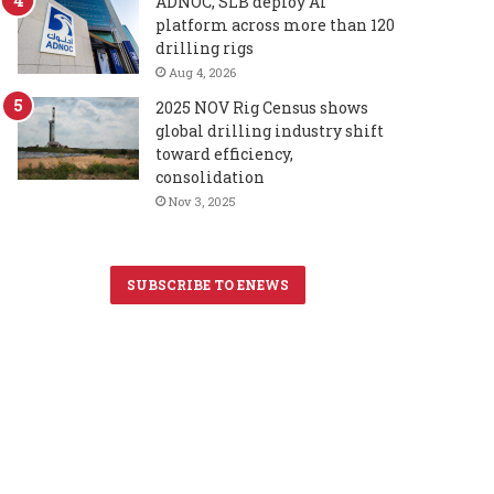
ADNOC, SLB deploy AI
platform across more than 120
drilling rigs
Aug 4, 2026
2025 NOV Rig Census shows
global drilling industry shift
toward efficiency,
consolidation
Nov 3, 2025
SUBSCRIBE TO ENEWS