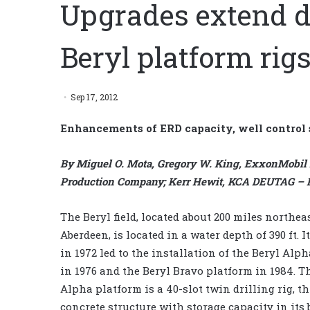
Upgrades extend dri
Beryl platform rig
Sep 17, 2012
Enhancements of ERD capacity, well control
By Miguel O. Mota, Gregory W. King, ExxonMobil
Production Company; Kerr Hewit, KCA DEUTAG – RD
The Beryl field, located about 200 miles northeas
Aberdeen, is located in a water depth of 390 ft. I
in 1972 led to the installation of the Beryl Alp
in 1976 and the Beryl Bravo platform in 1984. T
Alpha platform is a 40-slot twin drilling rig, th
concrete structure with storage capacity in its 