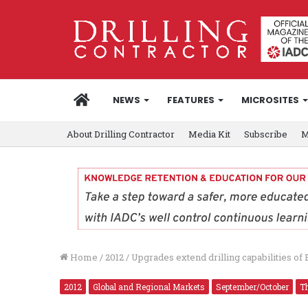
HOME
NEWS
FEATURES
MICROSITES
About Drilling Contractor
Media Kit
Subscribe
M
Home
/
2012
/
Upgrades extend drilling capabilities of 
2012
Global and Regional Markets
September/October
Th