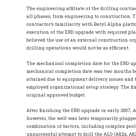
The engineering affiliate of the drilling contr
all phases, from engineering to construction. T
contractor’s familiarity with Beryl Alpha plat
execution of the ERD upgrade with required pl
believed the use of an external construction o
drilling operations would not be as efficient.
The mechanical completion date for the ERD upg
mechanical completion date was two months beh
attained due to equipment delivery issues and t
employed organizational setup strategy. The fi
original approved budget.
After finishing the ERD upgrade in early 2007, A
however, the well was later temporarily plugg
combination of factors, including complex geolo
unsuccessful attempt to drill the ALO (A82x, A82