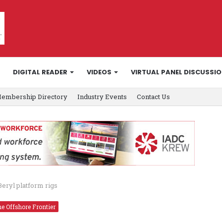
DIGITAL READER
VIDEOS
VIRTUAL PANEL DISCUSSI
embership Directory
Industry Events
Contact Us
Beryl platform rigs
e Offshore Frontier