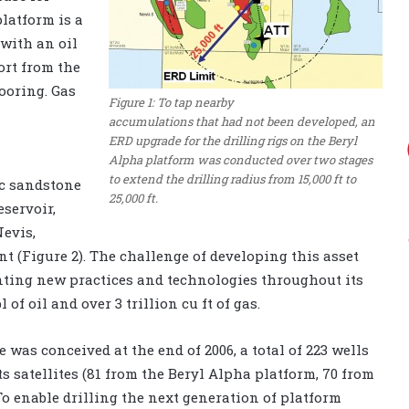
platform is a
 with an oil
ort from the
mooring. Gas
Figure 1: To tap nearby
accumulations that had not been developed, an
ERD upgrade for the drilling rigs on the Beryl
Alpha platform was conducted over two stages
to extend the drilling radius from 15,000 ft to
ic sandstone
25,000 ft.
eservoir,
Nevis,
 (Figure 2). The challenge of developing this asset
ting new practices and technologies throughout its
 of oil and over 3 trillion cu ft of gas.
was conceived at the end of 2006, a total of 223 wells
ts satellites (81 from the Beryl Alpha platform, 70 from
To enable drilling the next generation of platform