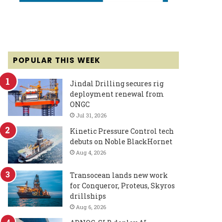
POPULAR THIS WEEK
Jindal Drilling secures rig
deployment renewal from
ONGC
Jul 31, 2026
Kinetic Pressure Control tech
debuts on Noble BlackHornet
Aug 4, 2026
Transocean lands new work
for Conqueror, Proteus, Skyros
drillships
Aug 6, 2026