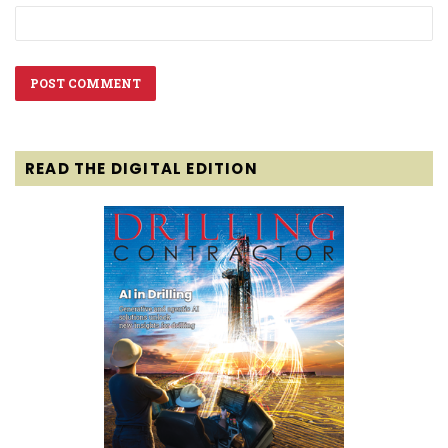
READ THE DIGITAL EDITION