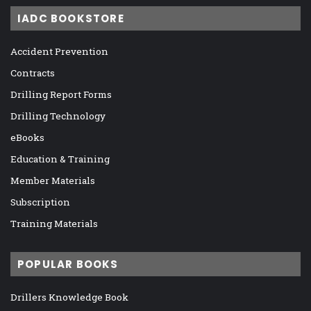
IADC BOOKSTORE
Accident Prevention
Contracts
Drilling Report Forms
Drilling Technology
eBooks
Education & Training
Member Materials
Subscription
Training Materials
POPULAR BOOKS
Drillers Knowledge Book