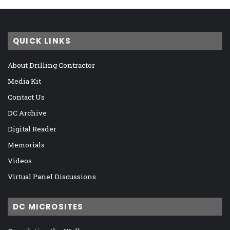
QUICK LINKS
About Drilling Contractor
Media Kit
Contact Us
DC Archive
Digital Reader
Memorials
Videos
Virtual Panel Discussions
DC MICROSITES