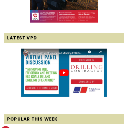
LATEST VPD
POPULAR THIS WEEK