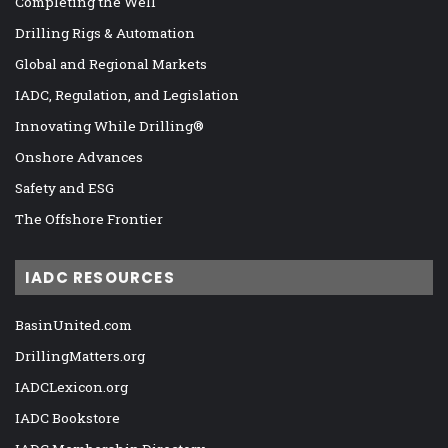
Completing the Well
Drilling Rigs & Automation
Global and Regional Markets
IADC, Regulation, and Legislation
Innovating While Drilling®
Onshore Advances
Safety and ESG
The Offshore Frontier
IADC RESOURCES
BasinUnited.com
DrillingMatters.org
IADCLexicon.org
IADC Bookstore