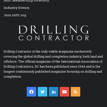
IADC Membership Directory
Industry Events
Join IADC.org
Drilling Contractor is the only viable magazine exclusively
covering the global drilling and completion industry, both land and
offshore. The official magazine of the International Association of
Drilling Contractors, DC has been published since 1944 and is the
longest continuously published magazine focusing on drilling and
completion.
Facebook
Twitter
LinkedIn
YouTube
RSS