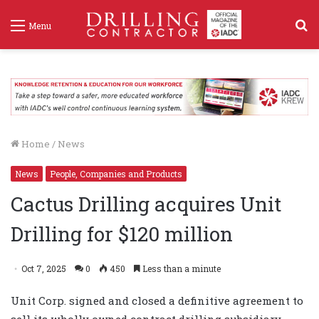
S
Menu
f
Home
/
News
News
People, Companies and Products
Cactus Drilling acquires Unit
Drilling for $120 million
Oct 7, 2025
0
450
Less than a minute
Unit Corp. signed and closed a definitive agreement to
sell its wholly owned contract drilling subsidiary,