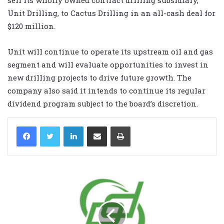
Unit Drilling, to Cactus Drilling in an all-cash deal for
$120 million.
Unit will continue to operate its upstream oil and gas
segment and will evaluate opportunities to invest in
new drilling projects to drive future growth. The
company also said it intends to continue its regular
dividend program subject to the board’s discretion.
LinkedIn
Share via Email
Print