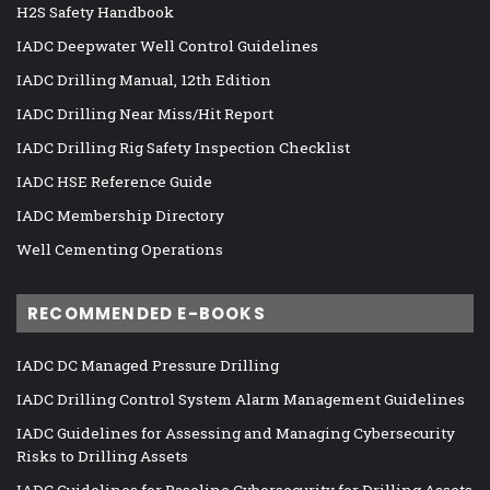
H2S Safety Handbook
IADC Deepwater Well Control Guidelines
IADC Drilling Manual, 12th Edition
IADC Drilling Near Miss/Hit Report
IADC Drilling Rig Safety Inspection Checklist
IADC HSE Reference Guide
IADC Membership Directory
Well Cementing Operations
RECOMMENDED E-BOOKS
IADC DC Managed Pressure Drilling
IADC Drilling Control System Alarm Management Guidelines
IADC Guidelines for Assessing and Managing Cybersecurity
Risks to Drilling Assets
IADC Guidelines for Baseline Cybersecurity for Drilling Assets