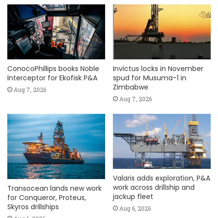
ConocoPhillips books Noble
Invictus locks in November
Interceptor for Ekofisk P&A
spud for Musuma-1 in
Zimbabwe
Aug 7, 2026
Aug 7, 2026
Valaris adds exploration, P&A
work across drillship and
Transocean lands new work
jackup fleet
for Conqueror, Proteus,
Skyros drillships
Aug 6, 2026