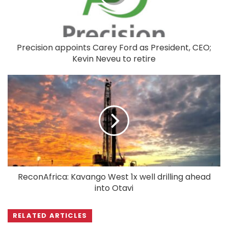
Precision appoints Carey Ford as President, CEO;
Kevin Neveu to retire
ReconAfrica: Kavango West 1x well drilling ahead
into Otavi
RELATED ARTICLES