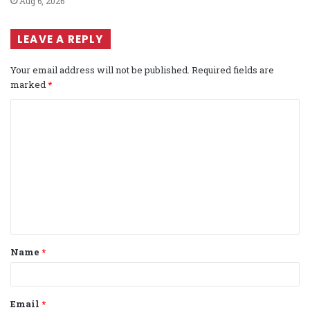
Aug 6, 2026
LEAVE A REPLY
Your email address will not be published.
Required fields are
marked
*
C
o
m
m
e
n
t
Name
*
*
Email
*