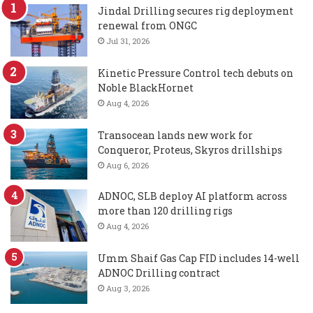
Jindal Drilling secures rig deployment
renewal from ONGC
Jul 31, 2026
Kinetic Pressure Control tech debuts on
Noble BlackHornet
Aug 4, 2026
Transocean lands new work for
Conqueror, Proteus, Skyros drillships
Aug 6, 2026
ADNOC, SLB deploy AI platform across
more than 120 drilling rigs
Aug 4, 2026
Umm Shaif Gas Cap FID includes 14-well
ADNOC Drilling contract
Aug 3, 2026