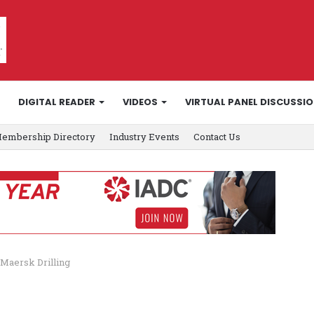
DIGITAL READER
VIDEOS
VIRTUAL PANEL DISCUSSI
embership Directory
Industry Events
Contact Us
 Maersk Drilling