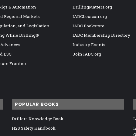
 Rigs & Automation
DrillingMatters.org
nd Regional Markets
IADCLexicon.org
gulation, and Legislation
IADC Bookstore
ng While Drilling®
IADC Membership Directory
 Advances
Industry Events
nd ESG
Join IADC.org
hore Frontier
POPULAR BOOKS
Drillers Knowledge Book
I
H2S Safety Handbook
I
G