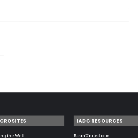
ICROSITES
IADC RESOURCES
ng the Well
BasinUnited.com