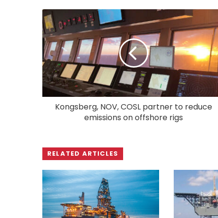
Kongsberg, NOV, COSL partner to reduce
emissions on offshore rigs
RELATED ARTICLES