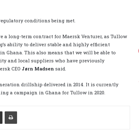
regulatory conditions being met.
ure a long-term contract for Maersk Venturer, as Tullow
s ability to deliver stable and highly efficient
in Ghana. This also means that we will be able to
ty and local suppliers who have previously
aersk CEO
Jørn Madsen
said.
ration drillship delivered in 2014. It is currently
hing a campaign in Ghana for Tullow in 2020.
Share via Email
Print