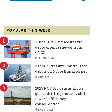
POPULAR THIS WEEK
Jindal Drilling secures rig
deployment renewal from
ONGC
Jul 31, 2026
Kinetic Pressure Control tech
debuts on Noble BlackHornet
Aug 4, 2026
2025 NOV Rig Census shows
global drilling industry shift
toward efficiency,
consolidation
Nov 3, 2025