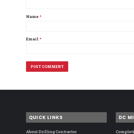
t
Name
*
*
Email
*
QUICK LINKS
DC M
About Drilling Contractor
Completi