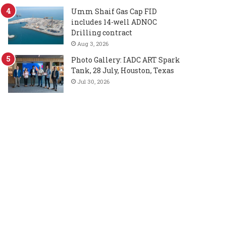
Umm Shaif Gas Cap FID
includes 14-well ADNOC
Drilling contract
Aug 3, 2026
Photo Gallery: IADC ART Spark
Tank, 28 July, Houston, Texas
Jul 30, 2026