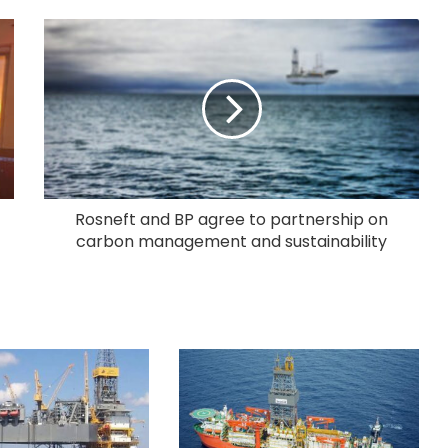
Rosneft and BP agree to partnership on
carbon management and sustainability