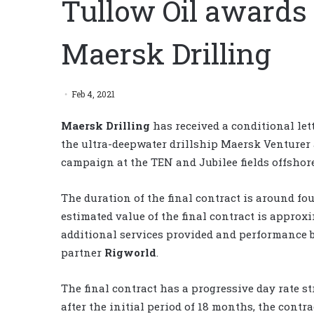
Tullow Oil awards 
Maersk Drilling
Feb 4, 2021
Maersk Drilling
has received a conditional let
the ultra-deepwater drillship Maersk Venturer 
campaign at the TEN and Jubilee fields offshor
The duration of the final contract is around f
estimated value of the final contract is approx
additional services provided and performance b
partner
Rigworld
.
The final contract has a progressive day rate st
after the initial period of 18 months, the contr