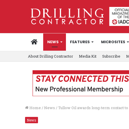
HOME
NEWS
FEATURES
MICROSITES
About Drilling Contractor
Media Kit
Subscribe
M
Home
/
News
/
Tullow Oil awards long-term contact to
News