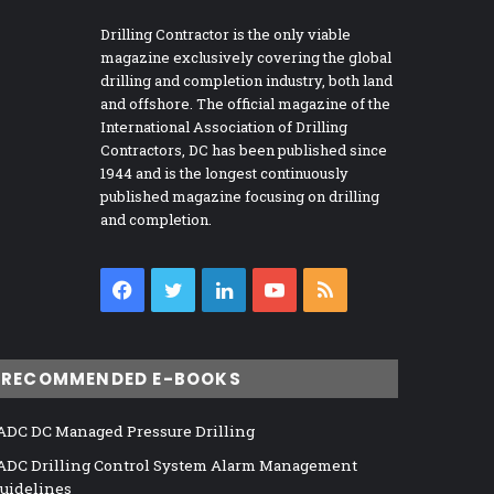
Drilling Contractor is the only viable
magazine exclusively covering the global
drilling and completion industry, both land
and offshore. The official magazine of the
International Association of Drilling
Contractors, DC has been published since
1944 and is the longest continuously
published magazine focusing on drilling
and completion.
Facebook
Twitter
LinkedIn
YouTube
RSS
RECOMMENDED E-BOOKS
ADC DC Managed Pressure Drilling
ADC Drilling Control System Alarm Management
uidelines