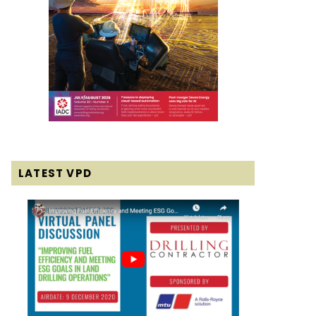
LATEST VPD