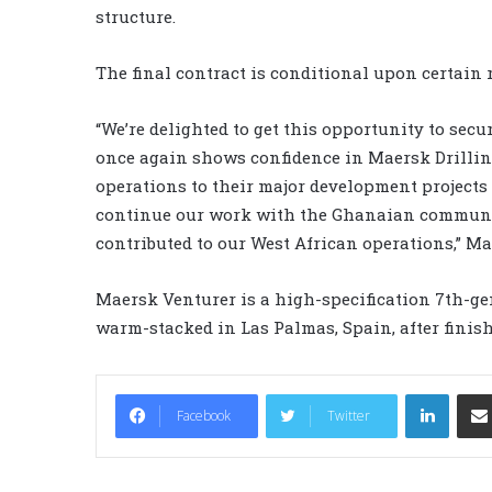
structure.
The final contract is conditional upon certain 
“We’re delighted to get this opportunity to sec
once again shows confidence in Maersk Drilling’
operations to their major development projects 
continue our work with the Ghanaian communi
contributed to our West African operations,” M
Maersk Venturer is a high-specification 7th-gene
warm-stacked in Las Palmas, Spain, after finis
LinkedIn
Facebook
Twitter