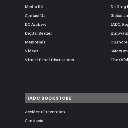
Media Kit
Drilling
Contact Us
Global a
DC Archive
IADC, Re
Digital Reader
Innovati
Memorials
Onshore
Videos
Safety a
Virtual Panel Discussions
The Offs
IADC BOOKSTORE
Accident Prevention
Contracts