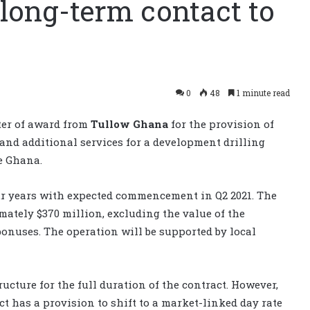
long-term contact to
0
48
1 minute read
ter of award from
Tullow Ghana
for the provision of
and additional services for a development drilling
e Ghana.
our years with expected commencement in Q2 2021. The
imately $370 million, excluding the value of the
onuses. The operation will be supported by local
ructure for the full duration of the contract. However,
act has a provision to shift to a market-linked day rate