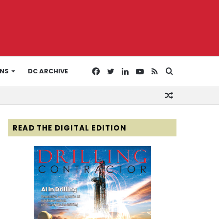
Facebook
Twitter
LinkedIn
YouTube
RSS
Search
ONS
DC ARCHIVE
Random
for
Article
READ THE DIGITAL EDITION