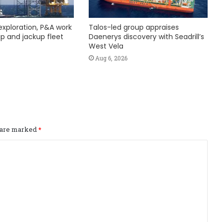
exploration, P&A work
Talos-led group appraises
hip and jackup fleet
Daenerys discovery with Seadrill’s
West Vela
Aug 6, 2026
s are marked
*