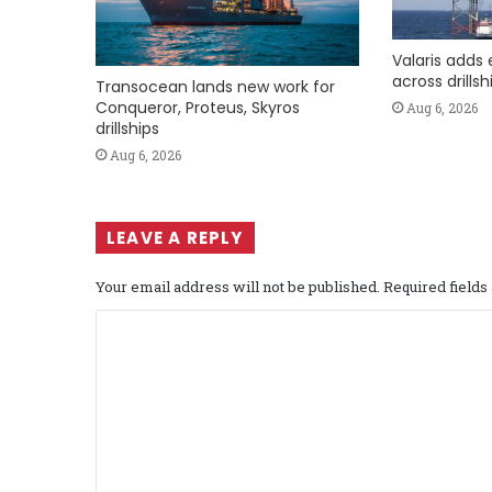
Valaris adds 
across drills
Transocean lands new work for
Conqueror, Proteus, Skyros
Aug 6, 2026
drillships
Aug 6, 2026
LEAVE A REPLY
Your email address will not be published.
Required field
C
o
m
m
e
n