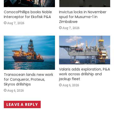
ConocoPhillips books Noble
Invictus locks in November
Interceptor for Ekofisk P&A
spud for Musuma-1 in
Zimbabwe
Aug 7, 2026
Aug 7, 2026
Valaris adds exploration, P&A
work across drillship and
Transocean lands new work
jackup fleet
for Conqueror, Proteus,
Skyros drillships
Aug 6, 2026
Aug 6, 2026
LEAVE A REPLY