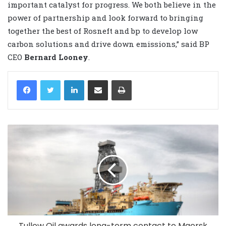
important catalyst for progress. We both believe in the
power of partnership and look ‎forward to bringing
together the best of Rosneft and bp to develop low
carbon solutions and drive ‎down emissions,” said BP
CEO
Bernard Looney
.
LinkedIn
Share via Email
Print
Tullow Oil awards long-term contact to Maersk