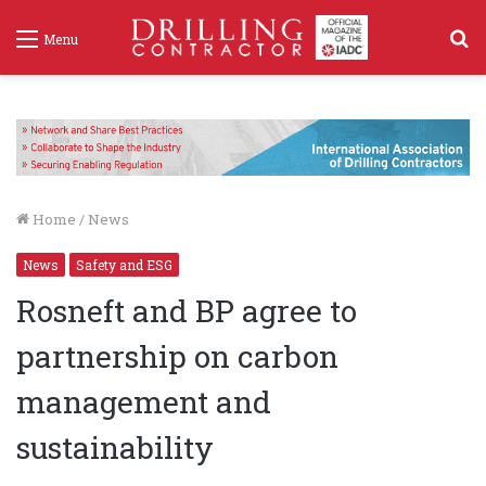
S
Menu
f
Home
/
News
News
Safety and ESG
Rosneft and BP agree to
partnership on carbon
management and
sustainability