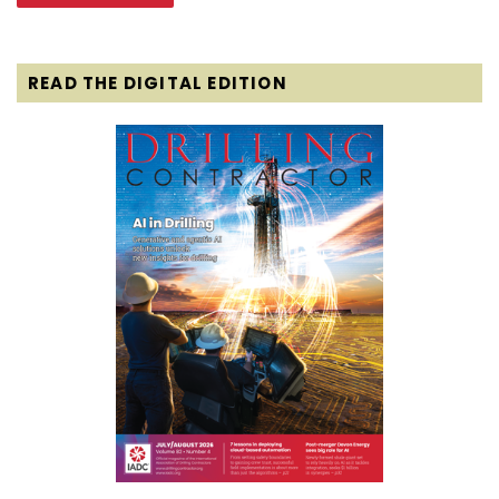
READ THE DIGITAL EDITION