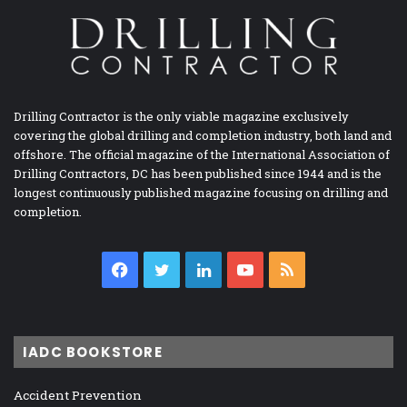
Drilling Contractor is the only viable magazine exclusively
covering the global drilling and completion industry, both land and
offshore. The official magazine of the International Association of
Drilling Contractors, DC has been published since 1944 and is the
longest continuously published magazine focusing on drilling and
completion.
Facebook
Twitter
LinkedIn
YouTube
RSS
IADC BOOKSTORE
Accident Prevention