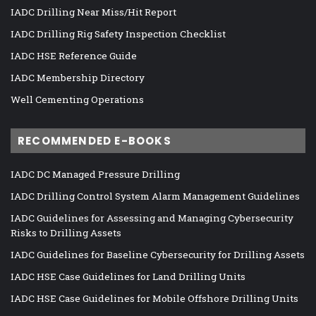
IADC Drilling Near Miss/Hit Report
IADC Drilling Rig Safety Inspection Checklist
IADC HSE Reference Guide
IADC Membership Directory
Well Cementing Operations
RECOMMENDED E-BOOKS
IADC DC Managed Pressure Drilling
IADC Drilling Control System Alarm Management Guidelines
IADC Guidelines for Assessing and Managing Cybersecurity
Risks to Drilling Assets
IADC Guidelines for Baseline Cybersecurity for Drilling Assets
IADC HSE Case Guidelines for Land Drilling Units
IADC HSE Case Guidelines for Mobile Offshore Drilling Units