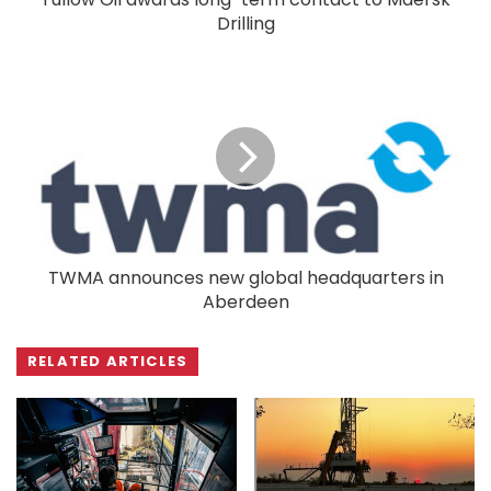
Drilling
TWMA announces new global headquarters in
Aberdeen
RELATED ARTICLES