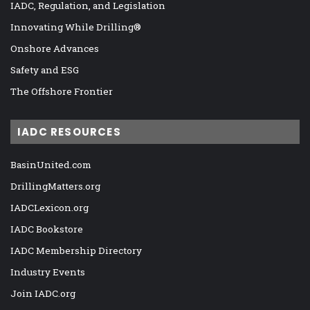
IADC, Regulation, and Legislation
Innovating While Drilling®
Onshore Advances
Safety and ESG
The Offshore Frontier
IADC RESOURCES
BasinUnited.com
DrillingMatters.org
IADCLexicon.org
IADC Bookstore
IADC Membership Directory
Industry Events
Join IADC.org