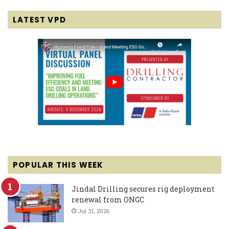
LATEST VPD
POPULAR THIS WEEK
Jindal Drilling secures rig deployment
renewal from ONGC
Jul 31, 2026