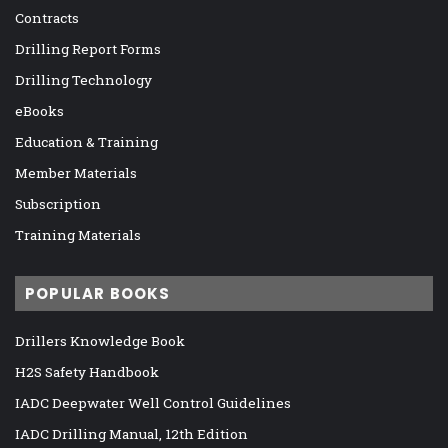
Contracts
Drilling Report Forms
Drilling Technology
eBooks
Education & Training
Member Materials
Subscription
Training Materials
POPULAR BOOKS
Drillers Knowledge Book
H2S Safety Handbook
IADC Deepwater Well Control Guidelines
IADC Drilling Manual, 12th Edition