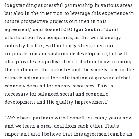
longstanding successful partnership in various areas
but also in ‎the intention to leverage this experience in
future prospective projects outlined in this
agreement,” said Rosneft CEO
Igor Sechin
. “Joint
efforts of our two companies, as the world energy
industry leaders, will not only strengthen our
‎corporate aims in sustainable development, but will
also provide a significant contribution to ‎overcoming
the challenges the industry and the society face in the
climate action and the satisfaction ‎of growing global
economy demand for energy resources. This is
necessary for balanced social and ‎economic
development and life quality improvement.”‎
“We’ve been partners with Rosneft for many years ‎now
and we learn a great deal from each other. That’s
important, and I believe that this agreement ‎can be an