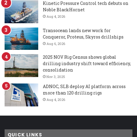
Kinetic Pressure Control tech debuts on
Noble BlackHornet
Aug 4, 2026
Transocean lands new work for
Conqueror, Proteus, Skyros drillships
Aug 6, 2026
2025 NOV Rig Census shows global
drilling industry shift toward efficiency,
consolidation
Nov 3, 2025
ADNOC, SLB deploy AI platform across
more than 120 drilling rigs
Aug 4, 2026
QUICK LINKS