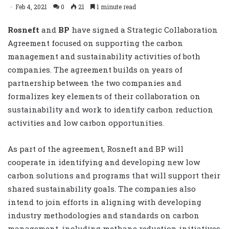
Feb 4, 2021
0
21
1 minute read
Rosneft
and
BP
have signed a Strategic Collaboration
Agreement focused on ‎supporting the carbon
management and sustainability activities of both
companies. The agreement ‎builds on years of
partnership between the two companies and
formalizes key elements of their ‎collaboration on
sustainability and work to identify carbon reduction
activities and low carbon ‎opportunities.
As part of the agreement, Rosneft and BP will
‎cooperate in identifying and developing new low
carbon solutions and programs that will support ‎their
shared sustainability goals. The companies also
intend to join efforts in aligning with developing
‎industry methodologies and standards on carbon
management, including methane reduction ‎initiatives