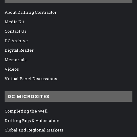
About Drilling Contractor
Media Kit
Contact Us
DC Archive
Digital Reader
Memorials
Videos
Virtual Panel Discussions
DC MICROSITES
Completing the Well
Drilling Rigs & Automation
Global and Regional Markets