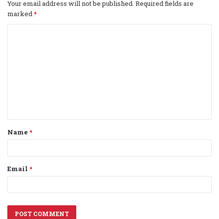
Your email address will not be published.
Required fields are
marked
*
C
o
m
m
e
n
t
Name
*
*
Email
*