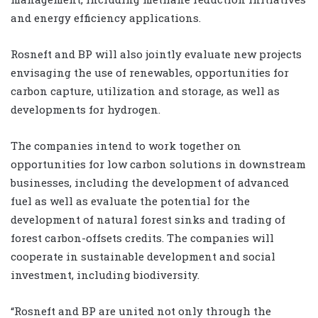
and energy efficiency applications.‎
Rosneft and BP will also jointly evaluate new projects
envisaging the use of renewables, ‎opportunities for
carbon capture, utilization and storage, as well as
developments for ‎hydrogen.
The companies intend to work together on
opportunities for low carbon solutions in downstream
‎businesses, including the development of advanced
fuel as well as evaluate the potential for the
‎development of natural forest sinks and trading of
forest carbon-offsets credits. The companies will
‎cooperate in sustainable development and social
investment, including biodiversity.
“Rosneft and ‎BP are united not only through the