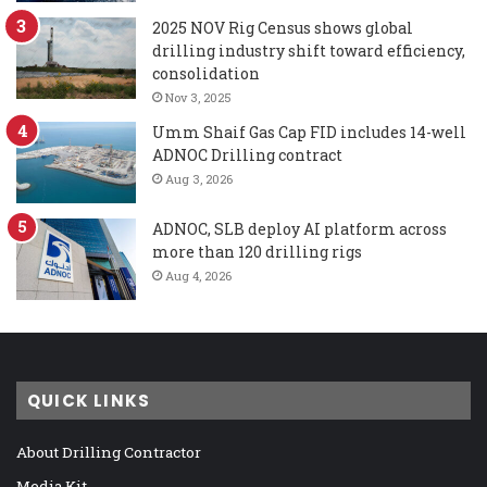
2025 NOV Rig Census shows global
drilling industry shift toward efficiency,
consolidation
Nov 3, 2025
Umm Shaif Gas Cap FID includes 14-well
ADNOC Drilling contract
Aug 3, 2026
ADNOC, SLB deploy AI platform across
more than 120 drilling rigs
Aug 4, 2026
QUICK LINKS
About Drilling Contractor
Media Kit