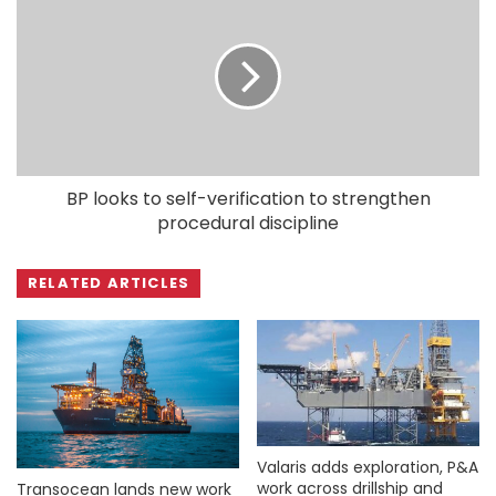
BP looks to self-verification to strengthen
procedural discipline
RELATED ARTICLES
Valaris adds exploration, P&A
work across drillship and
Transocean lands new work