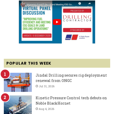
POPULAR THIS WEEK
Jindal Drilling secures rig deployment
renewal from ONGC
Jul 31, 2026
Kinetic Pressure Control tech debuts on
Noble BlackHornet
Aug 4, 2026