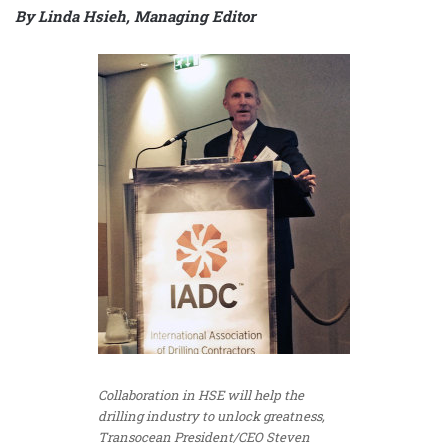
By Linda Hsieh, Managing Editor
Collaboration in HSE will help the
drilling industry to unlock greatness,
Transocean President/CEO Steven