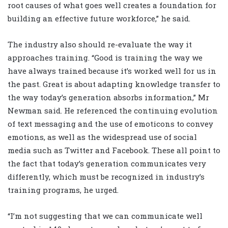
root causes of what goes well creates a foundation for
building an effective future workforce,” he said.
The industry also should re-evaluate the way it
approaches training. “Good is training the way we
have always trained because it’s worked well for us in
the past. Great is about adapting knowledge transfer to
the way today’s generation absorbs information,” Mr
Newman said. He referenced the continuing evolution
of text messaging and the use of emoticons to convey
emotions, as well as the widespread use of social
media such as Twitter and Facebook. These all point to
the fact that today’s generation communicates very
differently, which must be recognized in industry’s
training programs, he urged.
“I’m not suggesting that we can communicate well