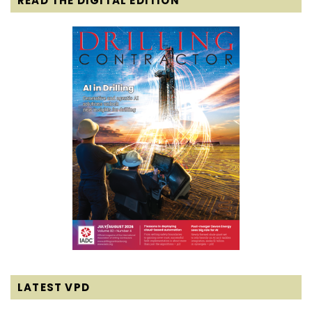
READ THE DIGITAL EDITION
LATEST VPD