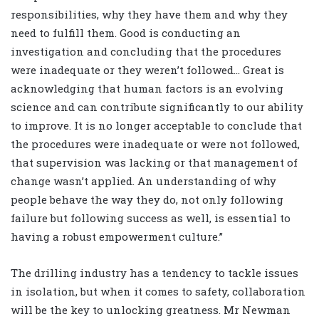
responsibilities, why they have them and why they
need to fulfill them. Good is conducting an
investigation and concluding that the procedures
were inadequate or they weren’t followed… Great is
acknowledging that human factors is an evolving
science and can contribute significantly to our ability
to improve. It is no longer acceptable to conclude that
the procedures were inadequate or were not followed,
that supervision was lacking or that management of
change wasn’t applied. An understanding of why
people behave the way they do, not only following
failure but following success as well, is essential to
having a robust empowerment culture.”
The drilling industry has a tendency to tackle issues
in isolation, but when it comes to safety, collaboration
will be the key to unlocking greatness. Mr Newman