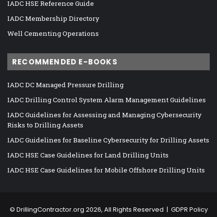
IADC HSE Reference Guide
IADC Membership Directory
Well Cementing Operations
RECOMMENDED E-BOOKS
IADC DC Managed Pressure Drilling
IADC Drilling Control System Alarm Management Guidelines
IADC Guidelines for Assessing and Managing Cybersecurity
Risks to Drilling Assets
IADC Guidelines for Baseline Cybersecurity for Drilling Assets
IADC HSE Case Guidelines for Land Drilling Units
IADC HSE Case Guidelines for Mobile Offshore Drilling Units
©
DrillingContractor.org
2026, All Rights Reserved |
GDPR Policy