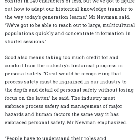
control in 140 characters or less, but we’ve got to figure
out how to adapt our historical knowledge transfer to
the way today’s generation learns,” Mr Newman said.
“We’ve got to be able to reach out to large, multicultural
populations quickly and concentrate information in
shorter sessions.”
Good also means taking too much credit for and
comfort from the industry’s historical progress in
personal safety. “Great would be recognizing that
process safety must be ingrained in our industry to
the depth and detail of personal safety without losing
focus on the latter,” he said. The industry must
embrace process safety and management of major
hazards and human factors the same way it has
embraced personal safety, Mr Newman emphasized.
“People have to understand their roles and