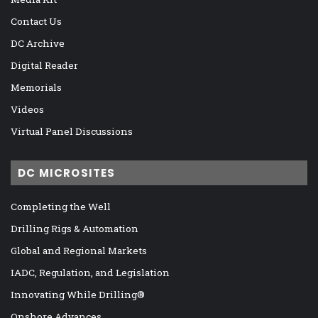
Contact Us
DC Archive
Digital Reader
Memorials
Videos
Virtual Panel Discussions
DC MICROSITES
Completing the Well
Drilling Rigs & Automation
Global and Regional Markets
IADC, Regulation, and Legislation
Innovating While Drilling®
Onshore Advances