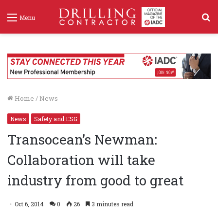
S
Menu
f
Home
/
News
News
Safety and ESG
Transocean’s Newman:
Collaboration will take
industry from good to great
Oct 6, 2014
0
26
3 minutes read