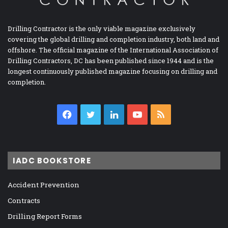
Drilling Contractor is the only viable magazine exclusively
covering the global drilling and completion industry, both land and
offshore. The official magazine of the International Association of
Drilling Contractors, DC has been published since 1944 and is the
longest continuously published magazine focusing on drilling and
completion.
Facebook
Twitter
LinkedIn
YouTube
RSS
IADC BOOKSTORE
Accident Prevention
Contracts
Drilling Report Forms