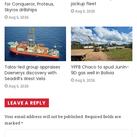
jackup fleet
for Conqueror, Proteus,
Skyros drillships
Aug 6, 2026
Aug 6, 2026
Talos-led group appraises
YPFB Chaco to spud Junín-
Daenerys discovery with
9D gas well in Bolivia
Seadrill’s West Vela
Aug 6, 2026
Aug 6, 2026
LEAVE A REPLY
Your email address will not be published.
Required fields are
marked
*
C