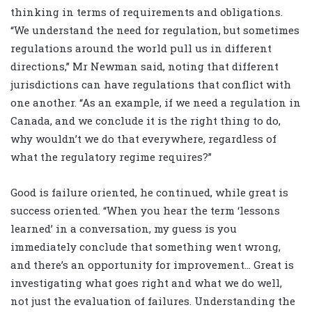
thinking in terms of requirements and obligations.
“We understand the need for regulation, but sometimes
regulations around the world pull us in different
directions,” Mr Newman said, noting that different
jurisdictions can have regulations that conflict with
one another. “As an example, if we need a regulation in
Canada, and we conclude it is the right thing to do,
why wouldn’t we do that everywhere, regardless of
what the regulatory regime requires?”
Good is failure oriented, he continued, while great is
success oriented. “When you hear the term ‘lessons
learned’ in a conversation, my guess is you
immediately conclude that something went wrong,
and there’s an opportunity for improvement… Great is
investigating what goes right and what we do well,
not just the evaluation of failures. Understanding the