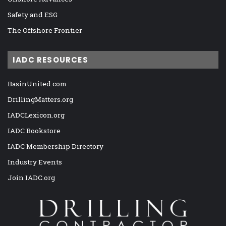
Safety and ESG
The Offshore Frontier
IADC RESOURCES
BasinUnited.com
DrillingMatters.org
IADCLexicon.org
IADC Bookstore
IADC Membership Directory
Industry Events
Join IADC.org