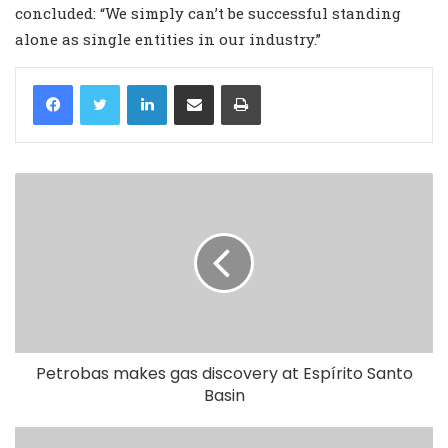
concluded: “We simply can’t be successful standing
alone as single entities in our industry.”
LinkedIn
Share via Email
Print
Petrobas makes gas discovery at Espírito Santo
Basin