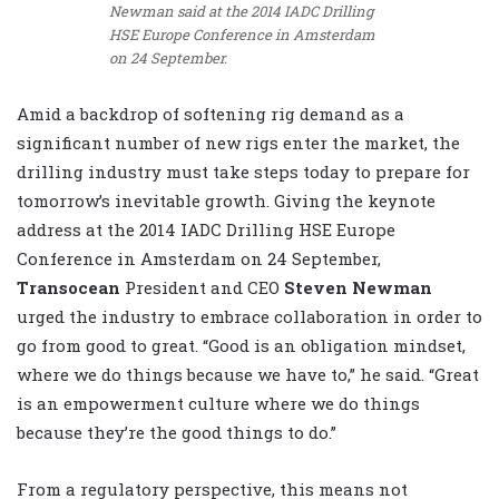
Newman said at the 2014 IADC Drilling
HSE Europe Conference in Amsterdam
on 24 September.
Amid a backdrop of softening rig demand as a
significant number of new rigs enter the market, the
drilling industry must take steps today to prepare for
tomorrow’s inevitable growth. Giving the keynote
address at the 2014 IADC Drilling HSE Europe
Conference in Amsterdam on 24 September,
Transocean
President and CEO
Steven Newman
urged the industry to embrace collaboration in order to
go from good to great. “Good is an obligation mindset,
where we do things because we have to,” he said. “Great
is an empowerment culture where we do things
because they’re the good things to do.”
From a regulatory perspective, this means not