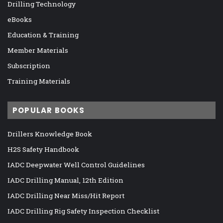
Drilling Technology
eBooks
Education & Training
Member Materials
Subscription
Training Materials
POPULAR BOOKS
Drillers Knowledge Book
H2S Safety Handbook
IADC Deepwater Well Control Guidelines
IADC Drilling Manual, 12th Edition
IADC Drilling Near Miss/Hit Report
IADC Drilling Rig Safety Inspection Checklist