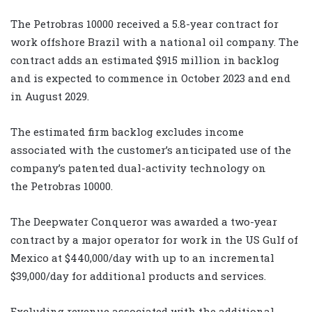
The Petrobras 10000 received a 5.8-year contract for
work offshore Brazil with a national oil company. The
contract adds an estimated $915 million in backlog
and is expected to commence in October 2023 and end
in August 2029.
The estimated firm backlog excludes income
associated with the customer’s anticipated use of the
company’s patented dual-activity technology on
the Petrobras 10000.
The Deepwater Conqueror was awarded a two-year
contract by a major operator for work in the US Gulf of
Mexico at $440,000/day with up to an incremental
$39,000/day for additional products and services.
Excluding revenue associated with the additional