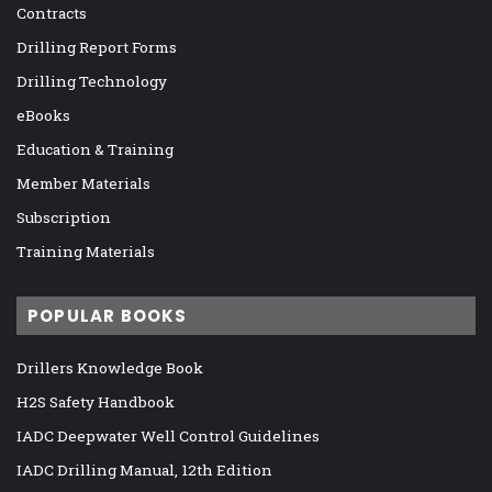
Contracts
Drilling Report Forms
Drilling Technology
eBooks
Education & Training
Member Materials
Subscription
Training Materials
POPULAR BOOKS
Drillers Knowledge Book
H2S Safety Handbook
IADC Deepwater Well Control Guidelines
IADC Drilling Manual, 12th Edition