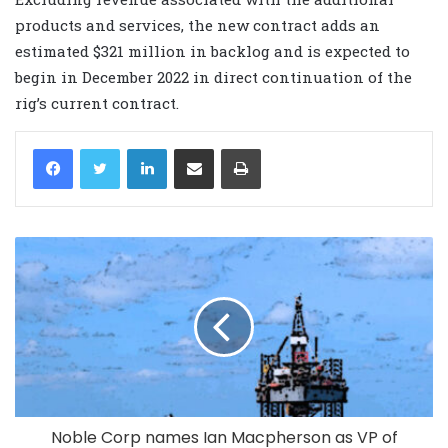
products and services, the new contract adds an
estimated $321 million in backlog and is expected to
begin in December 2022 in direct continuation of the
rig’s current contract.
LinkedIn
Share via Email
Print
Noble Corp names Ian Macpherson as VP of