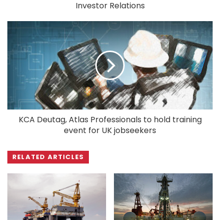
Investor Relations
KCA Deutag, Atlas Professionals to hold training
event for UK jobseekers
RELATED ARTICLES