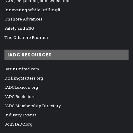
IADC, Regulation, and Legislation
Innovating While Drilling®
Onshore Advances
Safety and ESG
The Offshore Frontier
IADC RESOURCES
BasinUnited.com
DrillingMatters.org
IADCLexicon.org
IADC Bookstore
IADC Membership Directory
Industry Events
Join IADC.org