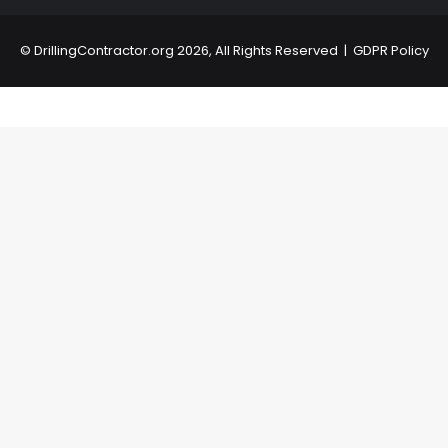
©
DrillingContractor.org
2026, All Rights Reserved |
GDPR Policy