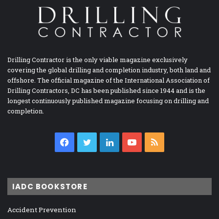
Drilling Contractor is the only viable magazine exclusively
covering the global drilling and completion industry, both land and
offshore. The official magazine of the International Association of
Drilling Contractors, DC has been published since 1944 and is the
longest continuously published magazine focusing on drilling and
completion.
Facebook
Twitter
LinkedIn
YouTube
RSS
IADC BOOKSTORE
Accident Prevention