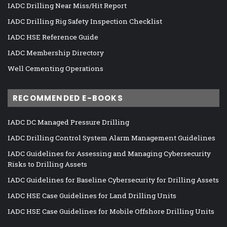
IADC Drilling Near Miss/Hit Report
IADC Drilling Rig Safety Inspection Checklist
IADC HSE Reference Guide
IADC Membership Directory
Well Cementing Operations
RECOMMENDED E-BOOKS
IADC DC Managed Pressure Drilling
IADC Drilling Control System Alarm Management Guidelines
IADC Guidelines for Assessing and Managing Cybersecurity
Risks to Drilling Assets
IADC Guidelines for Baseline Cybersecurity for Drilling Assets
IADC HSE Case Guidelines for Land Drilling Units
IADC HSE Case Guidelines for Mobile Offshore Drilling Units