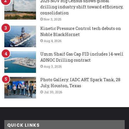
2025 NOV Rig Census shows global
drilling industry shift toward efficiency,
consolidation
Nov 3, 2025
Kinetic Pressure Control tech debuts on
Noble BlackHornet
Aug 4, 2026
Umm Shaif Gas Cap FID includes 14-well
ADNOC Drilling contract
Aug 3, 2026
Photo Gallery: IADC ART Spark Tank, 28
July, Houston, Texas
Jul 30, 2026
QUICK LINKS