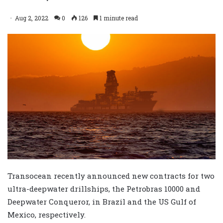
Aug 2, 2022
0
126
1 minute read
Transocean recently announced new contracts for two
ultra-deepwater drillships, the Petrobras 10000 and
Deepwater Conqueror, in Brazil and the US Gulf of
Mexico, respectively.