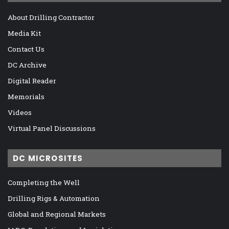
About Drilling Contractor
Media Kit
Contact Us
DC Archive
Digital Reader
Memorials
Videos
Virtual Panel Discussions
DC MICROSITES
Completing the Well
Drilling Rigs & Automation
Global and Regional Markets