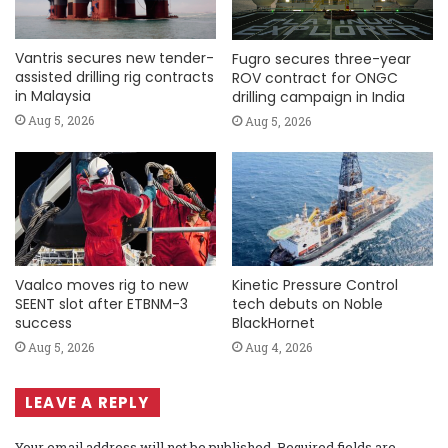
Vantris secures new tender-
Fugro secures three-year
assisted drilling rig contracts
ROV contract for ONGC
in Malaysia
drilling campaign in India
Aug 5, 2026
Aug 5, 2026
Vaalco moves rig to new
Kinetic Pressure Control
SEENT slot after ETBNM-3
tech debuts on Noble
success
BlackHornet
Aug 5, 2026
Aug 4, 2026
LEAVE A REPLY
Your email address will not be published.
Required fields are