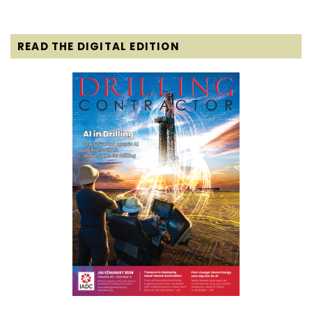
READ THE DIGITAL EDITION