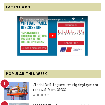
LATEST VPD
POPULAR THIS WEEK
Jindal Drilling secures rig deployment
renewal from ONGC
Jul 31, 2026