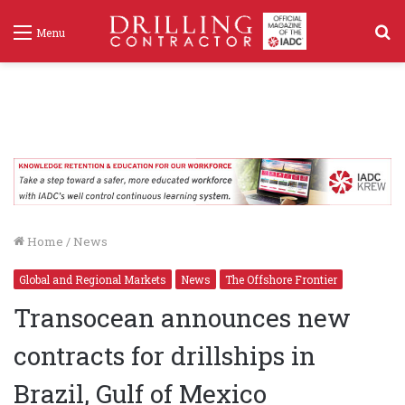
S
Menu
f
Home
/
News
Global and Regional Markets
News
The Offshore Frontier
Transocean announces new
contracts for drillships in
Brazil, Gulf of Mexico