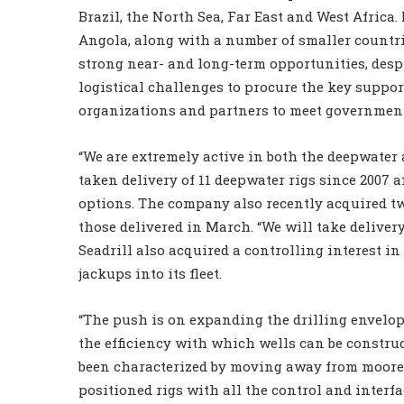
Brazil, the North Sea, Far East and West Africa.
Angola, along with a number of smaller countrie
strong near- and long-term opportunities, des
logistical challenges to procure the key suppor
organizations and partners to meet government
“We are extremely active in both the deepwater 
taken delivery of 11 deepwater rigs since 2007 
options. The company also recently acquired t
those delivered in March. “We will take delivery 
Seadrill also acquired a controlling interest in
jackups into its fleet.
“The push is on expanding the drilling envelop
the efficiency with which wells can be construc
been characterized by moving away from moored
positioned rigs with all the control and interf