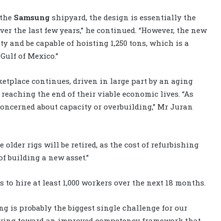
 the
Samsung
shipyard, the design is essentially the
ver the last few years,” he continued. “However, the new
ty and be capable of hoisting 1,250 tons, which is a
Gulf of Mexico.”
ketplace continues, driven in large part by an aging
 reaching the end of their viable economic lives. “As
concerned about capacity or overbuilding,” Mr Juran
older rigs will be retired, as the cost of refurbishing
of building a new asset.”
s to hire at least 1,000 workers over the next 18 months.
g is probably the biggest single challenge for our
 moving toward an improved competency framework that