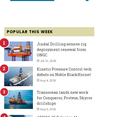
POPULAR THIS WEEK
Jindal Drilling secures rig
deployment renewal from
ONGC
Jul 31, 2026
Kinetic Pressure Control tech
debuts on Noble BlackHornet
Aug 4, 2026
Transocean lands new work
for Conqueror, Proteus, Skyros
drillships
Aug 6, 2026