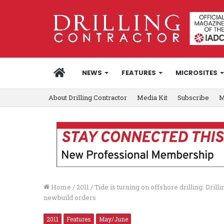
HOME
NEWS
FEATURES
MICROSITES
About Drilling Contractor
Media Kit
Subscribe
M
Home
/
2011
/
Tide is turning on offshore drilling: Drill
newbuild orders
2011
Features
May/June