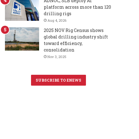
ADNOC, SLB deploy AI
platform across more than 120
drilling rigs
Aug 4, 2026
2025 NOV Rig Census shows
global drilling industry shift
toward efficiency,
consolidation
Nov 3, 2025
SUBSCRIBE TO ENEWS