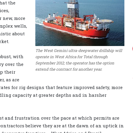
hat the
ices,
r new, more
mplex wells,
mistic about
rket.
The West Gemini ultra-deepwater drillship will
obust, with
operate in West Africa for Total through
September 2012; the operator has the option
ry over the
extend the contract for another year.
p their
er, as are
ates for rig designs that feature improved safety, more
ling capacity at greater depths and in harsher
st and frustration over the pace at which permits are
ontractors believe they are at the dawn of an uptick in