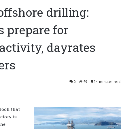
offshore drilling:
s prepare for
 activity, dayrates
ers
0
69
14 minutes read
tlook that
ctory is
the