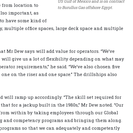
US Gulf of Mexico and is on contract
e from location to
to Burullus Gas offshore Egypt.
also important, as
 to have some kind of
ity, multiple office spaces, large deck space and multiple
hat Mr Dew says will add value for operators. “We’ve
will give us a lot of flexibility depending on what may
rator requirements,” he said. “We’ve also chosen five
one on the riser and one spare.” The drillships also
 will ramp up accordingly. “The skill set required for
that for a jackup built in the 1980s,” Mr Dew noted. “Our
 from within by taking employees through our Global
g and competency programs and bringing them along.
d programs so that we can adequately and competently