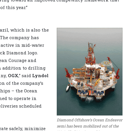
f this year.”
zil, which is also the
. The company has
 active in mid-water
ack Diamond logo.
cean Courage and
In addition to drilling
any,
OGX
,” said
Lyndol
ion of the company’s
ships – the Ocean
ed to operate in
deliveries scheduled
Diamond Offshore’s Ocean Endeavor
semi has been mobilized out of the
rate safely, minimize