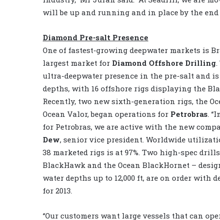
will be up and running and in place by the end o
Diamond Pre-salt Presence
One of fastest-growing deepwater markets is Bra
largest market for
Diamond Offshore Drilling
ultra-deepwater presence in the pre-salt and is
depths, with 16 offshore rigs displaying the Bl
Recently, two new sixth-generation rigs, the O
Ocean Valor, began operations for
Petrobras
. “
for Petrobras, we are active with the new comp
Dew
, senior vice president. Worldwide utilizat
38 marketed rigs is at 97%. Two high-spec drill
BlackHawk and the Ocean BlackHornet – design
water depths up to 12,000 ft, are on order with 
for 2013.
“Our customers want large vessels that can ope