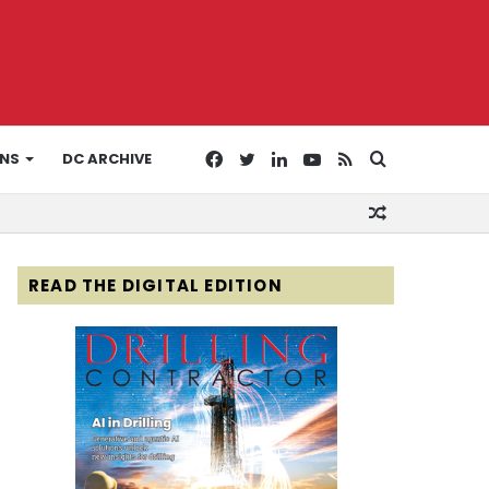
Facebook
Twitter
LinkedIn
YouTube
RSS
Search
ONS
DC ARCHIVE
Random
for
Article
READ THE DIGITAL EDITION