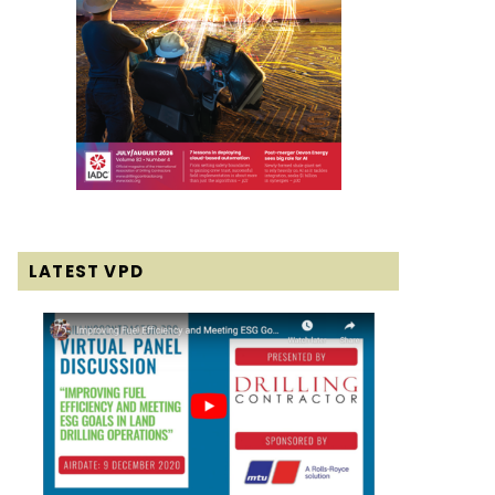
LATEST VPD