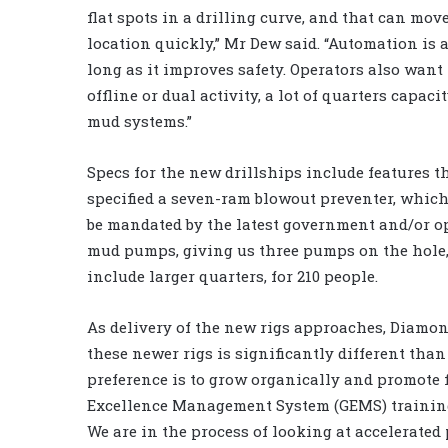
flat spots in a drilling curve, and that can mov
location quickly,” Mr Dew said. “Automation is 
long as it improves safety. Operators also want
offline or dual activity, a lot of quarters capac
mud systems.”
Specs for the new drillships include features t
specified a seven-ram blowout preventer, which 
be mandated by the latest government and/or ope
mud pumps, giving us three pumps on the hole, 
include larger quarters, for 210 people.
As delivery of the new rigs approaches, Diamond
these newer rigs is significantly different than 
preference is to grow organically and promote
Excellence Management System (GEMS) trainin
We are in the process of looking at accelerate