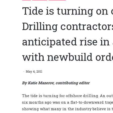
Tide is turning on 
Drilling contractor
anticipated rise in
with newbuild ord
May 4, 2011
By Katie Mazerov, contributing editor
The tide is turning for offshore drilling. An ou
six months ago was on a flat-to-downward traje
showing what many in the industry believe is 