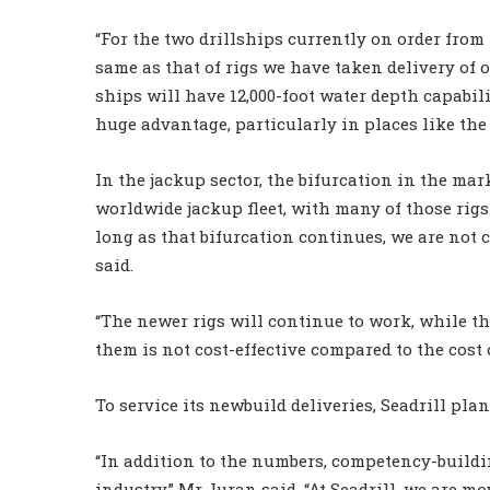
“For the two drillships currently on order from
same as that of rigs we have taken delivery of o
ships will have 12,000-foot water depth capabili
huge advantage, particularly in places like the 
In the jackup sector, the bifurcation in the mar
worldwide jackup fleet, with many of those rigs
long as that bifurcation continues, we are not 
said.
“The newer rigs will continue to work, while the 
them is not cost-effective compared to the cost 
To service its newbuild deliveries, Seadrill plan
“In addition to the numbers, competency-buildin
industry,” Mr Juran said. “At Seadrill, we are