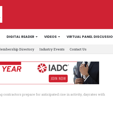
DIGITAL READER
VIDEOS
VIRTUAL PANEL DISCUSSI
embership Directory
Industry Events
Contact Us
ing contractors prepare for anticipated rise in activity, dayrates with