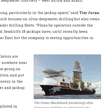
deepwater frontiers – West Africa and Brazil.
ming, particularly in the jackup space,” said
Tim Juran
,
hich focuses on ultra-deepwater drilling but also owns
der drilling fleets. “Plans by operators outside the
. Seadrill’s 18 jackups have, until recently, been
ar East, but the company is seeing opportunities in
lators are
e nowhere near
 be going on
dition and put
covery in the
ter and jackup
The Ocean BlackHawk (rendering) ultra-
eployed in
deepwater drillship is scheduled to be