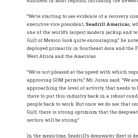
business in most regions, including the newest 
“We’re starting to see evidence of a recovery co
executive vice president,
Seadrill America
s, w
one of the world’s largest modern jackup and ten
Gulf of Mexico look quite encouraging,” he noted
deployed primarily in Southeast Asia and the F
West Africa and the Americas.
“We’re not pleased at the speed with which regu
approving GOM permits,” Mr Juran said. “We ar
approaching the level of activity that needs to
there to put this industry back in a robust con
people back to work. But once we do see that re
Gulf, there is strong optimism that the deepwa
sectors will be strong.”
In the meantime, Seadrill’s deepwater fleet is d