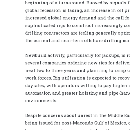
beginning of a turnaround. Buoyed by signals t
global recession is fading, an increase in oil pr
increased global energy demand and the call fo
sophisticated rigs to construct increasingly co
drilling contractors are feeling generally opti
the current and near-term offshore drilling ma
Newbuild activity, particularly for jackups, is r
several companies ordering new rigs for delive
next two to three years and planning to ramp u
work forces. Rig utilization is expected to recov
dayrates, with operators willing to pay higher r
automation and greater hoisting and pipe-hand
environments.
Despite concerns about unrest in the Middle Ea
being issued for post-Macondo Gulf of Mexico, c