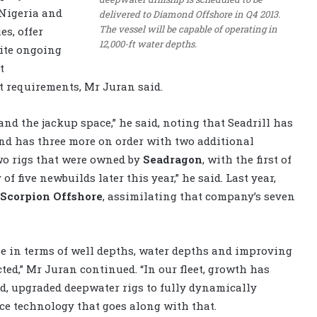
 Nigeria and
delivered to Diamond Offshore in Q4 2013.
The vessel will be capable of operating in
s, offer
12,000-ft water depths.
pite ongoing
t
 requirements, Mr Juran said.
and the jackup space,” he said, noting that Seadrill has
and has three more on order with two additional
wo rigs that were owned by
Seadragon
, with the first of
of five newbuilds later this year,” he said. Last year,
Scorpion Offshore
, assimilating that company’s seven
e in terms of well depths, water depths and improving
ted,” Mr Juran continued. “In our fleet, growth has
, upgraded deepwater rigs to fully dynamically
ace technology that goes along with that.