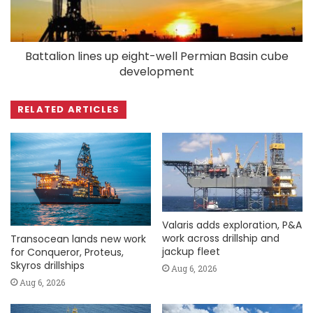
Battalion lines up eight-well Permian Basin cube
development
RELATED ARTICLES
Valaris adds exploration, P&A
work across drillship and
Transocean lands new work
jackup fleet
for Conqueror, Proteus,
Skyros drillships
Aug 6, 2026
Aug 6, 2026