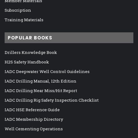
Member Materials
Subscription
Training Materials
POPULAR BOOKS
Drillers Knowledge Book
H2S Safety Handbook
IADC Deepwater Well Control Guidelines
IADC Drilling Manual, 12th Edition
IADC Drilling Near Miss/Hit Report
IADC Drilling Rig Safety Inspection Checklist
IADC HSE Reference Guide
IADC Membership Directory
Well Cementing Operations