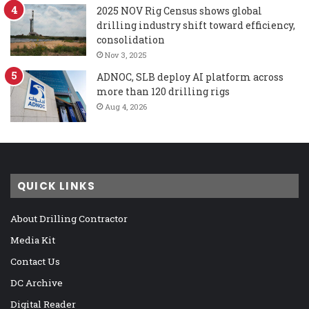
2025 NOV Rig Census shows global
drilling industry shift toward efficiency,
consolidation
Nov 3, 2025
ADNOC, SLB deploy AI platform across
more than 120 drilling rigs
Aug 4, 2026
QUICK LINKS
About Drilling Contractor
Media Kit
Contact Us
DC Archive
Digital Reader