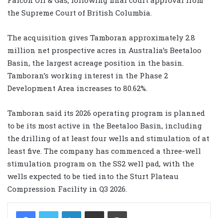
the Supreme Court of British Columbia.
The acquisition gives Tamboran approximately 2.8
million net prospective acres in Australia’s Beetaloo
Basin, the largest acreage position in the basin.
Tamboran’s working interest in the Phase 2
Development Area increases to 80.62%.
Tamboran said its 2026 operating program is planned
to be its most active in the Beetaloo Basin, including
the drilling of at least four wells and stimulation of at
least five. The company has commenced a three-well
stimulation program on the SS2 well pad, with the
wells expected to be tied into the Sturt Plateau
Compression Facility in Q3 2026.
LinkedIn
Share via Email
Print