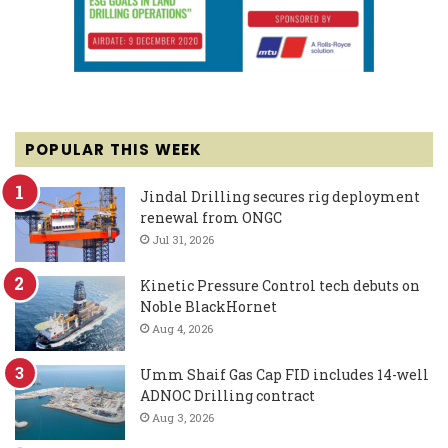
POPULAR THIS WEEK
Jindal Drilling secures rig deployment
renewal from ONGC
Jul 31, 2026
Kinetic Pressure Control tech debuts on
Noble BlackHornet
Aug 4, 2026
Umm Shaif Gas Cap FID includes 14-well
ADNOC Drilling contract
Aug 3, 2026