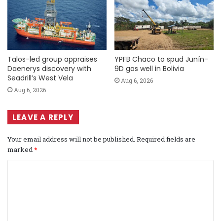
Talos-led group appraises
YPFB Chaco to spud Junín-
Daenerys discovery with
9D gas well in Bolivia
Seadrill’s West Vela
Aug 6, 2026
Aug 6, 2026
LEAVE A REPLY
Your email address will not be published.
Required fields are
marked
*
C
o
m
m