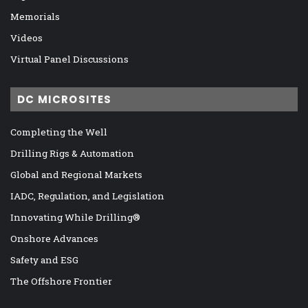
Memorials
Videos
Virtual Panel Discussions
DC MICROSITES
Completing the Well
Drilling Rigs & Automation
Global and Regional Markets
IADC, Regulation, and Legislation
Innovating While Drilling®
Onshore Advances
Safety and ESG
The Offshore Frontier