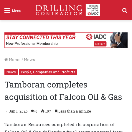
S
Menu
f
Home
/
News
News
People, Companies and Products
Tamboran completes
acquisition of Falcon Oil & Gas
Jun 1, 2026
0
107
Less than a minute
Tamboran Resources completed its acquisition of
Falcon Oil & Gas, following final court approval from