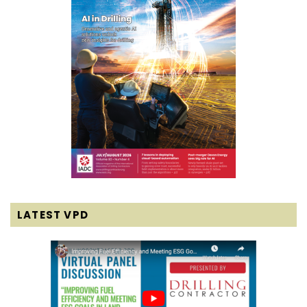
LATEST VPD