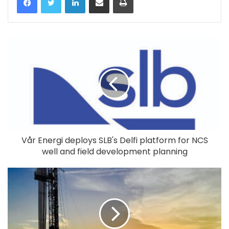
Vår Energi deploys SLB's Delfi platform for NCS
well and field development planning