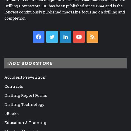
Drilling Contractors, DC has been published since 1944 and is the
longest continuously published magazine focusing on drilling and
completion.
Facebook
Twitter
LinkedIn
YouTube
RSS
IADC BOOKSTORE
Accident Prevention
Contracts
Drilling Report Forms
Drilling Technology
eBooks
Education & Training