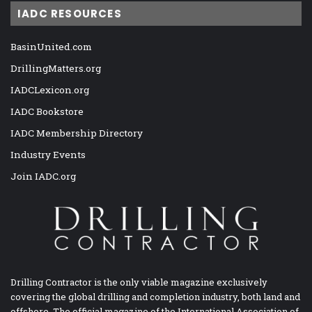
IADC RESOURCES
BasinUnited.com
DrillingMatters.org
IADCLexicon.org
IADC Bookstore
IADC Membership Directory
Industry Events
Join IADC.org
Drilling Contractor is the only viable magazine exclusively
covering the global drilling and completion industry, both land and
offshore. The official magazine of the International Association of