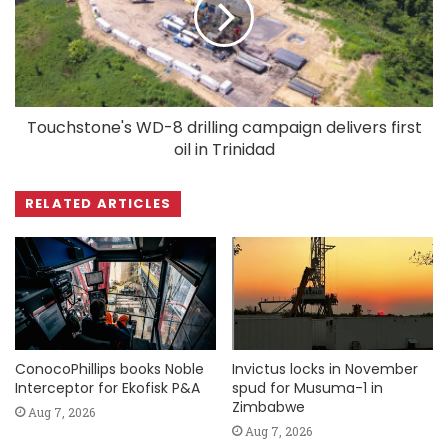
Touchstone's WD-8 drilling campaign delivers first
oil in Trinidad
RELATED ARTICLES
ConocoPhillips books Noble
Invictus locks in November
Interceptor for Ekofisk P&A
spud for Musuma-1 in
Zimbabwe
Aug 7, 2026
Aug 7, 2026