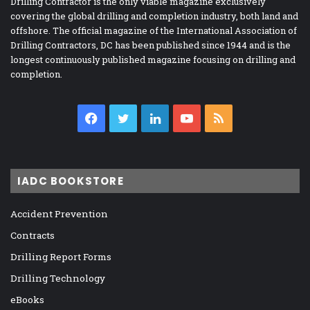
Drilling Contractor is the only viable magazine exclusively
covering the global drilling and completion industry, both land and
offshore. The official magazine of the International Association of
Drilling Contractors, DC has been published since 1944 and is the
longest continuously published magazine focusing on drilling and
completion.
Facebook
Twitter
LinkedIn
YouTube
RSS
IADC BOOKSTORE
Accident Prevention
Contracts
Drilling Report Forms
Drilling Technology
eBooks