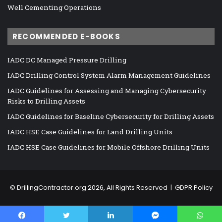
Well Cementing Operations
RECOMMENDED E-BOOKS
IADC DC Managed Pressure Drilling
IADC Drilling Control System Alarm Management Guidelines
IADC Guidelines for Assessing and Managing Cybersecurity
Risks to Drilling Assets
IADC Guidelines for Baseline Cybersecurity for Drilling Assets
IADC HSE Case Guidelines for Land Drilling Units
IADC HSE Case Guidelines for Mobile Offshore Drilling Units
©
DrillingContractor.org
2026, All Rights Reserved |
GDPR Policy