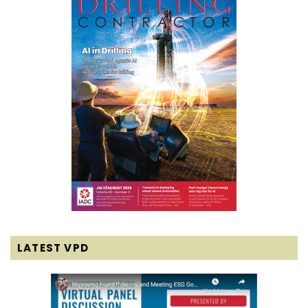
LATEST VPD