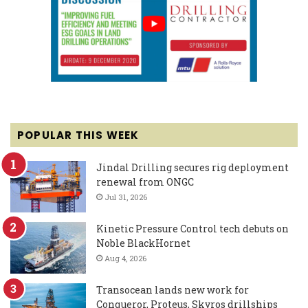
POPULAR THIS WEEK
Jindal Drilling secures rig deployment
renewal from ONGC
Jul 31, 2026
Kinetic Pressure Control tech debuts on
Noble BlackHornet
Aug 4, 2026
Transocean lands new work for
Conqueror, Proteus, Skyros drillships