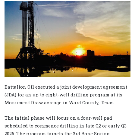
Battalion Oil executed a joint development agreement
(JDA) for an up to eight-well drilling program at its
Monument Draw acreage in Ward County, Texas.
The initial phase will focus on a four-well pad
scheduled to commence drilling in late Q2 or early Q3
2026. The program targets the 3rd Bone Spring,