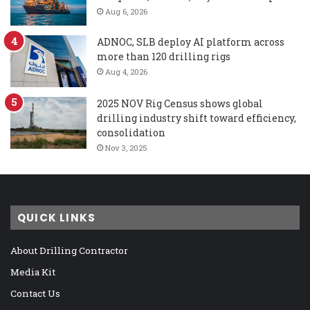
Aug 6, 2026
ADNOC, SLB deploy AI platform across
more than 120 drilling rigs
Aug 4, 2026
2025 NOV Rig Census shows global
drilling industry shift toward efficiency,
consolidation
Nov 3, 2025
QUICK LINKS
About Drilling Contractor
Media Kit
Contact Us