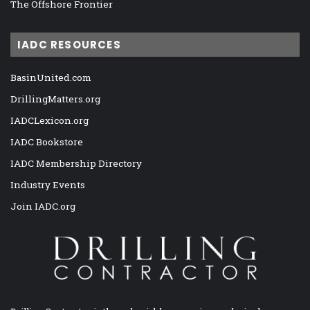
The Offshore Frontier
IADC RESOURCES
BasinUnited.com
DrillingMatters.org
IADCLexicon.org
IADC Bookstore
IADC Membership Directory
Industry Events
Join IADC.org