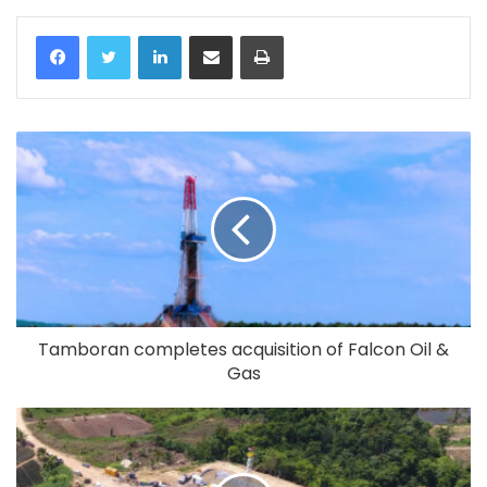
LinkedIn
Share via Email
Print
Tamboran completes acquisition of Falcon Oil &
Gas