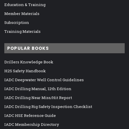
Education & Training
Member Materials
Subscription
Training Materials
POPULAR BOOKS
Drillers Knowledge Book
H2S Safety Handbook
IADC Deepwater Well Control Guidelines
IADC Drilling Manual, 12th Edition
IADC Drilling Near Miss/Hit Report
IADC Drilling Rig Safety Inspection Checklist
IADC HSE Reference Guide
IADC Membership Directory