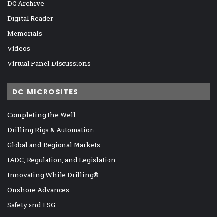
DC Archive
Digital Reader
Memorials
Videos
Virtual Panel Discussions
DC MICROSITES
Completing the Well
Drilling Rigs & Automation
Global and Regional Markets
IADC, Regulation, and Legislation
Innovating While Drilling®
Onshore Advances
Safety and ESG