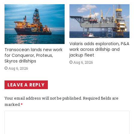
Valaris adds exploration, P&A
work across drillship and
Transocean lands new work
jackup fleet
for Conqueror, Proteus,
Skyros drillships
Aug 6, 2026
Aug 6, 2026
LEAVE A REPLY
Your email address will not be published.
Required fields are
marked
*
C
o
m