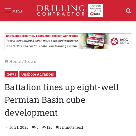
S
Menu
f
Home
/
News
News
Onshore Advances
Battalion lines up eight-well
Permian Basin cube
development
Jun 1, 2026
0
126
1 minute read