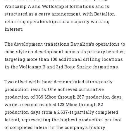
Wolfcamp A and Wolfcamp B formations and is
structured as a carry arrangement, with Battalion
retaining operatorship and a majority working
interest.
The development transitions Battalion’s operations to
cube-style co-development across its primary benches,
targeting more than 100 additional drilling locations
in the Wolfcamp B and 3rd Bone Spring formations.
Two offset wells have demonstrated strong early
production results. One achieved cumulative
production of 389 Mboe through 267 production days,
while a second reached 123 Mboe through 82
production days from a 2,637-ft partially completed
lateral, representing the highest production per foot
of completed lateral in the company’s history.