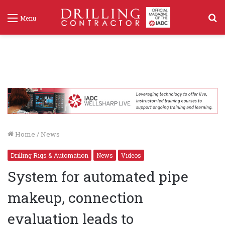
S
Menu
f
Home
/
News
Drilling Rigs & Automation
News
Videos
System for automated pipe
makeup, connection
evaluation leads to