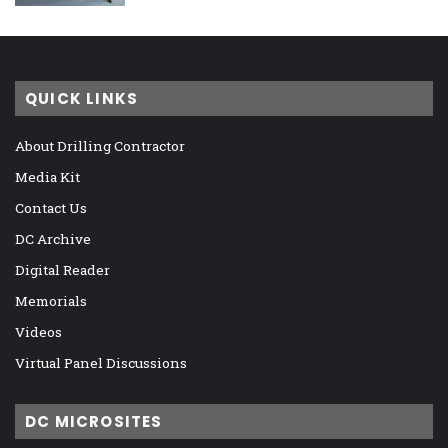
QUICK LINKS
About Drilling Contractor
Media Kit
Contact Us
DC Archive
Digital Reader
Memorials
Videos
Virtual Panel Discussions
DC MICROSITES