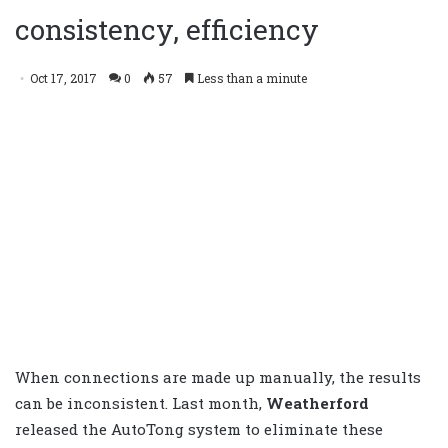
consistency, efficiency
Oct 17, 2017
0
57
Less than a minute
When connections are made up manually, the results
can be inconsistent. Last month,
Weatherford
released the AutoTong system to eliminate these