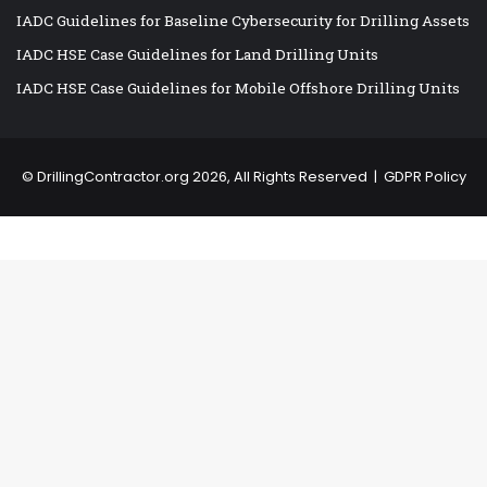
IADC Guidelines for Baseline Cybersecurity for Drilling Assets
IADC HSE Case Guidelines for Land Drilling Units
IADC HSE Case Guidelines for Mobile Offshore Drilling Units
©
DrillingContractor.org
2026, All Rights Reserved |
GDPR Policy