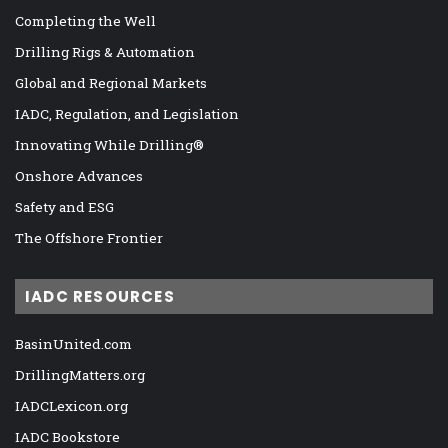
Completing the Well
Drilling Rigs & Automation
Global and Regional Markets
IADC, Regulation, and Legislation
Innovating While Drilling®
Onshore Advances
Safety and ESG
The Offshore Frontier
IADC RESOURCES
BasinUnited.com
DrillingMatters.org
IADCLexicon.org
IADC Bookstore