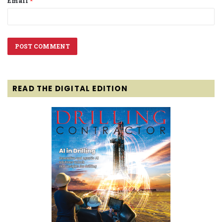
Email
*
READ THE DIGITAL EDITION