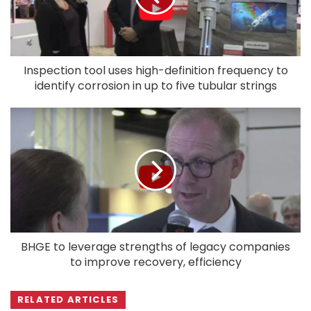
Inspection tool uses high-definition frequency to
identify corrosion in up to five tubular strings
BHGE to leverage strengths of legacy companies
to improve recovery, efficiency
RELATED ARTICLES