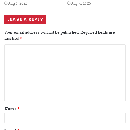
Aug 5, 2026
Aug 4, 2026
LEAVE A REPLY
Your email address will not be published.
Required fields are
marked
*
C
o
m
m
e
n
t
Name
*
*