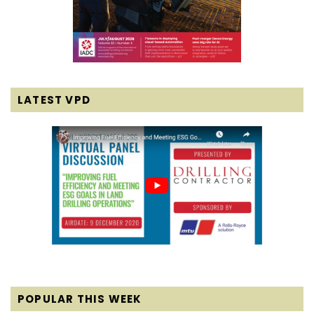
LATEST VPD
POPULAR THIS WEEK