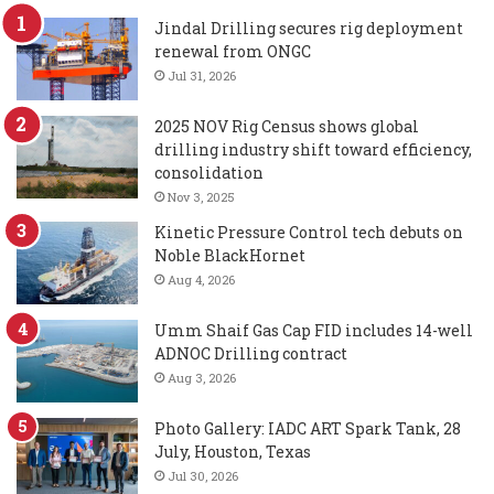
Jindal Drilling secures rig deployment
renewal from ONGC
Jul 31, 2026
2025 NOV Rig Census shows global
drilling industry shift toward efficiency,
consolidation
Nov 3, 2025
Kinetic Pressure Control tech debuts on
Noble BlackHornet
Aug 4, 2026
Umm Shaif Gas Cap FID includes 14-well
ADNOC Drilling contract
Aug 3, 2026
Photo Gallery: IADC ART Spark Tank, 28
July, Houston, Texas
Jul 30, 2026