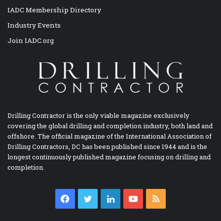
IADC Membership Directory
Industry Events
Join IADC.org
Drilling Contractor is the only viable magazine exclusively
covering the global drilling and completion industry, both land and
offshore. The official magazine of the International Association of
Drilling Contractors, DC has been published since 1944 and is the
longest continuously published magazine focusing on drilling and
completion.
Facebook
Twitter
LinkedIn
YouTube
RSS