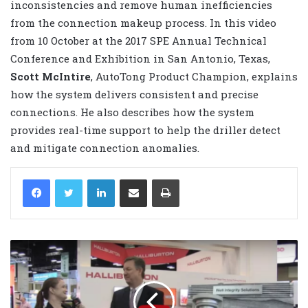
inconsistencies and remove human inefficiencies
from the connection makeup process. In this video
from 10 October at the 2017 SPE Annual Technical
Conference and Exhibition in San Antonio, Texas,
Scott McIntire
, AutoTong Product Champion, explains
how the system delivers consistent and precise
connections. He also describes how the system
provides real-time support to help the driller detect
and mitigate connection anomalies.
LinkedIn
Share via Email
Print