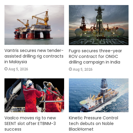
Vantris secures new tender-
Fugro secures three-year
assisted drilling rig contracts
ROV contract for ONGC
in Malaysia
drilling campaign in India
Aug 5, 2026
Aug 5, 2026
Vaalco moves rig to new
Kinetic Pressure Control
SEENT slot after ETBNM-3
tech debuts on Noble
success
BlackHornet