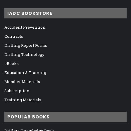
IADC BOOKSTORE
Accident Prevention
Contracts
Drilling Report Forms
Drilling Technology
eBooks
Education & Training
Member Materials
Subscription
Training Materials
POPULAR BOOKS
Drillers Knowledge Book