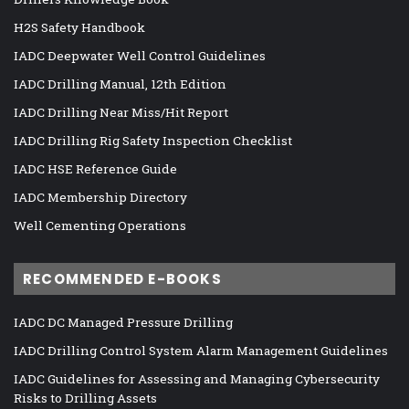
H2S Safety Handbook
IADC Deepwater Well Control Guidelines
IADC Drilling Manual, 12th Edition
IADC Drilling Near Miss/Hit Report
IADC Drilling Rig Safety Inspection Checklist
IADC HSE Reference Guide
IADC Membership Directory
Well Cementing Operations
RECOMMENDED E-BOOKS
IADC DC Managed Pressure Drilling
IADC Drilling Control System Alarm Management Guidelines
IADC Guidelines for Assessing and Managing Cybersecurity
Risks to Drilling Assets