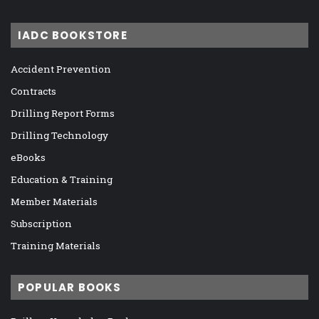
IADC BOOKSTORE
Accident Prevention
Contracts
Drilling Report Forms
Drilling Technology
eBooks
Education & Training
Member Materials
Subscription
Training Materials
POPULAR BOOKS