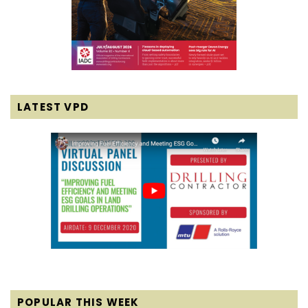
LATEST VPD
POPULAR THIS WEEK