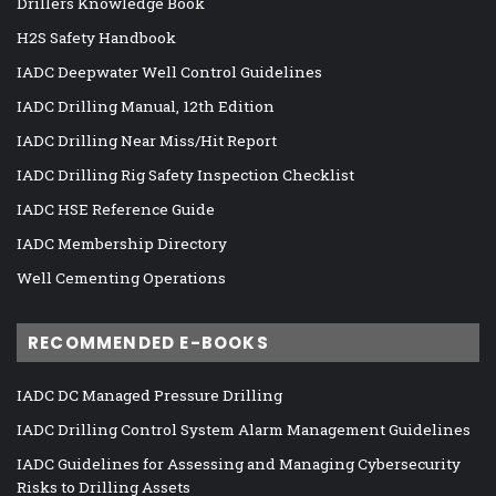
Drillers Knowledge Book
H2S Safety Handbook
IADC Deepwater Well Control Guidelines
IADC Drilling Manual, 12th Edition
IADC Drilling Near Miss/Hit Report
IADC Drilling Rig Safety Inspection Checklist
IADC HSE Reference Guide
IADC Membership Directory
Well Cementing Operations
RECOMMENDED E-BOOKS
IADC DC Managed Pressure Drilling
IADC Drilling Control System Alarm Management Guidelines
IADC Guidelines for Assessing and Managing Cybersecurity
Risks to Drilling Assets