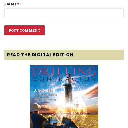
Email
*
READ THE DIGITAL EDITION