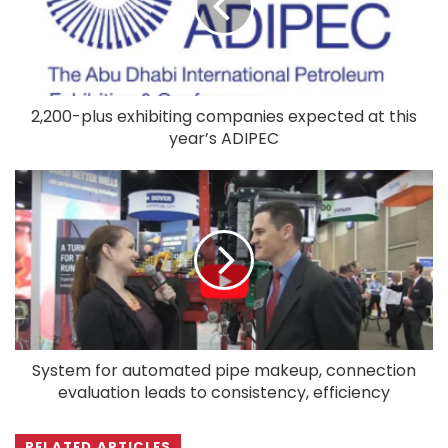
2,200-plus exhibiting companies expected at this
year’s ADIPEC
System for automated pipe makeup, connection
evaluation leads to consistency, efficiency
RELATED ARTICLES