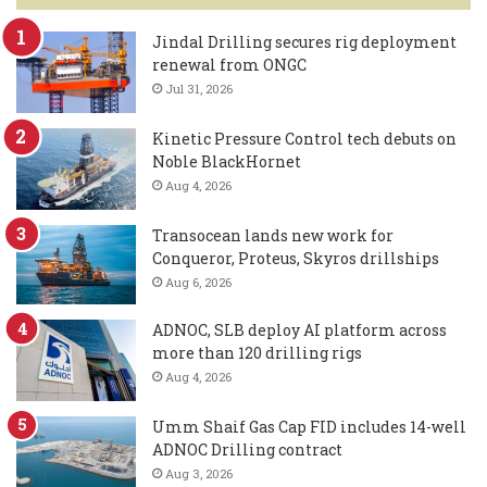
Jindal Drilling secures rig deployment
renewal from ONGC
Jul 31, 2026
Kinetic Pressure Control tech debuts on
Noble BlackHornet
Aug 4, 2026
Transocean lands new work for
Conqueror, Proteus, Skyros drillships
Aug 6, 2026
ADNOC, SLB deploy AI platform across
more than 120 drilling rigs
Aug 4, 2026
Umm Shaif Gas Cap FID includes 14-well
ADNOC Drilling contract
Aug 3, 2026