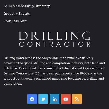
IADC Membership Directory
Industry Events
Join IADC.org
Drilling Contractor is the only viable magazine exclusively
covering the global drilling and completion industry, both land and
offshore. The official magazine of the International Association of
Drilling Contractors, DC has been published since 1944 and is the
longest continuously published magazine focusing on drilling and
completion.
Facebook
Twitter
LinkedIn
YouTube
RSS