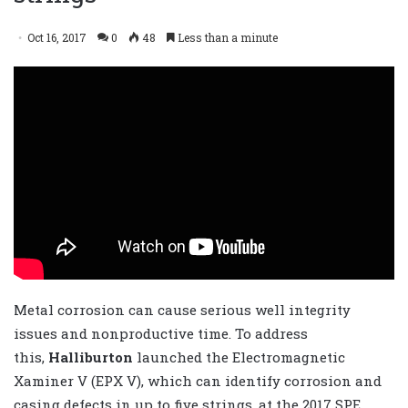
Oct 16, 2017
0
48
Less than a minute
Metal corrosion can cause serious well integrity
issues and nonproductive time. To address
this,
Halliburton
launched the Electromagnetic
Xaminer V (EPX V), which can identify corrosion and
casing defects in up to five strings, at the 2017 SPE