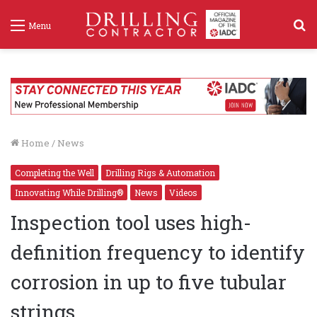
S
Menu
f
Home
/
News
Completing the Well
Drilling Rigs & Automation
Innovating While Drilling®
News
Videos
Inspection tool uses high-
definition frequency to identify
corrosion in up to five tubular
strings