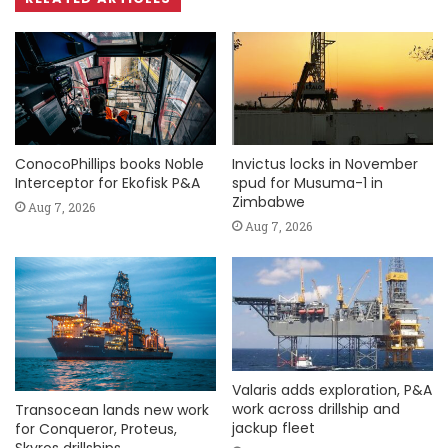
ConocoPhillips books Noble
Invictus locks in November
Interceptor for Ekofisk P&A
spud for Musuma-1 in
Zimbabwe
Aug 7, 2026
Aug 7, 2026
Valaris adds exploration, P&A
work across drillship and
Transocean lands new work
jackup fleet
for Conqueror, Proteus,
Skyros drillships