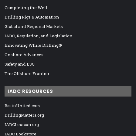
Completing the Well
Drilling Rigs & Automation
Global and Regional Markets
IADC, Regulation, and Legislation
Innovating While Drilling®
Onshore Advances
Safety and ESG
The Offshore Frontier
IADC RESOURCES
BasinUnited.com
DrillingMatters.org
IADCLexicon.org
IADC Bookstore