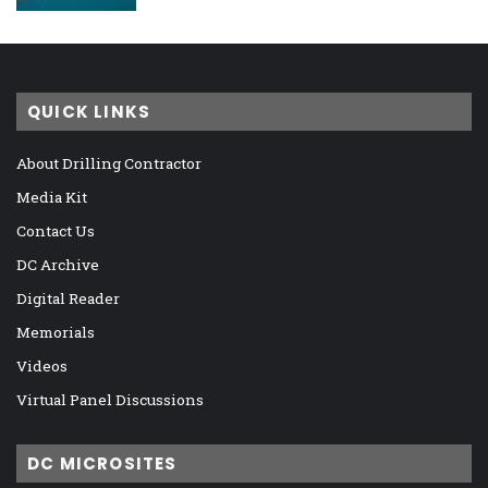
QUICK LINKS
About Drilling Contractor
Media Kit
Contact Us
DC Archive
Digital Reader
Memorials
Videos
Virtual Panel Discussions
DC MICROSITES