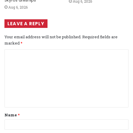
Aug 6, 2026
Aug 6, 2026
LEAVE A REPLY
Your email address will not be published.
Required fields are
marked
*
C
o
m
m
e
n
t
Name
*
*