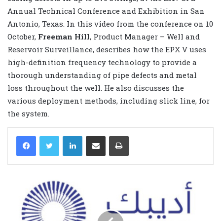
Annual Technical Conference and Exhibition in San
Antonio, Texas. In this video from the conference on 10
October,
Freeman Hill
, Product Manager – Well and
Reservoir Surveillance, describes how the EPX V uses
high-definition frequency technology to provide a
thorough understanding of pipe defects and metal
loss throughout the well. He also discusses the
various deployment methods, including slick line, for
the system.
LinkedIn
Share via Email
Print