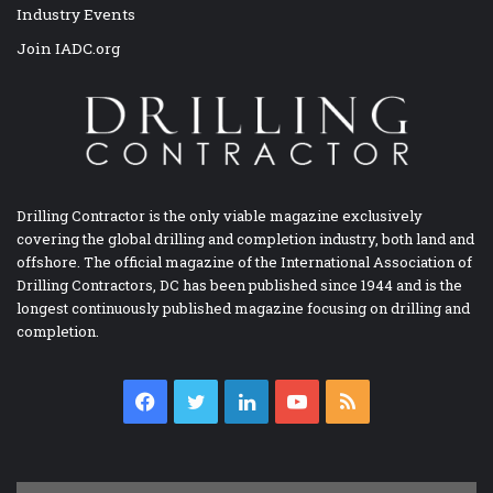
Industry Events
Join IADC.org
Drilling Contractor is the only viable magazine exclusively
covering the global drilling and completion industry, both land and
offshore. The official magazine of the International Association of
Drilling Contractors, DC has been published since 1944 and is the
longest continuously published magazine focusing on drilling and
completion.
Facebook
Twitter
LinkedIn
YouTube
RSS