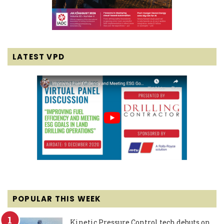
LATEST VPD
POPULAR THIS WEEK
Kinetic Pressure Control tech debuts on