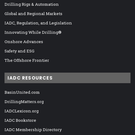
Drilling Rigs & Automation
Global and Regional Markets
IADC, Regulation, and Legislation
Innovating While Drilling®
Onshore Advances
Safety and ESG
The Offshore Frontier
IADC RESOURCES
BasinUnited.com
DrillingMatters.org
IADCLexicon.org
IADC Bookstore
IADC Membership Directory