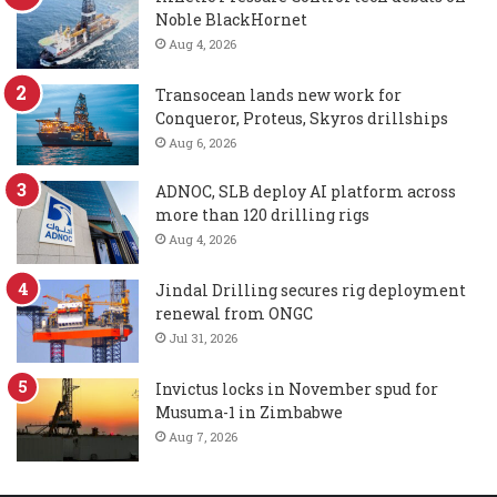
Noble BlackHornet
Aug 4, 2026
Transocean lands new work for
Conqueror, Proteus, Skyros drillships
Aug 6, 2026
ADNOC, SLB deploy AI platform across
more than 120 drilling rigs
Aug 4, 2026
Jindal Drilling secures rig deployment
renewal from ONGC
Jul 31, 2026
Invictus locks in November spud for
Musuma-1 in Zimbabwe
Aug 7, 2026