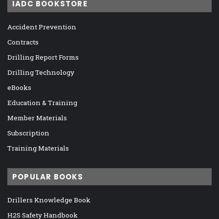
IADC BOOKSTORE
Accident Prevention
Contracts
Drilling Report Forms
Drilling Technology
eBooks
Education & Training
Member Materials
Subscription
Training Materials
POPULAR BOOKS
Drillers Knowledge Book
H2S Safety Handbook