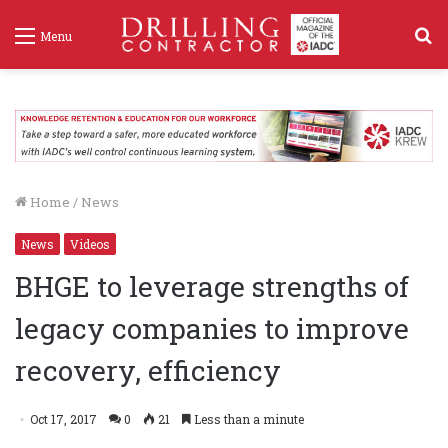
S
Menu
f
Home
/
News
News
Videos
BHGE to leverage strengths of
legacy companies to improve
recovery, efficiency
Oct 17, 2017
0
21
Less than a minute