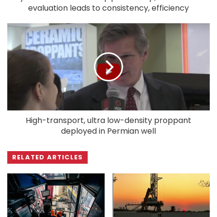
evaluation leads to consistency, efficiency
High-transport, ultra low-density proppant
deployed in Permian well
RELATED ARTICLES