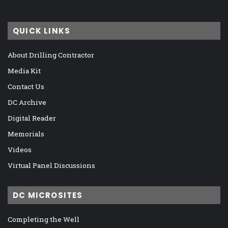
QUICK LINKS
About Drilling Contractor
Media Kit
Contact Us
DC Archive
Digital Reader
Memorials
Videos
Virtual Panel Discussions
DC MICROSITES
Completing the Well