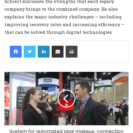
Schlect discusses the strengths that each legacy
company brings to the combined company. He also
explains the major industry challenges – including
improving recovery rates and increasing efficiency –
that can be solved through digital technologies.
LinkedIn
Share via Email
Print
System for automated pipe makeup, connection