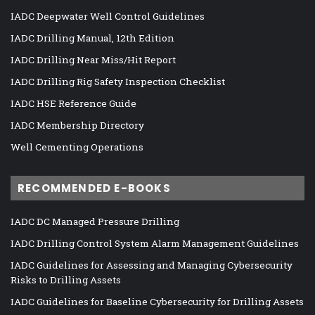
IADC Deepwater Well Control Guidelines
IADC Drilling Manual, 12th Edition
IADC Drilling Near Miss/Hit Report
IADC Drilling Rig Safety Inspection Checklist
IADC HSE Reference Guide
IADC Membership Directory
Well Cementing Operations
RECOMMENDED E-BOOKS
IADC DC Managed Pressure Drilling
IADC Drilling Control System Alarm Management Guidelines
IADC Guidelines for Assessing and Managing Cybersecurity
Risks to Drilling Assets
IADC Guidelines for Baseline Cybersecurity for Drilling Assets