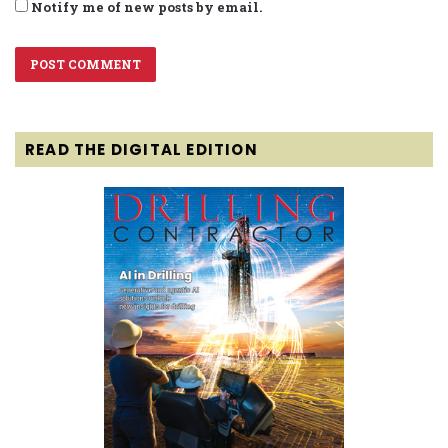
Notify me of new posts by email.
READ THE DIGITAL EDITION