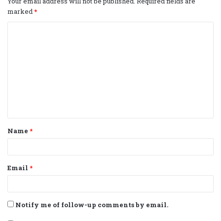
Your email address will not be published.
Required fields are
marked
*
C
o
m
m
e
n
t
Name
*
*
Email
*
Notify me of follow-up comments by email.