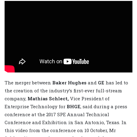
The merger between
Baker Hughes
and
GE
has led to
the creation of the industry’s first-ever full-stream
company,
Mathias Schlect,
Vice President of
Enterprise Technology for
BHGE
, said during a press
conference at the 2017 SPE Annual Technical
Conference and Exhibition in San Antonio, Texas. In
this video from the conference on 10 October, Mr