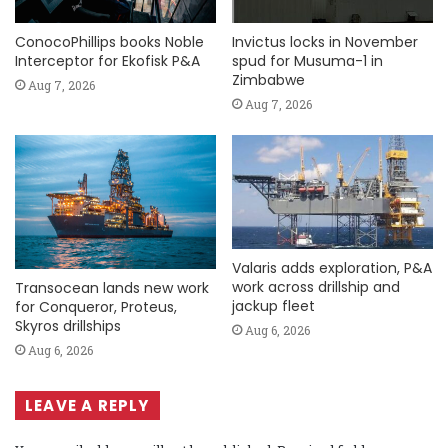
ConocoPhillips books Noble
Invictus locks in November
Interceptor for Ekofisk P&A
spud for Musuma-1 in
Zimbabwe
Aug 7, 2026
Aug 7, 2026
Valaris adds exploration, P&A
work across drillship and
Transocean lands new work
jackup fleet
for Conqueror, Proteus,
Skyros drillships
Aug 6, 2026
Aug 6, 2026
LEAVE A REPLY