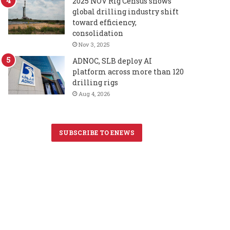
2025 NOV Rig Census shows
global drilling industry shift
toward efficiency,
consolidation
Nov 3, 2025
ADNOC, SLB deploy AI
platform across more than 120
drilling rigs
Aug 4, 2026
SUBSCRIBE TO ENEWS