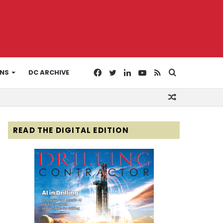
Facebook
Twitter
LinkedIn
YouTube
RSS
Search
ONS
DC ARCHIVE
Random
for
Article
READ THE DIGITAL EDITION