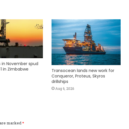
ks in November spud
1 in Zimbabwe
Transocean lands new work for
Conqueror, Proteus, Skyros
drillships
Aug 6, 2026
s are marked
*