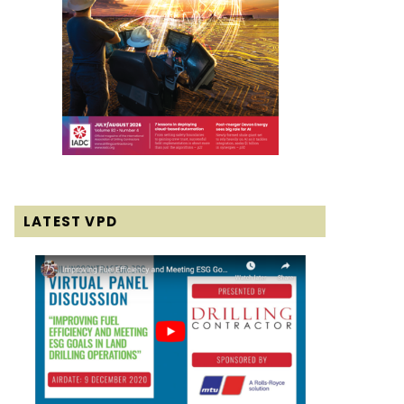
LATEST VPD