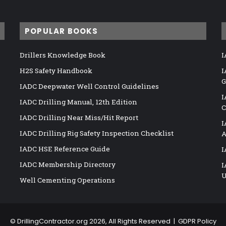
POPULAR BOOKS
Drillers Knowledge Book
I
H2S Safety Handbook
I
G
IADC Deepwater Well Control Guidelines
I
IADC Drilling Manual, 12th Edition
C
IADC Drilling Near Miss/Hit Report
I
IADC Drilling Rig Safety Inspection Checklist
A
IADC HSE Reference Guide
I
IADC Membership Directory
I
U
Well Cementing Operations
©
DrillingContractor.org
2026, All Rights Reserved |
GDPR Policy