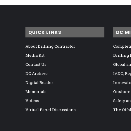
QUICK LINKS
DC M
About Drilling Contractor
Completi
Media Kit
Drilling
Contact Us
Global a
DC Archive
IADC, Re
Digital Reader
Innovati
Memorials
Onshore
Videos
Safety a
Virtual Panel Discussions
The Offs