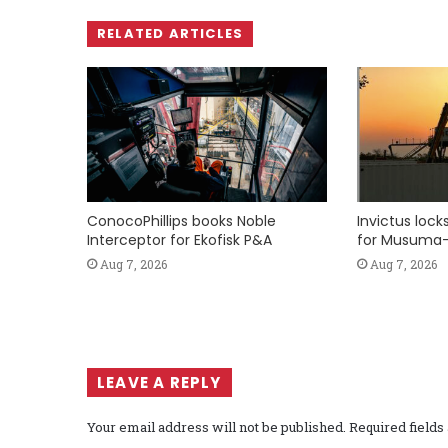
RELATED ARTICLES
ConocoPhillips books Noble
Invictus loc
Interceptor for Ekofisk P&A
for Musuma-
Aug 7, 2026
Aug 7, 2026
LEAVE A REPLY
Your email address will not be published.
Required field