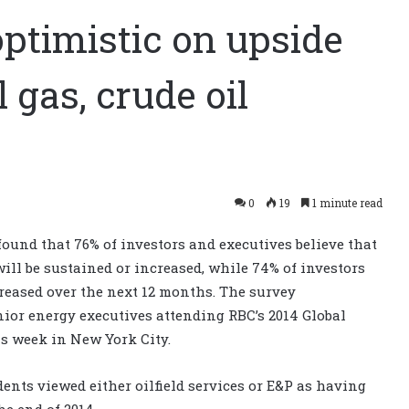
optimistic on upside
l gas, crude oil
0
19
1 minute read
ound that 76% of investors and executives believe that
 will be sustained or increased, while 74% of investors
creased over the next 12 months. The survey
ior energy executives attending RBC’s 2014 Global
s week in New York City.
ents viewed either oilfield services or E&P as having
e end of 2014.