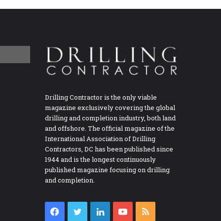
Drilling Contractor is the only viable
magazine exclusively covering the global
drilling and completion industry, both land
and offshore. The official magazine of the
International Association of Drilling
Contractors, DC has been published since
1944 and is the longest continuously
published magazine focusing on drilling
and completion.
Facebook
Twitter
LinkedIn
YouTube
RSS