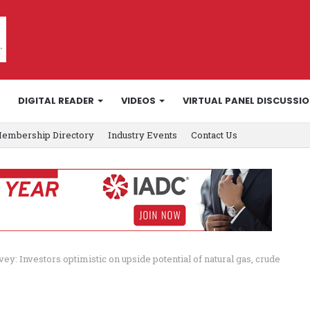
DIGITAL READER
VIDEOS
VIRTUAL PANEL DISCUSSI
embership Directory
Industry Events
Contact Us
vey: Investors optimistic on upside potential of natural gas, crude