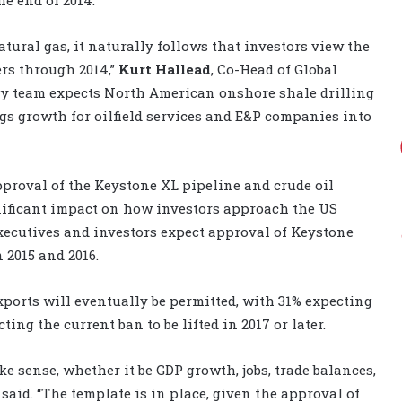
tural gas, it naturally follows that investors view the
ers through 2014,”
Kurt Hallead
, Co-Head of Global
rgy team expects North American onshore shale drilling
gs growth for oilfield services and E&P companies into
pproval of the Keystone XL pipeline and crude oil
nificant impact on how investors approach the US
xecutives and investors expect approval of Keystone
 2015 and 2016.
ports will eventually be permitted, with 31% expecting
ng the current ban to be lifted in 2017 or later.
e sense, whether it be GDP growth, jobs, trade balances,
 said. “The template is in place, given the approval of