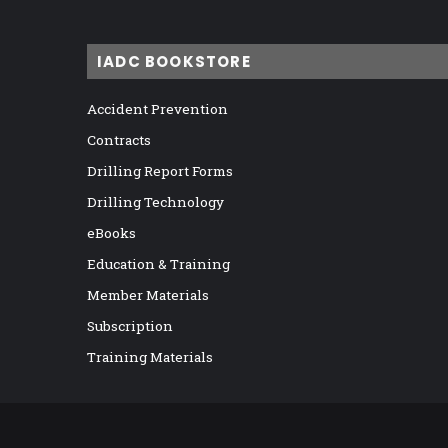
IADC BOOKSTORE
Accident Prevention
Contracts
Drilling Report Forms
Drilling Technology
eBooks
Education & Training
Member Materials
Subscription
Training Materials