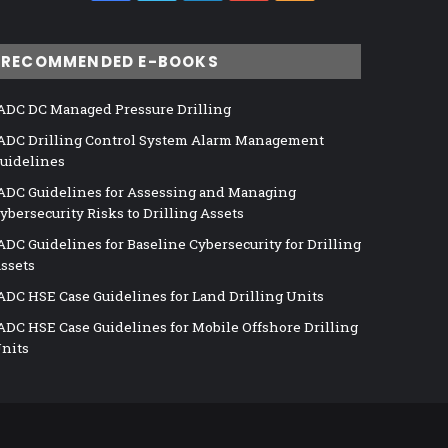
RECOMMENDED E-BOOKS
ADC DC Managed Pressure Drilling
ADC Drilling Control System Alarm Management
uidelines
ADC Guidelines for Assessing and Managing
ybersecurity Risks to Drilling Assets
ADC Guidelines for Baseline Cybersecurity for Drilling
ssets
ADC HSE Case Guidelines for Land Drilling Units
ADC HSE Case Guidelines for Mobile Offshore Drilling
nits