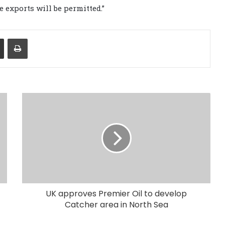
 exports will be permitted.”
Share via Email
Print
UK approves Premier Oil to develop
Catcher area in North Sea