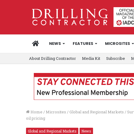
HOME
NEWS
FEATURES
MICROSITES
About Drilling Contractor
Media Kit
Subscribe
M
Home
/
Microsites
/
Global and Regional Markets
/
Sur
oil pricing
Global and Regional Markets
News