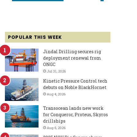
POPULAR THIS WEEK
Jindal Drilling secures rig
deployment renewal from
ONGC
Jul 31, 2026
Kinetic Pressure Control tech
debuts on Noble BlackHornet
Aug 4, 2026
Transocean lands new work
for Conqueror, Proteus, Skyros
drillships
Aug 6, 2026