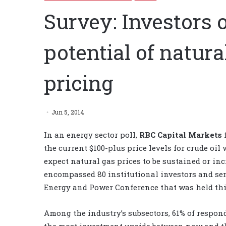
Survey: Investors 
potential of natura
pricing
Jun 5, 2014
In an energy sector poll,
RBC Capital Markets
f
the current $100-plus price levels for crude oil
expect natural gas prices to be sustained or in
encompassed 80 institutional investors and sen
Energy and Power Conference that was held thi
Among the industry’s subsectors, 61% of respond
the most investment upside between now and th