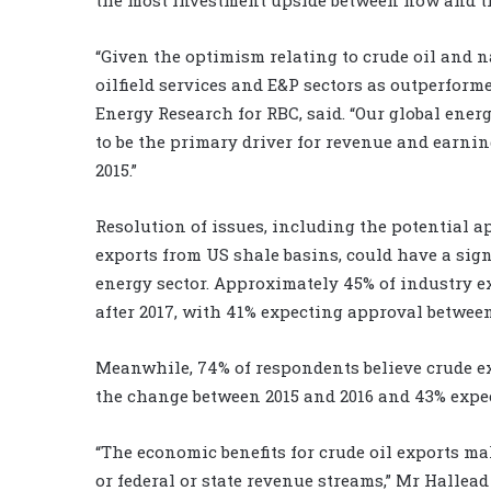
“Given the optimism relating to crude oil and na
oilfield services and E&P sectors as outperform
Energy Research for RBC, said. “Our global ene
to be the primary driver for revenue and earnin
2015.”
Resolution of issues, including the potential a
exports from US shale basins, could have a sig
energy sector. Approximately 45% of industry e
after 2017, with 41% expecting approval between
Meanwhile, 74% of respondents believe crude ex
the change between 2015 and 2016 and 43% expecti
“The economic benefits for crude oil exports mak
or federal or state revenue streams,” Mr Hallead