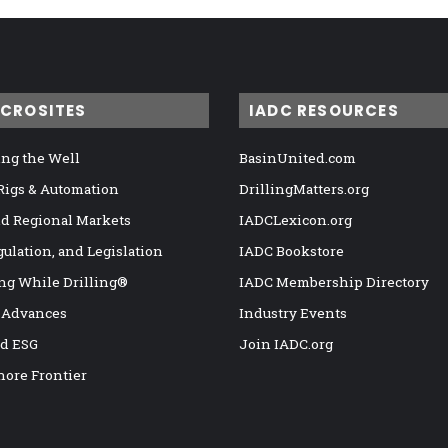
ICROSITES
IADC RESOURCES
ng the Well
BasinUnited.com
 Rigs & Automation
DrillingMatters.org
nd Regional Markets
IADCLexicon.org
gulation, and Legislation
IADC Bookstore
ng While Drilling®
IADC Membership Directory
 Advances
Industry Events
nd ESG
Join IADC.org
hore Frontier