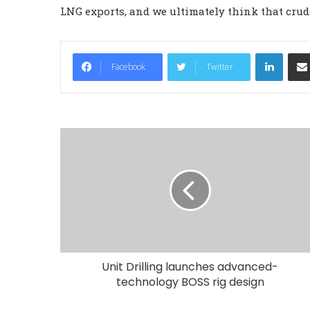
LNG exports, and we ultimately think that crude
LinkedIn
Facebook
Twitter
Unit Drilling launches advanced-
technology BOSS rig design