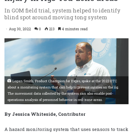
In GOM field trial, system helped to identify
blind spot around moving tong system
Aug 30, 2022
0
213
4 minutes read
Logan Smith, Product Champion for Expro, spoke at the 2022 OTC
about a monitoring system that can help to prevent injuries on the rig.
The movement data collected by the system can also enable post-
operations analysis of personnel behavior in red-zone areas.
By Jessica Whiteside, Contributor
A hazard monitoring system that uses sensors to track