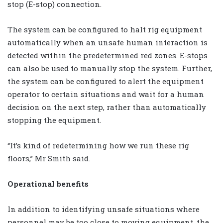
stop (E-stop) connection.
The system can be configured to halt rig equipment
automatically when an unsafe human interaction is
detected within the predetermined red zones. E-stops
can also be used to manually stop the system. Further,
the system can be configured to alert the equipment
operator to certain situations and wait for a human
decision on the next step, rather than automatically
stopping the equipment.
“It’s kind of redetermining how we run these rig
floors,” Mr Smith said.
Operational benefits
In addition to identifying unsafe situations where
personnel may be too close to moving equipment, the