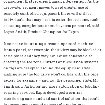
component that requires human intervention. As the
deepwater segment moves toward greater use of
remotely controlled equipment, there will still be
individuals that may need to enter the red zone, such
as casing, completions or mud system personnel, said
Logan Smith, Product Champion for Expro.
If someone is running a remote-operated machine
from a panel, for example, their view may be blocked at
some point and they may not notice someone else
entering the red zone. Current anti-collision systems
on rigs are designed around the equipment state –
making sure the top drive won’t collide with the pipe
racker, for example – and not the personnel state, Mr
Smith said. Anticipating more automation of tubular-
running services, Expro developed a central
monitoring command and control solution that could
increase awareness of personnel proximity to