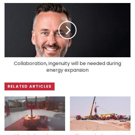
Collaboration, ingenuity will be needed during
energy expansion
RELATED ARTICLES