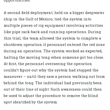
opportunities.
A second field deployment, held on a bigger deepwater
ship in the Gulf of Mexico, tied the system into
multiple pieces of rig equipment involving activities
like pipe rack-back and running operations. During
this trial, the team allowed the system to complete a
shutdown operation if personnel entered the red zone
during an operation. The system worked as expected,
halting the moving tong when someone got too close.
At first, the personnel overseeing the operation
couldn’t figure out why the system had stopped the
maneuver – until they saw a person walking out from
behind the tong. The individual had previously been
out of their line of sight. Such awareness could then
be used to adjust the procedure to remove the blind
spot identified by the system.