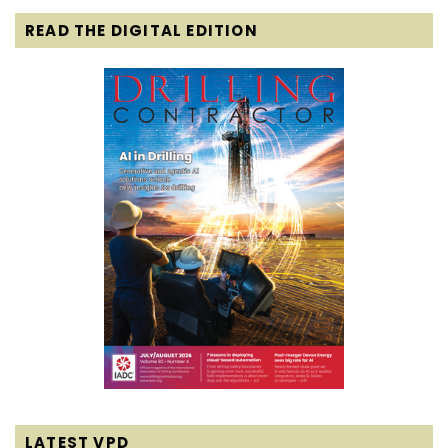
READ THE DIGITAL EDITION
LATEST VPD