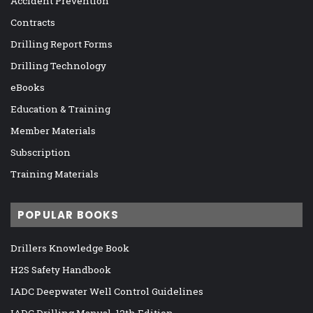
Accident Prevention
Contracts
Drilling Report Forms
Drilling Technology
eBooks
Education & Training
Member Materials
Subscription
Training Materials
POPULAR BOOKS
Drillers Knowledge Book
H2S Safety Handbook
IADC Deepwater Well Control Guidelines