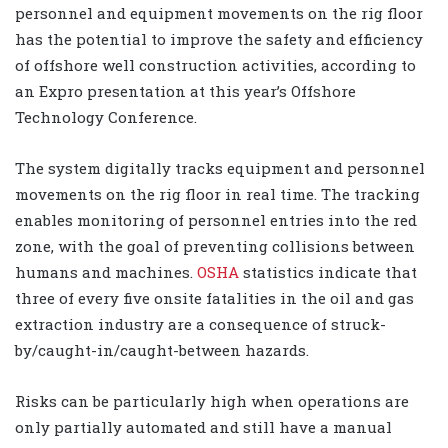
personnel and equipment movements on the rig floor
has the potential to improve the safety and efficiency
of offshore well construction activities, according to
an Expro presentation at this year’s Offshore
Technology Conference.
The system digitally tracks equipment and personnel
movements on the rig floor in real time. The tracking
enables monitoring of personnel entries into the red
zone, with the goal of preventing collisions between
humans and machines.
OSHA
statistics indicate that
three of every five onsite fatalities in the oil and gas
extraction industry are a consequence of struck-
by/caught-in/caught-between hazards.
Risks can be particularly high when operations are
only partially automated and still have a manual