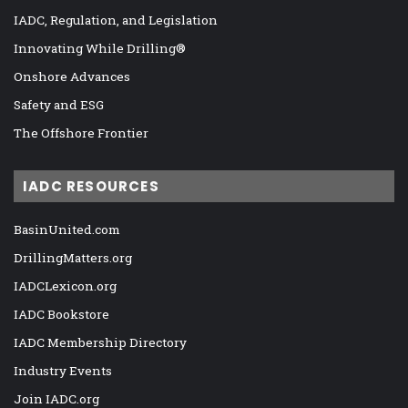
IADC, Regulation, and Legislation
Innovating While Drilling®
Onshore Advances
Safety and ESG
The Offshore Frontier
IADC RESOURCES
BasinUnited.com
DrillingMatters.org
IADCLexicon.org
IADC Bookstore
IADC Membership Directory
Industry Events
Join IADC.org