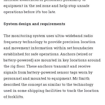
equipment in the red zone and help stop unsafe
operations before it’s too late.
System design and requirements
The monitoring system uses ultra-wideband radio
frequency technology to provide precision location
and movement information within set boundaries
established for safe operations. Anchors (wired or
battery-powered) are mounted in key locations around
the rig floor. These anchors transmit and receive
signals from battery-powered sensor tags worn by
personnel and mounted to equipment. Mr Smith
described the concept as similar to the technology
used in some shipping facilities to track the location
of forklifts.