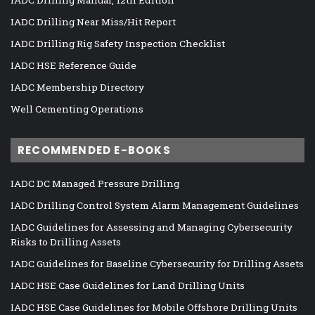
IADC Drilling Manual, 12th Edition
IADC Drilling Near Miss/Hit Report
IADC Drilling Rig Safety Inspection Checklist
IADC HSE Reference Guide
IADC Membership Directory
Well Cementing Operations
RECOMMENDED E-BOOKS
IADC DC Managed Pressure Drilling
IADC Drilling Control System Alarm Management Guidelines
IADC Guidelines for Assessing and Managing Cybersecurity
Risks to Drilling Assets
IADC Guidelines for Baseline Cybersecurity for Drilling Assets
IADC HSE Case Guidelines for Land Drilling Units
IADC HSE Case Guidelines for Mobile Offshore Drilling Units