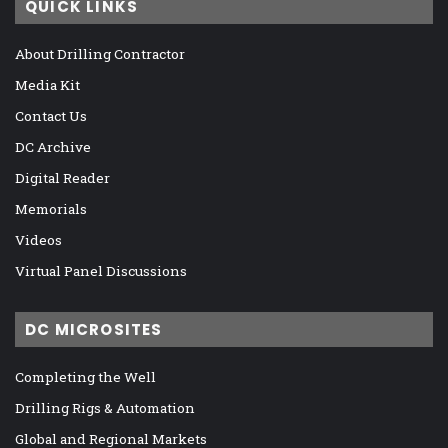
QUICK LINKS
About Drilling Contractor
Media Kit
Contact Us
DC Archive
Digital Reader
Memorials
Videos
Virtual Panel Discussions
DC MICROSITES
Completing the Well
Drilling Rigs & Automation
Global and Regional Markets