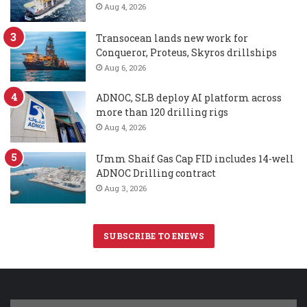
Aug 4, 2026
Transocean lands new work for
Conqueror, Proteus, Skyros drillships
Aug 6, 2026
ADNOC, SLB deploy AI platform across
more than 120 drilling rigs
Aug 4, 2026
Umm Shaif Gas Cap FID includes 14-well
ADNOC Drilling contract
Aug 3, 2026
SUBSCRIBE TO ENEWS