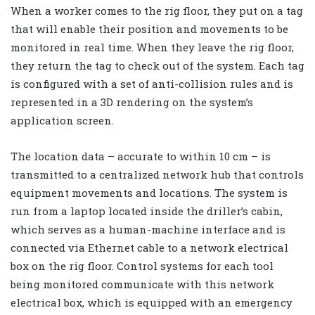
When a worker comes to the rig floor, they put on a tag
that will enable their position and movements to be
monitored in real time. When they leave the rig floor,
they return the tag to check out of the system. Each tag
is configured with a set of anti-collision rules and is
represented in a 3D rendering on the system’s
application screen.
The location data – accurate to within 10 cm – is
transmitted to a centralized network hub that controls
equipment movements and locations. The system is
run from a laptop located inside the driller’s cabin,
which serves as a human-machine interface and is
connected via Ethernet cable to a network electrical
box on the rig floor. Control systems for each tool
being monitored communicate with this network
electrical box, which is equipped with an emergency