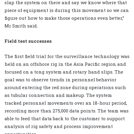
slap the system on there and say we know where that
piece of equipment is during this movement so we can
figure out how to make those operations even better,”
Mr Smith said.
Field test successes
The first field trial for the surveillance technology was
held on an offshore rig in the Asia Pacific region and
focused on a tong system and rotary hand slips. The
goal was to observe trends in personnel behavior
around entering the red zone during operations such
as tubular connection and makeup. The system
tracked personnel movements over an 18-hour period,
recording more than 275,000 data points. The team was
able to feed that data back to the customer to support
analysis of rig safety and process improvement