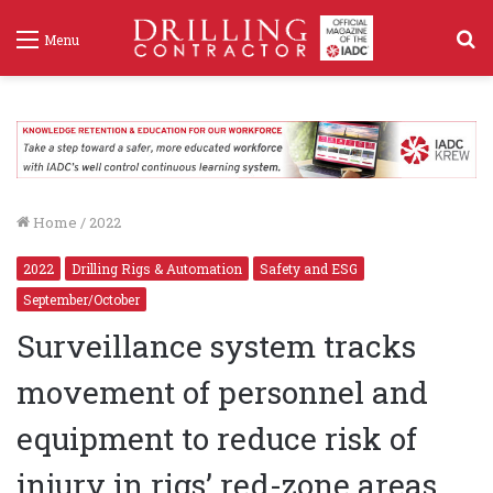
S
Menu
f
Home
/
2022
2022
Drilling Rigs & Automation
Safety and ESG
September/October
Surveillance system tracks
movement of personnel and
equipment to reduce risk of
injury in rigs’ red-zone areas