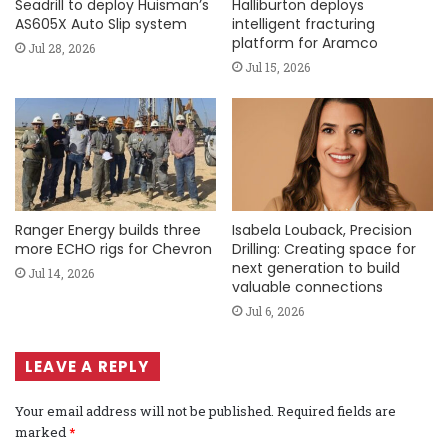
Seadrill to deploy Huisman’s
Halliburton deploys
AS605X Auto Slip system
intelligent fracturing
platform for Aramco
Jul 28, 2026
Jul 15, 2026
Ranger Energy builds three
Isabela Louback, Precision
more ECHO rigs for Chevron
Drilling: Creating space for
next generation to build
Jul 14, 2026
valuable connections
Jul 6, 2026
LEAVE A REPLY
Your email address will not be published.
Required fields are
marked
*