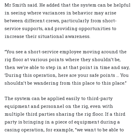
Mr Smith said. He added that the system can be helpful
in seeing where variances in behavior may arise
between different crews, particularly from short-
service supports, and providing opportunities to
increase their situational awareness.
“You see a short-service employee moving around the
rig floor at various points where they shouldn’t be,
then we’re able to step in at that point in time and say,
‘During this operation, here are your safe points … You
shouldn’t be wandering from this place to this place.”
The system can be applied easily to third-party
equipment and personnel on the rig, even with
multiple third parties sharing the rig floor. If a third
party is bringing in a piece of equipment during a
casing operation, for example, “we want to be able to