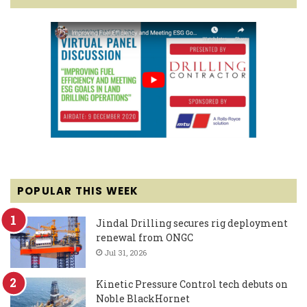
POPULAR THIS WEEK
Jindal Drilling secures rig deployment
renewal from ONGC
Jul 31, 2026
Kinetic Pressure Control tech debuts on
Noble BlackHornet