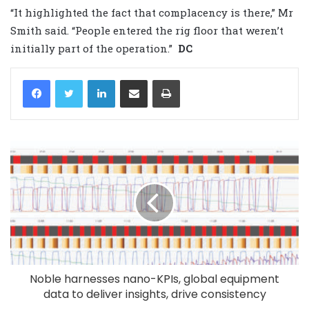
“It highlighted the fact that complacency is there,” Mr
Smith said. “People entered the rig floor that weren’t
initially part of the operation.”
DC
LinkedIn
Share via Email
Print
Noble harnesses nano-KPIs, global equipment
data to deliver insights, drive consistency