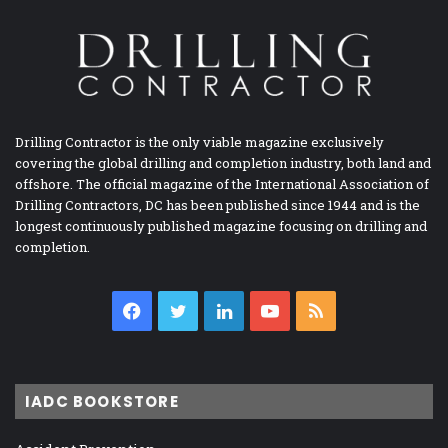
Drilling Contractor is the only viable magazine exclusively
covering the global drilling and completion industry, both land and
offshore. The official magazine of the International Association of
Drilling Contractors, DC has been published since 1944 and is the
longest continuously published magazine focusing on drilling and
completion.
Facebook
Twitter
LinkedIn
YouTube
RSS
IADC BOOKSTORE