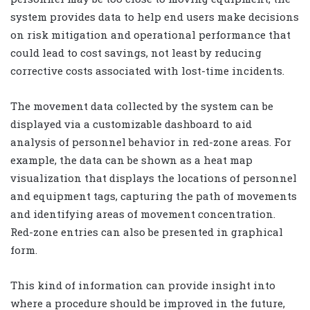
system provides data to help end users make decisions
on risk mitigation and operational performance that
could lead to cost savings, not least by reducing
corrective costs associated with lost-time incidents.
The movement data collected by the system can be
displayed via a customizable dashboard to aid
analysis of personnel behavior in red-zone areas. For
example, the data can be shown as a heat map
visualization that displays the locations of personnel
and equipment tags, capturing the path of movements
and identifying areas of movement concentration.
Red-zone entries can also be presented in graphical
form.
This kind of information can provide insight into
where a procedure should be improved in the future,